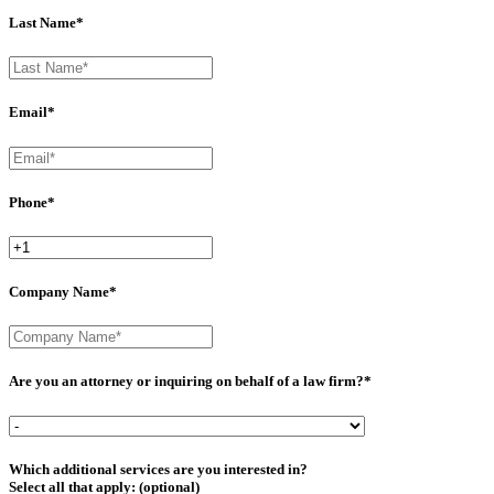
Last Name*
Email*
Phone*
Company Name*
Are you an attorney or inquiring on behalf of a law firm?*
Which additional services are you interested in?
Select all that apply: (optional)