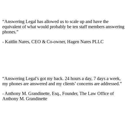
“Answering Legal has allowed us to scale up and have the
equivalent of what would probably be ten staff members answering
phones.”
-
Kaitlin Nares, CEO & Co-owner, Hagen Nares PLLC
“Answering Legal’s got my back. 24 hours a day, 7 days a week,
my phones are answered and my clients’ concerns are addressed.”
-
Anthony M. Grandinette, Esq., Founder, The Law Office of
Anthony M. Grandinette