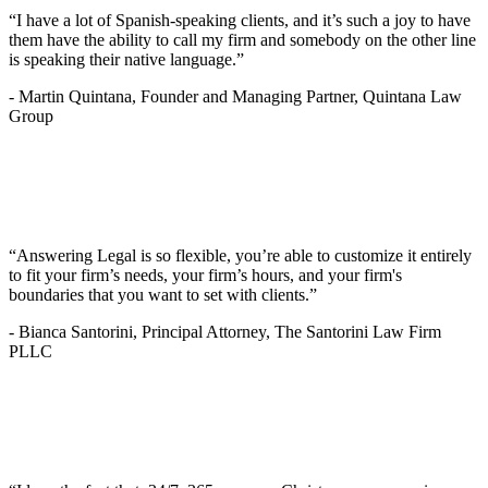
“I have a lot of Spanish-speaking clients, and it’s such a joy to have
them have the ability to call my firm and somebody on the other line
is speaking their native language.”
-
Martin Quintana, Founder and Managing Partner, Quintana Law
Group
“Answering Legal is so flexible, you’re able to customize it entirely
to fit your firm’s needs, your firm’s hours, and your firm's
boundaries that you want to set with clients.”
-
Bianca Santorini, Principal Attorney, The Santorini Law Firm
PLLC