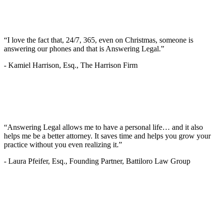
“I love the fact that, 24/7, 365, even on Christmas, someone is
answering our phones and that is Answering Legal.”
-
Kamiel Harrison, Esq., The Harrison Firm
“Answering Legal allows me to have a personal life… and it also
helps me be a better attorney. It saves time and helps you grow your
practice without you even realizing it.”
-
Laura Pfeifer, Esq., Founding Partner, Battiloro Law Group