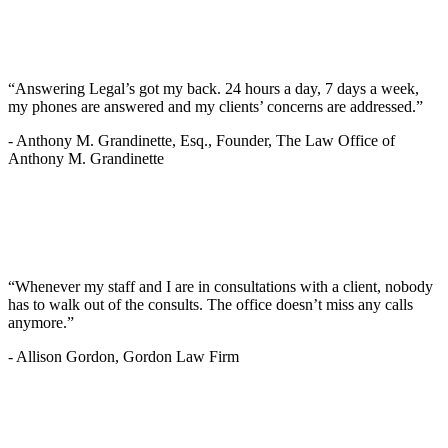
“Answering Legal’s got my back. 24 hours a day, 7 days a week,
my phones are answered and my clients’ concerns are addressed.”
-
Anthony M. Grandinette, Esq., Founder, The Law Office of
Anthony M. Grandinette
“Whenever my staff and I are in consultations with a client, nobody
has to walk out of the consults. The office doesn’t miss any calls
anymore.”
-
Allison Gordon, Gordon Law Firm