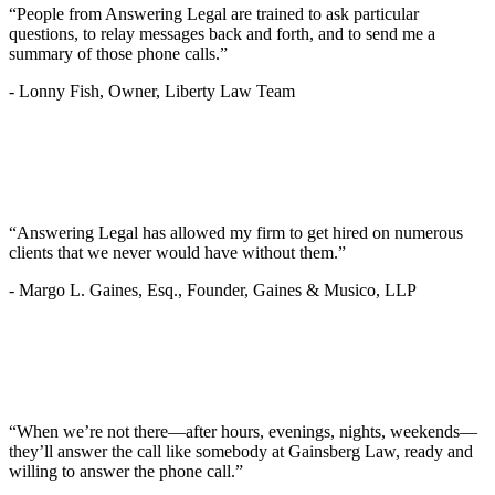
“People from Answering Legal are trained to ask particular
questions, to relay messages back and forth, and to send me a
summary of those phone calls.”
-
Lonny Fish, Owner, Liberty Law Team
“Answering Legal has allowed my firm to get hired on numerous
clients that we never would have without them.”
-
Margo L. Gaines, Esq., Founder, Gaines & Musico, LLP
“When we’re not there—after hours, evenings, nights, weekends—
they’ll answer the call like somebody at Gainsberg Law, ready and
willing to answer the phone call.”