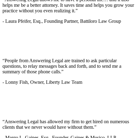
helps me be a better attorney. It saves time and helps you grow your
practice without you even realizing it.”
-
Laura Pfeifer, Esq., Founding Partner, Battiloro Law Group
“People from Answering Legal are trained to ask particular
questions, to relay messages back and forth, and to send me a
summary of those phone calls.”
-
Lonny Fish, Owner, Liberty Law Team
“Answering Legal has allowed my firm to get hired on numerous
clients that we never would have without them.”
-
Margo L. Gaines, Esq., Founder, Gaines & Musico, LLP