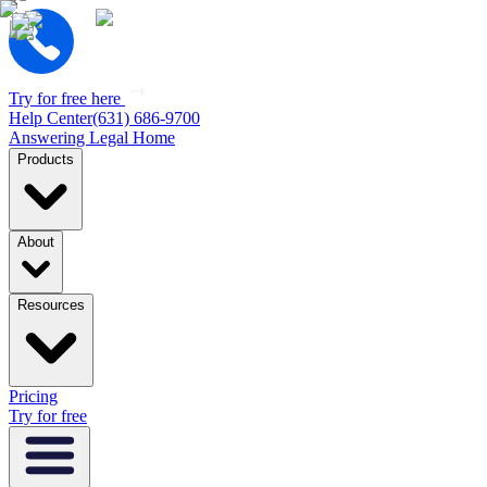
Try for free here
Help Center
(631) 686-9700
Answering Legal Home
Products
About
Resources
Pricing
Try for free