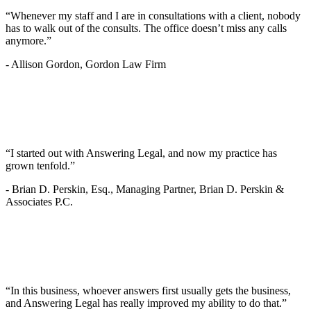
“Whenever my staff and I are in consultations with a client, nobody
has to walk out of the consults. The office doesn’t miss any calls
anymore.”
-
Allison Gordon, Gordon Law Firm
“I started out with Answering Legal, and now my practice has
grown tenfold.”
-
Brian D. Perskin, Esq., Managing Partner, Brian D. Perskin &
Associates P.C.
“In this business, whoever answers first usually gets the business,
and Answering Legal has really improved my ability to do that.”