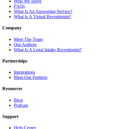
Who We Serve
FAQs
What Is An Answering Service?
What Is A Virtual Receptionist?
Company
Meet The Team
Our Authors
What Is A Legal Intake Receptionist?
Partnerships
Integrations
Meet Our Partners
Resources
Blog
Podcast
Support
Help Center