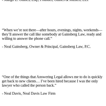
“When we’re not there—after hours, evenings, nights, weekends—
they’ll answer the call like somebody at Gainsberg Law, ready and
willing to answer the phone call.”
-
Neal Gainsberg, Owner & Principal, Gainsberg Law, P.C.
“One of the things that Answering Legal allows me to do is quickly
get back to new clients… I’ve been hired because I was the only
lawyer who called the person back.”
-
Neal Davis, Neal Davis Law Firm