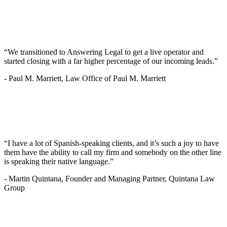
“We transitioned to Answering Legal to get a live operator and
started closing with a far higher percentage of our incoming leads.”
-
Paul M. Marriett, Law Office of Paul M. Marriett
“I have a lot of Spanish-speaking clients, and it’s such a joy to have
them have the ability to call my firm and somebody on the other line
is speaking their native language.”
-
Martin Quintana, Founder and Managing Partner, Quintana Law
Group