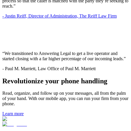
process so that the caller is matched with the party they’re seeking to
reach.”
-
Justin Reiff, Director of Administration, The Reiff Law Firm
“We transitioned to Answering Legal to get a live operator and
started closing with a far higher percentage of our incoming leads.”
-
Paul M. Marriett, Law Office of Paul M. Marriett
Revolutionize your phone handling
Read, organize, and follow up on your messages, all from the palm
of your hand. With our mobile app, you can run your firm from your
phone.
Learn more