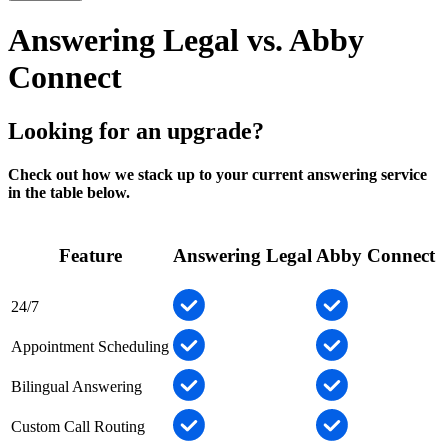
Answering Legal vs. Abby
Connect
Looking for an upgrade?
Check out how we stack up to your current answering service
in the table below.
Feature
Answering Legal
Abby Connect
24/7
Appointment Scheduling
Bilingual Answering
Custom Call Routing