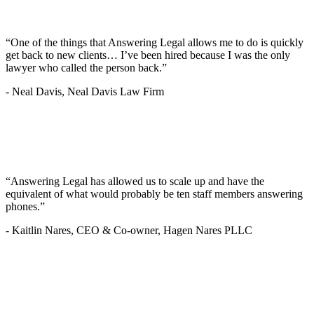
“One of the things that Answering Legal allows me to do is quickly
get back to new clients… I’ve been hired because I was the only
lawyer who called the person back.”
-
Neal Davis, Neal Davis Law Firm
“Answering Legal has allowed us to scale up and have the
equivalent of what would probably be ten staff members answering
phones.”
-
Kaitlin Nares, CEO & Co-owner, Hagen Nares PLLC