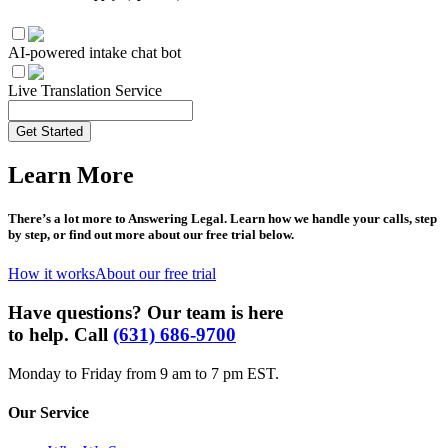
AI-powered intake chat bot
Live Translation Service
Get Started
Learn More
There’s a lot more to Answering Legal. Learn how we handle your calls, step
by step, or find out more about our free trial below.
How it works
About our free trial
Have questions? Our team is here
to help. Call
(631) 686-9700
Monday to Friday from 9 am to 7 pm EST.
Our Service