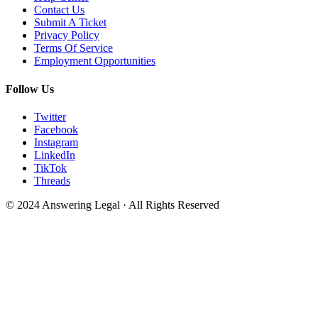
Contact Us
Submit A Ticket
Privacy Policy
Terms Of Service
Employment Opportunities
Follow Us
Twitter
Facebook
Instagram
LinkedIn
TikTok
Threads
© 2024 Answering Legal · All Rights Reserved