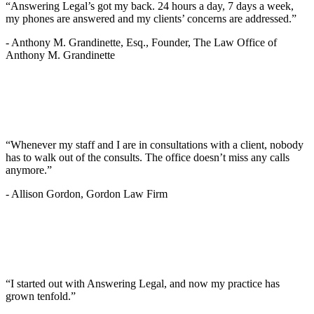
“Answering Legal’s got my back. 24 hours a day, 7 days a week,
my phones are answered and my clients’ concerns are addressed.”
-
Anthony M. Grandinette, Esq., Founder, The Law Office of
Anthony M. Grandinette
“Whenever my staff and I are in consultations with a client, nobody
has to walk out of the consults. The office doesn’t miss any calls
anymore.”
-
Allison Gordon, Gordon Law Firm
“I started out with Answering Legal, and now my practice has
grown tenfold.”