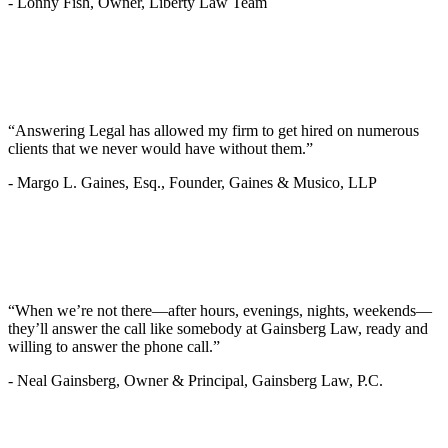
-
Lonny Fish, Owner, Liberty Law Team
“Answering Legal has allowed my firm to get hired on numerous
clients that we never would have without them.”
-
Margo L. Gaines, Esq., Founder, Gaines & Musico, LLP
“When we’re not there—after hours, evenings, nights, weekends—
they’ll answer the call like somebody at Gainsberg Law, ready and
willing to answer the phone call.”
-
Neal Gainsberg, Owner & Principal, Gainsberg Law, P.C.