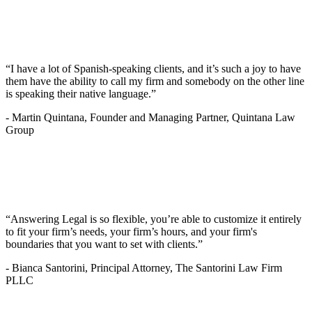
“I have a lot of Spanish-speaking clients, and it’s such a joy to have
them have the ability to call my firm and somebody on the other line
is speaking their native language.”
-
Martin Quintana, Founder and Managing Partner, Quintana Law
Group
“Answering Legal is so flexible, you’re able to customize it entirely
to fit your firm’s needs, your firm’s hours, and your firm's
boundaries that you want to set with clients.”
-
Bianca Santorini, Principal Attorney, The Santorini Law Firm
PLLC