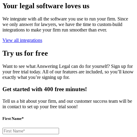
Your legal software loves us
We integrate with all the software you use to run your firm. Since
we only answer for lawyers, we have the time to custom-build
integrations to make your firm run smoother than ever.
View all integrations
Try us for free
Want to see what Answering Legal can do for yourself? Sign up for
your free trial today. All of our features are included, so you’ll know
exactly what you’re signing up for.
Get started with 400 free minutes!
Tell us a bit about your firm, and our customer success team will be
in contact to set up your free trial soon!
First Name*