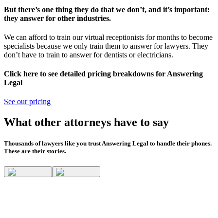
But there’s one thing they do that we don’t, and it’s important:
they answer for other industries.
We can afford to train our virtual receptionists for months to become
specialists because we only train them to answer for lawyers. They
don’t have to train to answer for dentists or electricians.
Click here to see detailed pricing breakdowns for Answering
Legal
See our pricing
What other attorneys have to say
Thousands of lawyers like you trust Answering Legal to handle their phones.
These are their stories.