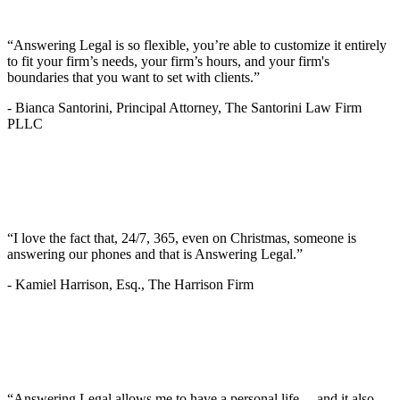
“Answering Legal is so flexible, you’re able to customize it entirely
to fit your firm’s needs, your firm’s hours, and your firm's
boundaries that you want to set with clients.”
-
Bianca Santorini, Principal Attorney, The Santorini Law Firm
PLLC
“I love the fact that, 24/7, 365, even on Christmas, someone is
answering our phones and that is Answering Legal.”
-
Kamiel Harrison, Esq., The Harrison Firm
“Answering Legal allows me to have a personal life… and it also