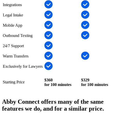
Integrations
Legal Intake
Mobile App
Outbound Texting
24/7 Support
Warm Transfers
Exclusively for Lawyers
$360
$329
Starting Price
for 100 minutes
for 100 minutes
Abby Connect offers many of the same
features we do, and for a similar price.