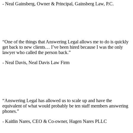
-
Neal Gainsberg, Owner & Principal, Gainsberg Law, P.C.
“One of the things that Answering Legal allows me to do is quickly
get back to new clients… I’ve been hired because I was the only
lawyer who called the person back.”
-
Neal Davis, Neal Davis Law Firm
“Answering Legal has allowed us to scale up and have the
equivalent of what would probably be ten staff members answering
phones.”
-
Kaitlin Nares, CEO & Co-owner, Hagen Nares PLLC