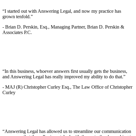
“I started out with Answering Legal, and now my practice has
grown tenfold.”
-
Brian D. Perskin, Esq., Managing Partner, Brian D. Perskin &
Associates P.C.
“In this business, whoever answers first usually gets the business,
and Answering Legal has really improved my ability to do that.”
-
MAJ (R) Christopher Curley Esq., The Law Office of Christopher
Curley
“Answering Legal has allowed us to streamline our communication