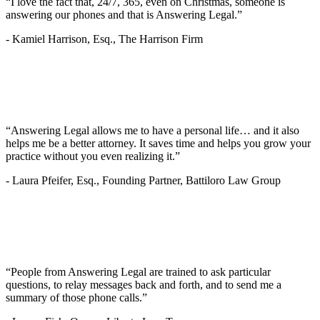
“I love the fact that, 24/7, 365, even on Christmas, someone is
answering our phones and that is Answering Legal.”
-
Kamiel Harrison, Esq., The Harrison Firm
“Answering Legal allows me to have a personal life… and it also
helps me be a better attorney. It saves time and helps you grow your
practice without you even realizing it.”
-
Laura Pfeifer, Esq., Founding Partner, Battiloro Law Group
“People from Answering Legal are trained to ask particular
questions, to relay messages back and forth, and to send me a
summary of those phone calls.”