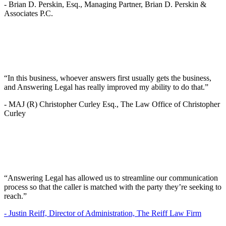
-
Brian D. Perskin, Esq., Managing Partner, Brian D. Perskin &
Associates P.C.
“In this business, whoever answers first usually gets the business,
and Answering Legal has really improved my ability to do that.”
-
MAJ (R) Christopher Curley Esq., The Law Office of Christopher
Curley
“Answering Legal has allowed us to streamline our communication
process so that the caller is matched with the party they’re seeking to
reach.”
-
Justin Reiff, Director of Administration, The Reiff Law Firm