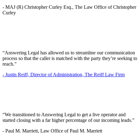
-
MAJ (R) Christopher Curley Esq., The Law Office of Christopher
Curley
“Answering Legal has allowed us to streamline our communication
process so that the caller is matched with the party they’re seeking to
reach.”
-
Justin Reiff, Director of Administration, The Reiff Law Firm
“We transitioned to Answering Legal to get a live operator and
started closing with a far higher percentage of our incoming leads.”
-
Paul M. Marriett, Law Office of Paul M. Marriett