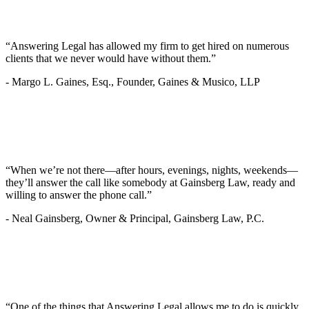
“Answering Legal has allowed my firm to get hired on numerous
clients that we never would have without them.”
-
Margo L. Gaines, Esq., Founder, Gaines & Musico, LLP
“When we’re not there—after hours, evenings, nights, weekends—
they’ll answer the call like somebody at Gainsberg Law, ready and
willing to answer the phone call.”
-
Neal Gainsberg, Owner & Principal, Gainsberg Law, P.C.
“One of the things that Answering Legal allows me to do is quickly