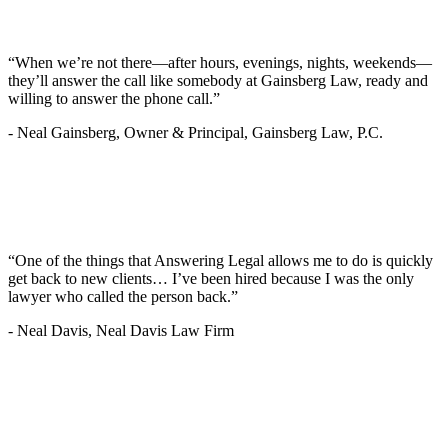
“When we’re not there—after hours, evenings, nights, weekends—
they’ll answer the call like somebody at Gainsberg Law, ready and
willing to answer the phone call.”
-
Neal Gainsberg, Owner & Principal, Gainsberg Law, P.C.
“One of the things that Answering Legal allows me to do is quickly
get back to new clients… I’ve been hired because I was the only
lawyer who called the person back.”
-
Neal Davis, Neal Davis Law Firm