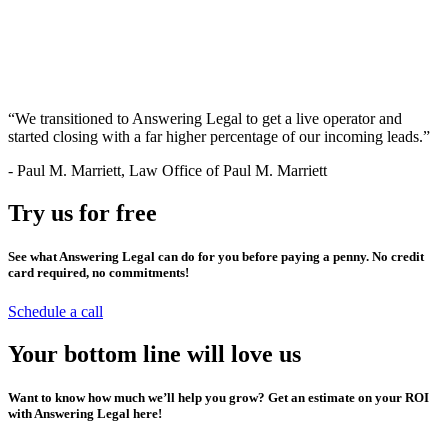
“We transitioned to Answering Legal to get a live operator and
started closing with a far higher percentage of our incoming leads.”
-
Paul M. Marriett, Law Office of Paul M. Marriett
Try us for free
See what Answering Legal can do for you before paying a penny. No credit
card required, no commitments!
Schedule a call
Your bottom line will love us
Want to know how much we’ll help you grow? Get an estimate on your ROI
with Answering Legal here!