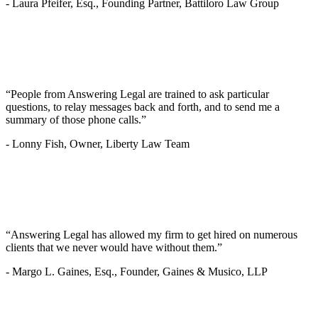
-
Laura Pfeifer, Esq., Founding Partner, Battiloro Law Group
“People from Answering Legal are trained to ask particular
questions, to relay messages back and forth, and to send me a
summary of those phone calls.”
-
Lonny Fish, Owner, Liberty Law Team
“Answering Legal has allowed my firm to get hired on numerous
clients that we never would have without them.”
-
Margo L. Gaines, Esq., Founder, Gaines & Musico, LLP