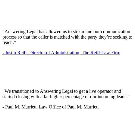
“Answering Legal has allowed us to streamline our communication
process so that the caller is matched with the party they’re seeking to
reach.”
-
Justin Reiff, Director of Administration, The Reiff Law Firm
“We transitioned to Answering Legal to get a live operator and
started closing with a far higher percentage of our incoming leads.”
-
Paul M. Marriett, Law Office of Paul M. Marriett