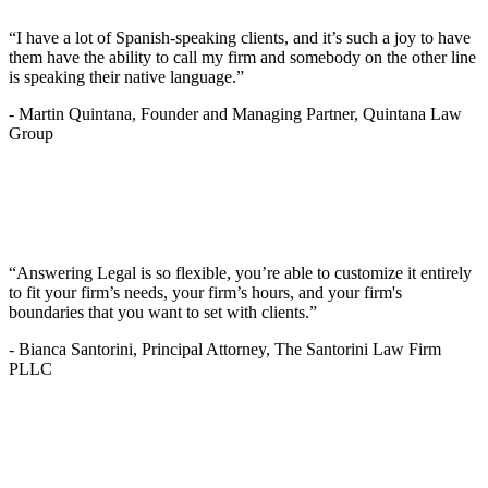
“I have a lot of Spanish-speaking clients, and it’s such a joy to have
them have the ability to call my firm and somebody on the other line
is speaking their native language.”
-
Martin Quintana, Founder and Managing Partner, Quintana Law
Group
“Answering Legal is so flexible, you’re able to customize it entirely
to fit your firm’s needs, your firm’s hours, and your firm's
boundaries that you want to set with clients.”
-
Bianca Santorini, Principal Attorney, The Santorini Law Firm
PLLC