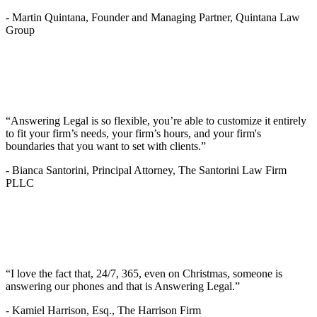
-
Martin Quintana, Founder and Managing Partner, Quintana Law
Group
“Answering Legal is so flexible, you’re able to customize it entirely
to fit your firm’s needs, your firm’s hours, and your firm's
boundaries that you want to set with clients.”
-
Bianca Santorini, Principal Attorney, The Santorini Law Firm
PLLC
“I love the fact that, 24/7, 365, even on Christmas, someone is
answering our phones and that is Answering Legal.”
-
Kamiel Harrison, Esq., The Harrison Firm