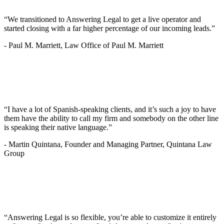
“We transitioned to Answering Legal to get a live operator and
started closing with a far higher percentage of our incoming leads.”
-
Paul M. Marriett, Law Office of Paul M. Marriett
“I have a lot of Spanish-speaking clients, and it’s such a joy to have
them have the ability to call my firm and somebody on the other line
is speaking their native language.”
-
Martin Quintana, Founder and Managing Partner, Quintana Law
Group
“Answering Legal is so flexible, you’re able to customize it entirely