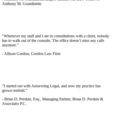
Anthony M. Grandinette
“Whenever my staff and I are in consultations with a client, nobody
has to walk out of the consults. The office doesn’t miss any calls
anymore.”
-
Allison Gordon, Gordon Law Firm
“I started out with Answering Legal, and now my practice has
grown tenfold.”
-
Brian D. Perskin, Esq., Managing Partner, Brian D. Perskin &
Associates P.C.