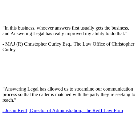
“In this business, whoever answers first usually gets the business,
and Answering Legal has really improved my ability to do that.”
-
MAJ (R) Christopher Curley Esq., The Law Office of Christopher
Curley
“Answering Legal has allowed us to streamline our communication
process so that the caller is matched with the party they’re seeking to
reach.”
-
Justin Reiff, Director of Administration, The Reiff Law Firm