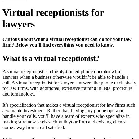
Virtual receptionists for
lawyers
Curious about what a virtual receptionist can do for your law
firm? Below you’ll find everything you need to know.
What is a virtual receptionist?
A virtual receptionist is a highly-trained phone operator who
answers when a business otherwise wouldn’t be able to handle a
call. A virtual receptionist for lawyers answers the phone exclusively
for law firms, with additional, extensive training in legal procedure
and terminology.
It’s specialization that makes a virtual receptionist for law firms such
a valuable investment. Rather than having any phone operator
handle your calls, you’ll have a team of experts who specialize in
making sure new leads stick with your firm and existing clients
come away from a call satisfied.