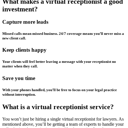
What makes a virtual receptionist a good
investment?
Capture more leads
Missed calls mean missed business. 24/7 coverage means you’ll never miss a
new client call.
Keep clients happy
Your clients will feel better leaving a message with your receptionist no
matter when they call.
Save you time
With your phones handled, you’ll be free to focus on your legal practice
without interruption.
What is a virtual receptionist service?
You won’t just be hiring a single virtual receptionist for lawyers. As
mentioned above, you’ll be getting a team of experts to handle your