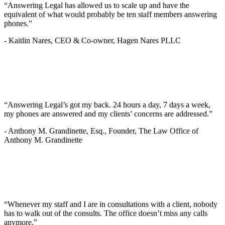
“Answering Legal has allowed us to scale up and have the
equivalent of what would probably be ten staff members answering
phones.”
-
Kaitlin Nares, CEO & Co-owner, Hagen Nares PLLC
“Answering Legal’s got my back. 24 hours a day, 7 days a week,
my phones are answered and my clients’ concerns are addressed.”
-
Anthony M. Grandinette, Esq., Founder, The Law Office of
Anthony M. Grandinette
“Whenever my staff and I are in consultations with a client, nobody
has to walk out of the consults. The office doesn’t miss any calls
anymore.”