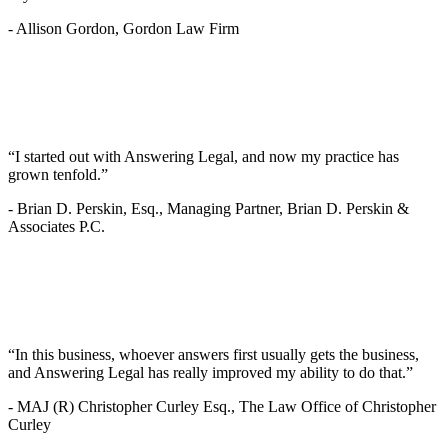
-
Allison Gordon, Gordon Law Firm
“I started out with Answering Legal, and now my practice has
grown tenfold.”
-
Brian D. Perskin, Esq., Managing Partner, Brian D. Perskin &
Associates P.C.
“In this business, whoever answers first usually gets the business,
and Answering Legal has really improved my ability to do that.”
-
MAJ (R) Christopher Curley Esq., The Law Office of Christopher
Curley