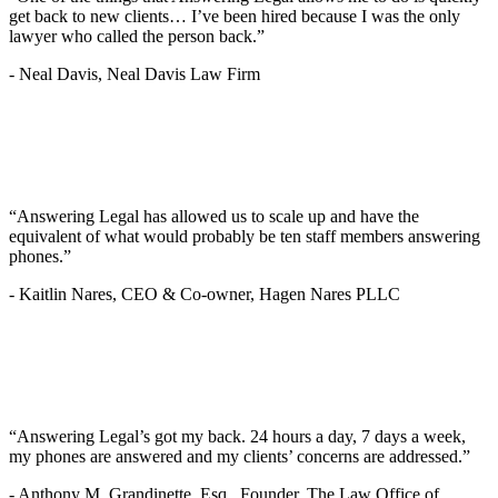
get back to new clients… I’ve been hired because I was the only
lawyer who called the person back.”
-
Neal Davis, Neal Davis Law Firm
“Answering Legal has allowed us to scale up and have the
equivalent of what would probably be ten staff members answering
phones.”
-
Kaitlin Nares, CEO & Co-owner, Hagen Nares PLLC
“Answering Legal’s got my back. 24 hours a day, 7 days a week,
my phones are answered and my clients’ concerns are addressed.”
-
Anthony M. Grandinette, Esq., Founder, The Law Office of