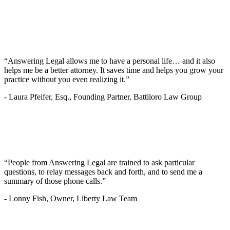
“Answering Legal allows me to have a personal life… and it also
helps me be a better attorney. It saves time and helps you grow your
practice without you even realizing it.”
-
Laura Pfeifer, Esq., Founding Partner, Battiloro Law Group
“People from Answering Legal are trained to ask particular
questions, to relay messages back and forth, and to send me a
summary of those phone calls.”
-
Lonny Fish, Owner, Liberty Law Team