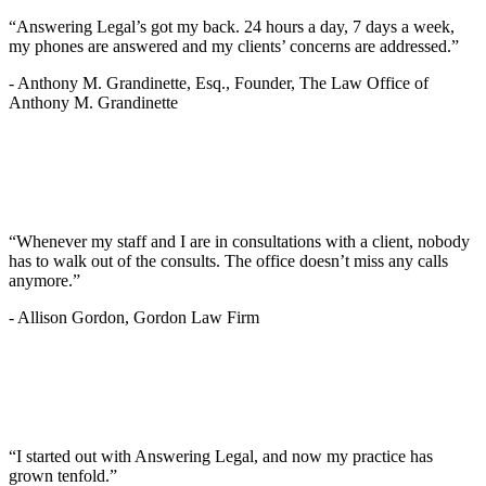
“Answering Legal’s got my back. 24 hours a day, 7 days a week,
my phones are answered and my clients’ concerns are addressed.”
-
Anthony M. Grandinette, Esq., Founder, The Law Office of
Anthony M. Grandinette
“Whenever my staff and I are in consultations with a client, nobody
has to walk out of the consults. The office doesn’t miss any calls
anymore.”
-
Allison Gordon, Gordon Law Firm
“I started out with Answering Legal, and now my practice has
grown tenfold.”