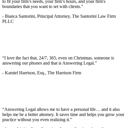
to fit your firm’s needs, your firm’s hours, and your firm's
boundaries that you want to set with clients.”
-
Bianca Santorini, Principal Attorney, The Santorini Law Firm
PLLC
“I love the fact that, 24/7, 365, even on Christmas, someone is
answering our phones and that is Answering Legal.”
-
Kamiel Harrison, Esq., The Harrison Firm
“Answering Legal allows me to have a personal life… and it also
helps me be a better attorney. It saves time and helps you grow your
practice without you even realizing it.”