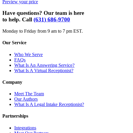
Preview your price
Have questions? Our team is here
to help. Call
(631) 686-9700
Monday to Friday from 9 am to 7 pm EST.
Our Service
Who We Serve
FAQs
What Is An Answering Service?
What Is A Virtual Receptionist?
Company
Meet The Team
Our Authors
What Is A Legal Intake Receptionist?
Partnerships
Integrations