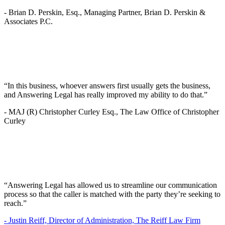
-
Brian D. Perskin, Esq., Managing Partner, Brian D. Perskin &
Associates P.C.
“In this business, whoever answers first usually gets the business,
and Answering Legal has really improved my ability to do that.”
-
MAJ (R) Christopher Curley Esq., The Law Office of Christopher
Curley
“Answering Legal has allowed us to streamline our communication
process so that the caller is matched with the party they’re seeking to
reach.”
-
Justin Reiff, Director of Administration, The Reiff Law Firm