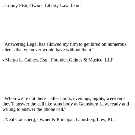
-
Lonny Fish, Owner, Liberty Law Team
“Answering Legal has allowed my firm to get hired on numerous
clients that we never would have without them.”
-
Margo L. Gaines, Esq., Founder, Gaines & Musico, LLP
“When we’re not there—after hours, evenings, nights, weekends—
they’ll answer the call like somebody at Gainsberg Law, ready and
willing to answer the phone call.”
-
Neal Gainsberg, Owner & Principal, Gainsberg Law, P.C.