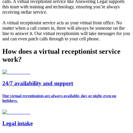
calls. A virtual receptionist service like Answering Legal supports
this team with training and technology, ensuring you’re always
receiving stellar service.
A virtual receptionist service acts as your virtual front office. No
matter when a call comes in, there will always be someone on the
line to answer it. Our virtual receptionists will take messages for you
and can even patch calls through to your cell phone.
How does a virtual receptionist service
work?
24/7 availability and support
Our virtual receptionists are always available, day or night, even on
holidays.
Legal intake