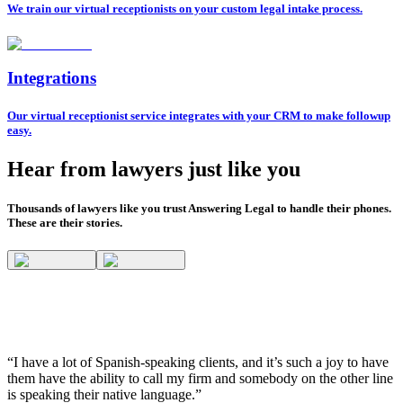
We train our virtual receptionists on your custom legal intake process.
Integrations
Our virtual receptionist service integrates with your CRM to make followup
easy.
Hear from lawyers just like you
Thousands of lawyers like you trust Answering Legal to handle their phones.
These are their stories.
“I have a lot of Spanish-speaking clients, and it’s such a joy to have
them have the ability to call my firm and somebody on the other line
is speaking their native language.”