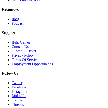
Meet Our Partners
Resources
Blog
Podcast
Support
Help Center
Contact Us
Submit A Ticket
Privacy Policy
Terms Of Service
Employment Opportunities
Follow Us
Twitter
Facebook
Instagram
LinkedIn
TikTok
Threads