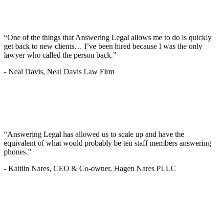
“One of the things that Answering Legal allows me to do is quickly
get back to new clients… I’ve been hired because I was the only
lawyer who called the person back.”
-
Neal Davis, Neal Davis Law Firm
“Answering Legal has allowed us to scale up and have the
equivalent of what would probably be ten staff members answering
phones.”
-
Kaitlin Nares, CEO & Co-owner, Hagen Nares PLLC