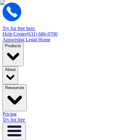
Try for free here
Help Center
(631) 686-9700
Answering Legal Home
Products
About
Resources
Pricing
Try for free