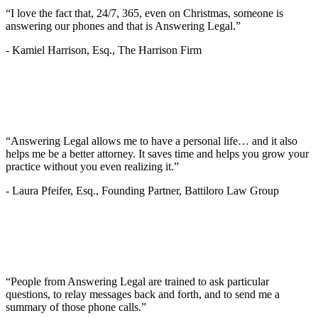
“I love the fact that, 24/7, 365, even on Christmas, someone is
answering our phones and that is Answering Legal.”
-
Kamiel Harrison, Esq., The Harrison Firm
“Answering Legal allows me to have a personal life… and it also
helps me be a better attorney. It saves time and helps you grow your
practice without you even realizing it.”
-
Laura Pfeifer, Esq., Founding Partner, Battiloro Law Group
“People from Answering Legal are trained to ask particular
questions, to relay messages back and forth, and to send me a
summary of those phone calls.”