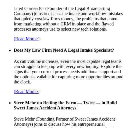
Jared Correia (Co-Founder of the Legal Broadcasting
Company) joins to discuss the intake and workflow mistakes
that quietly cost law firms money, the problems that come
from marketing without a CRM in place and the flawed
processes attorneys use to select new tech solutions.
[Read More>]
Does My Law Firm Need A Legal Intake Specialist?
As call volume increases, even the most capable legal teams
can struggle to keep up with every new inquiry. Explore the
signs that your current process needs additional support and
the options available for capturing more opportunities around
the clock.
[Read More>]
Steve Mehr on Betting the Farm — Twice — to Build
Sweet James Accident Attorneys
Steve Mehr (Founding Partner of Sweet James Accident
Attorneys) joins to discuss how his entrepreneurial