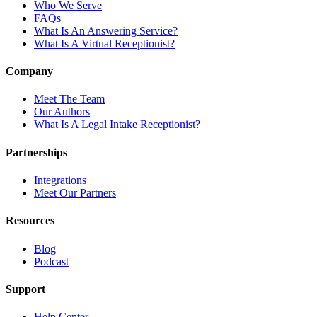
Who We Serve
FAQs
What Is An Answering Service?
What Is A Virtual Receptionist?
Company
Meet The Team
Our Authors
What Is A Legal Intake Receptionist?
Partnerships
Integrations
Meet Our Partners
Resources
Blog
Podcast
Support
Help Center