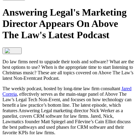
Answering Legal's Marketing
Director Appears On Above
The Law's Latest Podcast
Do law firms need to upgrade their tools and software? What are the
best options to use? When is the appropriate time to start listening to
Christmas music? These are all topics covered on Above The Law’s
latest Non-Eventcast Podcast.
The weekly podcast, hosted by long-time law firm consultant
Jared
Correia
, effectively serves as the main-stage panel of Above The
Law’s Legal Tech Non-Event, and focuses on how technology can
benefit a law practice’s bottom line. The latest episode, which
features Answering Legal marketing director Nick Werker as a
panelist, covers CRM software for law firms. Jared, Nick,
Lawmatics founder Matt Spiegel and Filevine’s Cain Elliot discuss
the best pathways and used phases for CRM software and their
favorite KPIs for law firms.