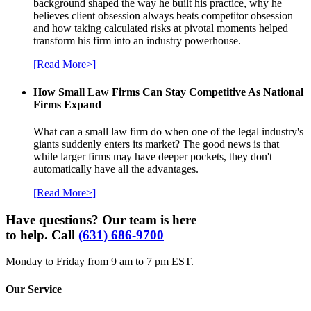
background shaped the way he built his practice, why he
believes client obsession always beats competitor obsession
and how taking calculated risks at pivotal moments helped
transform his firm into an industry powerhouse.
[Read More>]
How Small Law Firms Can Stay Competitive As National
Firms Expand
What can a small law firm do when one of the legal industry's
giants suddenly enters its market? The good news is that
while larger firms may have deeper pockets, they don't
automatically have all the advantages.
[Read More>]
Have questions? Our team is here
to help. Call
(631) 686-9700
Monday to Friday from 9 am to 7 pm EST.
Our Service