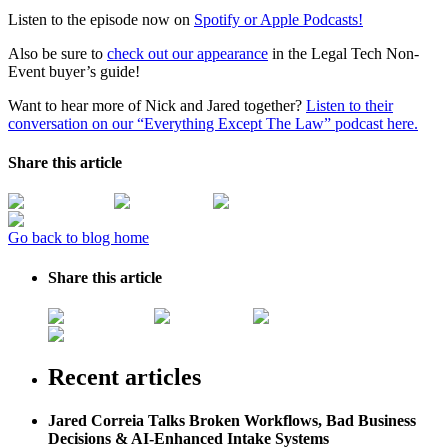
Listen to the episode now on
Spotify or
Apple Podcasts!
Also be sure to
check out our appearance
in the Legal Tech Non-
Event buyer’s guide!
Want to hear more of Nick and Jared together?
Listen to their
conversation on our “Everything Except The Law” podcast here.
Share this article
Go back to blog home
Share this article
Recent articles
Jared Correia Talks Broken Workflows, Bad Business
Decisions & AI-Enhanced Intake Systems