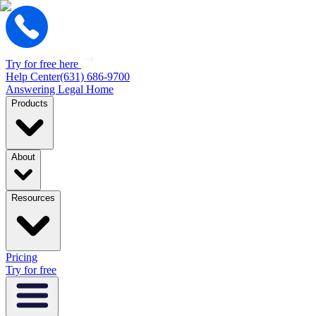
Try for free here
Help Center
(631) 686-9700
Answering Legal Home
Products
About
Resources
Pricing
Try for free