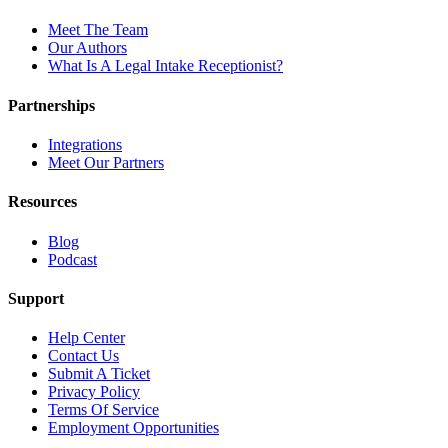
Meet The Team
Our Authors
What Is A Legal Intake Receptionist?
Partnerships
Integrations
Meet Our Partners
Resources
Blog
Podcast
Support
Help Center
Contact Us
Submit A Ticket
Privacy Policy
Terms Of Service
Employment Opportunities