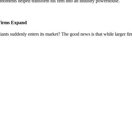
l moments helped transform his firm into an industry powerhouse.
 Firms Expand
iants suddenly enters its market? The good news is that while larger fi