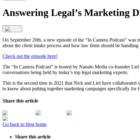
Answering Legal’s Marketing D
On September 20th, a new episode of the “In Camera Podcast” was re
about the client intake process and how law firms should be handling
Check out the episode here!
The “In Camera Podcast” is hosted by Nanato Media co-founder Liel 
conversations being held by today’s top legal marketing experts.
This is the second time in 2021 that Nick and Liel have collaborated
to know about putting together marketing campaigns specifically for 
Share this article
Go back to blog home
Share this article