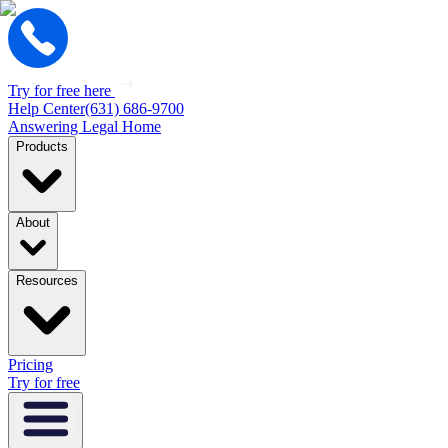
Try for free here
Help Center
(631) 686-9700
Answering Legal Home
Products
About
Resources
Pricing
Try for free