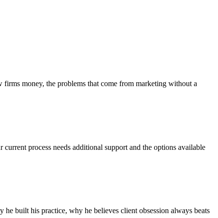
aw firms money, the problems that come from marketing without a
r current process needs additional support and the options available
he built his practice, why he believes client obsession always beats