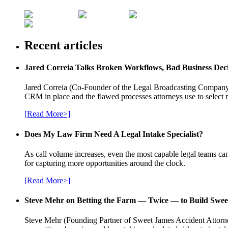
Recent articles
Jared Correia Talks Broken Workflows, Bad Business Dec
Jared Correia (Co-Founder of the Legal Broadcasting Company) 
CRM in place and the flawed processes attorneys use to select 
[Read More>]
Does My Law Firm Need A Legal Intake Specialist?
As call volume increases, even the most capable legal teams can
for capturing more opportunities around the clock.
[Read More>]
Steve Mehr on Betting the Farm — Twice — to Build Swee
Steve Mehr (Founding Partner of Sweet James Accident Attorneys