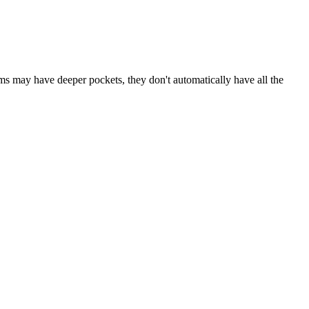
rms may have deeper pockets, they don't automatically have all the