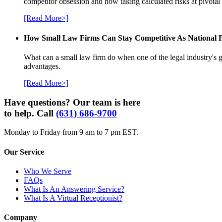
competitor obsession and how taking calculated risks at pivota
[Read More>]
How Small Law Firms Can Stay Competitive As National
What can a small law firm do when one of the legal industry's g
advantages.
[Read More>]
Have questions? Our team is here
to help. Call
(631) 686-9700
Monday to Friday from 9 am to 7 pm EST.
Our Service
Who We Serve
FAQs
What Is An Answering Service?
What Is A Virtual Receptionist?
Company