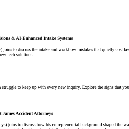
isions & AI-Enhanced Intake Systems
joins to discuss the intake and workflow mistakes that quietly cost l
new tech solutions.
 struggle to keep up with every new inquiry. Explore the signs that you
t James Accident Attorneys
) joins to discuss how his entrepreneurial background shaped the way 