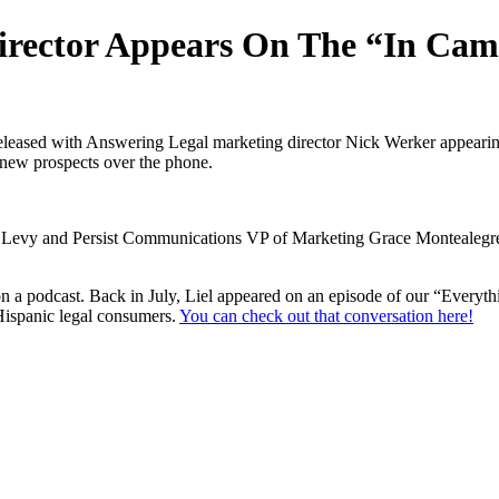
irector Appears On The “In Cam
leased with Answering Legal marketing director Nick Werker appearing 
 new prospects over the phone.
Levy and Persist Communications VP of Marketing Grace Montealegre. 
 on a podcast. Back in July, Liel appeared on an episode of our “Ever
Hispanic legal consumers.
You can check out that conversation here!