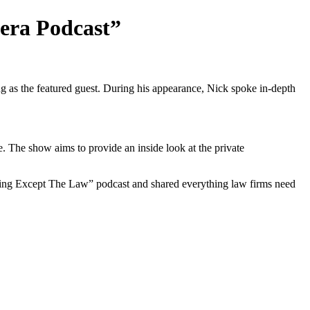
era Podcast”
as the featured guest. During his appearance, Nick spoke in-depth
The show aims to provide an inside look at the private
ything Except The Law” podcast and shared everything law firms need