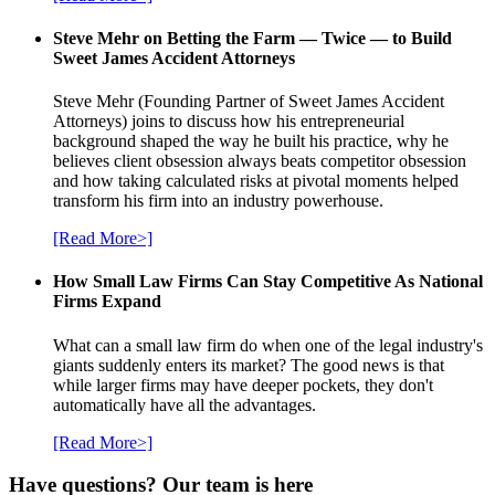
Steve Mehr on Betting the Farm — Twice — to Build
Sweet James Accident Attorneys
Steve Mehr (Founding Partner of Sweet James Accident
Attorneys) joins to discuss how his entrepreneurial
background shaped the way he built his practice, why he
believes client obsession always beats competitor obsession
and how taking calculated risks at pivotal moments helped
transform his firm into an industry powerhouse.
[Read More>]
How Small Law Firms Can Stay Competitive As National
Firms Expand
What can a small law firm do when one of the legal industry's
giants suddenly enters its market? The good news is that
while larger firms may have deeper pockets, they don't
automatically have all the advantages.
[Read More>]
Have questions? Our team is here