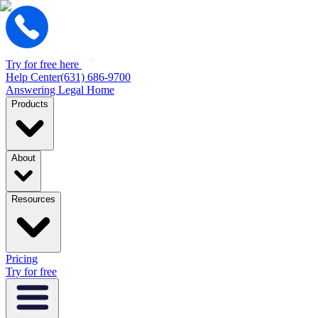
Try for free here
Help Center
(631) 686-9700
Answering Legal Home
Products
About
Resources
Pricing
Try for free