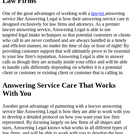
Law Firms
One of the great advantages of working with a
lawyer
answering
service like Answering Legal is how their answering service care is
designed exclusively for law firms and attorneys. As a premier
lawyer answering service, Answering Legal is able to use
targeted legal intake techniques so that potential customers or clients
who call in are never confused and are always handled in a timely
and efficient manner, no matter the time of day or hour of night! By
providing customer support that will ultimately prove to be essential
to your law firm’s reputation, Answering Legal is able to answer
calls as though they are actually inside your office and will be able
to handle calls differently depending on whether it is a potential
client or customer or existing client or customer that is calling in.
Answering Service Care That Works
With You
Another great advantage of partnering with a lawyer answering
service like Answering Legal is how they are able to work with you
to develop a detailed protocol on how you want your law firm
represented. By focusing largely on law firms of all shapes and
sizes, Answering Legal knows what works in all different types of
law firms, and will be able to work with you to develop the best