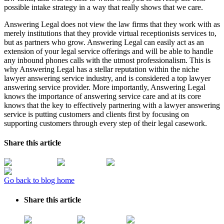
possible intake strategy in a way that really shows that we care.
Answering Legal does not view the law firms that they work with as
merely institutions that they provide virtual receptionists services to,
but as partners who grow. Answering Legal can easily act as an
extension of your legal service offerings and will be able to handle
any inbound phones calls with the utmost professionalism. This is
why Answering Legal has a stellar reputation within the niche
lawyer answering service industry, and is considered a top lawyer
answering service provider. More importantly, Answering Legal
knows the importance of answering service care and at its core
knows that the key to effectively partnering with a lawyer answering
service is putting customers and clients first by focusing on
supporting customers through every step of their legal casework.
Share this article
Go back to blog home
Share this article