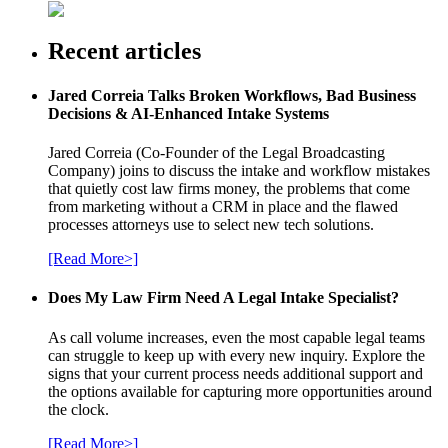
Recent articles
Jared Correia Talks Broken Workflows, Bad Business
Decisions & AI-Enhanced Intake Systems
Jared Correia (Co-Founder of the Legal Broadcasting
Company) joins to discuss the intake and workflow mistakes
that quietly cost law firms money, the problems that come
from marketing without a CRM in place and the flawed
processes attorneys use to select new tech solutions.
[Read More>]
Does My Law Firm Need A Legal Intake Specialist?
As call volume increases, even the most capable legal teams
can struggle to keep up with every new inquiry. Explore the
signs that your current process needs additional support and
the options available for capturing more opportunities around
the clock.
[Read More>]