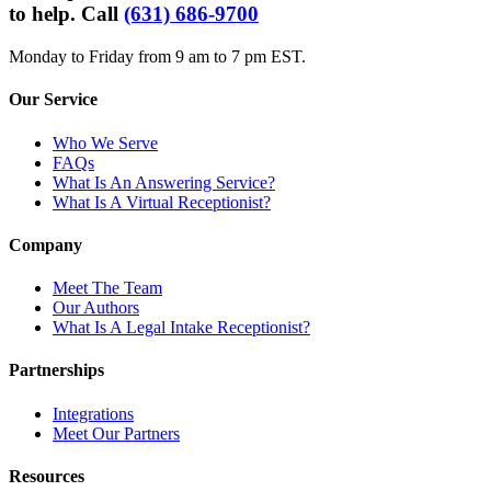
to help. Call
(631) 686-9700
Monday to Friday from 9 am to 7 pm EST.
Our Service
Who We Serve
FAQs
What Is An Answering Service?
What Is A Virtual Receptionist?
Company
Meet The Team
Our Authors
What Is A Legal Intake Receptionist?
Partnerships
Integrations
Meet Our Partners
Resources