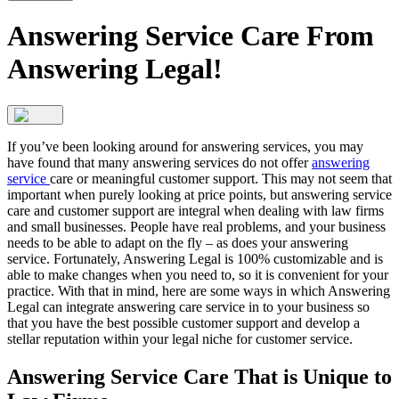
Answering Service Care From
Answering Legal!
If you’ve been looking around for answering services, you may
have found that many answering services do not offer
answering
service
care or meaningful customer support. This may not seem that
important when purely looking at price points, but answering service
care and customer support are integral when dealing with law firms
and small businesses. People have real problems, and your business
needs to be able to adapt on the fly – as does your answering
service. Fortunately, Answering Legal is 100% customizable and is
able to make changes when you need to, so it is convenient for your
practice. With that in mind, here are some ways in which Answering
Legal can integrate answering care service in to your business so
that you have the best possible customer support and develop a
stellar reputation within your legal niche for customer service.
Answering Service Care That is Unique to