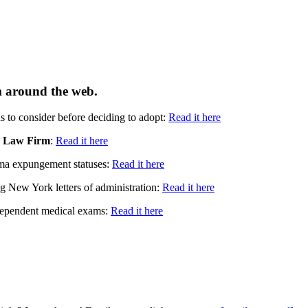
om around the web.
ns to consider before deciding to adopt:
Read it here
 Law Firm
:
Read it here
a expungement statuses:
Read it here
g New York letters of administration:
Read it here
independent medical exams:
Read it here