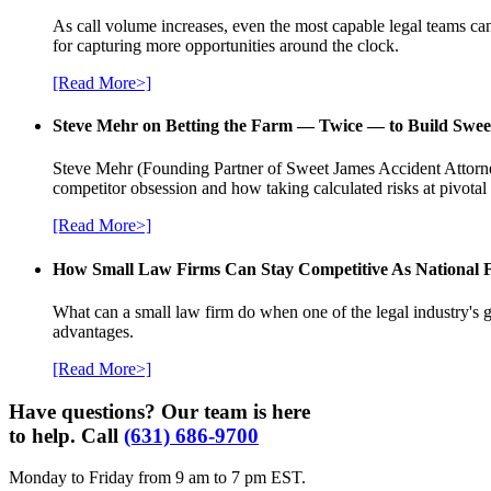
As call volume increases, even the most capable legal teams can
for capturing more opportunities around the clock.
[Read More>]
Steve Mehr on Betting the Farm — Twice — to Build Swee
Steve Mehr (Founding Partner of Sweet James Accident Attorneys
competitor obsession and how taking calculated risks at pivota
[Read More>]
How Small Law Firms Can Stay Competitive As National
What can a small law firm do when one of the legal industry's g
advantages.
[Read More>]
Have questions? Our team is here
to help. Call
(631) 686-9700
Monday to Friday from 9 am to 7 pm EST.