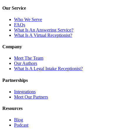
Our Service
Who We Serve
FAQs
What Is An Answering Service?
What Is A Virtual Receptionist?
Company
Meet The Team
Our Authors
What Is A Legal Intake Receptionist?
Partnerships
Integrations
Meet Our Partners
Resources
Blog
Podcast