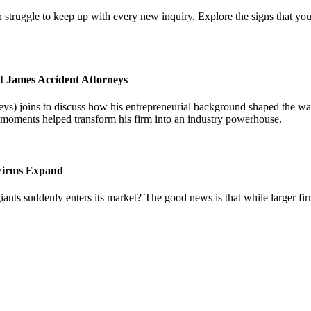
 struggle to keep up with every new inquiry. Explore the signs that you
t James Accident Attorneys
) joins to discuss how his entrepreneurial background shaped the way 
l moments helped transform his firm into an industry powerhouse.
 Firms Expand
iants suddenly enters its market? The good news is that while larger fi