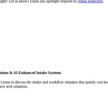
light? Let us know! Email any spotlight requests to
[email protected]
.
isions & AI-Enhanced Intake Systems
joins to discuss the intake and workflow mistakes that quietly cost l
new tech solutions.