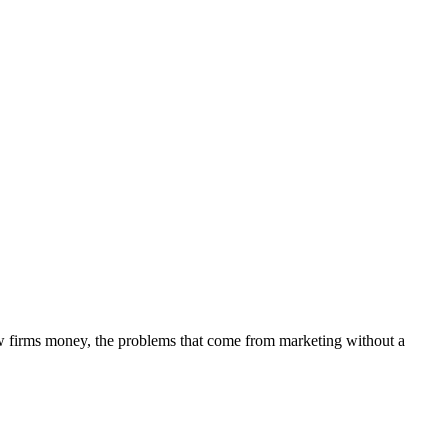
aw firms money, the problems that come from marketing without a