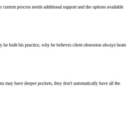
r current process needs additional support and the options available
he built his practice, why he believes client obsession always beats
rms may have deeper pockets, they don't automatically have all the