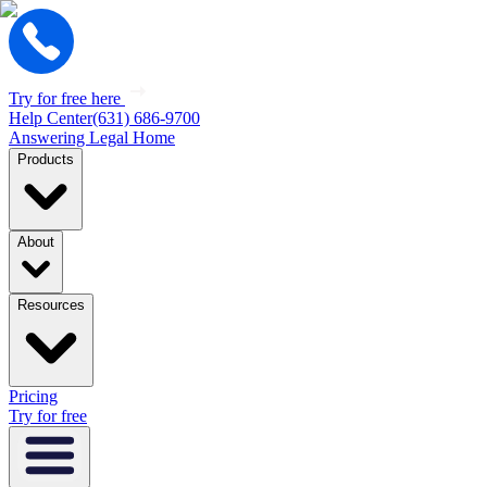
Try for free here
Help Center
(631) 686-9700
Answering Legal Home
Products
About
Resources
Pricing
Try for free