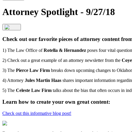
Attorney Spotlight - 9/27/18
Check out our favorite pieces of attorney content fr
1) The Law Office of
Rotella & Hernandez
poses four vital questio
2) Check out a great example of an attorney newsletter from the
Coye
3) The
Pierce Law Firm
breaks down upcoming changes to Oklahom
4) Attorney
Jules Martin Haas
shares important information regardin
5) The
Celeste Law Firm
talks about the bias that often occurs in 
Learn how to create your own great content:
Check out this informative blog post!