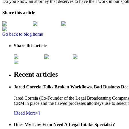
Do you know an attorney that deserves to have their work in our spot
Share this article
Go back to blog home
Share this article
Recent articles
Jared Correia Talks Broken Workflows, Bad Business Dec
Jared Correia (Co-Founder of the Legal Broadcasting Company) 
CRM in place and the flawed processes attorneys use to select 
[Read More>]
Does My Law Firm Need A Legal Intake Specialist?