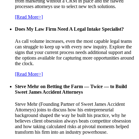
from marketing without a CRM in place and the flawed
processes attorneys use to select new tech solutions.
[Read More>]
Does My Law Firm Need A Legal Intake Specialist?
As call volume increases, even the most capable legal teams
can struggle to keep up with every new inquiry. Explore the
signs that your current process needs additional support and
the options available for capturing more opportunities around
the clock.
[Read More>]
Steve Mehr on Betting the Farm — Twice — to Build
Sweet James Accident Attorneys
Steve Mehr (Founding Partner of Sweet James Accident
Attorneys) joins to discuss how his entrepreneurial
background shaped the way he built his practice, why he
believes client obsession always beats competitor obsession
and how taking calculated risks at pivotal moments helped
transform his firm into an industry powerhouse.