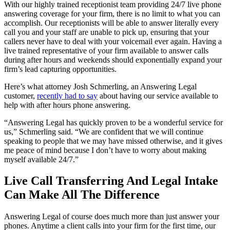
With our highly trained receptionist team providing 24/7 live phone
answering coverage for your firm, there is no limit to what you can
accomplish. Our receptionists will be able to answer literally every
call you and your staff are unable to pick up, ensuring that your
callers never have to deal with your voicemail ever again. Having a
live trained representative of your firm available to answer calls
during after hours and weekends should exponentially expand your
firm’s lead capturing opportunities.
Here’s what attorney Josh Schmerling, an Answering Legal
customer,
recently had to say
about having our service available to
help with after hours phone answering.
“Answering Legal has quickly proven to be a wonderful service for
us,” Schmerling said. “We are confident that we will continue
speaking to people that we may have missed otherwise, and it gives
me peace of mind because I don’t have to worry about making
myself available 24/7.”
Live Call Transferring And Legal Intake
Can Make All The Difference
Answering Legal of course does much more than just answer your
phones. Anytime a client calls into your firm for the first time, our