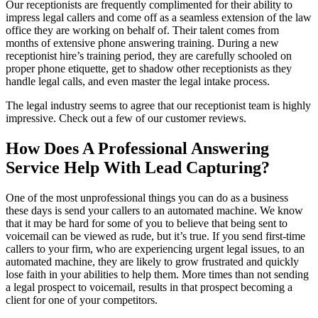
Our receptionists are frequently complimented for their ability to
impress legal callers and come off as a seamless extension of the law
office they are working on behalf of. Their talent comes from
months of extensive phone answering training. During a new
receptionist hire’s training period, they are carefully schooled on
proper phone etiquette, get to shadow other receptionists as they
handle legal calls, and even master the legal intake process.
The legal industry seems to agree that our receptionist team is highly
impressive. Check out a few of our customer reviews.
How Does A Professional Answering
Service Help With Lead Capturing?
One of the most unprofessional things you can do as a business
these days is send your callers to an automated machine. We know
that it may be hard for some of you to believe that being sent to
voicemail can be viewed as rude, but it’s true. If you send first-time
callers to your firm, who are experiencing urgent legal issues, to an
automated machine, they are likely to grow frustrated and quickly
lose faith in your abilities to help them. More times than not sending
a legal prospect to voicemail, results in that prospect becoming a
client for one of your competitors.