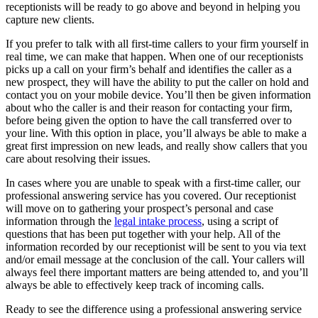
receptionists will be ready to go above and beyond in helping you
capture new clients.
If you prefer to talk with all first-time callers to your firm yourself in
real time, we can make that happen. When one of our receptionists
picks up a call on your firm’s behalf and identifies the caller as a
new prospect, they will have the ability to put the caller on hold and
contact you on your mobile device. You’ll then be given information
about who the caller is and their reason for contacting your firm,
before being given the option to have the call transferred over to
your line. With this option in place, you’ll always be able to make a
great first impression on new leads, and really show callers that you
care about resolving their issues.
In cases where you are unable to speak with a first-time caller, our
professional answering service has you covered. Our receptionist
will move on to gathering your prospect’s personal and case
information through the
legal intake process
, using a script of
questions that has been put together with your help. All of the
information recorded by our receptionist will be sent to you via text
and/or email message at the conclusion of the call. Your callers will
always feel there important matters are being attended to, and you’ll
always be able to effectively keep track of incoming calls.
Ready to see the difference using a professional answering service