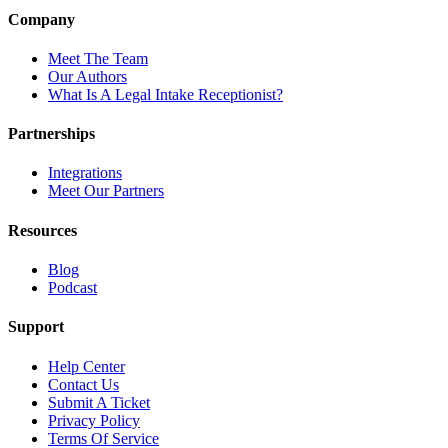
Company
Meet The Team
Our Authors
What Is A Legal Intake Receptionist?
Partnerships
Integrations
Meet Our Partners
Resources
Blog
Podcast
Support
Help Center
Contact Us
Submit A Ticket
Privacy Policy
Terms Of Service