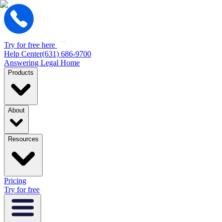
Try for free here
Help Center
(631) 686-9700
Answering Legal Home
Products
About
Resources
Pricing
Try for free