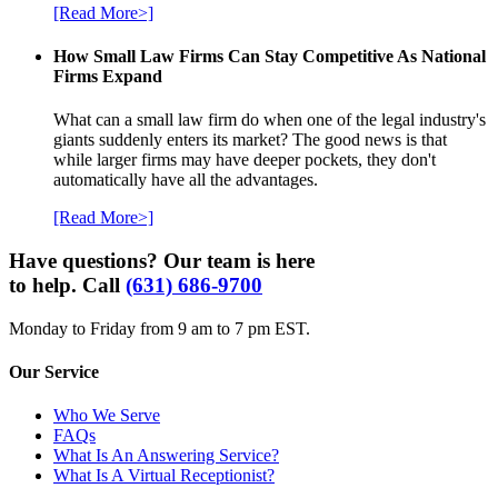
[Read More>]
How Small Law Firms Can Stay Competitive As National
Firms Expand
What can a small law firm do when one of the legal industry's
giants suddenly enters its market? The good news is that
while larger firms may have deeper pockets, they don't
automatically have all the advantages.
[Read More>]
Have questions? Our team is here
to help. Call
(631) 686-9700
Monday to Friday from 9 am to 7 pm EST.
Our Service
Who We Serve
FAQs
What Is An Answering Service?
What Is A Virtual Receptionist?