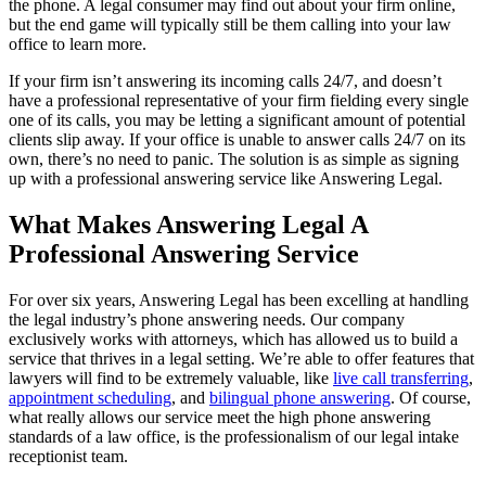
the phone. A legal consumer may find out about your firm online,
but the end game will typically still be them calling into your law
office to learn more.
If your firm isn’t answering its incoming calls 24/7, and doesn’t
have a professional representative of your firm fielding every single
one of its calls, you may be letting a significant amount of potential
clients slip away. If your office is unable to answer calls 24/7 on its
own, there’s no need to panic. The solution is as simple as signing
up with a professional answering service like Answering Legal.
What Makes Answering Legal A
Professional Answering Service
For over six years, Answering Legal has been excelling at handling
the legal industry’s phone answering needs. Our company
exclusively works with attorneys, which has allowed us to build a
service that thrives in a legal setting. We’re able to offer features that
lawyers will find to be extremely valuable, like
live call transferring
,
appointment scheduling
, and
bilingual phone answering
. Of course,
what really allows our service meet the high phone answering
standards of a law office, is the professionalism of our legal intake
receptionist team.