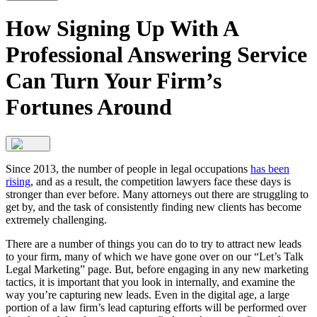
How Signing Up With A
Professional Answering Service
Can Turn Your Firm’s
Fortunes Around
Since 2013, the number of people in legal occupations
has been
rising
, and as a result, the competition lawyers face these days is
stronger than ever before. Many attorneys out there are struggling to
get by, and the task of consistently finding new clients has become
extremely challenging.
There are a number of things you can do to try to attract new leads
to your firm, many of which we have gone over on our “Let’s Talk
Legal Marketing” page. But, before engaging in any new marketing
tactics, it is important that you look in internally, and examine the
way you’re capturing new leads. Even in the digital age, a large
portion of a law firm’s lead capturing efforts will be performed over