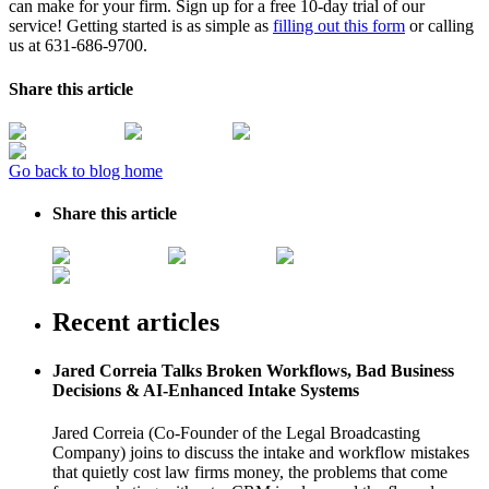
can make for your firm. Sign up for a free 10-day trial of our
service! Getting started is as simple as
filling out this form
or calling
us at 631-686-9700.
Share this article
Go back to blog home
Share this article
Recent articles
Jared Correia Talks Broken Workflows, Bad Business
Decisions & AI-Enhanced Intake Systems
Jared Correia (Co-Founder of the Legal Broadcasting
Company) joins to discuss the intake and workflow mistakes
that quietly cost law firms money, the problems that come