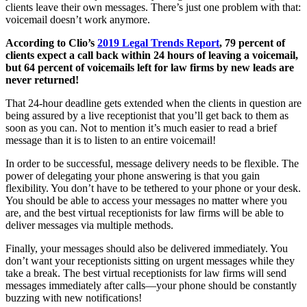
clients leave their own messages. There’s just one problem with that:
voicemail doesn’t work anymore.
According to Clio’s
2019 Legal Trends Report
, 79 percent of
clients expect a call back within 24 hours of leaving a voicemail,
but 64 percent of voicemails left for law firms by new leads are
never returned!
That 24-hour deadline gets extended when the clients in question are
being assured by a live receptionist that you’ll get back to them as
soon as you can. Not to mention it’s much easier to read a brief
message than it is to listen to an entire voicemail!
In order to be successful, message delivery needs to be flexible. The
power of delegating your phone answering is that you gain
flexibility. You don’t have to be tethered to your phone or your desk.
You should be able to access your messages no matter where you
are, and the best virtual receptionists for law firms will be able to
deliver messages via multiple methods.
Finally, your messages should also be delivered immediately. You
don’t want your receptionists sitting on urgent messages while they
take a break. The best virtual receptionists for law firms will send
messages immediately after calls—your phone should be constantly
buzzing with new notifications!