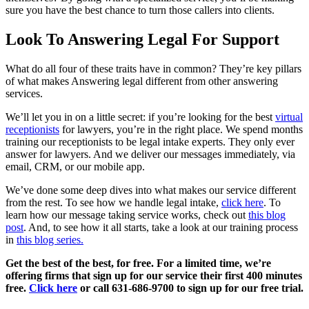
sure you have the best chance to turn those callers into clients.
Look To Answering Legal For Support
What do all four of these traits have in common? They’re key pillars
of what makes Answering legal different from other answering
services.
We’ll let you in on a little secret: if you’re looking for the best
virtual
receptionists
for lawyers, you’re in the right place. We spend months
training our receptionists to be legal intake experts. They only ever
answer for lawyers. And we deliver our messages immediately, via
email, CRM, or our mobile app.
We’ve done some deep dives into what makes our service different
from the rest. To see how we handle legal intake,
click here
. To
learn how our message taking service works, check out
this blog
post
. And, to see how it all starts, take a look at our training process
in
this blog series.
Get the best of the best, for free. For a limited time, we’re
offering firms that sign up for our service their first 400 minutes
free.
Click here
or call 631-686-9700 to sign up for our free trial.