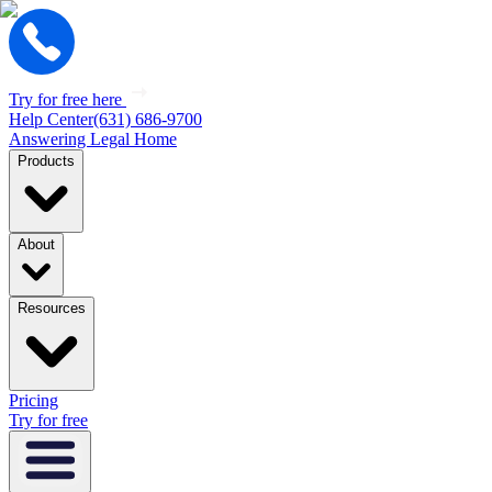
Try for free here
Help Center
(631) 686-9700
Answering Legal Home
Products
About
Resources
Pricing
Try for free