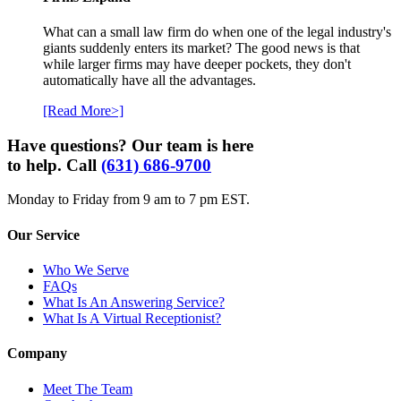
What can a small law firm do when one of the legal industry's
giants suddenly enters its market? The good news is that
while larger firms may have deeper pockets, they don't
automatically have all the advantages.
[Read More>]
Have questions? Our team is here
to help. Call
(631) 686-9700
Monday to Friday from 9 am to 7 pm EST.
Our Service
Who We Serve
FAQs
What Is An Answering Service?
What Is A Virtual Receptionist?
Company
Meet The Team