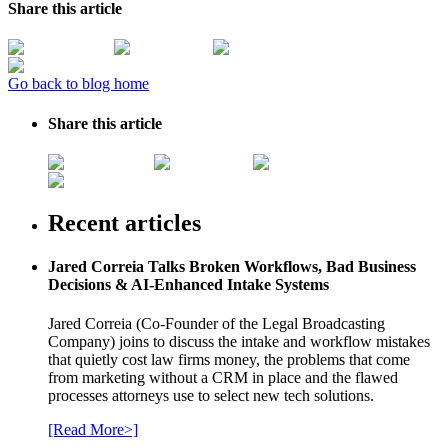
Share this article
Go back to blog home
Share this article
Recent articles
Jared Correia Talks Broken Workflows, Bad Business
Decisions & AI-Enhanced Intake Systems
Jared Correia (Co-Founder of the Legal Broadcasting
Company) joins to discuss the intake and workflow mistakes
that quietly cost law firms money, the problems that come
from marketing without a CRM in place and the flawed
processes attorneys use to select new tech solutions.
[Read More>]