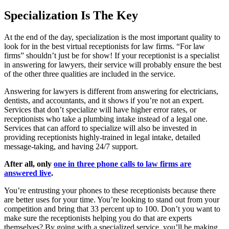
Specialization Is The Key
At the end of the day, specialization is the most important quality to
look for in the best virtual receptionists for law firms. “For law
firms” shouldn’t just be for show! If your receptionist is a specialist
in answering for lawyers, their service will probably ensure the best
of the other three qualities are included in the service.
Answering for lawyers is different from answering for electricians,
dentists, and accountants, and it shows if you’re not an expert.
Services that don’t specialize will have higher error rates, or
receptionists who take a plumbing intake instead of a legal one.
Services that can afford to specialize will also be invested in
providing receptionists highly-trained in legal intake, detailed
message-taking, and having 24/7 support.
After all, only
one in three phone calls to law firms are
answered live
.
You’re entrusting your phones to these receptionists because there
are better uses for your time. You’re looking to stand out from your
competition and bring that 33 percent up to 100. Don’t you want to
make sure the receptionists helping you do that are experts
themselves? By going with a specialized service, you’ll be making