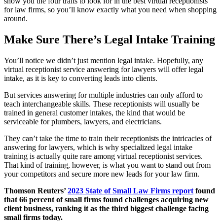
show you the four traits to look for in the best virtual receptionists
for law firms, so you’ll know exactly what you need when shopping
around.
Make Sure There’s Legal Intake Training
You’ll notice we didn’t just mention legal intake. Hopefully, any
virtual receptionist service answering for lawyers will offer legal
intake, as it is key to converting leads into clients.
But services answering for multiple industries can only afford to
teach interchangeable skills. These receptionists will usually be
trained in general customer intakes, the kind that would be
serviceable for plumbers, lawyers, and electricians.
They can’t take the time to train their receptionists the intricacies of
answering for lawyers, which is why specialized legal intake
training is actually quite rare among virtual receptionist services.
That kind of training, however, is what you want to stand out from
your competitors and secure more new leads for your law firm.
Thomson Reuters’
2023 State of Small Law Firms report
found
that 66 percent of small firms found challenges acquiring new
client business, ranking it as the third biggest challenge facing
small firms today.