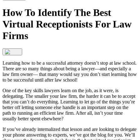
How To Identify The Best
Virtual Receptionists For Law
Firms
Learning how to be a successful attorney doesn’t stop at law school.
There are so many things about being a lawyer—and especially a
law firm owner— that many would say you don’t start learning how
to be successful until after law school!
One of the key skills lawyers learn on the job, as it were, is
delegating. The smaller your law firm, the harder it can be to accept
that you can’t do everything. Learning to let go of the things you’re
better off letting someone else handle is an important step on the
path to running an efficient law firm. After all, isn’t your time
usually better spent elsewhere?
If you’ve already internalized that lesson and are looking to delegate
your phone answering to experts, we’ve got the blog for you. We’ll