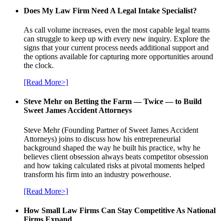
Does My Law Firm Need A Legal Intake Specialist?
As call volume increases, even the most capable legal teams
can struggle to keep up with every new inquiry. Explore the
signs that your current process needs additional support and
the options available for capturing more opportunities around
the clock.
[Read More>]
Steve Mehr on Betting the Farm — Twice — to Build
Sweet James Accident Attorneys
Steve Mehr (Founding Partner of Sweet James Accident
Attorneys) joins to discuss how his entrepreneurial
background shaped the way he built his practice, why he
believes client obsession always beats competitor obsession
and how taking calculated risks at pivotal moments helped
transform his firm into an industry powerhouse.
[Read More>]
How Small Law Firms Can Stay Competitive As National
Firms Expand