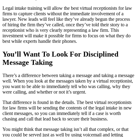
Legal intake training will allow the best virtual receptionists for law
firms to capture clients without the immediate involvement of a
lawyer. New leads will feel like they’ve already begun the process
of hiring the firm they’ve called, once they’ve told their story to a
receptionist who is very clearly representing a law firm. This
investment will make it possible for firms to focus on what they do
best while experts handle their phones.
You’ll Want To Look For Disciplined
Message Taking
There’s a difference between taking a message and taking a message
well. When you look at the messages taken by a virtual receptionist,
you want to be able to immediately tell who was calling, why they
were calling, and whether or not it’s urgent.
That difference is found in the details. The best virtual receptionists
for law firms will be sending the contents of the legal intake in new
client messages, so you can immediately tell if a case is worth
chasing and call that lead back to secure their business.
You might think that message taking isn’t all that complex, or that
you could be served just as well by using voicemail and letting