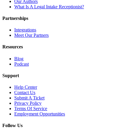
Our Authors
What Is A Legal Intake Receptionist?
Partnerships
Integrations
Meet Our Partners
Resources
Blog
Podcast
Support
Help Center
Contact Us
Submit A Ticket
Privacy Policy
Terms Of Service
Employment Opportunities
Follow Us