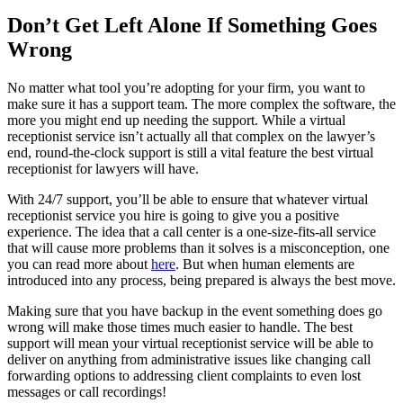
Don’t Get Left Alone If Something Goes
Wrong
No matter what tool you’re adopting for your firm, you want to
make sure it has a support team. The more complex the software, the
more you might end up needing the support. While a virtual
receptionist service isn’t actually all that complex on the lawyer’s
end, round-the-clock support is still a vital feature the best virtual
receptionist for lawyers will have.
With 24/7 support, you’ll be able to ensure that whatever virtual
receptionist service you hire is going to give you a positive
experience. The idea that a call center is a one-size-fits-all service
that will cause more problems than it solves is a misconception, one
you can read more about
here
. But when human elements are
introduced into any process, being prepared is always the best move.
Making sure that you have backup in the event something does go
wrong will make those times much easier to handle. The best
support will mean your virtual receptionist service will be able to
deliver on anything from administrative issues like changing call
forwarding options to addressing client complaints to even lost
messages or call recordings!