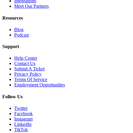
Integrations
Meet Our Partners
Resources
Blog
Podcast
Support
Help Center
Contact Us
Submit A Ticket
Privacy Policy
Terms Of Service
Employment Opportunities
Follow Us
Twitter
Facebook
Instagram
LinkedIn
TikTok