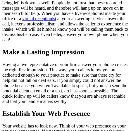
being left is down as well. People do not trust that these recorded
messages will be heard, and therefore will hang up on move on in
their search for help. When you have a live receptionist inside your
office or a
virtual receptionist
at your answering service answer the
call, it exerts professionalism, and allows the caller to experience the
intake, which will let him/her know you will be calling them back to
discuss his/her case. Even better, answer your own phone when you
can!
Make a Lasting Impression
Having a live representative of your firm answer your phone creates
the right first impression. This way, your callers know you are
dedicated enough to your practice to make sure that there cry for
help did not fall on deaf ears. If you simply could not answer the
phone because you weren’t available to speak, but you can send the
potential client an email or a text, do it as soon as possible. The
quick follow up will let callers know that you are always reachable
and that you handle matters swiftly.
Establish Your Web Presence
Your website has to look new. Think of your web presence as your