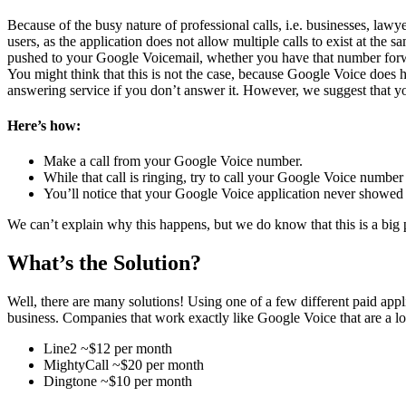
Because of the busy nature of professional calls, i.e. businesses, law
users, as the application does not allow multiple calls to exist at the s
pushed to your Google Voicemail, whether you have that number forward
You might think that this is not the case, because Google Voice does h
answering service if you don’t answer it. However, we suggest that you
Here’s how:
Make a call from your Google Voice number.
While that call is ringing, try to call your Google Voice numbe
You’ll notice that your Google Voice application never showed y
We can’t explain why this happens, but we do know that this is a big
What’s the Solution?
Well, there are many solutions! Using one of a few different paid app
business. Companies that work exactly like Google Voice that are a lot
Line2 ~$12 per month
MightyCall ~$20 per month
Dingtone ~$10 per month