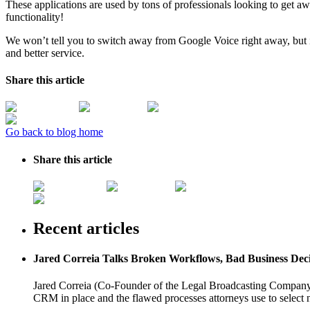
These applications are used by tons of professionals looking to get a
functionality!
We won’t tell you to switch away from Google Voice right away, but if
and better service.
Share this article
Go back to blog home
Share this article
Recent articles
Jared Correia Talks Broken Workflows, Bad Business Dec
Jared Correia (Co-Founder of the Legal Broadcasting Company) 
CRM in place and the flawed processes attorneys use to select 