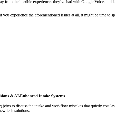
way from the horrible experiences they’ve had with Google Voice, and ke
 you experience the aforementioned issues at all, it might be time to s
isions & AI-Enhanced Intake Systems
joins to discuss the intake and workflow mistakes that quietly cost l
new tech solutions.