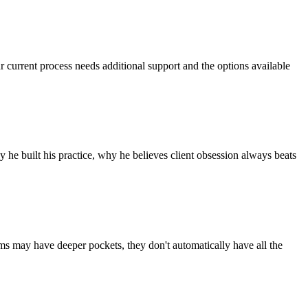
r current process needs additional support and the options available
he built his practice, why he believes client obsession always beats
rms may have deeper pockets, they don't automatically have all the