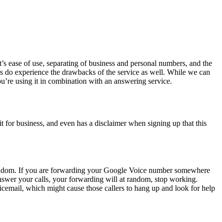
t’s ease of use, separating of business and personal numbers, and the
users do experience the drawbacks of the service as well. While we can
you’re using it in combination with an answering service.
t for business, and even has a disclaimer when signing up that this
t random. If you are forwarding your Google Voice number somewhere
 answer your calls, your forwarding will at random, stop working.
cemail, which might cause those callers to hang up and look for help