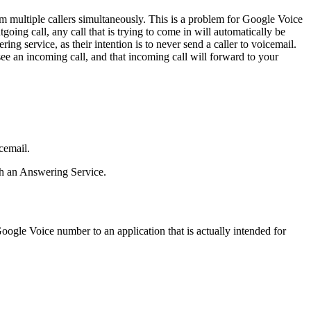
om multiple callers simultaneously. This is a problem for Google Voice
tgoing call, any call that is trying to come in will automatically be
 service, as their intention is to never send a caller to voicemail.
see an incoming call, and that incoming call will forward to your
cemail.
th an Answering Service.
oogle Voice number to an application that is actually intended for