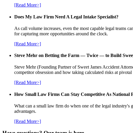
[Read More>]
Does My Law Firm Need A Legal Intake Specialist?
As call volume increases, even the most capable legal teams can
for capturing more opportunities around the clock.
[Read More>]
Steve Mehr on Betting the Farm — Twice — to Build Swee
Steve Mehr (Founding Partner of Sweet James Accident Attorneys
competitor obsession and how taking calculated risks at pivota
[Read More>]
How Small Law Firms Can Stay Competitive As National
What can a small law firm do when one of the legal industry's g
advantages.
[Read More>]
Have questions? Our team is here