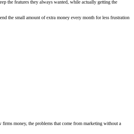
ep the features they always wanted, while actually getting the
pend the small amount of extra money every month for less frustration
aw firms money, the problems that come from marketing without a