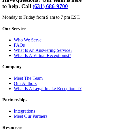
to help. Call
(631) 686-9700
Monday to Friday from 9 am to 7 pm EST.
Our Service
Who We Serve
FAQs
What Is An Answering Service?
What Is A Virtual Receptionist?
Company
Meet The Team
Our Authors
What Is A Legal Intake Receptionist?
Partnerships
Integrations
Meet Our Partners
Resources