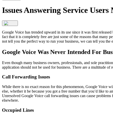
Issues Answering Service Users
Google Voice has trended upward in its use since it was first released
fact that it is completely free are just some of the reasons that many p
not tell you the perfect way to run your business, we can tell you the 
Google Voice Was Never Intended For Busi
Even though many business owners, professionals, and sole practitione
application should not be used for business. There are a multitude of r
Call Forwarding Issues
While there is no exact reason for this phenomenon, Google Voice wi
else, whether it be because you got a free number that you’d like to a
Unresolved Google Voice call forwarding issues can cause problems fo
elsewhere.
Occupied Lines