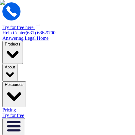
Try for free here
Help Center
(631) 686-9700
Answering Legal Home
Products
About
Resources
Pricing
Try for free