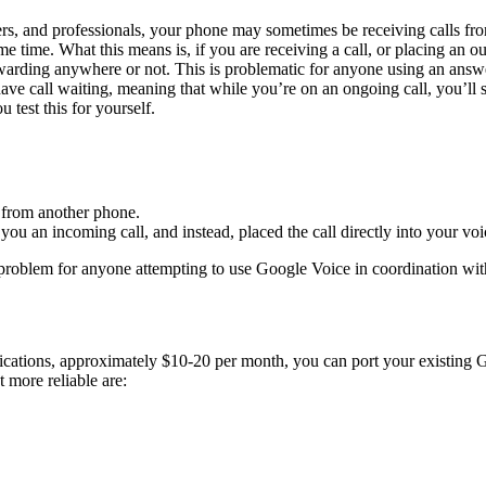
yers, and professionals, your phone may sometimes be receiving calls fr
ame time. What this means is, if you are receiving a call, or placing an ou
ing anywhere or not. This is problematic for anyone using an answering
ave call waiting, meaning that while you’re on an ongoing call, you’ll 
 test this for yourself.
r from another phone.
ou an incoming call, and instead, placed the call directly into your voi
 problem for anyone attempting to use Google Voice in coordination wi
lications, approximately $10-20 per month, you can port your existing G
 more reliable are: