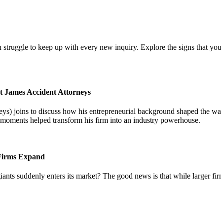
 struggle to keep up with every new inquiry. Explore the signs that you
t James Accident Attorneys
) joins to discuss how his entrepreneurial background shaped the way 
l moments helped transform his firm into an industry powerhouse.
 Firms Expand
iants suddenly enters its market? The good news is that while larger fi