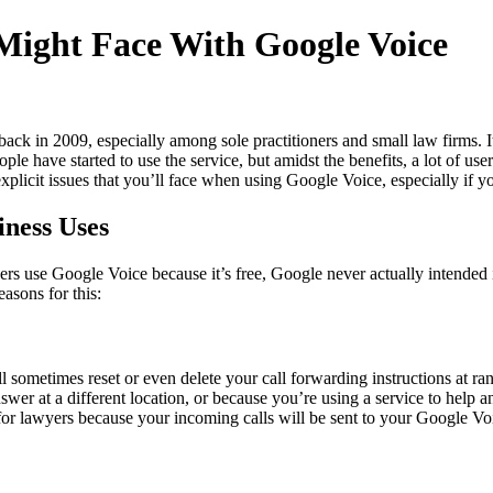
 Might Face With Google Voice
 back in 2009, especially among sole practitioners and small law firms. I
eople have started to use the service, but amidst the benefits, a lot of 
explicit issues that you’ll face when using Google Voice, especially if 
ness Uses
rs use Google Voice because it’s free, Google never actually intended i
easons for this:
ll sometimes reset or even delete your call forwarding instructions a
nswer at a different location, or because you’re using a service to help
r lawyers because your incoming calls will be sent to your Google Voi