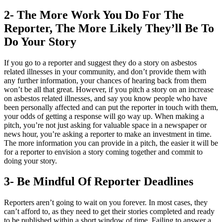
2- The More Work You Do For The
Reporter, The More Likely They’ll Be To
Do Your Story
If you go to a reporter and suggest they do a story on asbestos
related illnesses in your community, and don’t provide them with
any further information, your chances of hearing back from them
won’t be all that great. However, if you pitch a story on an increase
on asbestos related illnesses, and say you know people who have
been personally affected and can put the reporter in touch with them,
your odds of getting a response will go way up. When making a
pitch, you’re not just asking for valuable space in a newspaper or
news hour, you’re asking a reporter to make an investment in time.
The more information you can provide in a pitch, the easier it will be
for a reporter to envision a story coming together and commit to
doing your story.
3- Be Mindful Of Reporter Deadlines
Reporters aren’t going to wait on you forever. In most cases, they
can’t afford to, as they need to get their stories completed and ready
to be published within a short window of time. Failing to answer a