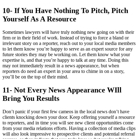
10- If You Have Nothing To Pitch, Pitch
Yourself As A Resource
Sometimes lawyers will have truly nothing new going on with their
firm or in their field of work. Instead of trying to force a bland or
irrelevant story on a reporter, reach out to your local media members
to let them know you’re happy to serve as an expert source for any
future stories they may be working on. Let them know what your
expertise is, and that you’re happy to talk at any time. Doing this
may not immediately result in a news appearance, but when
reporters do need an expert in your area to chime in on a story,
you’ll be on the top of their mind.
11- Not Every News Appearance WIll
Bring You Results
Don’t panic if your first few cameos in the local news don’t have
clients knocking down your door. Keep offering yourself a resource
to reporters, and in time you will see new client opportunities come
from your media relations efforts. Having a collection of media clips
will also look impressive to prospective clients and potential referral