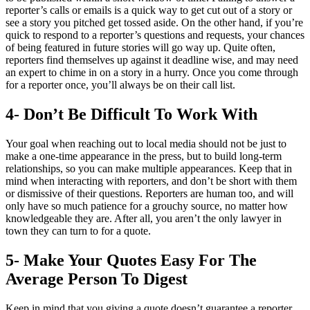
reporter’s calls or emails is a quick way to get cut out of a story or
see a story you pitched get tossed aside. On the other hand, if you’re
quick to respond to a reporter’s questions and requests, your chances
of being featured in future stories will go way up. Quite often,
reporters find themselves up against it deadline wise, and may need
an expert to chime in on a story in a hurry. Once you come through
for a reporter once, you’ll always be on their call list.
4- Don’t Be Difficult To Work With
Your goal when reaching out to local media should not be just to
make a one-time appearance in the press, but to build long-term
relationships, so you can make multiple appearances. Keep that in
mind when interacting with reporters, and don’t be short with them
or dismissive of their questions. Reporters are human too, and will
only have so much patience for a grouchy source, no matter how
knowledgeable they are. After all, you aren’t the only lawyer in
town they can turn to for a quote.
5- Make Your Quotes Easy For The
Average Person To Digest
Keep in mind that you giving a quote doesn’t guarantee a reporter