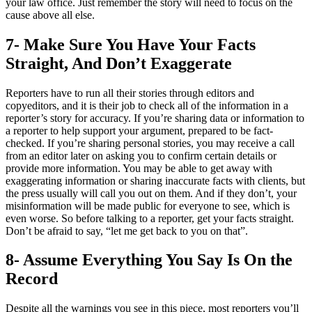
your law office. Just remember the story will need to focus on the
cause above all else.
7- Make Sure You Have Your Facts
Straight, And Don’t Exaggerate
Reporters have to run all their stories through editors and
copyeditors, and it is their job to check all of the information in a
reporter’s story for accuracy. If you’re sharing data or information to
a reporter to help support your argument, prepared to be fact-
checked. If you’re sharing personal stories, you may receive a call
from an editor later on asking you to confirm certain details or
provide more information. You may be able to get away with
exaggerating information or sharing inaccurate facts with clients, but
the press usually will call you out on them. And if they don’t, your
misinformation will be made public for everyone to see, which is
even worse. So before talking to a reporter, get your facts straight.
Don’t be afraid to say, “let me get back to you on that”.
8- Assume Everything You Say Is On the
Record
Despite all the warnings you see in this piece, most reporters you’ll