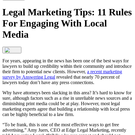
Legal Marketing Tips: 11 Rules
For Engaging With Local
Media
For years, appearing in the news has been one of the best ways for
lawyers to build up credibility within their community and introduce
their firm to potential new clients. However,
a recent marketing
survey by Answering Legal
revealed that nearly 70 percent of
lawyers today don’t have any press connections.
Why have attorneys been slacking in this area? It’s hard to know for
sure, although factors such as a rise in unreliable news sources and a
diminishing print media could be at play. However, most legal
marketing experts agree that building a relationship with local press
can be highly beneficial to a law firm.
“To be frank, this is one of the most effective ways to get free
advertising,” Amy Juers, CEO at Edge Legal Marketing, recently