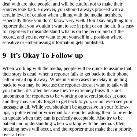
deal with are nice people, and will be careful not to make their
sources look bad. However, you should always proceed with a
certain level of caution when talking with the media members,
especially those you don’t know very well. Don’t say anything to a
reporter that you wouldn’t want to see in print or on the air. It is easy
for reporters to misunderstand what is on the record and off the
record, and you never want to put yourself in a position where
sensitive or embarrassing information gets published.
9- It’s Okay To Follow-up
When working with the media, people will be quick to assume that
their story is dead, when a reporter fails to get back to their phone
call or email right away. While in some cases the delay in getting
back to you may be because the reporter doesn't want to talk with
you further, it’s often because they’re extremely busy. It is not
uncommon for reporters to be working on several stories at once,
and they may simply forget to get back to you, or not even see your
message at all. While you shouldn’t be aggressive in your follow-
ups, a polite email or voicemail to a reporter asking them to provide
an update when they can is perfectly acceptable. Also try to be
patient and understanding when working with the media. Often,
breaking news will occur, and the reporter must make that a priority
over all else.