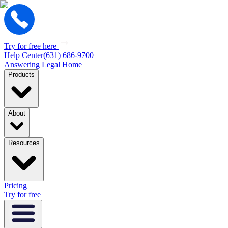
Try for free here
Help Center
(631) 686-9700
Answering Legal Home
Products
About
Resources
Pricing
Try for free