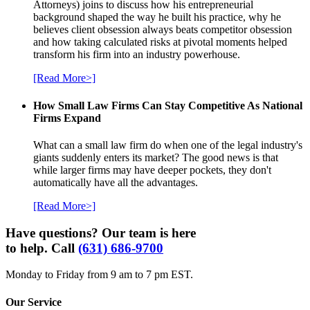
Attorneys) joins to discuss how his entrepreneurial
background shaped the way he built his practice, why he
believes client obsession always beats competitor obsession
and how taking calculated risks at pivotal moments helped
transform his firm into an industry powerhouse.
[Read More>]
How Small Law Firms Can Stay Competitive As National
Firms Expand
What can a small law firm do when one of the legal industry's
giants suddenly enters its market? The good news is that
while larger firms may have deeper pockets, they don't
automatically have all the advantages.
[Read More>]
Have questions? Our team is here
to help. Call
(631) 686-9700
Monday to Friday from 9 am to 7 pm EST.
Our Service