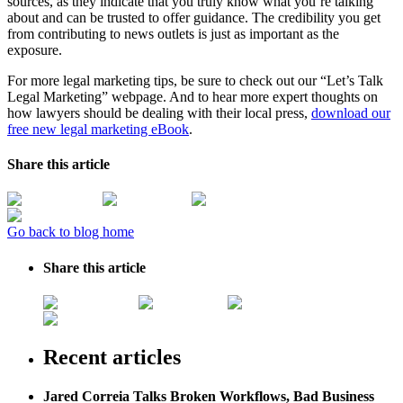
sources, as they indicate that you truly know what you’re talking
about and can be trusted to offer guidance. The credibility you get
from contributing to news outlets is just as important as the
exposure.
For more legal marketing tips, be sure to check out our “Let’s Talk
Legal Marketing” webpage. And to hear more expert thoughts on
how lawyers should be dealing with their local press,
download our
free new legal marketing eBook
.
Share this article
Go back to blog home
Share this article
Recent articles
Jared Correia Talks Broken Workflows, Bad Business