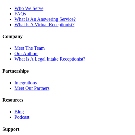
Who We Serve
FAQs
What Is An Answering Service?
What Is A Virtual Receptionist?
Company
Meet The Team
Our Authors
What Is A Legal Intake Receptionist?
Partnerships
Integrations
Meet Our Partners
Resources
Blog
Podcast
Support