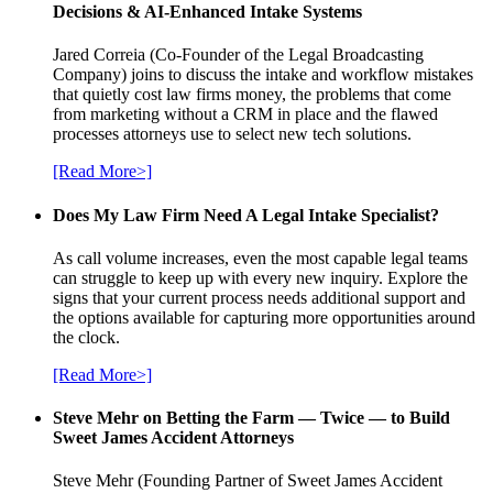
Decisions & AI-Enhanced Intake Systems
Jared Correia (Co-Founder of the Legal Broadcasting
Company) joins to discuss the intake and workflow mistakes
that quietly cost law firms money, the problems that come
from marketing without a CRM in place and the flawed
processes attorneys use to select new tech solutions.
[Read More>]
Does My Law Firm Need A Legal Intake Specialist?
As call volume increases, even the most capable legal teams
can struggle to keep up with every new inquiry. Explore the
signs that your current process needs additional support and
the options available for capturing more opportunities around
the clock.
[Read More>]
Steve Mehr on Betting the Farm — Twice — to Build
Sweet James Accident Attorneys
Steve Mehr (Founding Partner of Sweet James Accident