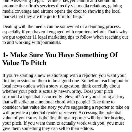
told Answering Legal. “While a lawyer cannot and should not
promote their firm’s services directly via media relations, gaining
media coverage and airtime opens the door to showing the local
market that they are the go-to firm for help.”
Dealing with the media can be somewhat of a daunting process,
especially if you haven’t engaged with reporters before. That’s why
we put together 11 legal marketing tips to follow when reaching out
to and working with journalists.
1- Make Sure You Have Something Of
Value To Pitch
If you’re starting a new relationship with a reporter, you want your
first impression on them to be a good one. So before reaching out to
local news outlets with a story suggestion, think carefully about
whether your pitch is actually newsworthy. Does your pitch
surround a topic that is currently relevant? Are you sharing a story
that will strike an emotional chord with people? Take time to
consider what value the story you’re suggesting a reporter to take on
will provide a potential reader or viewer. Accessing the potential
value of your story is the first thing a reporter will do after hearing
your pitch. If you want them to actually work with you, you must
give them something they can sell to their editors.