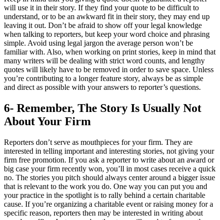
will use it in their story. If they find your quote to be difficult to
understand, or to be an awkward fit in their story, they may end up
leaving it out. Don’t be afraid to show off your legal knowledge
when talking to reporters, but keep your word choice and phrasing
simple. Avoid using legal jargon the average person won’t be
familiar with. Also, when working on print stories, keep in mind that
many writers will be dealing with strict word counts, and lengthy
quotes will likely have to be removed in order to save space. Unless
you’re contributing to a longer feature story, always be as simple
and direct as possible with your answers to reporter’s questions.
6- Remember, The Story Is Usually Not
About Your Firm
Reporters don’t serve as mouthpieces for your firm. They are
interested in telling important and interesting stories, not giving your
firm free promotion. If you ask a reporter to write about an award or
big case your firm recently won, you’ll in most cases receive a quick
no. The stories you pitch should always center around a bigger issue
that is relevant to the work you do. One way you can put you and
your practice in the spotlight is to rally behind a certain charitable
cause. If you’re organizing a charitable event or raising money for a
specific reason, reporters then may be interested in writing about