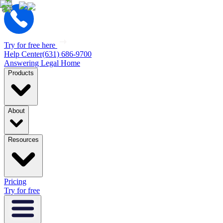
Try for free here
Help Center
(631) 686-9700
Answering Legal Home
Products
About
Resources
Pricing
Try for free