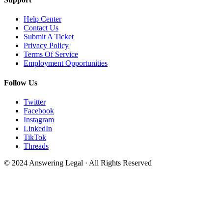
Help Center
Contact Us
Submit A Ticket
Privacy Policy
Terms Of Service
Employment Opportunities
Follow Us
Twitter
Facebook
Instagram
LinkedIn
TikTok
Threads
© 2024 Answering Legal · All Rights Reserved