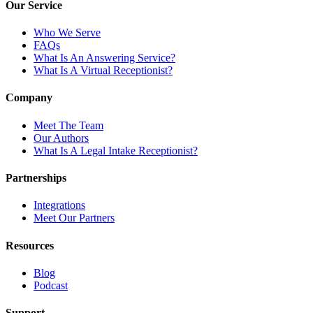
Our Service
Who We Serve
FAQs
What Is An Answering Service?
What Is A Virtual Receptionist?
Company
Meet The Team
Our Authors
What Is A Legal Intake Receptionist?
Partnerships
Integrations
Meet Our Partners
Resources
Blog
Podcast
Support