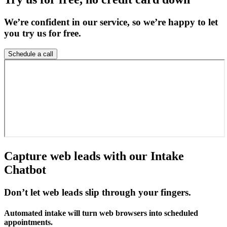
We’re confident in our service, so we’re happy to let
you try us for free.
Schedule a call
Capture web leads with our Intake
Chatbot
Don’t let web leads slip through your fingers.
Automated intake will turn web browsers into scheduled
appointments.