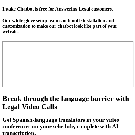
Intake Chatbot is free for Answering Legal customers.
Our white glove setup team can handle installation and
customization to make our chatbot look like part of your
website.
Break through the language barrier with
Legal Video Calls
Get Spanish-language translators in your video
conferences on your schedule, complete with AI
transcription.