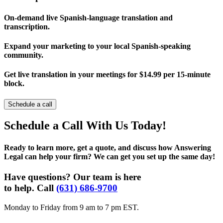
On-demand live Spanish-language translation and
transcription.
Expand your marketing to your local Spanish-speaking
community.
Get live translation in your meetings for $14.99 per 15-minute
block.
Schedule a call
Schedule a Call With Us Today!
Ready to learn more, get a quote, and discuss how Answering
Legal can help your firm? We can get you set up the same day!
Have questions? Our team is here
to help. Call
(631) 686-9700
Monday to Friday from 9 am to 7 pm EST.