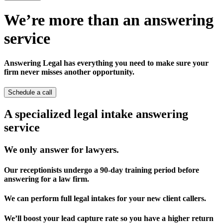
We’re more than an answering
service
Answering Legal has everything you need to make sure your
firm never misses another opportunity.
Schedule a call
A specialized legal intake answering
service
We only answer for lawyers.
Our receptionists undergo a 90-day training period before
answering for a law firm.
We can perform full legal intakes for your new client callers.
We’ll boost your lead capture rate so you have a higher return