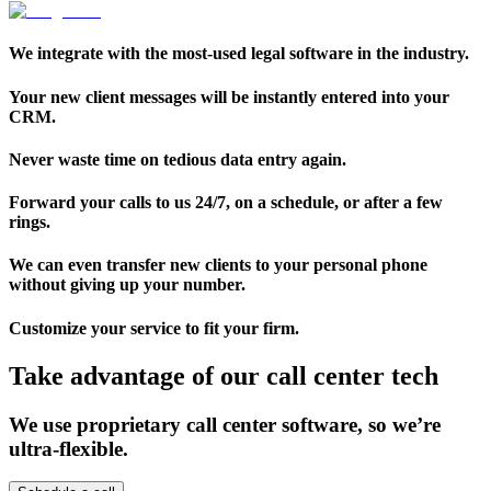
We integrate with the most-used legal software in the industry.
Your new client messages will be instantly entered into your
CRM.
Never waste time on tedious data entry again.
Forward your calls to us 24/7, on a schedule, or after a few
rings.
We can even transfer new clients to your personal phone
without giving up your number.
Customize your service to fit your firm.
Take advantage of our call center tech
We use proprietary call center software, so we’re
ultra-flexible.