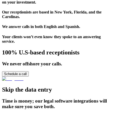
on your investment.
Our receptionists are based in New York, Florida, and the
Carolinas.
We answer calls in both English and Spanish.
Your clients won’t even know they spoke to an answering
service.
100% U.S-based receptionists
We never offshore your calls.
Schedule a call
Skip the data entry
Time is money; our legal software integrations will
make sure you save both.