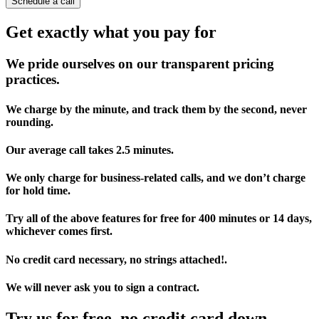
Schedule a call
Get exactly what you pay for
We pride ourselves on our transparent pricing
practices.
We charge by the minute, and track them by the second, never
rounding.
Our average call takes 2.5 minutes.
We only charge for business-related calls, and we don’t charge
for hold time.
Try all of the above features for free for 400 minutes or 14 days,
whichever comes first.
No credit card necessary, no strings attached!.
We will never ask you to sign a contract.
Try us for free, no credit card down