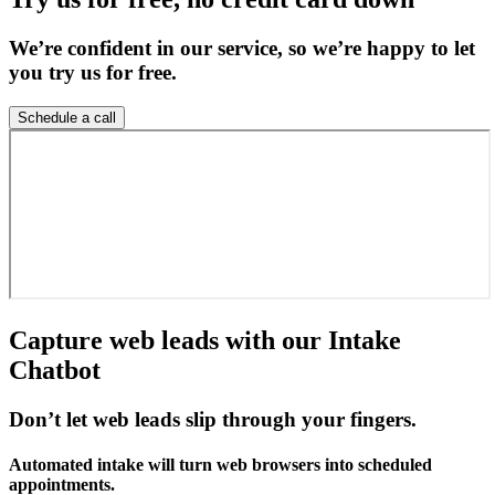
We’re confident in our service, so we’re happy to let
you try us for free.
Schedule a call
Capture web leads with our Intake
Chatbot
Don’t let web leads slip through your fingers.
Automated intake will turn web browsers into scheduled
appointments.