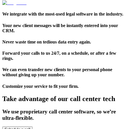
We integrate with the most-used legal software in the industry.
Your new client messages will be instantly entered into your
CRM.
Never waste time on tedious data entry again.
Forward your calls to us 24/7, on a schedule, or after a few
rings.
We can even transfer new clients to your personal phone
without giving up your number.
Customize your service to fit your firm.
Take advantage of our call center tech
We use proprietary call center software, so we’re
ultra-flexible.