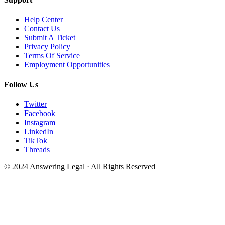
Help Center
Contact Us
Submit A Ticket
Privacy Policy
Terms Of Service
Employment Opportunities
Follow Us
Twitter
Facebook
Instagram
LinkedIn
TikTok
Threads
© 2024 Answering Legal · All Rights Reserved