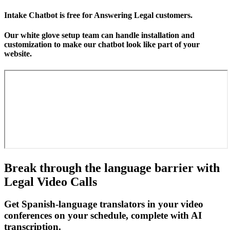
Intake Chatbot is free for Answering Legal customers.
Our white glove setup team can handle installation and
customization to make our chatbot look like part of your
website.
Break through the language barrier with
Legal Video Calls
Get Spanish-language translators in your video
conferences on your schedule, complete with AI
transcription.