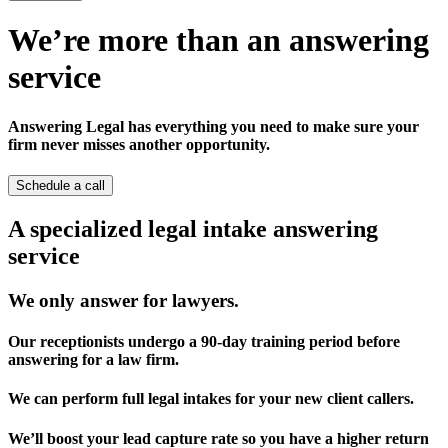
We’re more than an answering
service
Answering Legal has everything you need to make sure your
firm never misses another opportunity.
Schedule a call
A specialized legal intake answering
service
We only answer for lawyers.
Our receptionists undergo a 90-day training period before
answering for a law firm.
We can perform full legal intakes for your new client callers.
We’ll boost your lead capture rate so you have a higher return