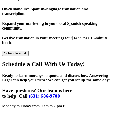
On-demand live Spanish-language translation and
transcription.
Expand your marketing to your local Spanish-speaking
community.
Get live translation in your meetings for $14.99 per 15-minute
block.
Schedule a call
Schedule a Call With Us Today!
Ready to learn more, get a quote, and discuss how Answering
Legal can help your firm? We can get you set up the same day!
Have questions? Our team is here
to help. Call
(631) 686-9700
Monday to Friday from 9 am to 7 pm EST.