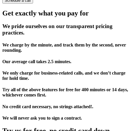
Schedule a call
Get exactly what you pay for
We pride ourselves on our transparent pricing
practices.
We charge by the minute, and track them by the second, never
rounding.
Our average call takes 2.5 minutes.
We only charge for business-related calls, and we don’t charge
for hold time.
Try all of the above features for free for 400 minutes or 14 days,
whichever comes first.
No credit card necessary, no strings attached!.
We will never ask you to sign a contract.
Try us for free, no credit card down