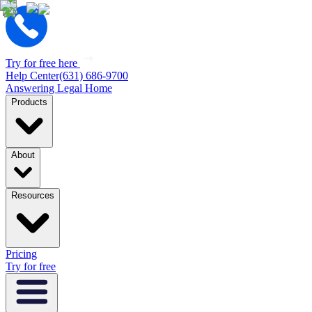
Try for free here
Help Center
(631) 686-9700
Answering Legal Home
Products
About
Resources
Pricing
Try for free