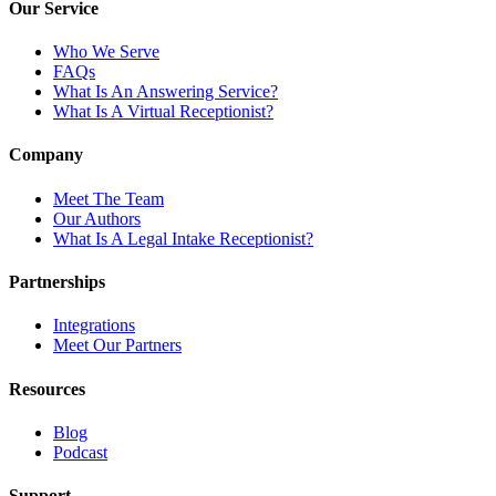
Our Service
Who We Serve
FAQs
What Is An Answering Service?
What Is A Virtual Receptionist?
Company
Meet The Team
Our Authors
What Is A Legal Intake Receptionist?
Partnerships
Integrations
Meet Our Partners
Resources
Blog
Podcast
Support