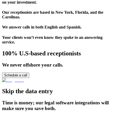
on your investment.
Our receptionists are based in New York, Florida, and the
Carolinas.
We answer calls in both English and Spanish.
Your clients won’t even know they spoke to an answering
service.
100% U.S-based receptionists
We never offshore your calls.
Schedule a call
Skip the data entry
Time is money; our legal software integrations will
make sure you save both.