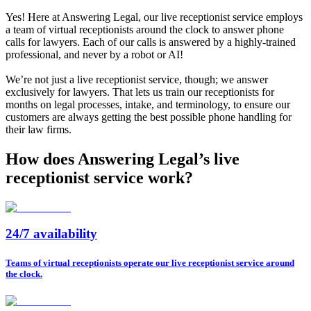
Yes! Here at Answering Legal, our live receptionist service employs
a team of virtual receptionists around the clock to answer phone
calls for lawyers. Each of our calls is answered by a highly-trained
professional, and never by a robot or AI!
We’re not just a live receptionist service, though; we answer
exclusively for lawyers. That lets us train our receptionists for
months on legal processes, intake, and terminology, to ensure our
customers are always getting the best possible phone handling for
their law firms.
How does Answering Legal’s live
receptionist service work?
24/7 availability
Teams of virtual receptionists operate our live receptionist service around
the clock.