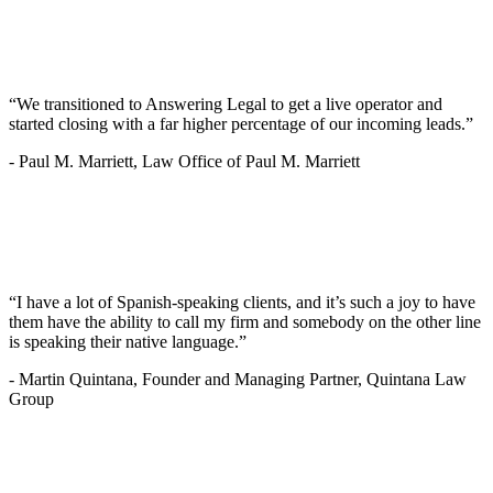
“We transitioned to Answering Legal to get a live operator and
started closing with a far higher percentage of our incoming leads.”
-
Paul M. Marriett, Law Office of Paul M. Marriett
“I have a lot of Spanish-speaking clients, and it’s such a joy to have
them have the ability to call my firm and somebody on the other line
is speaking their native language.”
-
Martin Quintana, Founder and Managing Partner, Quintana Law
Group