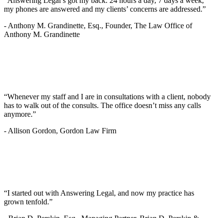
“Answering Legal’s got my back. 24 hours a day, 7 days a week,
my phones are answered and my clients’ concerns are addressed.”
-
Anthony M. Grandinette, Esq., Founder, The Law Office of
Anthony M. Grandinette
“Whenever my staff and I are in consultations with a client, nobody
has to walk out of the consults. The office doesn’t miss any calls
anymore.”
-
Allison Gordon, Gordon Law Firm
“I started out with Answering Legal, and now my practice has
grown tenfold.”