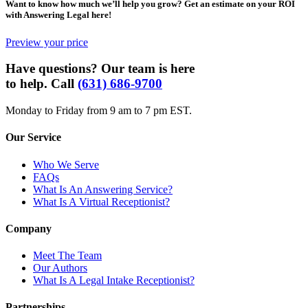
Want to know how much we’ll help you grow? Get an estimate on your ROI
with Answering Legal here!
Preview your price
Have questions? Our team is here
to help. Call
(631) 686-9700
Monday to Friday from 9 am to 7 pm EST.
Our Service
Who We Serve
FAQs
What Is An Answering Service?
What Is A Virtual Receptionist?
Company
Meet The Team
Our Authors
What Is A Legal Intake Receptionist?
Partnerships