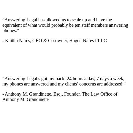
“Answering Legal has allowed us to scale up and have the
equivalent of what would probably be ten staff members answering
phones.”
-
Kaitlin Nares, CEO & Co-owner, Hagen Nares PLLC
“Answering Legal’s got my back. 24 hours a day, 7 days a week,
my phones are answered and my clients’ concerns are addressed.”
-
Anthony M. Grandinette, Esq., Founder, The Law Office of
Anthony M. Grandinette