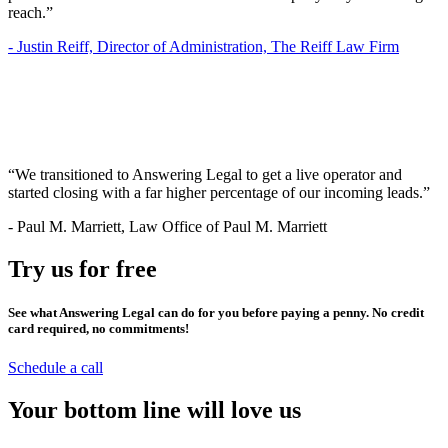
reach.”
-
Justin Reiff, Director of Administration, The Reiff Law Firm
“We transitioned to Answering Legal to get a live operator and
started closing with a far higher percentage of our incoming leads.”
-
Paul M. Marriett, Law Office of Paul M. Marriett
Try us for free
See what Answering Legal can do for you before paying a penny. No credit
card required, no commitments!
Schedule a call
Your bottom line will love us