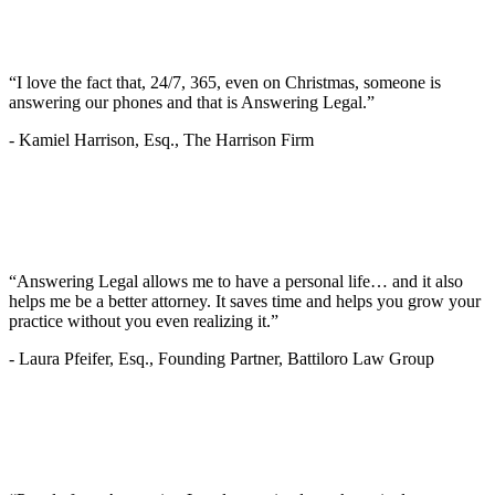
“I love the fact that, 24/7, 365, even on Christmas, someone is
answering our phones and that is Answering Legal.”
-
Kamiel Harrison, Esq., The Harrison Firm
“Answering Legal allows me to have a personal life… and it also
helps me be a better attorney. It saves time and helps you grow your
practice without you even realizing it.”
-
Laura Pfeifer, Esq., Founding Partner, Battiloro Law Group