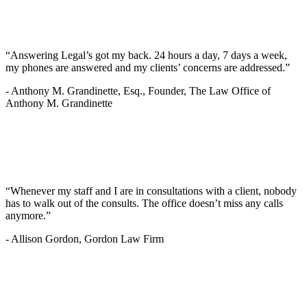
“Answering Legal’s got my back. 24 hours a day, 7 days a week,
my phones are answered and my clients’ concerns are addressed.”
-
Anthony M. Grandinette, Esq., Founder, The Law Office of
Anthony M. Grandinette
“Whenever my staff and I are in consultations with a client, nobody
has to walk out of the consults. The office doesn’t miss any calls
anymore.”
-
Allison Gordon, Gordon Law Firm