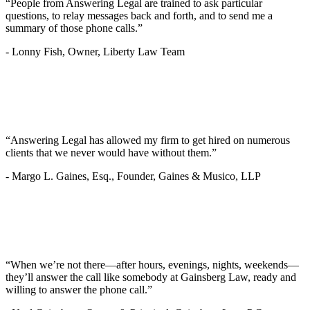
“People from Answering Legal are trained to ask particular
questions, to relay messages back and forth, and to send me a
summary of those phone calls.”
-
Lonny Fish, Owner, Liberty Law Team
“Answering Legal has allowed my firm to get hired on numerous
clients that we never would have without them.”
-
Margo L. Gaines, Esq., Founder, Gaines & Musico, LLP
“When we’re not there—after hours, evenings, nights, weekends—
they’ll answer the call like somebody at Gainsberg Law, ready and
willing to answer the phone call.”