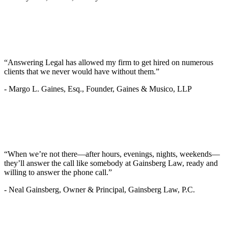
“Answering Legal has allowed my firm to get hired on numerous
clients that we never would have without them.”
-
Margo L. Gaines, Esq., Founder, Gaines & Musico, LLP
“When we’re not there—after hours, evenings, nights, weekends—
they’ll answer the call like somebody at Gainsberg Law, ready and
willing to answer the phone call.”
-
Neal Gainsberg, Owner & Principal, Gainsberg Law, P.C.