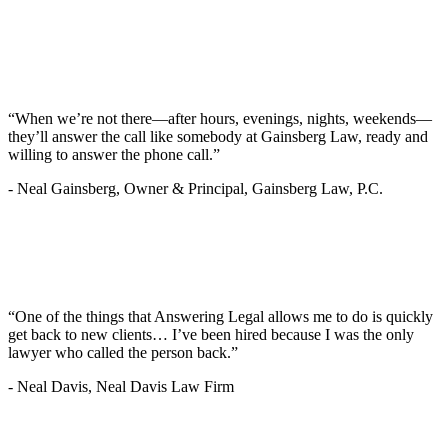
“When we’re not there—after hours, evenings, nights, weekends—
they’ll answer the call like somebody at Gainsberg Law, ready and
willing to answer the phone call.”
-
Neal Gainsberg, Owner & Principal, Gainsberg Law, P.C.
“One of the things that Answering Legal allows me to do is quickly
get back to new clients… I’ve been hired because I was the only
lawyer who called the person back.”
-
Neal Davis, Neal Davis Law Firm