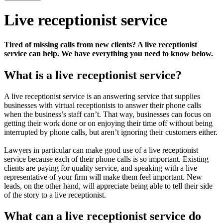
Live receptionist service
Tired of missing calls from new clients? A live receptionist
service can help. We have everything you need to know below.
What is a live receptionist service?
A live receptionist service is an answering service that supplies
businesses with virtual receptionists to answer their phone calls
when the business’s staff can’t. That way, businesses can focus on
getting their work done or on enjoying their time off without being
interrupted by phone calls, but aren’t ignoring their customers either.
Lawyers in particular can make good use of a live receptionist
service because each of their phone calls is so important. Existing
clients are paying for quality service, and speaking with a live
representative of your firm will make them feel important. New
leads, on the other hand, will appreciate being able to tell their side
of the story to a live receptionist.
What can a live receptionist service do