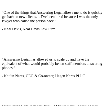
“One of the things that Answering Legal allows me to do is quickly
get back to new clients… I’ve been hired because I was the only
lawyer who called the person back.”
-
Neal Davis, Neal Davis Law Firm
“Answering Legal has allowed us to scale up and have the
equivalent of what would probably be ten staff members answering
phones.”
-
Kaitlin Nares, CEO & Co-owner, Hagen Nares PLLC