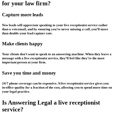
for your law firm?
Capture more leads
New leads will appreciate speaking to your live receptionist service rather
than a voicemail, and by ensuring you’re never missing a call, you’ll more
than double your lead capture rate.
Make clients happy
Your clients don’t want to speak to an answering machine. When they leave a
message with a live receptionist service, they’ll feel like they’re the most
important person at your firm.
Save you time and money
24/7 phone coverage can be expensive. A live receptionist service gives you
in-office quality for a fraction of the cost, allowing you to spend more time on
your legal practice.
Is Answering Legal a live receptionist
service?