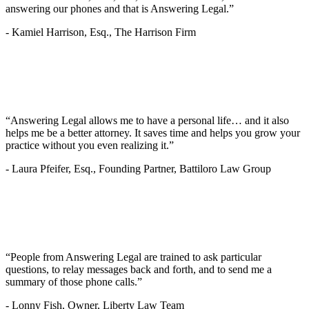
answering our phones and that is Answering Legal.”
-
Kamiel Harrison, Esq., The Harrison Firm
“Answering Legal allows me to have a personal life… and it also
helps me be a better attorney. It saves time and helps you grow your
practice without you even realizing it.”
-
Laura Pfeifer, Esq., Founding Partner, Battiloro Law Group
“People from Answering Legal are trained to ask particular
questions, to relay messages back and forth, and to send me a
summary of those phone calls.”
-
Lonny Fish, Owner, Liberty Law Team