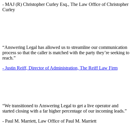
-
MAJ (R) Christopher Curley Esq., The Law Office of Christopher
Curley
“Answering Legal has allowed us to streamline our communication
process so that the caller is matched with the party they’re seeking to
reach.”
-
Justin Reiff, Director of Administration, The Reiff Law Firm
“We transitioned to Answering Legal to get a live operator and
started closing with a far higher percentage of our incoming leads.”
-
Paul M. Marriett, Law Office of Paul M. Marriett