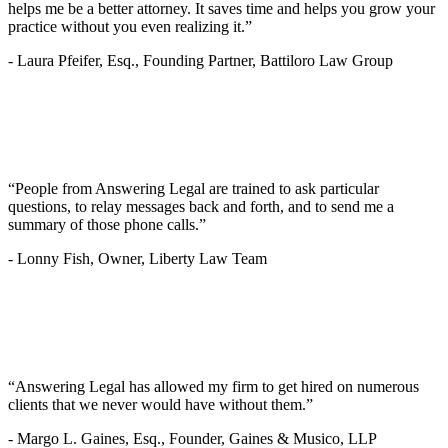
helps me be a better attorney. It saves time and helps you grow your
practice without you even realizing it.”
-
Laura Pfeifer, Esq., Founding Partner, Battiloro Law Group
“People from Answering Legal are trained to ask particular
questions, to relay messages back and forth, and to send me a
summary of those phone calls.”
-
Lonny Fish, Owner, Liberty Law Team
“Answering Legal has allowed my firm to get hired on numerous
clients that we never would have without them.”
-
Margo L. Gaines, Esq., Founder, Gaines & Musico, LLP