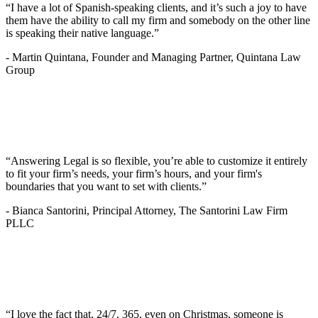
“I have a lot of Spanish-speaking clients, and it’s such a joy to have
them have the ability to call my firm and somebody on the other line
is speaking their native language.”
-
Martin Quintana, Founder and Managing Partner, Quintana Law
Group
“Answering Legal is so flexible, you’re able to customize it entirely
to fit your firm’s needs, your firm’s hours, and your firm's
boundaries that you want to set with clients.”
-
Bianca Santorini, Principal Attorney, The Santorini Law Firm
PLLC
“I love the fact that, 24/7, 365, even on Christmas, someone is