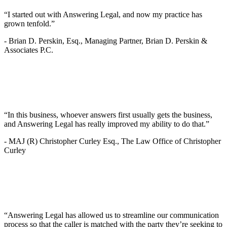
“I started out with Answering Legal, and now my practice has
grown tenfold.”
-
Brian D. Perskin, Esq., Managing Partner, Brian D. Perskin &
Associates P.C.
“In this business, whoever answers first usually gets the business,
and Answering Legal has really improved my ability to do that.”
-
MAJ (R) Christopher Curley Esq., The Law Office of Christopher
Curley
“Answering Legal has allowed us to streamline our communication
process so that the caller is matched with the party they’re seeking to