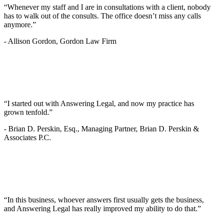
“Whenever my staff and I are in consultations with a client, nobody
has to walk out of the consults. The office doesn’t miss any calls
anymore.”
-
Allison Gordon, Gordon Law Firm
“I started out with Answering Legal, and now my practice has
grown tenfold.”
-
Brian D. Perskin, Esq., Managing Partner, Brian D. Perskin &
Associates P.C.
“In this business, whoever answers first usually gets the business,
and Answering Legal has really improved my ability to do that.”