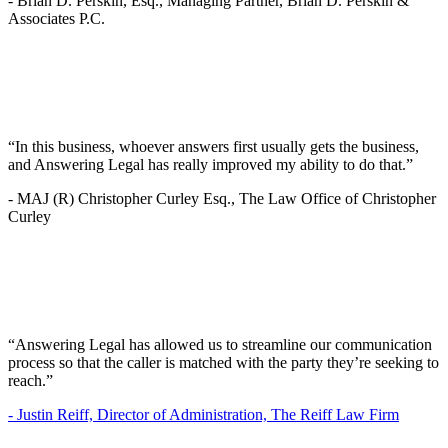
-
Brian D. Perskin, Esq., Managing Partner, Brian D. Perskin &
Associates P.C.
“In this business, whoever answers first usually gets the business,
and Answering Legal has really improved my ability to do that.”
-
MAJ (R) Christopher Curley Esq., The Law Office of Christopher
Curley
“Answering Legal has allowed us to streamline our communication
process so that the caller is matched with the party they’re seeking to
reach.”
-
Justin Reiff, Director of Administration, The Reiff Law Firm