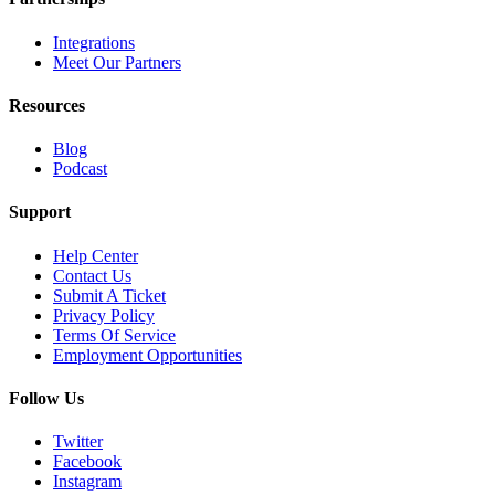
Integrations
Meet Our Partners
Resources
Blog
Podcast
Support
Help Center
Contact Us
Submit A Ticket
Privacy Policy
Terms Of Service
Employment Opportunities
Follow Us
Twitter
Facebook
Instagram