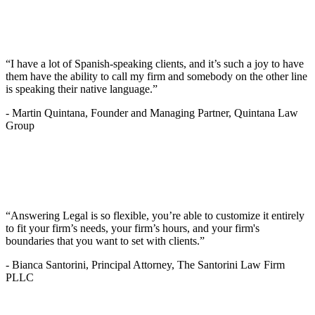
“I have a lot of Spanish-speaking clients, and it’s such a joy to have
them have the ability to call my firm and somebody on the other line
is speaking their native language.”
-
Martin Quintana, Founder and Managing Partner, Quintana Law
Group
“Answering Legal is so flexible, you’re able to customize it entirely
to fit your firm’s needs, your firm’s hours, and your firm's
boundaries that you want to set with clients.”
-
Bianca Santorini, Principal Attorney, The Santorini Law Firm
PLLC