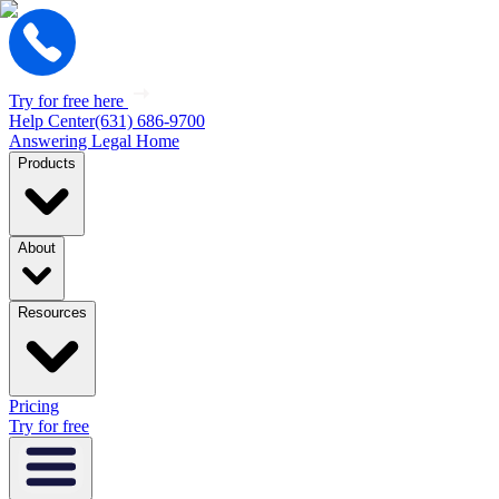
Try for free here
Help Center
(631) 686-9700
Answering Legal Home
Products
About
Resources
Pricing
Try for free