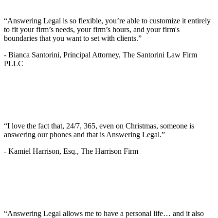
“Answering Legal is so flexible, you’re able to customize it entirely
to fit your firm’s needs, your firm’s hours, and your firm's
boundaries that you want to set with clients.”
-
Bianca Santorini, Principal Attorney, The Santorini Law Firm
PLLC
“I love the fact that, 24/7, 365, even on Christmas, someone is
answering our phones and that is Answering Legal.”
-
Kamiel Harrison, Esq., The Harrison Firm
“Answering Legal allows me to have a personal life… and it also