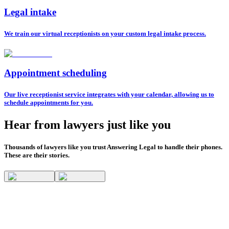
Legal intake
We train our virtual receptionists on your custom legal intake process.
Appointment scheduling
Our live receptionist service integrates with your calendar, allowing us to
schedule appointments for you.
Hear from lawyers just like you
Thousands of lawyers like you trust Answering Legal to handle their phones.
These are their stories.