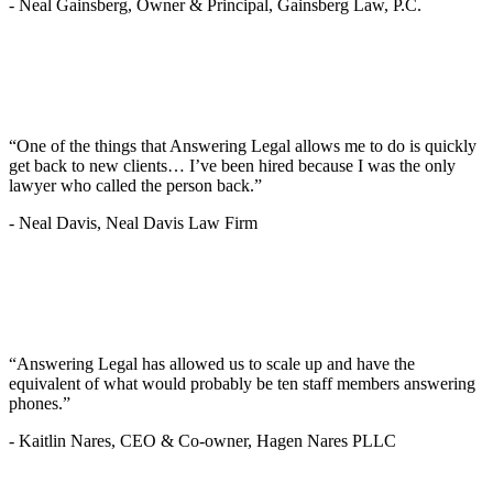
-
Neal Gainsberg, Owner & Principal, Gainsberg Law, P.C.
“One of the things that Answering Legal allows me to do is quickly
get back to new clients… I’ve been hired because I was the only
lawyer who called the person back.”
-
Neal Davis, Neal Davis Law Firm
“Answering Legal has allowed us to scale up and have the
equivalent of what would probably be ten staff members answering
phones.”
-
Kaitlin Nares, CEO & Co-owner, Hagen Nares PLLC