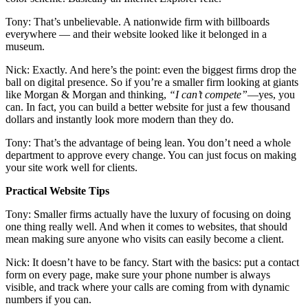
Tony: That’s unbelievable. A nationwide firm with billboards
everywhere — and their website looked like it belonged in a
museum.
Nick: Exactly. And here’s the point: even the biggest firms drop the
ball on digital presence. So if you’re a smaller firm looking at giants
like Morgan & Morgan and thinking,
“I can’t compete”
—yes, you
can. In fact, you can build a better website for just a few thousand
dollars and instantly look more modern than they do.
Tony: That’s the advantage of being lean. You don’t need a whole
department to approve every change. You can just focus on making
your site work well for clients.
Practical Website Tips
Tony: Smaller firms actually have the luxury of focusing on doing
one thing really well. And when it comes to websites, that should
mean making sure anyone who visits can easily become a client.
Nick: It doesn’t have to be fancy. Start with the basics: put a contact
form on every page, make sure your phone number is always
visible, and track where your calls are coming from with dynamic
numbers if you can.