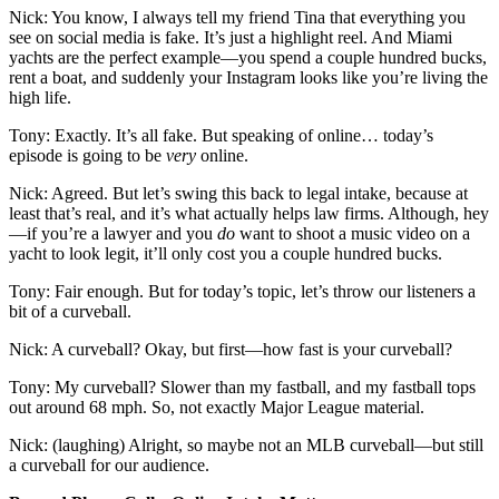
Nick: You know, I always tell my friend Tina that everything you
see on social media is fake. It’s just a highlight reel. And Miami
yachts are the perfect example—you spend a couple hundred bucks,
rent a boat, and suddenly your Instagram looks like you’re living the
high life.
Tony: Exactly. It’s all fake. But speaking of online… today’s
episode is going to be
very
online.
Nick: Agreed. But let’s swing this back to legal intake, because at
least that’s real, and it’s what actually helps law firms. Although, hey
—if you’re a lawyer and you
do
want to shoot a music video on a
yacht to look legit, it’ll only cost you a couple hundred bucks.
Tony: Fair enough. But for today’s topic, let’s throw our listeners a
bit of a curveball.
Nick: A curveball? Okay, but first—how fast is your curveball?
Tony: My curveball? Slower than my fastball, and my fastball tops
out around 68 mph. So, not exactly Major League material.
Nick: (laughing) Alright, so maybe not an MLB curveball—but still
a curveball for our audience.