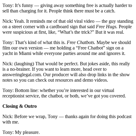
Tony: It’s funny — giving away something free is actually harder to
sell than charging for it. People think there must be a catch.
Nick: Yeah. It reminds me of that old viral video — the guy standing
on a street corner with a cardboard sign that said
Free Hugs.
People
were suspicious at first, like, “What’s the trick?” But it was real.
Tony: That’s kind of what this is.
Free Chatbots.
Maybe we should
film our own version — me holding a “Free Chatbot” sign on a
yacht in Miami while everyone parties around me and ignores it.
Nick: (laughing) That would be perfect. But jokes aside, this really
is a no-brainer. If you want to learn more, head over to
answeringlegal.com. Our producer will also drop links in the show
notes so you can check out resources and demo videos.
Tony: Bottom line: whether you’re interested in our virtual
receptionist service, the chatbot, or both, we’ve got you covered.
Closing & Outro
Nick: Before we wrap, Tony — thanks again for doing this podcast
with me.
Tony: My pleasure.