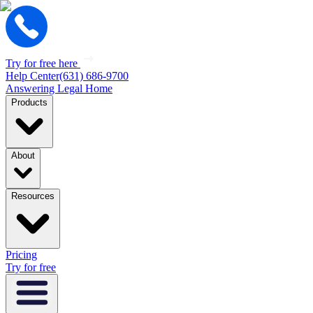
Try for free here
Help Center
(631) 686-9700
Answering Legal Home
Products
About
Resources
Pricing
Try for free