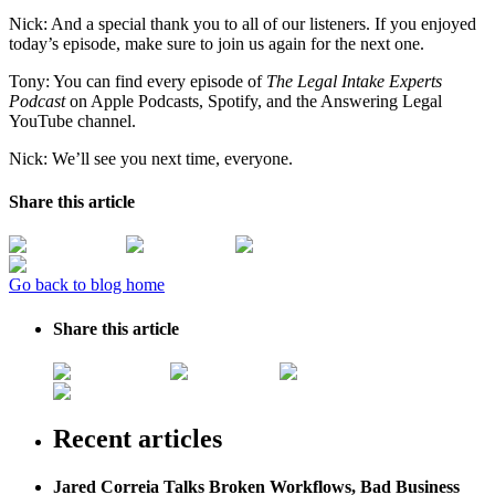
Nick: And a special thank you to all of our listeners. If you enjoyed
today’s episode, make sure to join us again for the next one.
Tony: You can find every episode of
The Legal Intake Experts
Podcast
on Apple Podcasts, Spotify, and the Answering Legal
YouTube channel.
Nick: We’ll see you next time, everyone.
Share this article
Go back to blog home
Share this article
Recent articles
Jared Correia Talks Broken Workflows, Bad Business