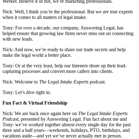
Werker. Believe it or not, we’re marketing professionals.
Nick: Well, I think you’re the professional. But we
are
true experts
when it comes to all matters of legal intake.
Tony: For over a decade, our company, Answering Legal, has
helped ensure that growing law firms never miss out on connecting
with new leads.
Nick: And now, we’re ready to share our trade secrets and help
make the legal world a better place.
Tony: Or at the very least, help our listeners shore up their lead-
capturing processes and convert more callers into clients.
Nick: Welcome to
The Legal Intake Experts
podcast.
Tony: Let’s dive right in.
Fun Fact & Virtual Friendship
Nick: We are back once again here on
The Legal Intake Experts
Podcast
, presented by Answering Legal. Fun fact about me and
Tony: we’ve worked together almost every single day for the past
three and a half years—weekends, holidays, PTO, birthdays, and
vacations aside—and yet we’ve never actually met in person.