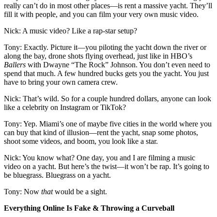
really can’t do in most other places—is rent a massive yacht. They’ll
fill it with people, and you can film your very own music video.
Nick: A music video? Like a rap-star setup?
Tony: Exactly. Picture it—you piloting the yacht down the river or
along the bay, drone shots flying overhead, just like in HBO’s
Ballers
with Dwayne “The Rock” Johnson. You don’t even need to
spend that much. A few hundred bucks gets you the yacht. You just
have to bring your own camera crew.
Nick: That’s wild. So for a couple hundred dollars, anyone can look
like a celebrity on Instagram or TikTok?
Tony: Yep. Miami’s one of maybe five cities in the world where you
can buy that kind of illusion—rent the yacht, snap some photos,
shoot some videos, and boom, you look like a star.
Nick: You know what? One day, you and I are filming a music
video on a yacht. But here’s the twist—it won’t be rap. It’s going to
be bluegrass. Bluegrass on a yacht.
Tony: Now
that
would be a sight.
Everything Online Is Fake & Throwing a Curveball