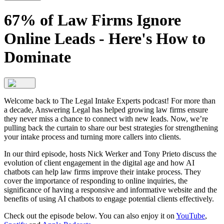
67% of Law Firms Ignore
Online Leads - Here's How to
Dominate
Welcome back to The Legal Intake Experts podcast! For more than
a decade, Answering Legal has helped growing law firms ensure
they never miss a chance to connect with new leads. Now, we’re
pulling back the curtain to share our best strategies for strengthening
your intake process and turning more callers into clients.
In our third episode, hosts Nick Werker and Tony Prieto discuss the
evolution of client engagement in the digital age and how AI
chatbots can help law firms improve their intake process. They
cover the importance of responding to online inquiries, the
significance of having a responsive and informative website and the
benefits of using AI chatbots to engage potential clients effectively.
Check out the episode below. You can also enjoy it on
YouTube
,