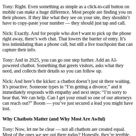
Tony: Right. Even something as simple as a click-to-call button on
mobile can make a huge difference. Most people are finding you on
their phones. If they like what they see on your site, they shouldn’t
have to copy-paste your number — they should just tap and call.
Nick: Exactly. And for people who
don’t
want to pick up the phone
right away, there’s web chat. That lowers the barrier of entry. It’s
less intimidating than a phone call, but still a live touchpoint that can
capture their info.
Tony: And in 2025, you can go one step further. Add an AI-
powered chatbot. Something that greets visitors, asks what they
need, and collects their details so you can follow up.
Nick: And here’s the kicker: a chatbot doesn’t just sit there waiting.
It’s proactive. Someone types in “I’m getting a divorce,” and it
immediately responds with empathy and next steps: “I’m sorry to
hear that. We can help. Can I get your email so one of our attorneys
can reach out?” Boom — you’ve just secured a lead you might have
lost.
Why Chatbots Matter (and Why Most Are Awful)
Tony: Now, let me be clear — not all chatbots are created equal.
Most of the ones we see out there today? Honestly, they’re terrible.