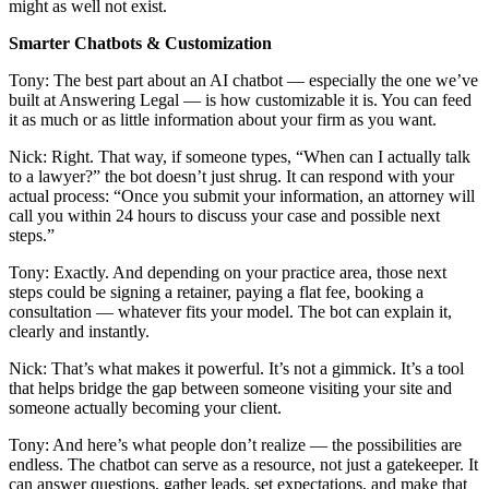
might as well not exist.
Smarter Chatbots & Customization
Tony: The best part about an AI chatbot — especially the one we’ve
built at Answering Legal — is how customizable it is. You can feed
it as much or as little information about your firm as you want.
Nick: Right. That way, if someone types, “When can I actually talk
to a lawyer?” the bot doesn’t just shrug. It can respond with your
actual process: “Once you submit your information, an attorney will
call you within 24 hours to discuss your case and possible next
steps.”
Tony: Exactly. And depending on your practice area, those next
steps could be signing a retainer, paying a flat fee, booking a
consultation — whatever fits your model. The bot can explain it,
clearly and instantly.
Nick: That’s what makes it powerful. It’s not a gimmick. It’s a tool
that helps bridge the gap between someone visiting your site and
someone actually becoming your client.
Tony: And here’s what people don’t realize — the possibilities are
endless. The chatbot can serve as a resource, not just a gatekeeper. It
can answer questions, gather leads, set expectations, and make that