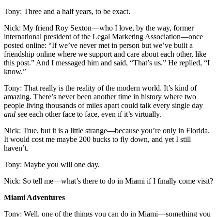
Tony: Three and a half years, to be exact.
Nick: My friend Roy Sexton—who I love, by the way, former
international president of the Legal Marketing Association—once
posted online: “If we’ve never met in person but we’ve built a
friendship online where we support and care about each other, like
this post.” And I messaged him and said, “That’s us.” He replied, “I
know.”
Tony: That really is the reality of the modern world. It’s kind of
amazing. There’s never been another time in history where two
people living thousands of miles apart could talk every single day
and
see each other face to face, even if it’s virtually.
Nick: True, but it is a little strange—because you’re only in Florida.
It would cost me maybe 200 bucks to fly down, and yet I still
haven’t.
Tony: Maybe you will one day.
Nick: So tell me—what’s there to do in Miami if I finally come visit?
Miami Adventures
Tony: Well, one of the things you can do in Miami—something you