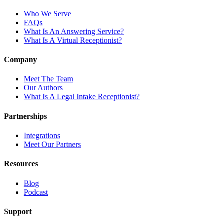
Who We Serve
FAQs
What Is An Answering Service?
What Is A Virtual Receptionist?
Company
Meet The Team
Our Authors
What Is A Legal Intake Receptionist?
Partnerships
Integrations
Meet Our Partners
Resources
Blog
Podcast
Support