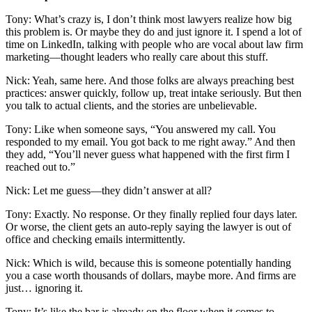
Tony: What’s crazy is, I don’t think most lawyers realize how big
this problem is. Or maybe they do and just ignore it. I spend a lot of
time on LinkedIn, talking with people who are vocal about law firm
marketing—thought leaders who really care about this stuff.
Nick: Yeah, same here. And those folks are always preaching best
practices: answer quickly, follow up, treat intake seriously. But then
you talk to actual clients, and the stories are unbelievable.
Tony: Like when someone says, “You answered my call. You
responded to my email. You got back to me right away.” And then
they add, “You’ll never guess what happened with the first firm I
reached out to.”
Nick: Let me guess—they didn’t answer at all?
Tony: Exactly. No response. Or they finally replied four days later.
Or worse, the client gets an auto-reply saying the lawyer is out of
office and checking emails intermittently.
Nick: Which is wild, because this is someone potentially handing
you a case worth thousands of dollars, maybe more. And firms are
just… ignoring it.
Tony: It’s like the bar is already on the floor when it comes to