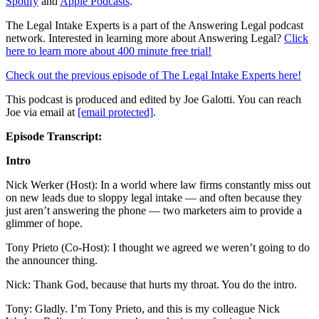
Spotify
and
Apple Podcasts
.
The Legal Intake Experts is a part of the Answering Legal podcast
network. Interested in learning more about Answering Legal?
Click
here to learn more about 400 minute free trial!
Check out the previous episode of The Legal Intake Experts here!
This podcast is produced and edited by Joe Galotti. You can reach
Joe via email at
[email protected]
.
Episode Transcript:
Intro
Nick Werker (Host): In a world where law firms constantly miss out
on new leads due to sloppy legal intake — and often because they
just aren’t answering the phone — two marketers aim to provide a
glimmer of hope.
Tony Prieto (Co-Host): I thought we agreed we weren’t going to do
the announcer thing.
Nick: Thank God, because that hurts my throat. You do the intro.
Tony: Gladly. I’m Tony Prieto, and this is my colleague Nick