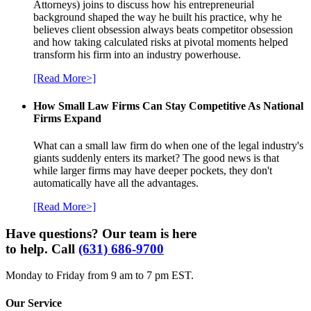
Attorneys) joins to discuss how his entrepreneurial
background shaped the way he built his practice, why he
believes client obsession always beats competitor obsession
and how taking calculated risks at pivotal moments helped
transform his firm into an industry powerhouse.
[Read More>]
How Small Law Firms Can Stay Competitive As National
Firms Expand
What can a small law firm do when one of the legal industry's
giants suddenly enters its market? The good news is that
while larger firms may have deeper pockets, they don't
automatically have all the advantages.
[Read More>]
Have questions? Our team is here
to help. Call
(631) 686-9700
Monday to Friday from 9 am to 7 pm EST.
Our Service