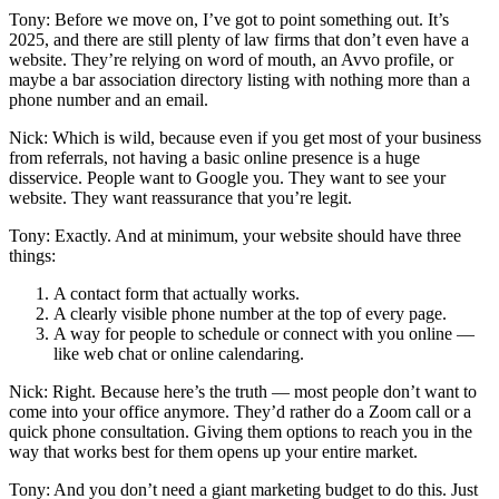
Tony: Before we move on, I’ve got to point something out. It’s
2025, and there are still plenty of law firms that don’t even have a
website. They’re relying on word of mouth, an Avvo profile, or
maybe a bar association directory listing with nothing more than a
phone number and an email.
Nick: Which is wild, because even if you get most of your business
from referrals, not having a basic online presence is a huge
disservice. People want to Google you. They want to see your
website. They want reassurance that you’re legit.
Tony: Exactly. And at minimum, your website should have three
things:
A contact form that actually works.
A clearly visible phone number at the top of every page.
A way for people to schedule or connect with you online —
like web chat or online calendaring.
Nick: Right. Because here’s the truth — most people don’t want to
come into your office anymore. They’d rather do a Zoom call or a
quick phone consultation. Giving them options to reach you in the
way that works best for them opens up your entire market.
Tony: And you don’t need a giant marketing budget to do this. Just