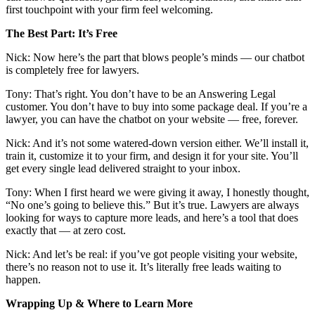
first touchpoint with your firm feel welcoming.
The Best Part: It’s Free
Nick: Now here’s the part that blows people’s minds — our chatbot
is completely free for lawyers.
Tony: That’s right. You don’t have to be an Answering Legal
customer. You don’t have to buy into some package deal. If you’re a
lawyer, you can have the chatbot on your website — free, forever.
Nick: And it’s not some watered-down version either. We’ll install it,
train it, customize it to your firm, and design it for your site. You’ll
get every single lead delivered straight to your inbox.
Tony: When I first heard we were giving it away, I honestly thought,
“No one’s going to believe this.” But it’s true. Lawyers are always
looking for ways to capture more leads, and here’s a tool that does
exactly that — at zero cost.
Nick: And let’s be real: if you’ve got people visiting your website,
there’s no reason not to use it. It’s literally free leads waiting to
happen.
Wrapping Up & Where to Learn More