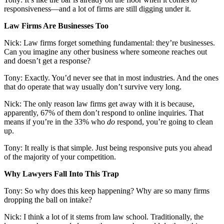
responsiveness—and a lot of firms are still digging under it.
Law Firms Are Businesses Too
Nick: Law firms forget something fundamental: they’re businesses.
Can you imagine any other business where someone reaches out
and doesn’t get a response?
Tony: Exactly. You’d never see that in most industries. And the ones
that do operate that way usually don’t survive very long.
Nick: The only reason law firms get away with it is because,
apparently, 67% of them don’t respond to online inquiries. That
means if you’re in the 33% who
do
respond, you’re going to clean
up.
Tony: It really is that simple. Just being responsive puts you ahead
of the majority of your competition.
Why Lawyers Fall Into This Trap
Tony: So why does this keep happening? Why are so many firms
dropping the ball on intake?
Nick: I think a lot of it stems from law school. Traditionally, the