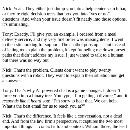
Nick: Yeah. They either just dump you into a help center search bar,
or they’re rigid decision trees that box you into “yes or no”
questions. And when your issue doesn’t fit neatly into those options,
it’s infuriating.
Tony: Exactly. I’ll give you an example. I ordered from a meal
delivery service, and my very first order was missing items. I went
to their site looking for support. The chatbot pops up — but instead
of letting me explain the problem, it kept funneling me down preset
paths that didn’t address my issue. I just wanted to talk to a human,
but there was no way out.
Nick: That’s the problem. Clients don’t want to play twenty
questions with a robot. They want to explain their situation and get
an answer.
Tony: That’s why AI-powered chat is a game-changer. It doesn’t
force you into a binary tree. You type, “I’m getting a divorce,” and it
responds like it heard you
: “I’m sorry to hear that. We can help.
What’s the best email for us to reach you at?”
Nick: That’s the difference. It feels like a conversation, not a dead
end. And from the law firm’s perspective, it captures the two most
important things — contact info and context. Without those, the lead