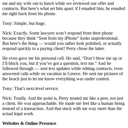
me and my wife out to lunch while we reviewed our offer and
contracts. But here’s what set him apart: if I emailed him, he emailed
me right back from his phone.
Tony: Simple, but huge.
Nick: Exactly. Some lawyers won’t respond from their phone
because they think “Sent from my iPhone” looks unprofessional.
But here’s the thing — would you rather look polished, or actually
respond quickly to a paying client? Perry chose the latter.
He even gave me his personal cell. He said, “Don’t blow me up or
I’ll block you, but if you’ve got a question, text me.” And he
followed through — sent text updates while editing contracts, even
answered calls while on vacation in Greece. He sent me pictures of
the beach just to let me know everything was under control.
Tony: That’s next-level service.
Nick: Totally. And the point is, Perry treated me like a peer, not just
a client. He was approachable. He made me feel like a human being
instead of a transaction. And that stuck with me way more than the
actual legal work.
Websites & Online Presence