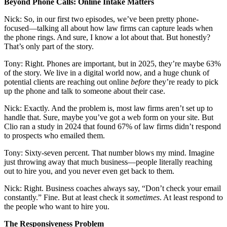
Beyond Phone Calls: Online Intake Matters
Nick: So, in our first two episodes, we’ve been pretty phone-
focused—talking all about how law firms can capture leads when
the phone rings. And sure, I know a lot about that. But honestly?
That’s only part of the story.
Tony: Right. Phones are important, but in 2025, they’re maybe 63%
of the story. We live in a digital world now, and a huge chunk of
potential clients are reaching out online
before
they’re ready to pick
up the phone and talk to someone about their case.
Nick: Exactly. And the problem is, most law firms aren’t set up to
handle that. Sure, maybe you’ve got a web form on your site. But
Clio ran a study in 2024 that found 67% of law firms didn’t respond
to prospects who emailed them.
Tony: Sixty-seven percent. That number blows my mind. Imagine
just throwing away that much business—people literally reaching
out to hire you, and you never even get back to them.
Nick: Right. Business coaches always say, “Don’t check your email
constantly.” Fine. But at least check it
sometimes
. At least respond to
the people who want to hire you.
The Responsiveness Problem