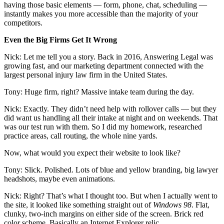
having those basic elements — form, phone, chat, scheduling —
instantly makes you more accessible than the majority of your
competitors.
Even the Big Firms Get It Wrong
Nick: Let me tell you a story. Back in 2016, Answering Legal was
growing fast, and our marketing department connected with the
largest personal injury law firm in the United States.
Tony: Huge firm, right? Massive intake team during the day.
Nick: Exactly. They didn’t need help with rollover calls — but they
did want us handling all their intake at night and on weekends. That
was our test run with them. So I did my homework, researched
practice areas, call routing, the whole nine yards.
Now, what would you expect their website to look like?
Tony: Slick. Polished. Lots of blue and yellow branding, big lawyer
headshots, maybe even animations.
Nick: Right? That’s what I thought too. But when I actually went to
the site, it looked like something straight out of
Windows 98
. Flat,
clunky, two-inch margins on either side of the screen. Brick red
color scheme. Basically an Internet Explorer relic.