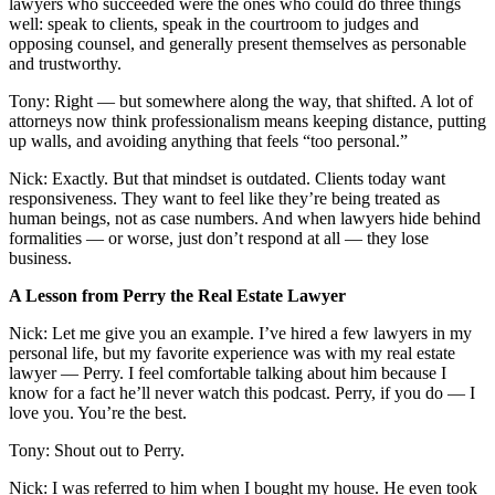
lawyers who succeeded were the ones who could do three things
well: speak to clients, speak in the courtroom to judges and
opposing counsel, and generally present themselves as personable
and trustworthy.
Tony: Right — but somewhere along the way, that shifted. A lot of
attorneys now think professionalism means keeping distance, putting
up walls, and avoiding anything that feels “too personal.”
Nick: Exactly. But that mindset is outdated. Clients today want
responsiveness. They want to feel like they’re being treated as
human beings, not as case numbers. And when lawyers hide behind
formalities — or worse, just don’t respond at all — they lose
business.
A Lesson from Perry the Real Estate Lawyer
Nick: Let me give you an example. I’ve hired a few lawyers in my
personal life, but my favorite experience was with my real estate
lawyer — Perry. I feel comfortable talking about him because I
know for a fact he’ll never watch this podcast. Perry, if you do — I
love you. You’re the best.
Tony: Shout out to Perry.
Nick: I was referred to him when I bought my house. He even took