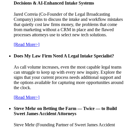
Decisions & AI-Enhanced Intake Systems
Jared Correia (Co-Founder of the Legal Broadcasting
Company) joins to discuss the intake and workflow mistakes
that quietly cost law firms money, the problems that come
from marketing without a CRM in place and the flawed
processes attorneys use to select new tech solutions.
[Read More>]
Does My Law Firm Need A Legal Intake Specialist?
As call volume increases, even the most capable legal teams
can struggle to keep up with every new inquiry. Explore the
signs that your current process needs additional support and
the options available for capturing more opportunities around
the clock.
[Read More>]
Steve Mehr on Betting the Farm — Twice — to Build
Sweet James Accident Attorneys
Steve Mehr (Founding Partner of Sweet James Accident