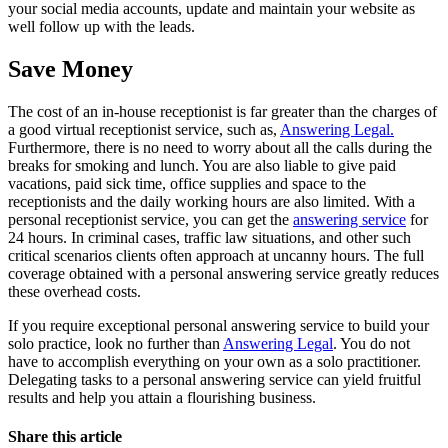
your social media accounts, update and maintain your website as
well follow up with the leads.
Save Money
The cost of an in-house receptionist is far greater than the charges of
a good virtual receptionist service, such as,
Answering Legal.
Furthermore, there is no need to worry about all the calls during the
breaks for smoking and lunch. You are also liable to give paid
vacations, paid sick time, office supplies and space to the
receptionists and the daily working hours are also limited. With a
personal receptionist service, you can get the
answering service
for
24 hours. In criminal cases, traffic law situations, and other such
critical scenarios clients often approach at uncanny hours. The full
coverage obtained with a personal answering service greatly reduces
these overhead costs.
If you require exceptional personal answering service to build your
solo practice, look no further than
Answering Legal
. You do not
have to accomplish everything on your own as a solo practitioner.
Delegating tasks to a personal answering service can yield fruitful
results and help you attain a flourishing business.
Share this article