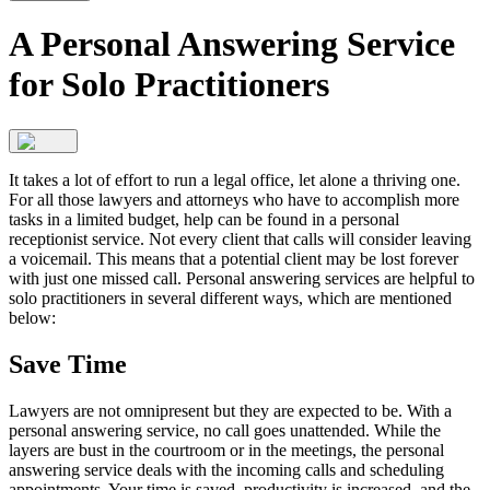
A Personal Answering Service
for Solo Practitioners
It takes a lot of effort to run a legal office, let alone a thriving one.
For all those lawyers and attorneys who have to accomplish more
tasks in a limited budget, help can be found in a personal
receptionist service. Not every client that calls will consider leaving
a voicemail. This means that a potential client may be lost forever
with just one missed call. Personal answering services are helpful to
solo practitioners in several different ways, which are mentioned
below:
Save Time
Lawyers are not omnipresent but they are expected to be. With a
personal answering service, no call goes unattended. While the
layers are bust in the courtroom or in the meetings, the personal
answering service deals with the incoming calls and scheduling
appointments. Your time is saved, productivity is increased, and the