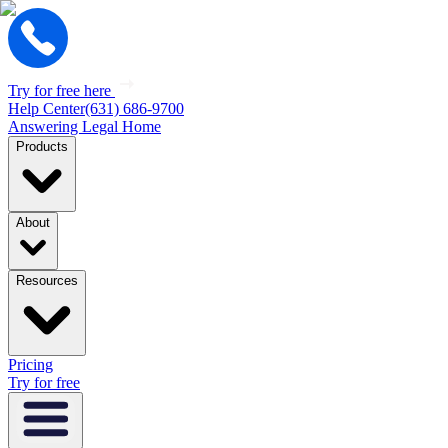
Try for free here
Help Center
(631) 686-9700
Answering Legal Home
Products
About
Resources
Pricing
Try for free