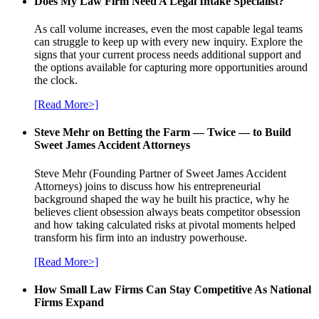
Does My Law Firm Need A Legal Intake Specialist?
As call volume increases, even the most capable legal teams
can struggle to keep up with every new inquiry. Explore the
signs that your current process needs additional support and
the options available for capturing more opportunities around
the clock.
[Read More>]
Steve Mehr on Betting the Farm — Twice — to Build
Sweet James Accident Attorneys
Steve Mehr (Founding Partner of Sweet James Accident
Attorneys) joins to discuss how his entrepreneurial
background shaped the way he built his practice, why he
believes client obsession always beats competitor obsession
and how taking calculated risks at pivotal moments helped
transform his firm into an industry powerhouse.
[Read More>]
How Small Law Firms Can Stay Competitive As National
Firms Expand