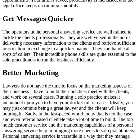
legal office keeps on running smoothly.
Get Messages Quicker
The operators at the personal answering service are well trained to
tackle the clients professionally. They are well versed in the art of
delivering necessary information to the clients and retrieve sufficient
information in exchange in a quicker manner. They can handle all
sorts of callers. Their incredible phone skills are quite essential to the
solo practitioners to run the business efficiently.
Better Marketing
Lawyers do not have the time to focus on the marketing aspects of
their business – have to build their practice, meet with the clients,
and work on several cases. Running a solo practice makes it
incumbent upon you to have your docket full of cases. Ideally, you
may just continue being a great lawyer and the clients will keep
pouring in. Sadly, in the fast-paced world today that is not the case,
and even referral based clientele take a lot of time to build. The top-
notch customer service and the marketing capabilities of a personal
answering service help in bringing more clients to solo practitioners.
Personal answering service is versatile in a way that they manage