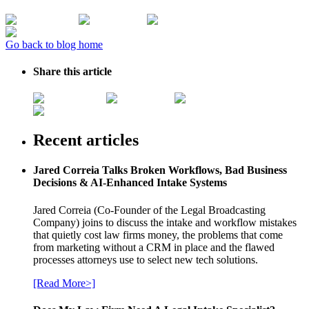
Go back to blog home
Share this article
Recent articles
Jared Correia Talks Broken Workflows, Bad Business
Decisions & AI-Enhanced Intake Systems
Jared Correia (Co-Founder of the Legal Broadcasting
Company) joins to discuss the intake and workflow mistakes
that quietly cost law firms money, the problems that come
from marketing without a CRM in place and the flawed
processes attorneys use to select new tech solutions.
[Read More>]