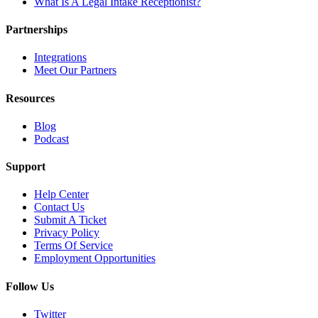
What Is A Legal Intake Receptionist?
Partnerships
Integrations
Meet Our Partners
Resources
Blog
Podcast
Support
Help Center
Contact Us
Submit A Ticket
Privacy Policy
Terms Of Service
Employment Opportunities
Follow Us
Twitter