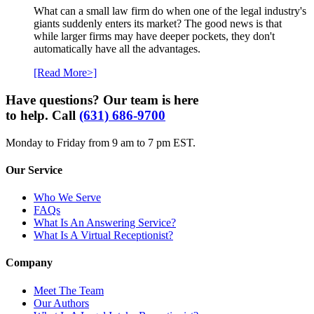
What can a small law firm do when one of the legal industry's
giants suddenly enters its market? The good news is that
while larger firms may have deeper pockets, they don't
automatically have all the advantages.
[Read More>]
Have questions? Our team is here
to help. Call
(631) 686-9700
Monday to Friday from 9 am to 7 pm EST.
Our Service
Who We Serve
FAQs
What Is An Answering Service?
What Is A Virtual Receptionist?
Company
Meet The Team
Our Authors