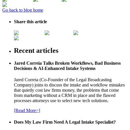
Go back to blog home
Share this article
Recent articles
Jared Correia Talks Broken Workflows, Bad Business
Decisions & AI-Enhanced Intake Systems
Jared Correia (Co-Founder of the Legal Broadcasting
Company) joins to discuss the intake and workflow mistakes
that quietly cost law firms money, the problems that come
from marketing without a CRM in place and the flawed
processes attorneys use to select new tech solutions.
[Read More>]
Does My Law Firm Need A Legal Intake Specialist?