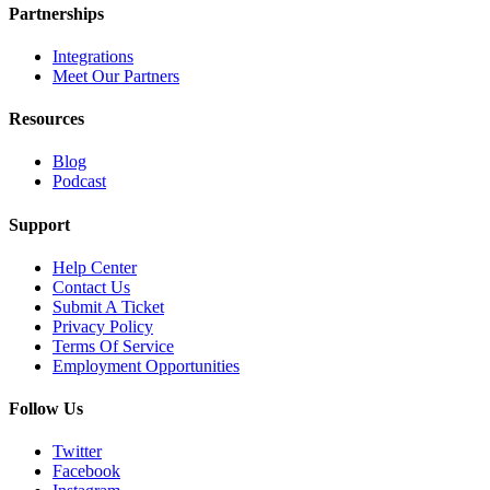
Partnerships
Integrations
Meet Our Partners
Resources
Blog
Podcast
Support
Help Center
Contact Us
Submit A Ticket
Privacy Policy
Terms Of Service
Employment Opportunities
Follow Us
Twitter
Facebook