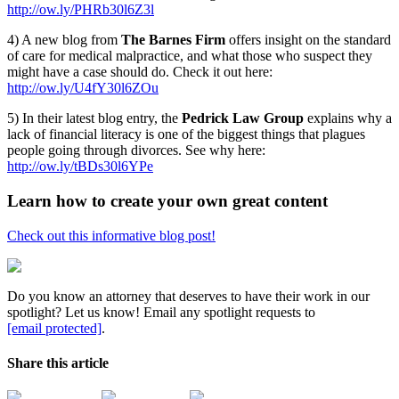
http://ow.ly/PHRb30l6Z3l
4) A new blog from
The Barnes Firm
offers insight on the standard
of care for medical malpractice, and what those who suspect they
might have a case should do. Check it out here:
http://ow.ly/U4fY30l6ZOu
5) In their latest blog entry, the
Pedrick Law Group
explains why a
lack of financial literacy is one of the biggest things that plagues
people going through divorces. See why here:
http://ow.ly/tBDs30l6YPe
Learn how to create your own great content
Check out this informative blog post!
Do you know an attorney that deserves to have their work in our
spotlight? Let us know! Email any spotlight requests to
[email protected]
.
Share this article