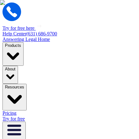
Try for free here
Help Center
(631) 686-9700
Answering Legal Home
Products
About
Resources
Pricing
Try for free