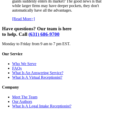
giants suddenly enters its market? The good news is that
while larger firms may have deeper pockets, they don't
automatically have all the advantages.
[Read More>]
Have questions? Our team is here
to help. Call
(631) 686-9700
Monday to Friday from 9 am to 7 pm EST.
Our Service
Who We Serve
FAQs
What Is An Answering Service?
What Is A Virtual Receptionist?
Company
Meet The Team
Our Authors
What Is A Legal Intake Receptionist?