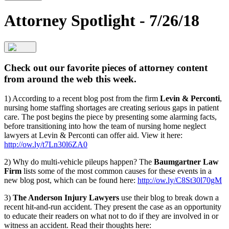
Attorney Spotlight - 7/26/18
Check out our favorite pieces of attorney content
from around the web this week.
1) According to a recent blog post from the firm
Levin & Perconti
,
nursing home staffing shortages are creating serious gaps in patient
care. The post begins the piece by presenting some alarming facts,
before transitioning into how the team of nursing home neglect
lawyers at Levin & Perconti can offer aid. View it here:
http://ow.ly/t7Ln30l6ZA0
2) Why do multi-vehicle pileups happen? The
Baumgartner Law
Firm
lists some of the most common causes for these events in a
new blog post, which can be found here:
http://ow.ly/C8St30l70gM
3)
The Anderson Injury Lawyers
use their blog to break down a
recent hit-and-run accident. They present the case as an opportunity
to educate their readers on what not to do if they are involved in or
witness an accident. Read their thoughts here: