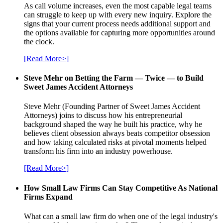
As call volume increases, even the most capable legal teams
can struggle to keep up with every new inquiry. Explore the
signs that your current process needs additional support and
the options available for capturing more opportunities around
the clock.
[Read More>]
Steve Mehr on Betting the Farm — Twice — to Build
Sweet James Accident Attorneys
Steve Mehr (Founding Partner of Sweet James Accident
Attorneys) joins to discuss how his entrepreneurial
background shaped the way he built his practice, why he
believes client obsession always beats competitor obsession
and how taking calculated risks at pivotal moments helped
transform his firm into an industry powerhouse.
[Read More>]
How Small Law Firms Can Stay Competitive As National
Firms Expand
What can a small law firm do when one of the legal industry's