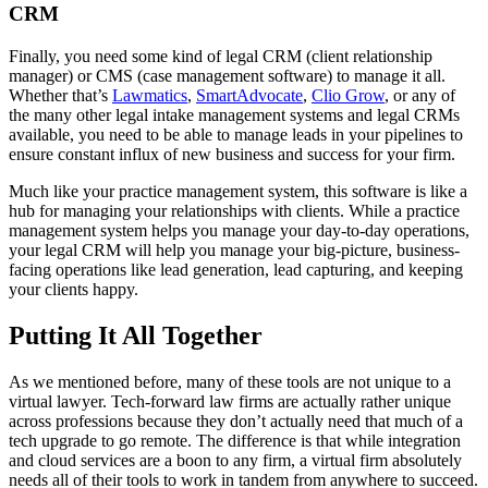
CRM
Finally, you need some kind of legal CRM (client relationship
manager) or CMS (case management software) to manage it all.
Whether that’s
Lawmatics
,
SmartAdvocate
,
Clio Grow
, or any of
the many other legal intake management systems and legal CRMs
available, you need to be able to manage leads in your pipelines to
ensure constant influx of new business and success for your firm.
Much like your practice management system, this software is like a
hub for managing your relationships with clients. While a practice
management system helps you manage your day-to-day operations,
your legal CRM will help you manage your big-picture, business-
facing operations like lead generation, lead capturing, and keeping
your clients happy.
Putting It All Together
As we mentioned before, many of these tools are not unique to a
virtual lawyer. Tech-forward law firms are actually rather unique
across professions because they don’t actually need that much of a
tech upgrade to go remote. The difference is that while integration
and cloud services are a boon to any firm, a virtual firm absolutely
needs all of their tools to work in tandem from anywhere to succeed.