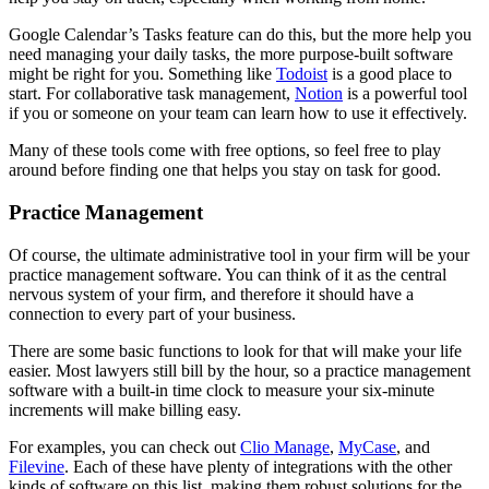
Google Calendar’s Tasks feature can do this, but the more help you
need managing your daily tasks, the more purpose-built software
might be right for you. Something like
Todoist
is a good place to
start. For collaborative task management,
Notion
is a powerful tool
if you or someone on your team can learn how to use it effectively.
Many of these tools come with free options, so feel free to play
around before finding one that helps you stay on task for good.
Practice Management
Of course, the ultimate administrative tool in your firm will be your
practice management software. You can think of it as the central
nervous system of your firm, and therefore it should have a
connection to every part of your business.
There are some basic functions to look for that will make your life
easier. Most lawyers still bill by the hour, so a practice management
software with a built-in time clock to measure your six-minute
increments will make billing easy.
For examples, you can check out
Clio Manage
,
MyCase
, and
Filevine
. Each of these have plenty of integrations with the other
kinds of software on this list, making them robust solutions for the