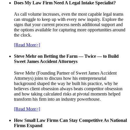
Does My Law Firm Need A Legal Intake Specialist?
As call volume increases, even the most capable legal teams
can struggle to keep up with every new inquiry. Explore the
signs that your current process needs additional support and
the options available for capturing more opportunities around
the clock.
[Read More>]
Steve Mehr on Betting the Farm — Twice — to Build
Sweet James Accident Attorneys
Steve Mehr (Founding Partner of Sweet James Accident
Attorneys) joins to discuss how his entrepreneurial
background shaped the way he built his practice, why he
believes client obsession always beats competitor obsession
and how taking calculated risks at pivotal moments helped
transform his firm into an industry powerhouse.
[Read More>]
How Small Law Firms Can Stay Competitive As National
Firms Expand