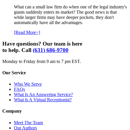
What can a small law firm do when one of the legal industry's
giants suddenly enters its market? The good news is that
while larger firms may have deeper pockets, they don't
automatically have all the advantages.
[Read More>]
Have questions? Our team is here
to help. Call
(631) 686-9700
Monday to Friday from 9 am to 7 pm EST.
Our Service
Who We Serve
FAQs
What Is An Answering Service?
What Is A Virtual Receptionist?
Company
Meet The Team
Our Authors