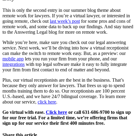
This is only the second entry in our summer blog theme about
remote work for lawyers. If you’re a virtual lawyer, or interested in
going remote, check out
last week’s post
for some pros and cons of
remote work, and some data to back up our findings. And stay tuned
to the Answering Legal blog for more on remote work.
While you’re here, make sure you check out our legal answering
service. Next week, we’ll be diving into how a virtual receptionist
can make the switch to remote work easy. But, as a preview: our
mobile app
lets you run your firm from your phone, and our
integrations
with top legal software make it easy to fully integrate
your firm from first contact to end of matter and beyond.
Plus, our virtual receptionists are the best in the business. That’s
because they only answer for lawyers. That frees us up to spend
months training them to do so. Our receptionists are 100 percent
U.S.-based, and we have 24/7 bilingual coverage. To learn more
about our service,
click here
.
Go virtual with ease.
Click here
or call 631-686-9700 to sign up
for our free trial. For a limited time, we’re offering firms that
sign up for our service their first 400 minutes free.
Share this article