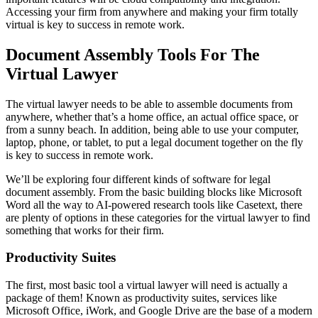
Accessing your firm from anywhere and making your firm totally
virtual is key to success in remote work.
Document Assembly Tools For The
Virtual Lawyer
The virtual lawyer needs to be able to assemble documents from
anywhere, whether that’s a home office, an actual office space, or
from a sunny beach. In addition, being able to use your computer,
laptop, phone, or tablet, to put a legal document together on the fly
is key to success in remote work.
We’ll be exploring four different kinds of software for legal
document assembly. From the basic building blocks like Microsoft
Word all the way to AI-powered research tools like Casetext, there
are plenty of options in these categories for the virtual lawyer to find
something that works for their firm.
Productivity Suites
The first, most basic tool a virtual lawyer will need is actually a
package of them! Known as productivity suites, services like
Microsoft Office, iWork, and Google Drive are the base of a modern