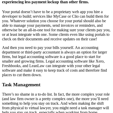
experiencing less payment lockup than other firms.
Your portal doesn’t have to be a proprietary web app you hire a
developer to build; services like MyCase or Clio can build them for
you. Whatever solution you choose for your portal should also be
able to manage your payments, send invoices or reminders, and
otherwise be an all-in-one tool for making sure your clients pay you,
or at least integrate with one. Some clients even like using portals to
check on their documents and receive updates on their case!
And then you need to pay your bills yourself. An accounting
department or third-party accountant is always an option for larger
firms, but legal accounting software is a good place to start for
smaller and growing firms. Legal accounting software like Xero,
Freshbooks, and LeanLaw can integrate with your other legal
software and make it easy to keep track of costs and therefore find
places to cut them down.
Task Management
There’s no shame in a to-do list. In fact, the more complex your role
(and law firm owner is a pretty complex one), the more you’ll need
something to help you stay on track. And when making the shift
from physical to virtual lawyer, you might need a task manager will
help you stay on track, especially when working from home.