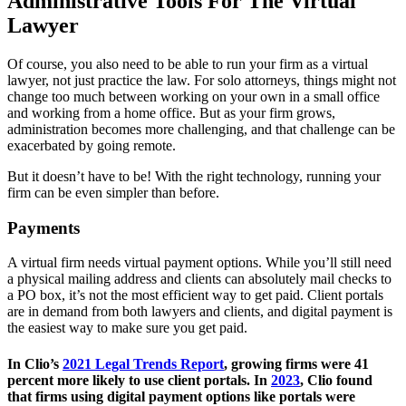
Administrative Tools For The Virtual
Lawyer
Of course, you also need to be able to run your firm as a virtual
lawyer, not just practice the law. For solo attorneys, things might not
change too much between working on your own in a small office
and working from a home office. But as your firm grows,
administration becomes more challenging, and that challenge can be
exacerbated by going remote.
But it doesn’t have to be! With the right technology, running your
firm can be even simpler than before.
Payments
A virtual firm needs virtual payment options. While you’ll still need
a physical mailing address and clients can absolutely mail checks to
a PO box, it’s not the most efficient way to get paid. Client portals
are in demand from both lawyers and clients, and digital payment is
the easiest way to make sure you get paid.
In Clio’s
2021 Legal Trends Report
, growing firms were 41
percent more likely to use client portals. In
2023
, Clio found
that firms using digital payment options like portals were