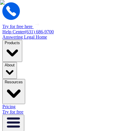
Try for free here
Help Center
(631) 686-9700
Answering Legal Home
Products
About
Resources
Pricing
Try for free