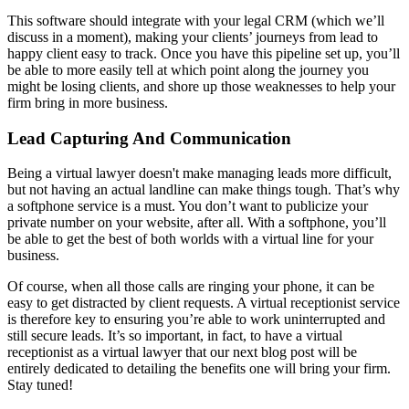
This software should integrate with your legal CRM (which we’ll
discuss in a moment), making your clients’ journeys from lead to
happy client easy to track. Once you have this pipeline set up, you’ll
be able to more easily tell at which point along the journey you
might be losing clients, and shore up those weaknesses to help your
firm bring in more business.
Lead Capturing And Communication
Being a virtual lawyer doesn't make managing leads more difficult,
but not having an actual landline can make things tough. That’s why
a softphone service is a must. You don’t want to publicize your
private number on your website, after all. With a softphone, you’ll
be able to get the best of both worlds with a virtual line for your
business.
Of course, when all those calls are ringing your phone, it can be
easy to get distracted by client requests. A virtual receptionist service
is therefore key to ensuring you’re able to work uninterrupted and
still secure leads. It’s so important, in fact, to have a virtual
receptionist as a virtual lawyer that our next blog post will be
entirely dedicated to detailing the benefits one will bring your firm.
Stay tuned!