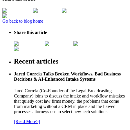
Go back to blog home
Share this article
Recent articles
Jared Correia Talks Broken Workflows, Bad Business
Decisions & AI-Enhanced Intake Systems
Jared Correia (Co-Founder of the Legal Broadcasting
Company) joins to discuss the intake and workflow mistakes
that quietly cost law firms money, the problems that come
from marketing without a CRM in place and the flawed
processes attorneys use to select new tech solutions.
[Read More>]