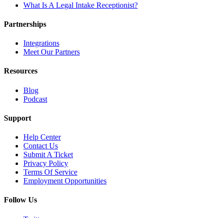
What Is A Legal Intake Receptionist?
Partnerships
Integrations
Meet Our Partners
Resources
Blog
Podcast
Support
Help Center
Contact Us
Submit A Ticket
Privacy Policy
Terms Of Service
Employment Opportunities
Follow Us