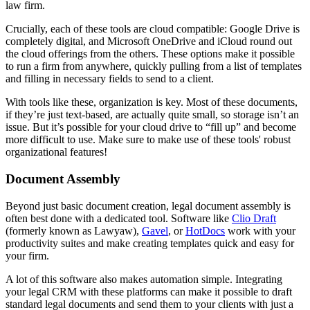
law firm.
Crucially, each of these tools are cloud compatible: Google Drive is
completely digital, and Microsoft OneDrive and iCloud round out
the cloud offerings from the others. These options make it possible
to run a firm from anywhere, quickly pulling from a list of templates
and filling in necessary fields to send to a client.
With tools like these, organization is key. Most of these documents,
if they’re just text-based, are actually quite small, so storage isn’t an
issue. But it’s possible for your cloud drive to “fill up” and become
more difficult to use. Make sure to make use of these tools' robust
organizational features!
Document Assembly
Beyond just basic document creation, legal document assembly is
often best done with a dedicated tool. Software like
Clio Draft
(formerly known as Lawyaw),
Gavel
, or
HotDocs
work with your
productivity suites and make creating templates quick and easy for
your firm.
A lot of this software also makes automation simple. Integrating
your legal CRM with these platforms can make it possible to draft
standard legal documents and send them to your clients with just a