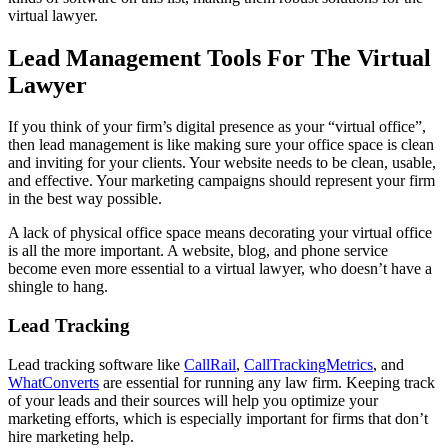
virtual lawyer.
Lead Management Tools For The Virtual
Lawyer
If you think of your firm’s digital presence as your “virtual office”,
then lead management is like making sure your office space is clean
and inviting for your clients. Your website needs to be clean, usable,
and effective. Your marketing campaigns should represent your firm
in the best way possible.
A lack of physical office space means decorating your virtual office
is all the more important. A website, blog, and phone service
become even more essential to a virtual lawyer, who doesn’t have a
shingle to hang.
Lead Tracking
Lead tracking software like
CallRail
,
CallTrackingMetrics
, and
WhatConverts
are essential for running any law firm. Keeping track
of your leads and their sources will help you optimize your
marketing efforts, which is especially important for firms that don’t
hire marketing help.