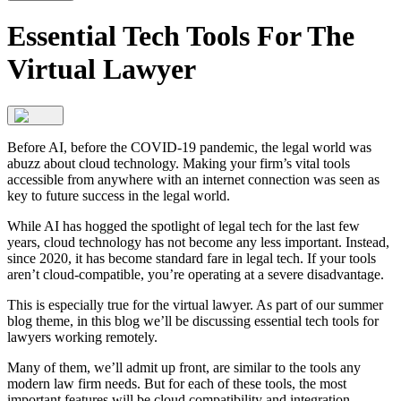
Essential Tech Tools For The
Virtual Lawyer
Before AI, before the COVID-19 pandemic, the legal world was
abuzz about cloud technology. Making your firm’s vital tools
accessible from anywhere with an internet connection was seen as
key to future success in the legal world.
While AI has hogged the spotlight of legal tech for the last few
years, cloud technology has not become any less important. Instead,
since 2020, it has become standard fare in legal tech. If your tools
aren’t cloud-compatible, you’re operating at a severe disadvantage.
This is especially true for the virtual lawyer. As part of our summer
blog theme, in this blog we’ll be discussing essential tech tools for
lawyers working remotely.
Many of them, we’ll admit up front, are similar to the tools any
modern law firm needs. But for each of these tools, the most
important features will be cloud compatibility and integration.