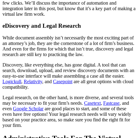
few clicks. We’ll discuss the importance of automation and
integration later in this post, but know that it’s a key part of making a
virtual law firm work.
eDiscovery and Legal Research
While document assembly isn’t necessarily the most exciting part of
an attorney’s job, they are the cornerstone of a lot of firm’s business.
And even for the firms for which that isn’t true, discovery and legal
research are still key to practicing the law.
Discovery, like everything else, has gone digital. A tool that can
search, download, upload, and review discovery documents with an
easy-to-use interface will make assembling a case all the easier.
Logickull
,
Relativity
, and
Casepoint
are all great options with cloud
compatibility.
Legal research, on the other hand, is more diverse, and several tools
may be necessary to fit your firm’s needs.
Casetext
,
Fastcase
, and
even
Google Scholar
are good places to start, and some of these
even have free options! Your legal research needs will vary widely
based on your practice area, so make sure you find the right fit for
your firm.