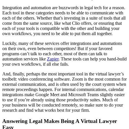
Integration and automation are buzzwords in legal tech for a reason.
Each tool in these categories needs to be able to communicate with
each of the others. Whether that’s investing in a suite of tools that all
come from the same source, like what Clio offers, or ensuring that
each of your tools is compatible with the other and building your
own workflows, you need to be able to put them all together.
Luckily, many of these services offer integrations and automations
on their own, even between competitors! But if your favored
programs can’t talk to each other, most of them can talk to
automation services like
Zapier
. These tools can help you hand-build
your own workflows, if all else fails.
And, finally, perhaps the most important tool in the virtual lawyer’s
toolbelt: video conferencing software. Zoom is the most common for
external communication, and is often used by the court system when
remote proceedings happen. For internal communications, calendar
integrations make Google Meet and Microsoft Teams slightly easier
to use if you’re already using those productivity suites. Much of
your business will be conducted remotely, so make sure to do your
research and find what works best for your firm.
Answering Legal Makes Being A Virtual Lawyer
Easy