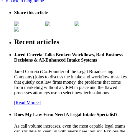
Go back to blog home
Share this article
Recent articles
Jared Correia Talks Broken Workflows, Bad Business
Decisions & AI-Enhanced Intake Systems
Jared Correia (Co-Founder of the Legal Broadcasting
Company) joins to discuss the intake and workflow mistakes
that quietly cost law firms money, the problems that come
from marketing without a CRM in place and the flawed
processes attorneys use to select new tech solutions.
[Read More>]
Does My Law Firm Need A Legal Intake Specialist?
As call volume increases, even the most capable legal teams
can struggle to keep up with every new inquiry. Explore the