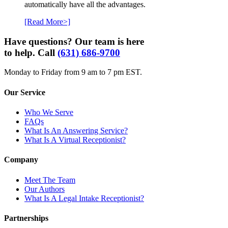
automatically have all the advantages.
[Read More>]
Have questions? Our team is here
to help. Call
(631) 686-9700
Monday to Friday from 9 am to 7 pm EST.
Our Service
Who We Serve
FAQs
What Is An Answering Service?
What Is A Virtual Receptionist?
Company
Meet The Team
Our Authors
What Is A Legal Intake Receptionist?
Partnerships