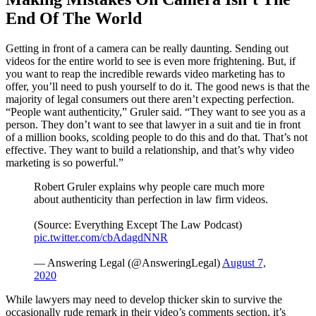
End Of The World
Getting in front of a camera can be really daunting. Sending out
videos for the entire world to see is even more frightening. But, if
you want to reap the incredible rewards video marketing has to
offer, you’ll need to push yourself to do it. The good news is that the
majority of legal consumers out there aren’t expecting perfection.
“People want authenticity,” Gruler said. “They want to see you as a
person. They don’t want to see that lawyer in a suit and tie in front
of a million books, scolding people to do this and do that. That’s not
effective. They want to build a relationship, and that’s why video
marketing is so powerful.”
Robert Gruler explains why people care much more
about authenticity than perfection in law firm videos.
(Source: Everything Except The Law Podcast)
pic.twitter.com/cbAdagdNNR
— Answering Legal (@AnsweringLegal)
August 7,
2020
While lawyers may need to develop thicker skin to survive the
occasionally rude remark in their video’s comments section, it’s