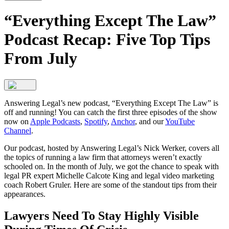
“Everything Except The Law”
Podcast Recap: Five Top Tips
From July
Answering Legal’s new podcast, “Everything Except The Law” is
off and running! You can catch the first three episodes of the show
now on
Apple Podcasts
,
Spotify
,
Anchor
, and our
YouTube
Channel
.
Our podcast, hosted by Answering Legal’s Nick Werker, covers all
the topics of running a law firm that attorneys weren’t exactly
schooled on. In the month of July, we got the chance to speak with
legal PR expert Michelle Calcote King and legal video marketing
coach Robert Gruler. Here are some of the standout tips from their
appearances.
Lawyers Need To Stay Highly Visible