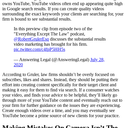
owns YouTube, YouTube videos often end up appearing quite high
in Google search results. If you can create quality videos
surrounding the exact keywords your clients are searching for, your
firm is bound to see substantial results.
In this preview clip from episode two of the
"Everything Except The Law" podcast,
@RobertGrulerEsq
discusses the substantial results
video marketing has brought for his firm.
pic.twitter.com/c4fpP5HH5s
— Answering Legal (@AnsweringLegal)
July 28,
2020
According to Gruler, law firms shouldn’t be overly focused on
subscribes, likes and shares. Instead, they should be putting their
effort into creating content specifically for their target client and
making it easy for them to find via search. If a consumer watches
your video, and finds your advice to be helpful, they’ll likely go
through more of your YouTube content and eventually reach out to
your firm for further guidance on the issues they are experiencing.
Create enough videos over a time, and you may eventually see
YouTube become a prime source of new clients for your practice.
Making Mistakes On Camera Isn’t The