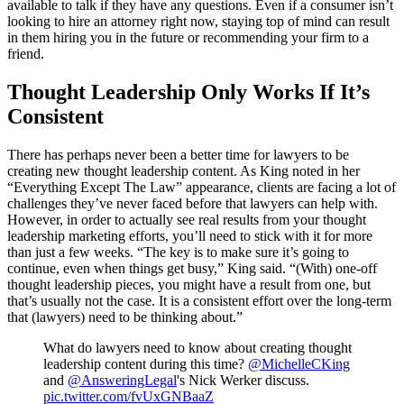
available to talk if they have any questions. Even if a consumer isn’t
looking to hire an attorney right now, staying top of mind can result
in them hiring you in the future or recommending your firm to a
friend.
Thought Leadership Only Works If It’s
Consistent
There has perhaps never been a better time for lawyers to be
creating new thought leadership content. As King noted in her
“Everything Except The Law” appearance, clients are facing a lot of
challenges they’ve never faced before that lawyers can help with.
However, in order to actually see real results from your thought
leadership marketing efforts, you’ll need to stick with it for more
than just a few weeks. “The key is to make sure it’s going to
continue, even when things get busy,” King said. “(With) one-off
thought leadership pieces, you might have a result from one, but
that’s usually not the case. It is a consistent effort over the long-term
that (lawyers) need to be thinking about.”
What do lawyers need to know about creating thought
leadership content during this time?
@MichelleCKing
and
@AnsweringLegal
's Nick Werker discuss.
pic.twitter.com/fvUxGNBaaZ