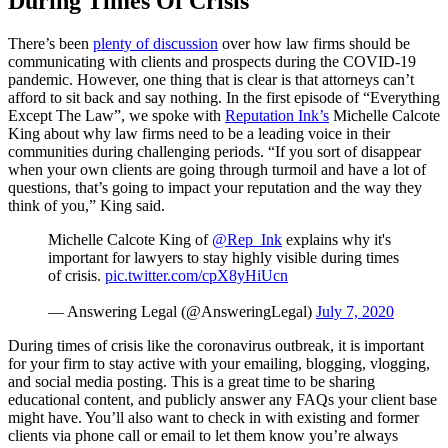
During Times Of Crisis
There’s been
plenty of discussion
over how law firms should be
communicating with clients and prospects during the COVID-19
pandemic. However, one thing that is clear is that attorneys can’t
afford to sit back and say nothing. In the first episode of “Everything
Except The Law”, we spoke with
Reputation Ink’s
Michelle Calcote
King about why law firms need to be a leading voice in their
communities during challenging periods. “If you sort of disappear
when your own clients are going through turmoil and have a lot of
questions, that’s going to impact your reputation and the way they
think of you,” King said.
Michelle Calcote King of
@Rep_Ink
explains why it's
important for lawyers to stay highly visible during times
of crisis.
pic.twitter.com/cpX8yHiUcn
— Answering Legal (@AnsweringLegal)
July 7, 2020
During times of crisis like the coronavirus outbreak, it is important
for your firm to stay active with your emailing, blogging, vlogging,
and social media posting. This is a great time to be sharing
educational content, and publicly answer any FAQs your client base
might have. You’ll also want to check in with existing and former
clients via phone call or email to let them know you’re always