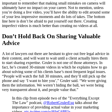
important to remember that making small mistakes on camera will
ultimately have no impact on your career. Not to mention, unless
you’re doing a live video, you’ll have the ability to edit around some
of your less impressive moments and do lots of takes. The bottom
line here is don’t be afraid to put yourself out there. Creating
imperfect videos is much better than creating no videos at all.
Don’t Hold Back On Sharing Valuable
Advice
A lot of lawyers out there are hesitant to give out free legal advice in
their content, and will want to wait until a client actually hires them
to start sharing expertise. Gruler is not one of those attorneys. In
fact, he’s created 30-minute videos in which he explains how to go
about solving some of his clients base’s most frequent legal issues.
“People will watch the full 30 minutes, and they’ll still pick up the
phone and say ‘I want to hire you’,” Gruler said. “We were giving
them the information. We weren’t hiding the ball, we were being
very transparent about it, and people value that.”
In this clip from episode two of the "Everything Except
The Law" podcast,
@RobertGrulerEsq
talks about the
importance of providing actual value in your marketing
videos.
pic.twitter.com/wHfgG6PEla