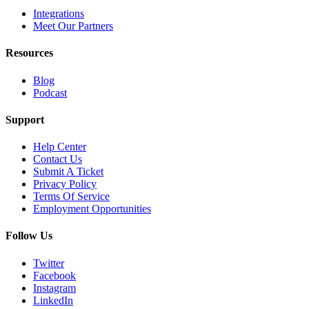
Integrations
Meet Our Partners
Resources
Blog
Podcast
Support
Help Center
Contact Us
Submit A Ticket
Privacy Policy
Terms Of Service
Employment Opportunities
Follow Us
Twitter
Facebook
Instagram
LinkedIn