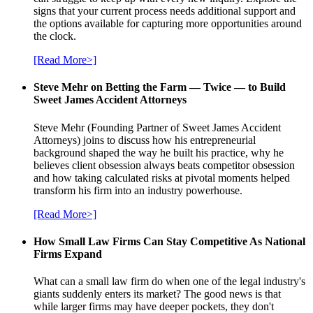
signs that your current process needs additional support and
the options available for capturing more opportunities around
the clock.
[Read More>]
Steve Mehr on Betting the Farm — Twice — to Build
Sweet James Accident Attorneys
Steve Mehr (Founding Partner of Sweet James Accident
Attorneys) joins to discuss how his entrepreneurial
background shaped the way he built his practice, why he
believes client obsession always beats competitor obsession
and how taking calculated risks at pivotal moments helped
transform his firm into an industry powerhouse.
[Read More>]
How Small Law Firms Can Stay Competitive As National
Firms Expand
What can a small law firm do when one of the legal industry's
giants suddenly enters its market? The good news is that
while larger firms may have deeper pockets, they don't