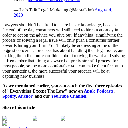
— Let's Talk Legal Marketing (@letstalklm)
August 4,
2020
Lawyers shouldn’t be afraid to share inside knowledge, because at
the end of the day consumers will still need to hire an attorney in
order to act on the advice you give out. If anything, simplifying the
process of solving a legal issue will only push a consumer further
towards hiring your firm. You’ll likely be addressing some of the
biggest concerns a prospect has about handling their legal issue, and
making them feel more confident about moving forward and solving
it. Remember that hiring a lawyer is a pretty stressful process for
most people, so the more comfortable you can make them feel with
your marketing, the more successful your practice will be at
capturing new business.
As we mentioned earlier, you can catch the first three episodes
of "Everything Except The Law" now on
Apple Podcasts
,
Spotify
,
Anchor
, and our
YouTube Channel
.
Share this article