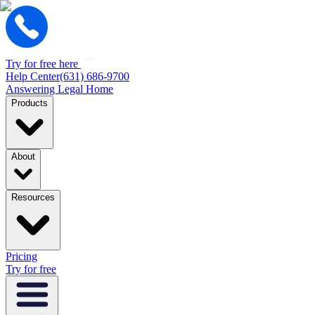
Try for free here
Help Center
(631) 686-9700
Answering Legal Home
Products
About
Resources
Pricing
Try for free