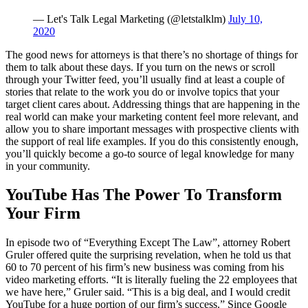
— Let's Talk Legal Marketing (@letstalklm)
July 10,
2020
The good news for attorneys is that there’s no shortage of things for
them to talk about these days. If you turn on the news or scroll
through your Twitter feed, you’ll usually find at least a couple of
stories that relate to the work you do or involve topics that your
target client cares about. Addressing things that are happening in the
real world can make your marketing content feel more relevant, and
allow you to share important messages with prospective clients with
the support of real life examples. If you do this consistently enough,
you’ll quickly become a go-to source of legal knowledge for many
in your community.
YouTube Has The Power To Transform
Your Firm
In episode two of “Everything Except The Law”, attorney Robert
Gruler offered quite the surprising revelation, when he told us that
60 to 70 percent of his firm’s new business was coming from his
video marketing efforts. “It is literally fueling the 22 employees that
we have here,” Gruler said. “This is a big deal, and I would credit
YouTube for a huge portion of our firm’s success.” Since Google