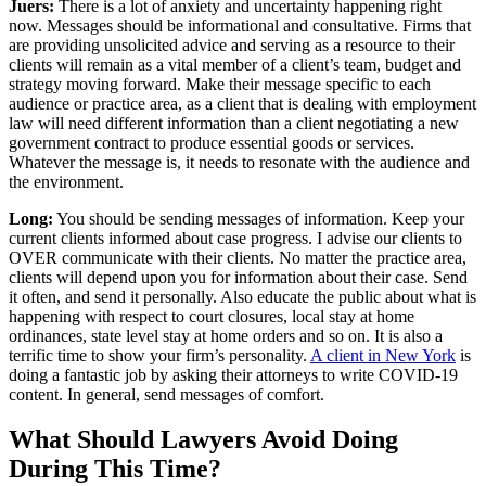
Juers:
There is a lot of anxiety and uncertainty happening right
now. Messages should be informational and consultative. Firms that
are providing unsolicited advice and serving as a resource to their
clients will remain as a vital member of a client’s team, budget and
strategy moving forward. Make their message specific to each
audience or practice area, as a client that is dealing with employment
law will need different information than a client negotiating a new
government contract to produce essential goods or services.
Whatever the message is, it needs to resonate with the audience and
the environment.
Long:
You should be sending messages of information. Keep your
current clients informed about case progress. I advise our clients to
OVER communicate with their clients. No matter the practice area,
clients will depend upon you for information about their case. Send
it often, and send it personally. Also educate the public about what is
happening with respect to court closures, local stay at home
ordinances, state level stay at home orders and so on. It is also a
terrific time to show your firm’s personality.
A client in New York
is
doing a fantastic job by asking their attorneys to write COVID-19
content. In general, send messages of comfort.
What Should Lawyers Avoid Doing
During This Time?