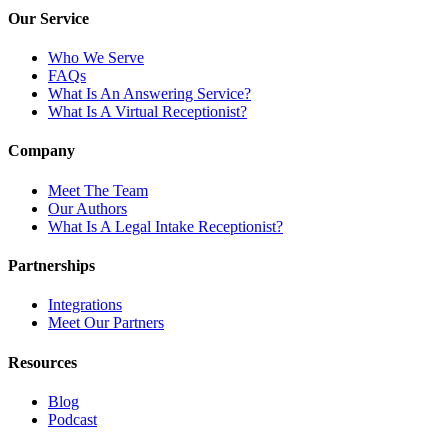
Our Service
Who We Serve
FAQs
What Is An Answering Service?
What Is A Virtual Receptionist?
Company
Meet The Team
Our Authors
What Is A Legal Intake Receptionist?
Partnerships
Integrations
Meet Our Partners
Resources
Blog
Podcast