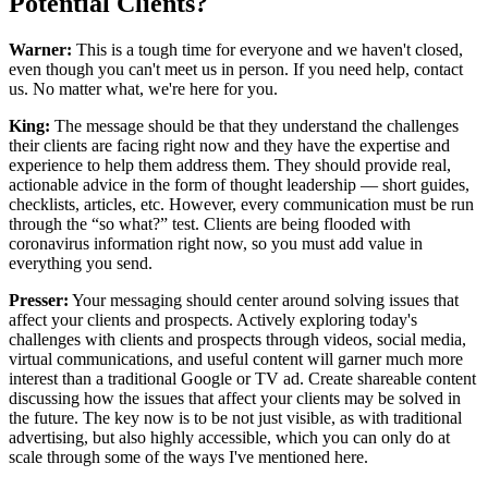
Potential Clients?
Warner:
This is a tough time for everyone and we haven't closed,
even though you can't meet us in person. If you need help, contact
us. No matter what, we're here for you.
King:
The message should be that they understand the challenges
their clients are facing right now and they have the expertise and
experience to help them address them. They should provide real,
actionable advice in the form of thought leadership — short guides,
checklists, articles, etc. However, every communication must be run
through the “so what?” test. Clients are being flooded with
coronavirus information right now, so you must add value in
everything you send.
Presser:
Your messaging should center around solving issues that
affect your clients and prospects. Actively exploring today's
challenges with clients and prospects through videos, social media,
virtual communications, and useful content will garner much more
interest than a traditional Google or TV ad. Create shareable content
discussing how the issues that affect your clients may be solved in
the future. The key now is to be not just visible, as with traditional
advertising, but also highly accessible, which you can only do at
scale through some of the ways I've mentioned here.