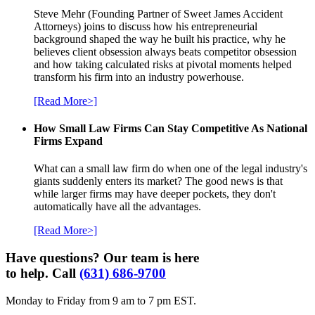
Steve Mehr (Founding Partner of Sweet James Accident
Attorneys) joins to discuss how his entrepreneurial
background shaped the way he built his practice, why he
believes client obsession always beats competitor obsession
and how taking calculated risks at pivotal moments helped
transform his firm into an industry powerhouse.
[Read More>]
How Small Law Firms Can Stay Competitive As National
Firms Expand
What can a small law firm do when one of the legal industry's
giants suddenly enters its market? The good news is that
while larger firms may have deeper pockets, they don't
automatically have all the advantages.
[Read More>]
Have questions? Our team is here
to help. Call
(631) 686-9700
Monday to Friday from 9 am to 7 pm EST.