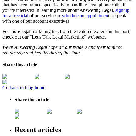
that has been trained specifically in handling legal phone calls. If
you’re interested in learning more about Answering Legal,
sign up
for a free trial
of our service or
schedule an appointment
to speak
with one of our account executives.
For more legal marketing tips from the featured experts in this post,
check out our “Let’s Talk Legal Marketing” webpage.
We at Answering Legal hope all our readers and their families
remain safe and healthy during this time.
Share this article
Go back to blog home
Share this article
Recent articles