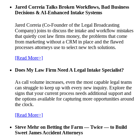
Jared Correia Talks Broken Workflows, Bad Business
Decisions & AI-Enhanced Intake Systems
Jared Correia (Co-Founder of the Legal Broadcasting
Company) joins to discuss the intake and workflow mistakes
that quietly cost law firms money, the problems that come
from marketing without a CRM in place and the flawed
processes attorneys use to select new tech solutions.
[Read More>]
Does My Law Firm Need A Legal Intake Specialist?
As call volume increases, even the most capable legal teams
can struggle to keep up with every new inquiry. Explore the
signs that your current process needs additional support and
the options available for capturing more opportunities around
the clock.
[Read More>]
Steve Mehr on Betting the Farm — Twice — to Build
Sweet James Accident Attorneys