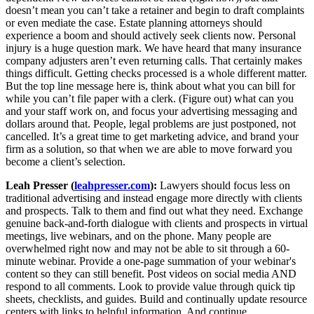
doesn’t mean you can’t take a retainer and begin to draft complaints
or even mediate the case. Estate planning attorneys should
experience a boom and should actively seek clients now. Personal
injury is a huge question mark. We have heard that many insurance
company adjusters aren’t even returning calls. That certainly makes
things difficult. Getting checks processed is a whole different matter.
But the top line message here is, think about what you can bill for
while you can’t file paper with a clerk. (Figure out) what can you
and your staff work on, and focus your advertising messaging and
dollars around that. People, legal problems are just postponed, not
cancelled. It’s a great time to get marketing advice, and brand your
firm as a solution, so that when we are able to move forward you
become a client’s selection.
Leah Presser (
leahpresser.com
):
Lawyers should focus less on
traditional advertising and instead engage more directly with clients
and prospects. Talk to them and find out what they need. Exchange
genuine back-and-forth dialogue with clients and prospects in virtual
meetings, live webinars, and on the phone. Many people are
overwhelmed right now and may not be able to sit through a 60-
minute webinar. Provide a one-page summation of your webinar's
content so they can still benefit. Post videos on social media AND
respond to all comments. Look to provide value through quick tip
sheets, checklists, and guides. Build and continually update resource
centers with links to helpful information. And continue