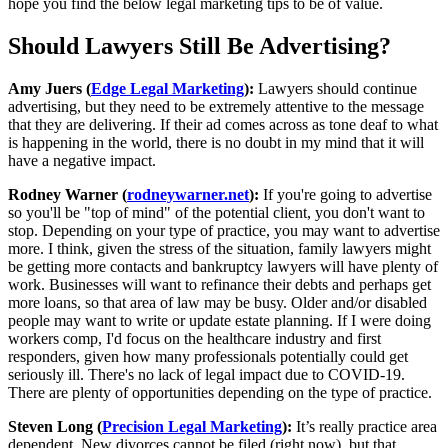
hope you find the below legal marketing tips to be of value.
Should Lawyers Still Be Advertising?
Amy Juers (
Edge Legal Marketing
):
Lawyers should continue
advertising, but they need to be extremely attentive to the message
that they are delivering. If their ad comes across as tone deaf to what
is happening in the world, there is no doubt in my mind that it will
have a negative impact.
Rodney Warner (
rodneywarner.net
):
If you're going to advertise
so you'll be "top of mind" of the potential client, you don't want to
stop. Depending on your type of practice, you may want to advertise
more. I think, given the stress of the situation, family lawyers might
be getting more contacts and bankruptcy lawyers will have plenty of
work. Businesses will want to refinance their debts and perhaps get
more loans, so that area of law may be busy. Older and/or disabled
people may want to write or update estate planning. If I were doing
workers comp, I'd focus on the healthcare industry and first
responders, given how many professionals potentially could get
seriously ill. There's no lack of legal impact due to COVID-19.
There are plenty of opportunities depending on the type of practice.
Steven Long (
Precision Legal Marketing
):
It’s really practice area
dependent. New divorces cannot be filed (right now), but that