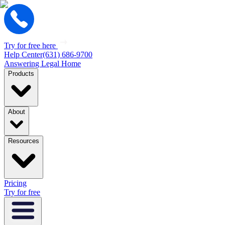
Try for free here
Help Center
(631) 686-9700
Answering Legal Home
Products
About
Resources
Pricing
Try for free