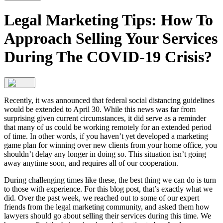
Legal Marketing Tips: How To
Approach Selling Your Services
During The COVID-19 Crisis?
Recently, it was announced that federal social distancing guidelines
would be extended to April 30. While this news was far from
surprising given current circumstances, it did serve as a reminder
that many of us could be working remotely for an extended period
of time. In other words, if you haven’t yet developed a marketing
game plan for winning over new clients from your home office, you
shouldn’t delay any longer in doing so. This situation isn’t going
away anytime soon, and requires all of our cooperation.
During challenging times like these, the best thing we can do is turn
to those with experience. For this blog post, that’s exactly what we
did. Over the past week, we reached out to some of our expert
friends from the legal marketing community, and asked them how
lawyers should go about selling their services during this time. We