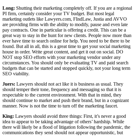
Long:
Shutting their marketing completely off. If you are a regional
PI firm, certainly consider your TV budget. But most legal
marketing outlets like Lawyers.com, FIndLaw, Justia and AVVO
are providing firms with the ability to modify, pause and even late
pay contracts. One in particular is offering a credit. This can be a
great way to stay in the hunt for new clients. People now more than
ever have time to search online for help. You need to be there to be
found. But all in all, this is a great time to get your social marketing
house in order. Write great content, and get it out on social. DO
NOT stop SEO efforts with your marketing vendor under any
circumstances. You should only be evaluating TV and paid search
budgets that can be started and stopped quickly, not your long term
SEO viability.
Juers:
Lawyers should not act like it is business as usual. They
should temper their tone, frequency and messaging so that it is
respectable to the current environment. With that in mind, they
should continue to market and push their brand, but in a cognizant
manner. Now is not the time to turn off the marketing faucet.
King:
Lawyers should avoid three things: First, it’s never a good
idea to appear to be taking advantage of others’ hardship. While
there will likely be a flood of litigation following the pandemic, the
communications they send should not appear opportunistic, but