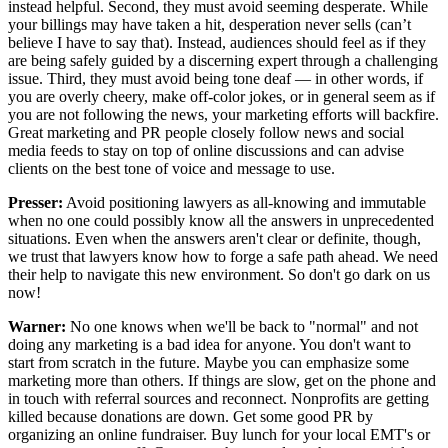
instead helpful. Second, they must avoid seeming desperate. While
your billings may have taken a hit, desperation never sells (can’t
believe I have to say that). Instead, audiences should feel as if they
are being safely guided by a discerning expert through a challenging
issue. Third, they must avoid being tone deaf — in other words, if
you are overly cheery, make off-color jokes, or in general seem as if
you are not following the news, your marketing efforts will backfire.
Great marketing and PR people closely follow news and social
media feeds to stay on top of online discussions and can advise
clients on the best tone of voice and message to use.
Presser:
Avoid positioning lawyers as all-knowing and immutable
when no one could possibly know all the answers in unprecedented
situations. Even when the answers aren't clear or definite, though,
we trust that lawyers know how to forge a safe path ahead. We need
their help to navigate this new environment. So don't go dark on us
now!
Warner:
No one knows when we'll be back to "normal" and not
doing any marketing is a bad idea for anyone. You don't want to
start from scratch in the future. Maybe you can emphasize some
marketing more than others. If things are slow, get on the phone and
in touch with referral sources and reconnect. Nonprofits are getting
killed because donations are down. Get some good PR by
organizing an online fundraiser. Buy lunch for your local EMT's or