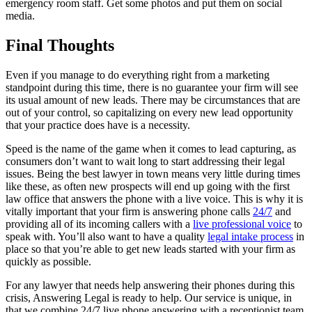
emergency room staff. Get some photos and put them on social
media.
Final Thoughts
Even if you manage to do everything right from a marketing
standpoint during this time, there is no guarantee your firm will see
its usual amount of new leads. There may be circumstances that are
out of your control, so capitalizing on every new lead opportunity
that your practice does have is a necessity.
Speed is the name of the game when it comes to lead capturing, as
consumers don’t want to wait long to start addressing their legal
issues. Being the best lawyer in town means very little during times
like these, as often new prospects will end up going with the first
law office that answers the phone with a live voice. This is why it is
vitally important that your firm is answering phone calls
24/7
and
providing all of its incoming callers with a
live professional voice
to
speak with. You’ll also want to have a quality
legal intake process
in
place so that you’re able to get new leads started with your firm as
quickly as possible.
For any lawyer that needs help answering their phones during this
crisis, Answering Legal is ready to help. Our service is unique, in
that we combine 24/7 live phone answering with a receptionist team