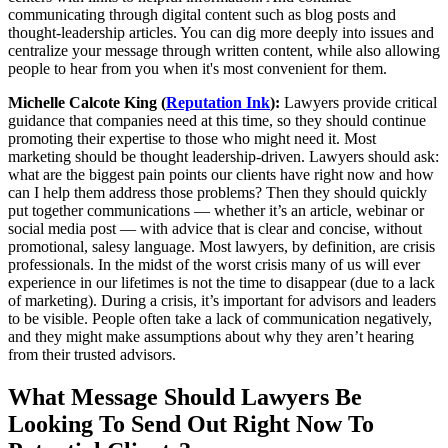
communicating through digital content such as blog posts and
thought-leadership articles. You can dig more deeply into issues and
centralize your message through written content, while also allowing
people to hear from you when it's most convenient for them.
Michelle Calcote King (
Reputation Ink
):
Lawyers provide critical
guidance that companies need at this time, so they should continue
promoting their expertise to those who might need it. Most
marketing should be thought leadership-driven. Lawyers should ask:
what are the biggest pain points our clients have right now and how
can I help them address those problems? Then they should quickly
put together communications — whether it’s an article, webinar or
social media post — with advice that is clear and concise, without
promotional, salesy language. Most lawyers, by definition, are crisis
professionals. In the midst of the worst crisis many of us will ever
experience in our lifetimes is not the time to disappear (due to a lack
of marketing). During a crisis, it’s important for advisors and leaders
to be visible. People often take a lack of communication negatively,
and they might make assumptions about why they aren’t hearing
from their trusted advisors.
What Message Should Lawyers Be
Looking To Send Out Right Now To