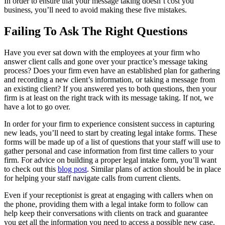
In order to ensure that your message taking doesn’t cost you
business, you’ll need to avoid making these five mistakes.
Failing To Ask The Right Questions
Have you ever sat down with the employees at your firm who
answer client calls and gone over your practice’s message taking
process? Does your firm even have an established plan for gathering
and recording a new client’s information, or taking a message from
an existing client? If you answered yes to both questions, then your
firm is at least on the right track with its message taking. If not, we
have a lot to go over.
In order for your firm to experience consistent success in capturing
new leads, you’ll need to start by creating legal intake forms. These
forms will be made up of a list of questions that your staff will use to
gather personal and case information from first time callers to your
firm. For advice on building a proper legal intake form, you’ll want
to check out this
blog post
. Similar plans of action should be in place
for helping your staff navigate calls from current clients.
Even if your receptionist is great at engaging with callers when on
the phone, providing them with a legal intake form to follow can
help keep their conversations with clients on track and guarantee
you get all the information you need to access a possible new case.