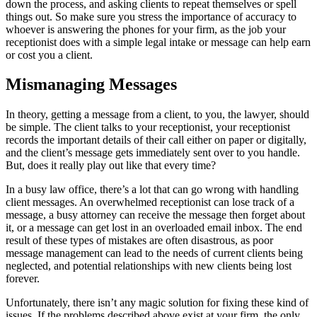
down the process, and asking clients to repeat themselves or spell
things out. So make sure you stress the importance of accuracy to
whoever is answering the phones for your firm, as the job your
receptionist does with a simple legal intake or message can help earn
or cost you a client.
Mismanaging Messages
In theory, getting a message from a client, to you, the lawyer, should
be simple. The client talks to your receptionist, your receptionist
records the important details of their call either on paper or digitally,
and the client’s message gets immediately sent over to you handle.
But, does it really play out like that every time?
In a busy law office, there’s a lot that can go wrong with handling
client messages. An overwhelmed receptionist can lose track of a
message, a busy attorney can receive the message then forget about
it, or a message can get lost in an overloaded email inbox. The end
result of these types of mistakes are often disastrous, as poor
message management can lead to the needs of current clients being
neglected, and potential relationships with new clients being lost
forever.
Unfortunately, there isn’t any magic solution for fixing these kind of
issues. If the problems described above exist at your firm, the only