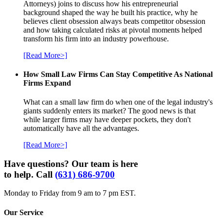
Attorneys) joins to discuss how his entrepreneurial
background shaped the way he built his practice, why he
believes client obsession always beats competitor obsession
and how taking calculated risks at pivotal moments helped
transform his firm into an industry powerhouse.
[Read More>]
How Small Law Firms Can Stay Competitive As National
Firms Expand
What can a small law firm do when one of the legal industry's
giants suddenly enters its market? The good news is that
while larger firms may have deeper pockets, they don't
automatically have all the advantages.
[Read More>]
Have questions? Our team is here
to help. Call
(631) 686-9700
Monday to Friday from 9 am to 7 pm EST.
Our Service