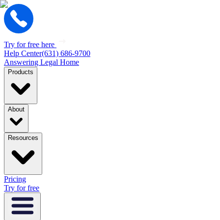
Try for free here
Help Center
(631) 686-9700
Answering Legal Home
Products
About
Resources
Pricing
Try for free