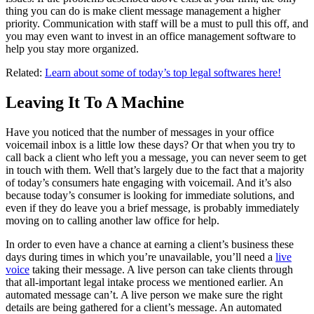
thing you can do is make client message management a higher
priority. Communication with staff will be a must to pull this off, and
you may even want to invest in an office management software to
help you stay more organized.
Related:
Learn about some of today’s top legal softwares here!
Leaving It To A Machine
Have you noticed that the number of messages in your office
voicemail inbox is a little low these days? Or that when you try to
call back a client who left you a message, you can never seem to get
in touch with them. Well that’s largely due to the fact that a majority
of today’s consumers hate engaging with voicemail. And it’s also
because today’s consumer is looking for immediate solutions, and
even if they do leave you a brief message, is probably immediately
moving on to calling another law office for help.
In order to even have a chance at earning a client’s business these
days during times in which you’re unavailable, you’ll need a
live
voice
taking their message. A live person can take clients through
that all-important legal intake process we mentioned earlier. An
automated message can’t. A live person we make sure the right
details are being gathered for a client’s message. An automated