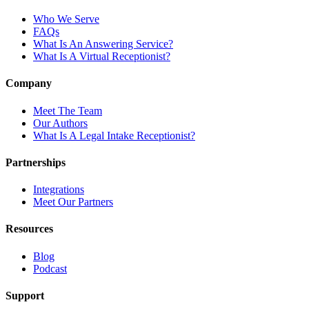
Who We Serve
FAQs
What Is An Answering Service?
What Is A Virtual Receptionist?
Company
Meet The Team
Our Authors
What Is A Legal Intake Receptionist?
Partnerships
Integrations
Meet Our Partners
Resources
Blog
Podcast
Support