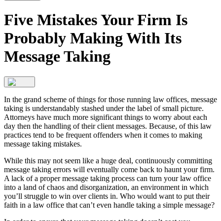
Five Mistakes Your Firm Is
Probably Making With Its
Message Taking
In the grand scheme of things for those running law offices, message
taking is understandably stashed under the label of small picture.
Attorneys have much more significant things to worry about each
day then the handling of their client messages. Because, of this law
practices tend to be frequent offenders when it comes to making
message taking mistakes.
While this may not seem like a huge deal, continuously committing
message taking errors will eventually come back to haunt your firm.
A lack of a proper message taking process can turn your law office
into a land of chaos and disorganization, an environment in which
you’ll struggle to win over clients in. Who would want to put their
faith in a law office that can’t even handle taking a simple message?