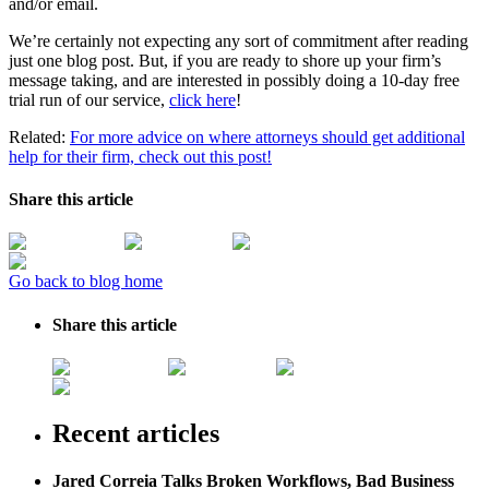
and/or email.
We’re certainly not expecting any sort of commitment after reading
just one blog post. But, if you are ready to shore up your firm’s
message taking, and are interested in possibly doing a 10-day free
trial run of our service,
click here
!
Related:
For more advice on where attorneys should get additional
help for their firm, check out this post!
Share this article
Go back to blog home
Share this article
Recent articles
Jared Correia Talks Broken Workflows, Bad Business