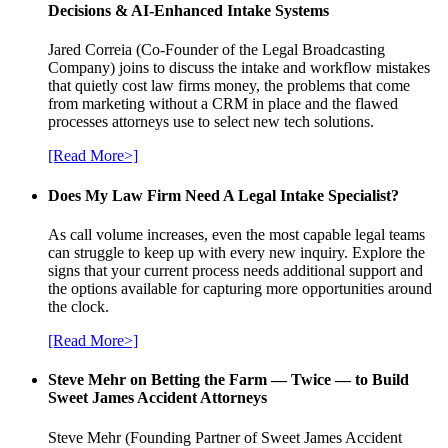
Decisions & AI-Enhanced Intake Systems
Jared Correia (Co-Founder of the Legal Broadcasting
Company) joins to discuss the intake and workflow mistakes
that quietly cost law firms money, the problems that come
from marketing without a CRM in place and the flawed
processes attorneys use to select new tech solutions.
[Read More>]
Does My Law Firm Need A Legal Intake Specialist?
As call volume increases, even the most capable legal teams
can struggle to keep up with every new inquiry. Explore the
signs that your current process needs additional support and
the options available for capturing more opportunities around
the clock.
[Read More>]
Steve Mehr on Betting the Farm — Twice — to Build
Sweet James Accident Attorneys
Steve Mehr (Founding Partner of Sweet James Accident