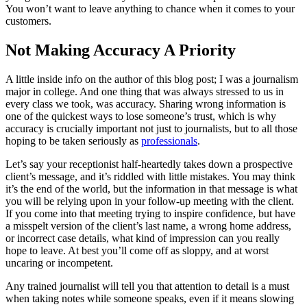
You won’t want to leave anything to chance when it comes to your
customers.
Not Making Accuracy A Priority
A little inside info on the author of this blog post; I was a journalism
major in college. And one thing that was always stressed to us in
every class we took, was accuracy. Sharing wrong information is
one of the quickest ways to lose someone’s trust, which is why
accuracy is crucially important not just to journalists, but to all those
hoping to be taken seriously as
professionals
.
Let’s say your receptionist half-heartedly takes down a prospective
client’s message, and it’s riddled with little mistakes. You may think
it’s the end of the world, but the information in that message is what
you will be relying upon in your follow-up meeting with the client.
If you come into that meeting trying to inspire confidence, but have
a misspelt version of the client’s last name, a wrong home address,
or incorrect case details, what kind of impression can you really
hope to leave. At best you’ll come off as sloppy, and at worst
uncaring or incompetent.
Any trained journalist will tell you that attention to detail is a must
when taking notes while someone speaks, even if it means slowing