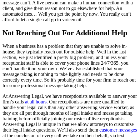
message can’t. A live person can make a human connection with a
client, and give them reason not to go elsewhere for help. An
automated mes… Well you get the point by now. You really can’t
afford to let a single call go to voicemail.
Not Reaching Out For Additional Help
When a business has a problem that they are unable to solve in-
house, they typically reach out for outside help. Well in the last
section, we just identified a pretty big problem, and unless your
receptionist staff is able to cover your phone lines 24/7/365, you
can’t handle it on your own. We’ve also established that your
message taking is nothing to take lightly and needs to be done
correctly every time. So it’s probably time for your firm to reach out
for some professional message taking help.
At Answering Legal, we have receptionists available to answer your
firm’s calls
at all hours
. Our receptionists are more qualified to
handle your legal calls than any other answering service worker, as
they are all put through months of legal intake and message taking
training before officially joining our roster of live receptionists.
Answering Legal is unique in that we allow attorneys to customize
their legal intake questions. We’ll also send them
customer messages
at the conclusion of every call we take on their behalf, via text