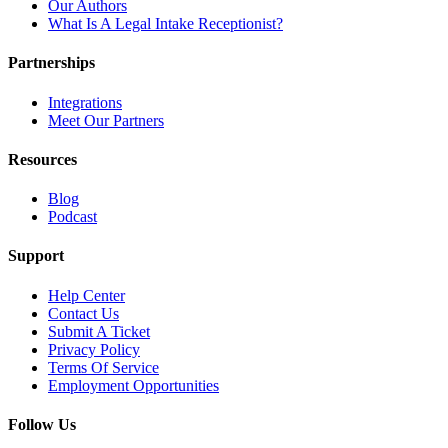
Our Authors
What Is A Legal Intake Receptionist?
Partnerships
Integrations
Meet Our Partners
Resources
Blog
Podcast
Support
Help Center
Contact Us
Submit A Ticket
Privacy Policy
Terms Of Service
Employment Opportunities
Follow Us