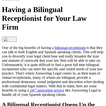
Having a Bilingual
Receptionist for Your Law
Firm
One of the big benefits of having a
bilingual receptionist
is that they
can talk to both English and Spanish speaking clients. This will help
you to diversify your legal client base and really broaden the type
and amount of casework that your law firm will be able to take on.
Unfortunately, it is quite difficult to find a great full time bilingual
receptionist who can meet the specific and varied needs of your law
practice. That's where Answering Legal comes in, as their team of
virtual receptionists, many of whom are bilingual, provide a
professional demeanor, sound judgment and discretion when dealing
with confidential legal matters. With that in mind, here are some
benefits to using a
24/7 answering service
like Answering Legal to
handle all of your Spanish speaking clients.
A Bilingual Receptionist Opens Up the