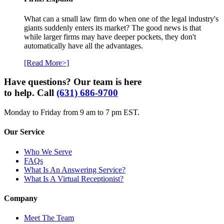
What can a small law firm do when one of the legal industry's
giants suddenly enters its market? The good news is that
while larger firms may have deeper pockets, they don't
automatically have all the advantages.
[Read More>]
Have questions? Our team is here
to help. Call
(631) 686-9700
Monday to Friday from 9 am to 7 pm EST.
Our Service
Who We Serve
FAQs
What Is An Answering Service?
What Is A Virtual Receptionist?
Company
Meet The Team