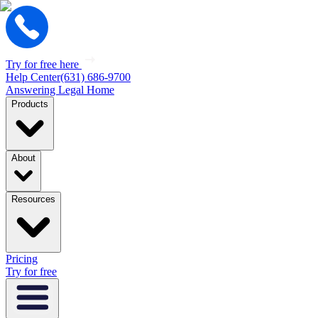
Try for free here
Help Center
(631) 686-9700
Answering Legal Home
Products
About
Resources
Pricing
Try for free