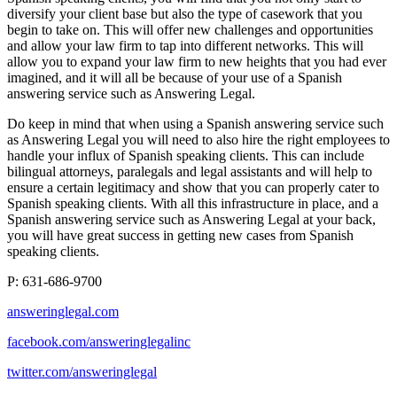
diversify your client base but also the type of casework that you
begin to take on. This will offer new challenges and opportunities
and allow your law firm to tap into different networks. This will
allow you to expand your law firm to new heights that you had ever
imagined, and it will all be because of your use of a Spanish
answering service such as Answering Legal.
Do keep in mind that when using a Spanish answering service such
as Answering Legal you will need to also hire the right employees to
handle your influx of Spanish speaking clients. This can include
bilingual attorneys, paralegals and legal assistants and will help to
ensure a certain legitimacy and show that you can properly cater to
Spanish speaking clients. With all this infrastructure in place, and a
Spanish answering service such as Answering Legal at your back,
you will have great success in getting new cases from Spanish
speaking clients.
P: 631-686-9700
answeringlegal.com
facebook.com/answeringlegalinc
twitter.com/answeringlegal