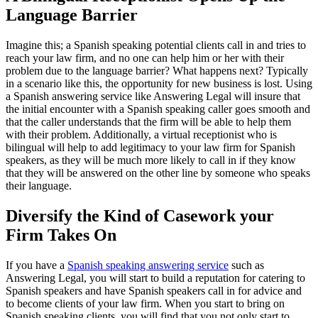
Language Barrier
Imagine this; a Spanish speaking potential clients call in and tries to
reach your law firm, and no one can help him or her with their
problem due to the language barrier? What happens next? Typically
in a scenario like this, the opportunity for new business is lost. Using
a Spanish answering service like Answering Legal will insure that
the initial encounter with a Spanish speaking caller goes smooth and
that the caller understands that the firm will be able to help them
with their problem. Additionally, a virtual receptionist who is
bilingual will help to add legitimacy to your law firm for Spanish
speakers, as they will be much more likely to call in if they know
that they will be answered on the other line by someone who speaks
their language.
Diversify the Kind of Casework your
Firm Takes On
If you have a
Spanish speaking answering service
such as
Answering Legal, you will start to build a reputation for catering to
Spanish speakers and have Spanish speakers call in for advice and
to become clients of your law firm. When you start to bring on
Spanish speaking clients, you will find that you not only start to