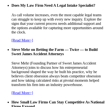
Does My Law Firm Need A Legal Intake Specialist?
As call volume increases, even the most capable legal teams
can struggle to keep up with every new inquiry. Explore the
signs that your current process needs additional support and
the options available for capturing more opportunities around
the clock.
[Read More>]
Steve Mehr on Betting the Farm — Twice — to Build
Sweet James Accident Attorneys
Steve Mehr (Founding Partner of Sweet James Accident
Attorneys) joins to discuss how his entrepreneurial
background shaped the way he built his practice, why he
believes client obsession always beats competitor obsession
and how taking calculated risks at pivotal moments helped
transform his firm into an industry powerhouse.
[Read More>]
How Small Law Firms Can Stay Competitive As National
Firms Expand