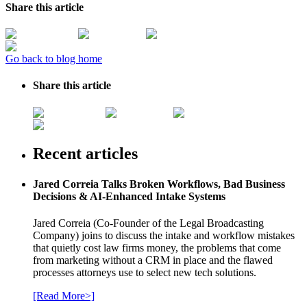
Share this article
Go back to blog home
Share this article
Recent articles
Jared Correia Talks Broken Workflows, Bad Business
Decisions & AI-Enhanced Intake Systems
Jared Correia (Co-Founder of the Legal Broadcasting
Company) joins to discuss the intake and workflow mistakes
that quietly cost law firms money, the problems that come
from marketing without a CRM in place and the flawed
processes attorneys use to select new tech solutions.
[Read More>]