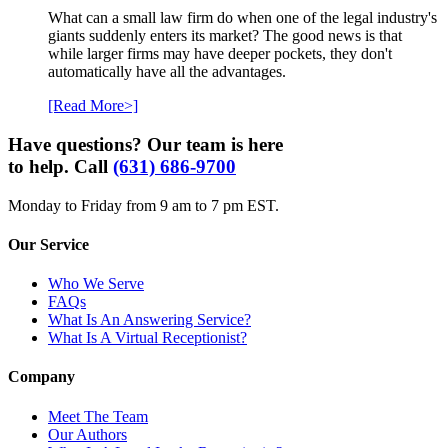
What can a small law firm do when one of the legal industry's
giants suddenly enters its market? The good news is that
while larger firms may have deeper pockets, they don't
automatically have all the advantages.
[Read More>]
Have questions? Our team is here
to help. Call
(631) 686-9700
Monday to Friday from 9 am to 7 pm EST.
Our Service
Who We Serve
FAQs
What Is An Answering Service?
What Is A Virtual Receptionist?
Company
Meet The Team
Our Authors