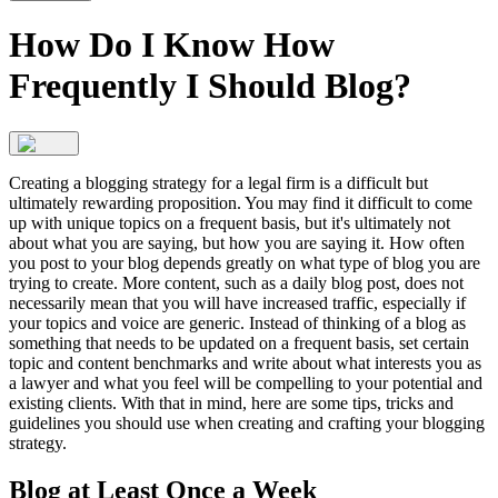
How Do I Know How
Frequently I Should Blog?
Creating a blogging strategy for a legal firm is a difficult but
ultimately rewarding proposition. You may find it difficult to come
up with unique topics on a frequent basis, but it's ultimately not
about what you are saying, but how you are saying it. How often
you post to your blog depends greatly on what type of blog you are
trying to create. More content, such as a daily blog post, does not
necessarily mean that you will have increased traffic, especially if
your topics and voice are generic. Instead of thinking of a blog as
something that needs to be updated on a frequent basis, set certain
topic and content benchmarks and write about what interests you as
a lawyer and what you feel will be compelling to your potential and
existing clients. With that in mind, here are some tips, tricks and
guidelines you should use when creating and crafting your blogging
strategy.
Blog at Least Once a Week