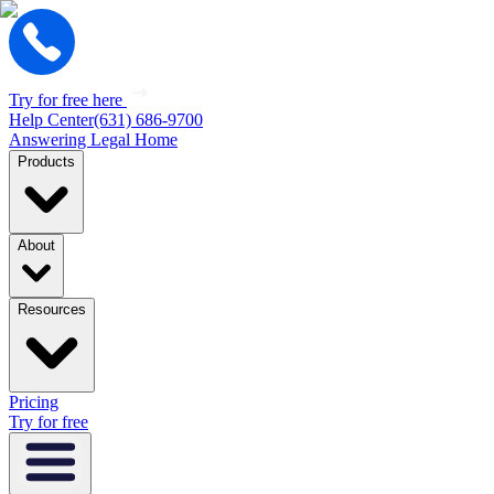
Try for free here
Help Center
(631) 686-9700
Answering Legal Home
Products
About
Resources
Pricing
Try for free