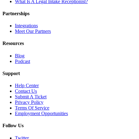
What Is A Legal Intake Receptionist?
Partnerships
Integrations
Meet Our Partners
Resources
Blog
Podcast
Support
Help Center
Contact Us
Submit A Ticket
Privacy Policy
Terms Of Service
Employment Opportunities
Follow Us
Twitter