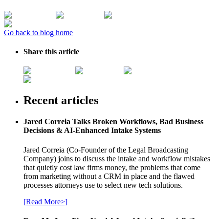
Go back to blog home
Share this article
Recent articles
Jared Correia Talks Broken Workflows, Bad Business
Decisions & AI-Enhanced Intake Systems
Jared Correia (Co-Founder of the Legal Broadcasting
Company) joins to discuss the intake and workflow mistakes
that quietly cost law firms money, the problems that come
from marketing without a CRM in place and the flawed
processes attorneys use to select new tech solutions.
[Read More>]