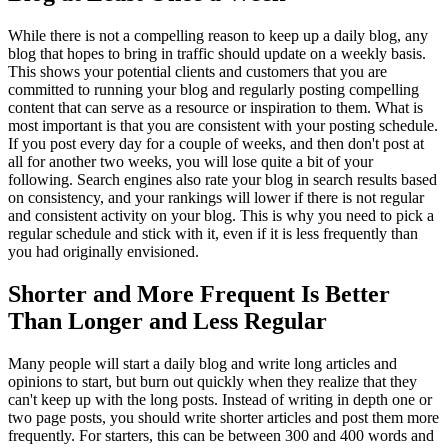
While there is not a compelling reason to keep up a daily blog, any
blog that hopes to bring in traffic should update on a weekly basis.
This shows your potential clients and customers that you are
committed to running your blog and regularly posting compelling
content that can serve as a resource or inspiration to them. What is
most important is that you are consistent with your posting schedule.
If you post every day for a couple of weeks, and then don't post at
all for another two weeks, you will lose quite a bit of your
following. Search engines also rate your blog in search results based
on consistency, and your rankings will lower if there is not regular
and consistent activity on your blog. This is why you need to pick a
regular schedule and stick with it, even if it is less frequently than
you had originally envisioned.
Shorter and More Frequent Is Better
Than Longer and Less Regular
Many people will start a daily blog and write long articles and
opinions to start, but burn out quickly when they realize that they
can't keep up with the long posts. Instead of writing in depth one or
two page posts, you should write shorter articles and post them more
frequently. For starters, this can be between 300 and 400 words and