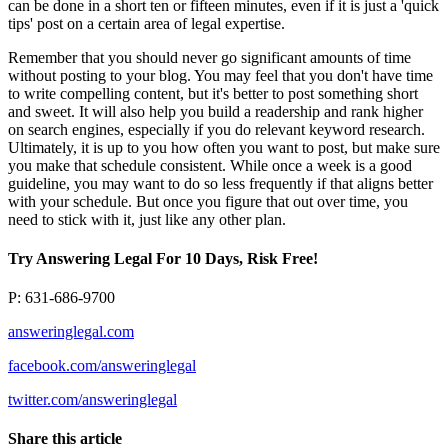
can be done in a short ten or fifteen minutes, even if it is just a 'quick
tips' post on a certain area of legal expertise.
Remember that you should never go significant amounts of time
without posting to your blog. You may feel that you don't have time
to write compelling content, but it's better to post something short
and sweet. It will also help you build a readership and rank higher
on search engines, especially if you do relevant keyword research.
Ultimately, it is up to you how often you want to post, but make sure
you make that schedule consistent. While once a week is a good
guideline, you may want to do so less frequently if that aligns better
with your schedule. But once you figure that out over time, you
need to stick with it, just like any other plan.
Try Answering Legal For 10 Days, Risk Free!
P: 631-686-9700
answeringlegal.com
facebook.com/answeringlegal
twitter.com/answeringlegal
Share this article