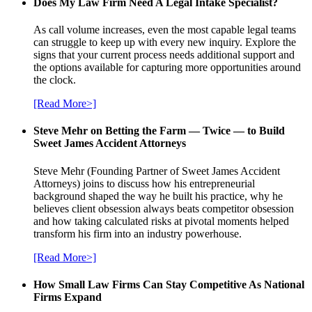
Does My Law Firm Need A Legal Intake Specialist?
As call volume increases, even the most capable legal teams
can struggle to keep up with every new inquiry. Explore the
signs that your current process needs additional support and
the options available for capturing more opportunities around
the clock.
[Read More>]
Steve Mehr on Betting the Farm — Twice — to Build
Sweet James Accident Attorneys
Steve Mehr (Founding Partner of Sweet James Accident
Attorneys) joins to discuss how his entrepreneurial
background shaped the way he built his practice, why he
believes client obsession always beats competitor obsession
and how taking calculated risks at pivotal moments helped
transform his firm into an industry powerhouse.
[Read More>]
How Small Law Firms Can Stay Competitive As National
Firms Expand