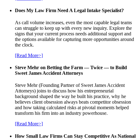
Does My Law Firm Need A Legal Intake Specialist?
As call volume increases, even the most capable legal teams
can struggle to keep up with every new inquiry. Explore the
signs that your current process needs additional support and
the options available for capturing more opportunities around
the clock.
[Read More>]
Steve Mehr on Betting the Farm — Twice — to Build
Sweet James Accident Attorneys
Steve Mehr (Founding Partner of Sweet James Accident
Attorneys) joins to discuss how his entrepreneurial
background shaped the way he built his practice, why he
believes client obsession always beats competitor obsession
and how taking calculated risks at pivotal moments helped
transform his firm into an industry powerhouse.
[Read More>]
How Small Law Firms Can Stay Competitive As National