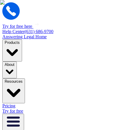
Try for free here
Help Center
(631) 686-9700
Answering Legal Home
Products
About
Resources
Pricing
Try for free