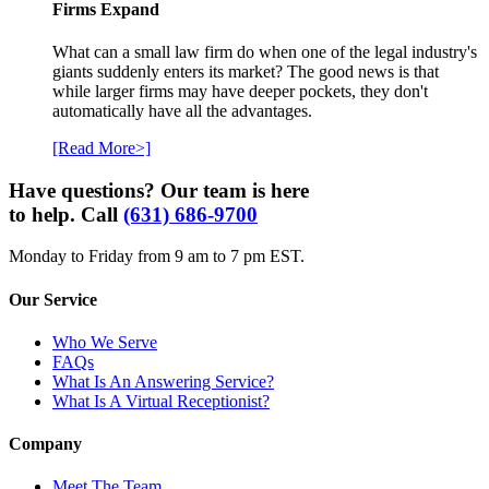
Firms Expand
What can a small law firm do when one of the legal industry's
giants suddenly enters its market? The good news is that
while larger firms may have deeper pockets, they don't
automatically have all the advantages.
[Read More>]
Have questions? Our team is here
to help. Call
(631) 686-9700
Monday to Friday from 9 am to 7 pm EST.
Our Service
Who We Serve
FAQs
What Is An Answering Service?
What Is A Virtual Receptionist?
Company
Meet The Team