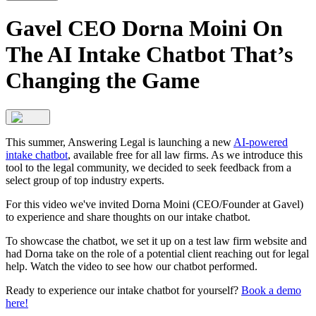
Gavel CEO Dorna Moini On
The AI Intake Chatbot That’s
Changing the Game
This summer, Answering Legal is launching a new
AI-powered
intake chatbot
, available free for all law firms. As we introduce this
tool to the legal community, we decided to seek feedback from a
select group of top industry experts.
For this video we've invited Dorna Moini (CEO/Founder at Gavel)
to experience and share thoughts on our intake chatbot.
To showcase the chatbot, we set it up on a test law firm website and
had Dorna take on the role of a potential client reaching out for legal
help. Watch the video to see how our chatbot performed.
Ready to experience our intake chatbot for yourself?
Book a demo
here!