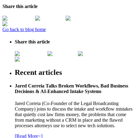
Share this article
Go back to blog home
Share this article
Recent articles
Jared Correia Talks Broken Workflows, Bad Business
Decisions & AI-Enhanced Intake Systems
Jared Correia (Co-Founder of the Legal Broadcasting
Company) joins to discuss the intake and workflow mistakes
that quietly cost law firms money, the problems that come
from marketing without a CRM in place and the flawed
processes attorneys use to select new tech solutions.
[Read More>]