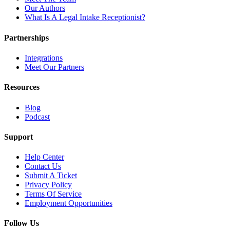
Our Authors
What Is A Legal Intake Receptionist?
Partnerships
Integrations
Meet Our Partners
Resources
Blog
Podcast
Support
Help Center
Contact Us
Submit A Ticket
Privacy Policy
Terms Of Service
Employment Opportunities
Follow Us