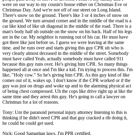
were on our way to my cousin's house either on Christmas Eve or
Christmas Day. And we're not off of our street on Long Island.
There's snow on the ground. There's like 3 or 4 inches of snow on
the ground. We turn around corner and in the middle of the road is a
car like kind of like uh diagonal in the middle of the road. There is a
man's body half uh outside on the snow on his back. Half of his legs
are in the car. My neighbor is running out of his car. He must have
got there like just before us. I guess we were leaving at the same
time. and he runs over and starts giving this guy CPR uh who is
very clearly almost deceased in the middle of the street. Somebody
must have called Yeah, actually somebody must have called 911
because this guy runs over. He's giving him CPR. So many things
happened all at once and I'm like a kid. I'm trying to process this. I'm
like, "Holy cow." So he's giving him CPR. As this guy kind of like
comes out of it, wakes up. I don't know if the CPR worked or if the
guy was just on drugs and woke up and to the alarming physical act
of being chest compressed. Uh the cops like drive right up at like the
same time and they arrest this guy. He's going to call a lawyer on
Christmas for a lot of reasons.
Tony: Um the paranoid personal injury attorney listening to this is
thinking if he didn't need CPR and that guy cracked a rib doing it,
he could he could get sued.
Nick: Good Samaritan laws. I'm PPR certified.