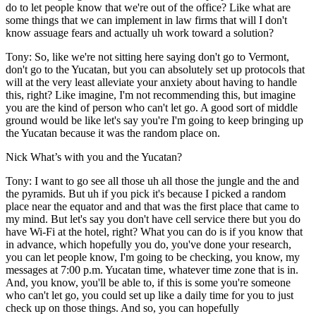
do to let people know that we're out of the office? Like what are
some things that we can implement in law firms that will I don't
know assuage fears and actually uh work toward a solution?
Tony: So, like we're not sitting here saying don't go to Vermont,
don't go to the Yucatan, but you can absolutely set up protocols that
will at the very least alleviate your anxiety about having to handle
this, right? Like imagine, I'm not recommending this, but imagine
you are the kind of person who can't let go. A good sort of middle
ground would be like let's say you're I'm going to keep bringing up
the Yucatan because it was the random place on.
Nick What’s with you and the Yucatan?
Tony: I want to go see all those uh all those the jungle and the and
the pyramids. But uh if you pick it's because I picked a random
place near the equator and and that was the first place that came to
my mind. But let's say you don't have cell service there but you do
have Wi-Fi at the hotel, right? What you can do is if you know that
in advance, which hopefully you do, you've done your research,
you can let people know, I'm going to be checking, you know, my
messages at 7:00 p.m. Yucatan time, whatever time zone that is in.
And, you know, you'll be able to, if this is some you're someone
who can't let go, you could set up like a daily time for you to just
check up on those things. And so, you can hopefully