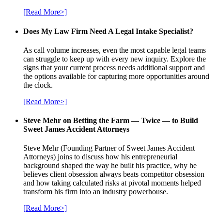
[Read More>]
Does My Law Firm Need A Legal Intake Specialist?
As call volume increases, even the most capable legal teams
can struggle to keep up with every new inquiry. Explore the
signs that your current process needs additional support and
the options available for capturing more opportunities around
the clock.
[Read More>]
Steve Mehr on Betting the Farm — Twice — to Build
Sweet James Accident Attorneys
Steve Mehr (Founding Partner of Sweet James Accident
Attorneys) joins to discuss how his entrepreneurial
background shaped the way he built his practice, why he
believes client obsession always beats competitor obsession
and how taking calculated risks at pivotal moments helped
transform his firm into an industry powerhouse.
[Read More>]