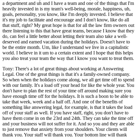
a department and uh and I have a team and one of the things that I'm
heavily invested in is my team's well-being, morale, happiness, uh,
goals, personality, you know, like I'm deeply invested. I believe that
it's my job to facilitate and encourage and I don't know, like do all
that stuff, right? My great hope is that for all the law firm owners out
there listening to this that have great teams, because I know that they
do, can feel a little better about letting their team also take a well-
deserved and earned vacation during the holidays. Doesn't have to
be the entire month. Um, like I understand we live in a capitalistic
world. I believe in it um to a certain extent and I hope that this helps
you also treat your team the way that I know you want to treat them.
Tony: There's a lot of great things about working at Answering
Legal. One of the great things is that it's a family-owned company.
So when when the holidays come along, we all get time off to spend
with our family. It's a load off your head for like the whole year. You
don't have to plan the rest of your time off around making sure you
have enough time off for the holidays. It is such a boon to be able to
take that week, week and a half off. And one of the benefits of
something like answering legal, for example, is that it takes the load
off of your staff as well. If you have staff, right, you don't have to
have them come in on the 23rd and 24th. They can take the time off
and your business will not suffer for it. And so you and they are able
to just remove that anxiety from your shoulders. Your clients will
thank you. Your staff will thank you. Your bottom line will thank