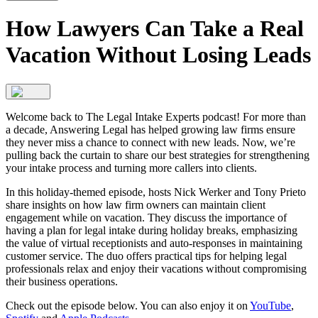
How Lawyers Can Take a Real
Vacation Without Losing Leads
Welcome back to The Legal Intake Experts podcast! For more than
a decade, Answering Legal has helped growing law firms ensure
they never miss a chance to connect with new leads. Now, we’re
pulling back the curtain to share our best strategies for strengthening
your intake process and turning more callers into clients.
In this holiday-themed episode, hosts Nick Werker and Tony Prieto
share insights on how law firm owners can maintain client
engagement while on vacation. They discuss the importance of
having a plan for legal intake during holiday breaks, emphasizing
the value of virtual receptionists and auto-responses in maintaining
customer service. The duo offers practical tips for helping legal
professionals relax and enjoy their vacations without compromising
their business operations.
Check out the episode below. You can also enjoy it on
YouTube
,