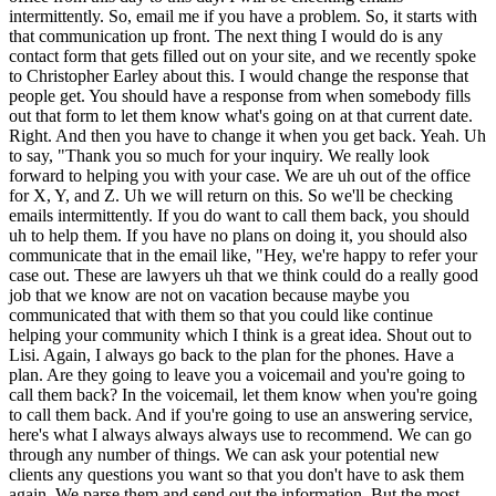
intermittently. So, email me if you have a problem. So, it starts with
that communication up front. The next thing I would do is any
contact form that gets filled out on your site, and we recently spoke
to Christopher Earley about this. I would change the response that
people get. You should have a response from when somebody fills
out that form to let them know what's going on at that current date.
Right. And then you have to change it when you get back. Yeah. Uh
to say, "Thank you so much for your inquiry. We really look
forward to helping you with your case. We are uh out of the office
for X, Y, and Z. Uh we will return on this. So we'll be checking
emails intermittently. If you do want to call them back, you should
uh to help them. If you have no plans on doing it, you should also
communicate that in the email like, "Hey, we're happy to refer your
case out. These are lawyers uh that we think could do a really good
job that we know are not on vacation because maybe you
communicated that with them so that you could like continue
helping your community which I think is a great idea. Shout out to
Lisi. Again, I always go back to the plan for the phones. Have a
plan. Are they going to leave you a voicemail and you're going to
call them back? In the voicemail, let them know when you're going
to call them back. And if you're going to use an answering service,
here's what I always always always use to recommend. We can go
through any number of things. We can ask your potential new
clients any questions you want so that you don't have to ask them
again. We parse them and send out the information. But the most