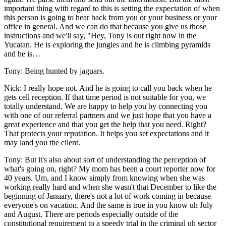
important thing with regard to this is setting the expectation of when
this person is going to hear back from you or your business or your
office in general. And we can do that because you give us those
instructions and we'll say, "Hey, Tony is out right now in the
Yucatan. He is exploring the jungles and he is climbing pyramids
and he is…
Tony: Being hunted by jaguars.
Nick: I really hope not. And he is going to call you back when he
gets cell reception. If that time period is not suitable for you, we
totally understand. We are happy to help you by connecting you
with one of our referral partners and we just hope that you have a
great experience and that you get the help that you need. Right?
That protects your reputation. It helps you set expectations and it
may land you the client.
Tony: But it's also about sort of understanding the perception of
what's going on, right? My mom has been a court reporter now for
40 years. Um, and I know simply from knowing when she was
working really hard and when she wasn't that December to like the
beginning of January, there's not a lot of work coming in because
everyone's on vacation. And the same is true in you know uh July
and August. There are periods especially outside of the
constitutional requirement to a speedy trial in the criminal uh sector