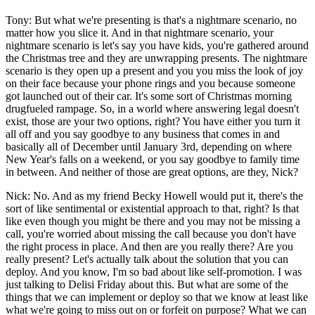
Tony: But what we're presenting is that's a nightmare scenario, no
matter how you slice it. And in that nightmare scenario, your
nightmare scenario is let's say you have kids, you're gathered around
the Christmas tree and they are unwrapping presents. The nightmare
scenario is they open up a present and you you miss the look of joy
on their face because your phone rings and you because someone
got launched out of their car. It's some sort of Christmas morning
drugfueled rampage. So, in a world where answering legal doesn't
exist, those are your two options, right? You have either you turn it
all off and you say goodbye to any business that comes in and
basically all of December until January 3rd, depending on where
New Year's falls on a weekend, or you say goodbye to family time
in between. And neither of those are great options, are they, Nick?
Nick: No. And as my friend Becky Howell would put it, there's the
sort of like sentimental or existential approach to that, right? Is that
like even though you might be there and you may not be missing a
call, you're worried about missing the call because you don't have
the right process in place. And then are you really there? Are you
really present? Let's actually talk about the solution that you can
deploy. And you know, I'm so bad about like self-promotion. I was
just talking to Delisi Friday about this. But what are some of the
things that we can implement or deploy so that we know at least like
what we're going to miss out on or forfeit on purpose? What we can