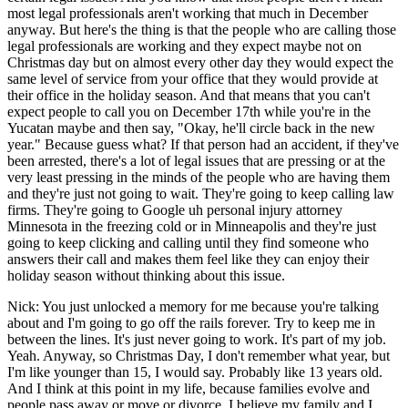
most legal professionals aren't working that much in December
anyway. But here's the thing is that the people who are calling those
legal professionals are working and they expect maybe not on
Christmas day but on almost every other day they would expect the
same level of service from your office that they would provide at
their office in the holiday season. And that means that you can't
expect people to call you on December 17th while you're in the
Yucatan maybe and then say, "Okay, he'll circle back in the new
year." Because guess what? If that person had an accident, if they've
been arrested, there's a lot of legal issues that are pressing or at the
very least pressing in the minds of the people who are having them
and they're just not going to wait. They're going to keep calling law
firms. They're going to Google uh personal injury attorney
Minnesota in the freezing cold or in Minneapolis and they're just
going to keep clicking and calling until they find someone who
answers their call and makes them feel like they can enjoy their
holiday season without thinking about this issue.
Nick: You just unlocked a memory for me because you're talking
about and I'm going to go off the rails forever. Try to keep me in
between the lines. It's just never going to work. It's part of my job.
Yeah. Anyway, so Christmas Day, I don't remember what year, but
I'm like younger than 15, I would say. Probably like 13 years old.
And I think at this point in my life, because families evolve and
people pass away or move or divorce, I believe my family and I