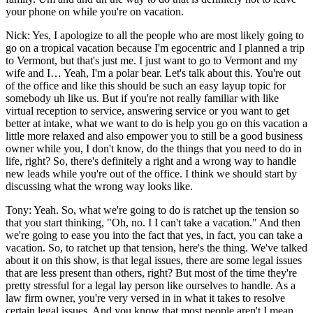
your phone on while you're on vacation.
Nick: Yes, I apologize to all the people who are most likely going to
go on a tropical vacation because I'm egocentric and I planned a trip
to Vermont, but that's just me. I just want to go to Vermont and my
wife and I… Yeah, I'm a polar bear. Let's talk about this. You're out
of the office and like this should be such an easy layup topic for
somebody uh like us. But if you're not really familiar with like
virtual reception to service, answering service or you want to get
better at intake, what we want to do is help you go on this vacation a
little more relaxed and also empower you to still be a good business
owner while you, I don't know, do the things that you need to do in
life, right? So, there's definitely a right and a wrong way to handle
new leads while you're out of the office. I think we should start by
discussing what the wrong way looks like.
Tony: Yeah. So, what we're going to do is ratchet up the tension so
that you start thinking, "Oh, no. I I can't take a vacation." And then
we're going to ease you into the fact that yes, in fact, you can take a
vacation. So, to ratchet up that tension, here's the thing. We've talked
about it on this show, is that legal issues, there are some legal issues
that are less present than others, right? But most of the time they're
pretty stressful for a legal lay person like ourselves to handle. As a
law firm owner, you're very versed in in what it takes to resolve
certain legal issues. And you know that most people aren't I mean