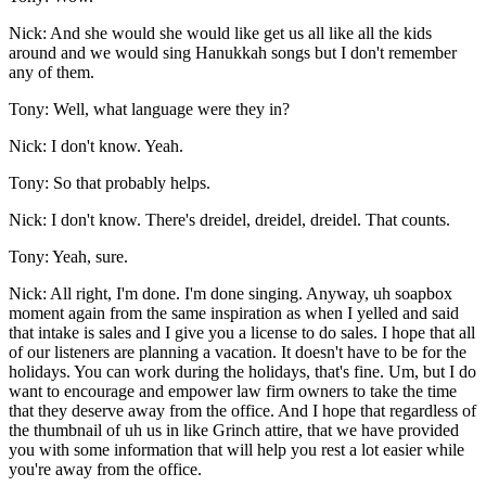
Nick: And she would she would like get us all like all the kids
around and we would sing Hanukkah songs but I don't remember
any of them.
Tony: Well, what language were they in?
Nick: I don't know. Yeah.
Tony: So that probably helps.
Nick: I don't know. There's dreidel, dreidel, dreidel. That counts.
Tony: Yeah, sure.
Nick: All right, I'm done. I'm done singing. Anyway, uh soapbox
moment again from the same inspiration as when I yelled and said
that intake is sales and I give you a license to do sales. I hope that all
of our listeners are planning a vacation. It doesn't have to be for the
holidays. You can work during the holidays, that's fine. Um, but I do
want to encourage and empower law firm owners to take the time
that they deserve away from the office. And I hope that regardless of
the thumbnail of uh us in like Grinch attire, that we have provided
you with some information that will help you rest a lot easier while
you're away from the office.