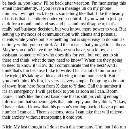
be back in, you know, I'll be back after vacation. I'm monitoring this
email intermittently. If you leave a message uh on my phone
number, I will get back to you. something like that. Like the beauty
of this is that it's entirely under your control. If you want to just go
dark for a month and and say and just and just disappear, that's a
really bad business decision, but you know, more power to you. But
setting up methods of communication with clients and potential
clients while you're out is something that is super easy to do and it's
entirely within your control. And that means that you get to sit there.
Maybe you don't have time. Maybe you have, you know, an
assistant, someone who who does this for you, but you get to sit
there and think, what do they need to know? When are they going
to need to know it? How do I communicate that the best? And I
think that's fun because I like to write. That's a lot of fun for me is
like trying it's taking an idea and trying to communicate it. But if
you don't think it's fun, it's very it's very simple. I'm going to be out
of town from here from from X date to Y date. Call this number if
it's an emergency. I will get back to you as soon as I can. Boom.
Done. That's like the most basic one that is still providing enough
information that someone gets that auto reply and they think, "Okay,
I have a date. I know that this person's coming back. I have a phone
number I can call. There's actions, steps I can take that will relieve
their anxiety without transposing it onto you."
Nick: My last thought is I don't own this company. Um, but I do run