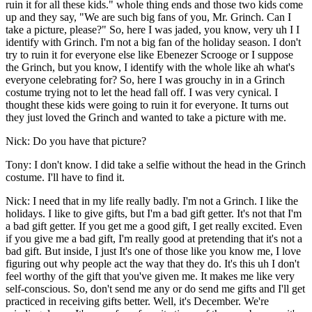
ruin it for all these kids." whole thing ends and those two kids come
up and they say, "We are such big fans of you, Mr. Grinch. Can I
take a picture, please?" So, here I was jaded, you know, very uh I I
identify with Grinch. I'm not a big fan of the holiday season. I don't
try to ruin it for everyone else like Ebenezer Scrooge or I suppose
the Grinch, but you know, I identify with the whole like ah what's
everyone celebrating for? So, here I was grouchy in in a Grinch
costume trying not to let the head fall off. I was very cynical. I
thought these kids were going to ruin it for everyone. It turns out
they just loved the Grinch and wanted to take a picture with me.
Nick: Do you have that picture?
Tony: I don't know. I did take a selfie without the head in the Grinch
costume. I'll have to find it.
Nick: I need that in my life really badly. I'm not a Grinch. I like the
holidays. I like to give gifts, but I'm a bad gift getter. It's not that I'm
a bad gift getter. If you get me a good gift, I get really excited. Even
if you give me a bad gift, I'm really good at pretending that it's not a
bad gift. But inside, I just It's one of those like you know me, I love
figuring out why people act the way that they do. It's this uh I don't
feel worthy of the gift that you've given me. It makes me like very
self-conscious. So, don't send me any or do send me gifts and I'll get
practiced in receiving gifts better. Well, it's December. We're