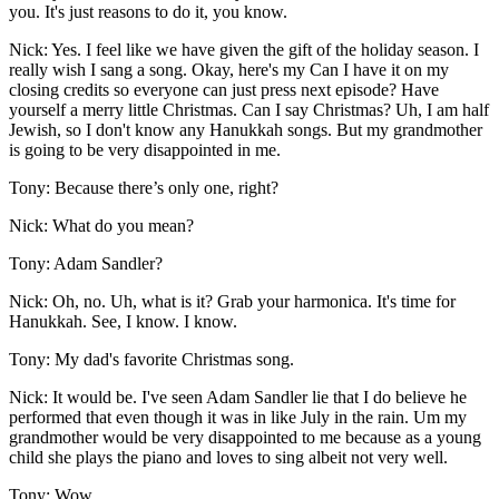
you. It's just reasons to do it, you know.
Nick: Yes. I feel like we have given the gift of the holiday season. I
really wish I sang a song. Okay, here's my Can I have it on my
closing credits so everyone can just press next episode? Have
yourself a merry little Christmas. Can I say Christmas? Uh, I am half
Jewish, so I don't know any Hanukkah songs. But my grandmother
is going to be very disappointed in me.
Tony: Because there’s only one, right?
Nick: What do you mean?
Tony: Adam Sandler?
Nick: Oh, no. Uh, what is it? Grab your harmonica. It's time for
Hanukkah. See, I know. I know.
Tony: My dad's favorite Christmas song.
Nick: It would be. I've seen Adam Sandler lie that I do believe he
performed that even though it was in like July in the rain. Um my
grandmother would be very disappointed to me because as a young
child she plays the piano and loves to sing albeit not very well.
Tony: Wow.