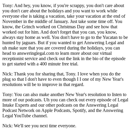
Tony: And hey, you know, if you're scrappy, you don't care about
you don't care about the holidays and you want to work while
everyone else is taking a vacation, take your vacation at the end of
November in the middle of January. Just take some time off. You
know, the Grinch worked on Christmas Day and see how that
worked out for him. And don't forget that you can, you know,
always stay home as well. You don't have to go to the Yucatan to be
hunted by jaguars. But if you wanted to get Answering Legal and
uh make sure that you are covered during the holidays, you can
head to answeringlegal.com to learn more about our virtual
receptionist service and check out the link in the bio of the episode
to get started with a 400 minute free trial.
Nick: Thank you for sharing that, Tony. I love when you do the
plug so that I don't have to even though I I one of my New Year's
resolutions will be to improve in that regard.
Tony: You can also make another New Year's resolution to listen to
more of our podcasts. Uh you can check out every episode of Legal
Intake Experts and our other podcasts on the Answering Legal
Podcast Network on Apple Podcasts, Spotify, and the Answering
Legal YouTube channel.
Nick: We'll see you next time everyone.