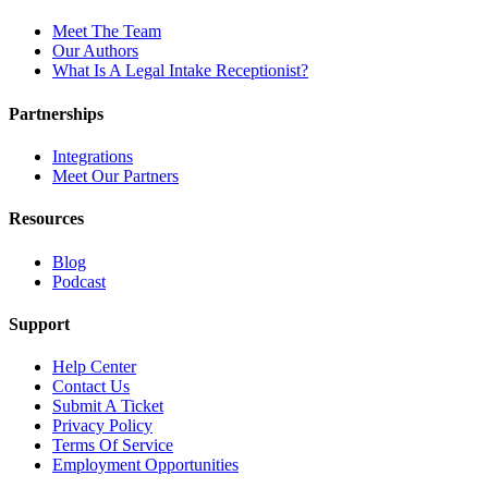
Meet The Team
Our Authors
What Is A Legal Intake Receptionist?
Partnerships
Integrations
Meet Our Partners
Resources
Blog
Podcast
Support
Help Center
Contact Us
Submit A Ticket
Privacy Policy
Terms Of Service
Employment Opportunities