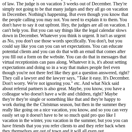
of law. The judge is on vacation 3 weeks out of December. They're
simply not going to be that many judges and they all go on vacation
in December. Nothing's happening. But even though you know that
the people calling you may not. You need to explain it to them. You
don't have to say it out upfront. Hey, the judges are all on vacation. I
can't help you. But you can say things like the legal calendar slows
down in December. Whatever you think is urgent. It isn't as urgent
as No, you don't use those words specifically. You don't, but you
could say like you can you can set expectations. You can educate
potential clients and you can do that with an email that comes after
you fill out a form on the website. You can do that in messages that
virtual receptionists can pass along. Whatever it is, it's about setting
expectations and doing so in a way that makes people feel even
though you're not there feel like they got a question answered, right?
They call a lawyer and the lawyer says, "Take it easy. It's December.
Don't worry. We're not ignoring you." etc. And what Nick said
about referral partners is also great. Maybe, you know, you have a
colleague who doesn't have a wife and children, right? Maybe
they're they're single or something like that and they're happy to
work during the the Christmas season, but then in the summer they
really like going on a nice vacation, you know, and so you can very
easily set up it doesn't have to be so much quid pro quo like I
vacation in the winter, you vacation in the summer, but you you can
have friends that you you refer clients to and they refer back when
they themselves are out of town and it will all even out.