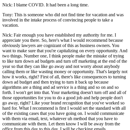
Nick: I blame COVID. It had been a long time.
Tony: This is someone who did not find time for vacation and was
involved in the intake process of convincing people to take a
vacation.
Nick: Fair enough you have established my authority for me. I
appreciate you there. So, here's what I would recommend because
obviously lawyers are cognizant of this as business owners. You
want to make sure that you're capitalizing on every opportunity. And
two things. Number one, I think people make the mistake of trying
to like turn down ad budgets and turn off marketing at the end of the
year so that they can like go away and not worry about anybody
calling them or like wasting money or opportunity. That's largely not
how it works, right? First of all, there's like consequences to turning
down ad budget and then trying to turn it back up because
algorithms are a thing and ad service is a thing and so on and so
forth. I won't get into that. Your marketing doesn't turn off and all of
those opportunities for you to do a good job and help people don't
go away, right? Like your brand recognition that you've worked so
hard for. What I recommend is first I would set the standard with all
of the existing cases that you have going on. I would communicate
with them via email, text, whatever uh method that you have to
communicate with them. Let them know I will be away from the
office from this day to this day. I will be checking emails