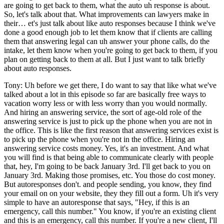
are going to get back to them, what the auto uh response is about.
So, let's talk about that. What improvements can lawyers make in
their… et's just talk about like auto responses because I think we've
done a good enough job to let them know that if clients are calling
them that answering legal can uh answer your phone calls, do the
intake, let them know when you're going to get back to them, if you
plan on getting back to them at all. But I just want to talk briefly
about auto responses.
Tony: Uh before we get there, I do want to say that like what we've
talked about a lot in this episode so far are basically free ways to
vacation worry less or with less worry than you would normally.
And hiring an answering service, the sort of age-old role of the
answering service is just to pick up the phone when you are not in
the office. This is like the first reason that answering services exist is
to pick up the phone when you're not in the office. Hiring an
answering service costs money. Yes, it's an investment. And what
you will find is that being able to communicate clearly with people
that, hey, I'm going to be back January 3rd. I'll get back to you on
January 3rd. Making those promises, etc. You those do cost money.
But autoresponses don't. and people sending, you know, they find
your email on on your website, they they fill out a form. Uh it's very
simple to have an autoresponse that says, "Hey, if this is an
emergency, call this number." You know, if you're an existing client
and this is an emergency, call this number. If you're a new client, I'll