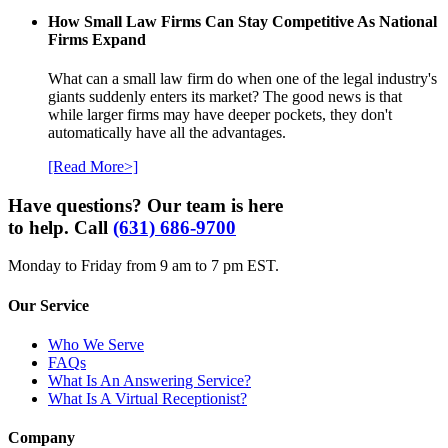
How Small Law Firms Can Stay Competitive As National
Firms Expand
What can a small law firm do when one of the legal industry's
giants suddenly enters its market? The good news is that
while larger firms may have deeper pockets, they don't
automatically have all the advantages.
[Read More>]
Have questions? Our team is here
to help. Call
(631) 686-9700
Monday to Friday from 9 am to 7 pm EST.
Our Service
Who We Serve
FAQs
What Is An Answering Service?
What Is A Virtual Receptionist?
Company