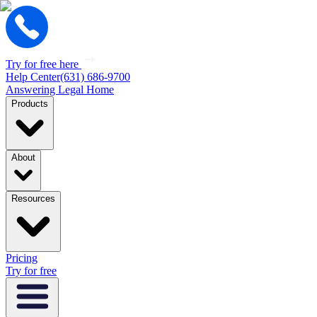
Try for free here
Help Center
(631) 686-9700
Answering Legal Home
Products
About
Resources
Pricing
Try for free