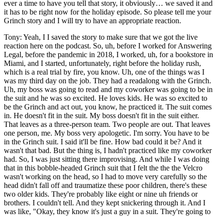
ever a time to have you tell that story, it obviously… we saved it and
it has to be right now for the holiday episode. So please tell me your
Grinch story and I will try to have an appropriate reaction.
Tony: Yeah, I I saved the story to make sure that we got the live
reaction here on the podcast. So, uh, before I worked for Answering
Legal, before the pandemic in 2018, I worked, uh, for a bookstore in
Miami, and I started, unfortunately, right before the holiday rush,
which is a real trial by fire, you know. Uh, one of the things was I
was my third day on the job. They had a readalong with the Grinch.
Uh, my boss was going to read and my coworker was going to be in
the suit and he was so excited. He loves kids. He was so excited to
be the Grinch and act out, you know, he practiced it. The suit comes
in. He doesn't fit in the suit. My boss doesn't fit in the suit either.
That leaves as a three-person team. Two people are out. That leaves
one person, me. My boss very apologetic. I'm sorry. You have to be
in the Grinch suit. I said it'll be fine. How bad could it be? And it
wasn't that bad. But the thing is, I hadn't practiced like my coworker
had. So, I was just sitting there improvising. And while I was doing
that in this bobble-headed Grinch suit that I felt the the the Velcro
wasn't working on the head, so I had to move very carefully so the
head didn't fall off and traumatize these poor children, there's these
two older kids. They're probably like eight or nine uh friends or
brothers. I couldn't tell. And they kept snickering through it. And I
was like, "Okay, they know it's just a guy in a suit. They're going to