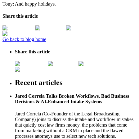
Tony: And happy holidays.
Share this article
Go back to blog home
Share this article
Recent articles
Jared Correia Talks Broken Workflows, Bad Business
Decisions & AI-Enhanced Intake Systems
Jared Correia (Co-Founder of the Legal Broadcasting
Company) joins to discuss the intake and workflow mistakes
that quietly cost law firms money, the problems that come
from marketing without a CRM in place and the flawed
processes attorneys use to select new tech solutions.