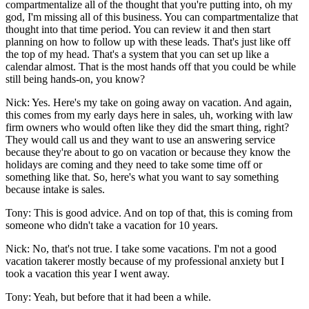
compartmentalize all of the thought that you're putting into, oh my
god, I'm missing all of this business. You can compartmentalize that
thought into that time period. You can review it and then start
planning on how to follow up with these leads. That's just like off
the top of my head. That's a system that you can set up like a
calendar almost. That is the most hands off that you could be while
still being hands-on, you know?
Nick: Yes. Here's my take on going away on vacation. And again,
this comes from my early days here in sales, uh, working with law
firm owners who would often like they did the smart thing, right?
They would call us and they want to use an answering service
because they're about to go on vacation or because they know the
holidays are coming and they need to take some time off or
something like that. So, here's what you want to say something
because intake is sales.
Tony: This is good advice. And on top of that, this is coming from
someone who didn't take a vacation for 10 years.
Nick: No, that's not true. I take some vacations. I'm not a good
vacation takerer mostly because of my professional anxiety but I
took a vacation this year I went away.
Tony: Yeah, but before that it had been a while.