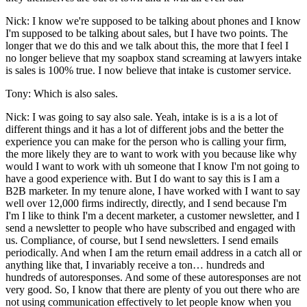
Nick: I know we're supposed to be talking about phones and I know
I'm supposed to be talking about sales, but I have two points. The
longer that we do this and we talk about this, the more that I feel I
no longer believe that my soapbox stand screaming at lawyers intake
is sales is 100% true. I now believe that intake is customer service.
Tony: Which is also sales.
Nick: I was going to say also sale. Yeah, intake is is a is a lot of
different things and it has a lot of different jobs and the better the
experience you can make for the person who is calling your firm,
the more likely they are to want to work with you because like why
would I want to work with uh someone that I know I'm not going to
have a good experience with. But I do want to say this is I am a
B2B marketer. In my tenure alone, I have worked with I want to say
well over 12,000 firms indirectly, directly, and I send because I'm
I'm I like to think I'm a decent marketer, a customer newsletter, and I
send a newsletter to people who have subscribed and engaged with
us. Compliance, of course, but I send newsletters. I send emails
periodically. And when I am the return email address in a catch all or
anything like that, I invariably receive a ton… hundreds and
hundreds of autoresponses. And some of these autoresponses are not
very good. So, I know that there are plenty of you out there who are
not using communication effectively to let people know when you