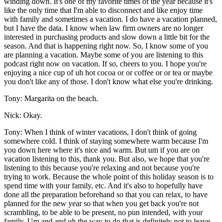
winding down. It's one of my favorite times of the year because it's
like the only time that I'm able to disconnect and like enjoy time
with family and sometimes a vacation. I do have a vacation planned,
but I have the data. I know when law firm owners are no longer
interested in purchasing products and slow down a little bit for the
season. And that is happening right now. So, I know some of you
are planning a vacation. Maybe some of you are listening to this
podcast right now on vacation. If so, cheers to you. I hope you're
enjoying a nice cup of uh hot cocoa or or coffee or or tea or maybe
you don't like any of those. I don't know what else you're drinking.
Tony: Margarita on the beach.
Nick: Okay.
Tony: When I think of winter vacations, I don't think of going
somewhere cold. I think of staying somewhere warm because I'm
you down here where it's nice and warm. But um if you are on
vacation listening to this, thank you. But also, we hope that you're
listening to this because you're relaxing and not because you're
trying to work. Because the whole point of this holiday season is to
spend time with your family, etc. And it's also to hopefully have
done all the preparation beforehand so that you can relax, to have
planned for the new year so that when you get back you're not
scrambling, to be able to be present, no pun intended, with your
family. Um and and uh the way to do that is definitely not to leave