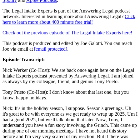
Spotify
and
Apple Podcasts
.
The Legal Intake Experts is part of the Answering Legal podcast
network. Interested in learning more about Answering Legal?
Click
here to learn more about 400 minute free trial!
Check out the previous episode of The Legal Intake Experts here!
This podcast is produced and edited by Joe Galotti. You can reach
Joe via email at
[email protected]
.
Episode Transcript:
Nick Werker (Co-Host): We are back once again here on the Legal
Intake Experts podcast presented by Answering Legal. I am joined
as always by my colleague, friend, and genius Tony Prieto.
Tony Prieto (Co-Host): I don't know about that last one, but you
know, happy holidays.
Nick: It's in the holiday season, I suppose. Season's greetings. Uh
it's great to be with everyone as we get ready to wrap up 2025. Um I
had a good 2025, but we'll talk about that later. Now, Tony, I
understand you have a fun story involving the Grinch. This came up
during one of our morning meetings. I have not heard this story
before and I'm very very scared of my reaction. But if there was