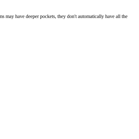
rms may have deeper pockets, they don't automatically have all the