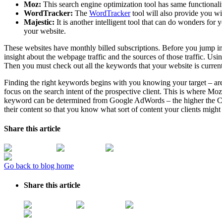
Moz:
This search engine optimization tool has same function
WordTracker:
The
WordTracker
tool will also provide you w
Majestic:
It is another intelligent tool that can do wonders for
your website.
These websites have monthly billed subscriptions. Before you jump into
insight about the webpage traffic and the sources of those traffic. U
Then you must check out all the keywords that your website is current
Finding the right keywords begins with you knowing your target – are y
focus on the search intent of the prospective client. This is where M
keyword can be determined from Google AdWords – the higher the CPC, 
their content so that you know what sort of content your clients might 
Share this article
Go back to blog home
Share this article