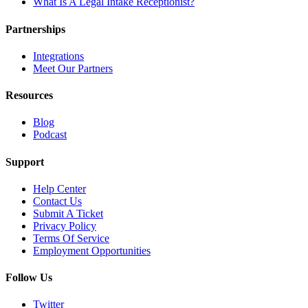
What Is A Legal Intake Receptionist?
Partnerships
Integrations
Meet Our Partners
Resources
Blog
Podcast
Support
Help Center
Contact Us
Submit A Ticket
Privacy Policy
Terms Of Service
Employment Opportunities
Follow Us
Twitter