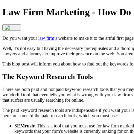
Law Firm Marketing - How Do 
Do you want your
law firm’s
website to make it to the artful first pag
Well, it’s not easy but having the necessary prerequisites and a thoro
lawyers and attorneys to improve their presence on the web. You aren’t
This blog post will inform you about how to find out the keywords for 
The Keyword Research Tools
There are both paid and nonpaid keyword research tools that you ma
wonderful tool that even tells you what is wrong with your law firm’s
that surfers are usually searching for online.
The paid keyword research tools are indispensable if you want your 
here are some of the paid research tools, which you must use:
SEMrush:
This is a tool that you must use for law firm market
keywords that your firm’s website is currently ranking for on t