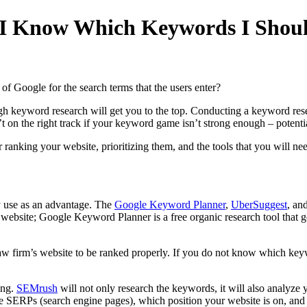
I Know Which Keywords I Shoul
e of Google for the search terms that the users enter?
ugh keyword research will get you to the top. Conducting a keyword rese
 on the right track if your keyword game isn’t strong enough – potential
ranking your website, prioritizing them, and the tools that you will nee
y use as an advantage. The
Google Keyword Planner
,
UberSuggest
, an
 website; Google Keyword Planner is a free organic research tool that 
law firm’s website to be ranked properly. If you do not know which key
ing.
SEMrush
will not only research the keywords, it will also analyze y
he SERPs (search engine pages), which position your website is on, and 