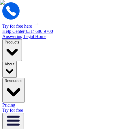
Try for free here
Help Center
(631) 686-9700
Answering Legal Home
Products
About
Resources
Pricing
Try for free