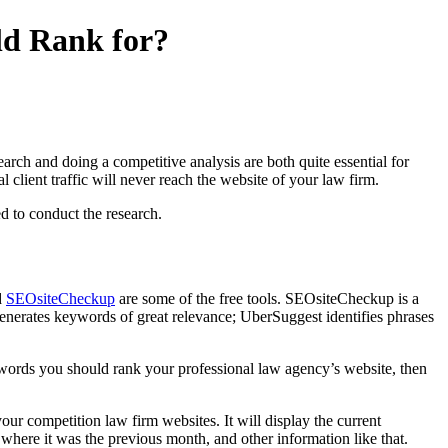
d Rank for?
arch and doing a competitive analysis are both quite essential for
 client traffic will never reach the website of your law firm.
d to conduct the research.
d
SEOsiteCheckup
are some of the free tools. SEOsiteCheckup is a
generates keywords of great relevance; UberSuggest identifies phrases
words you should rank your professional law agency’s website, then
our competition law firm websites. It will display the current
where it was the previous month, and other information like that.