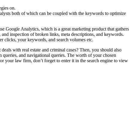
gies on.
nalysts both of which can be coupled with the keywords to optimize
use Google Analytics, which is a great marketing product that gathers
, and inspection of broken links, meta descriptions, and keywords.
per clicks, your keywords, and search volumes etc.
t deals with real estate and criminal cases? Then, you should also
on queries, and navigational queries. The worth of your chosen
our law firm, don’t forget to enter it in the search engine to view