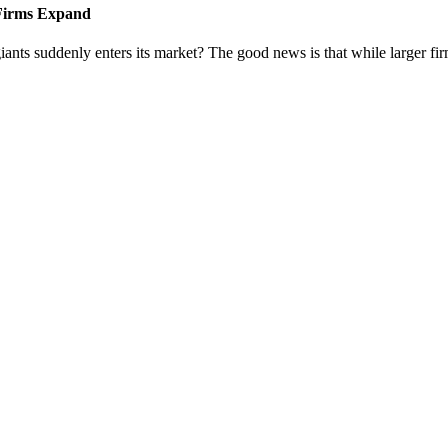
 Firms Expand
iants suddenly enters its market? The good news is that while larger fi