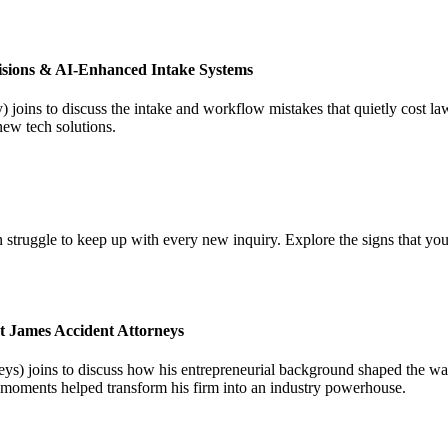
isions & AI-Enhanced Intake Systems
joins to discuss the intake and workflow mistakes that quietly cost l
new tech solutions.
 struggle to keep up with every new inquiry. Explore the signs that you
t James Accident Attorneys
) joins to discuss how his entrepreneurial background shaped the way 
l moments helped transform his firm into an industry powerhouse.