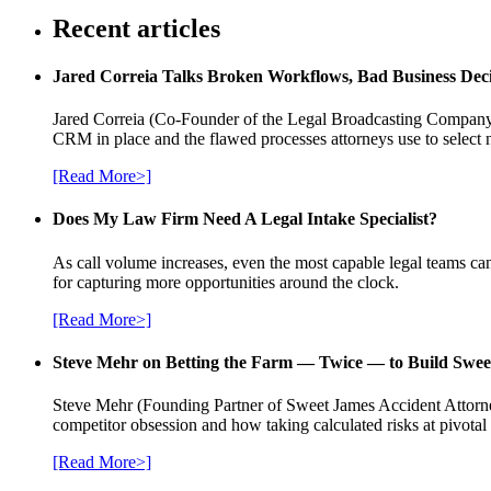
Recent articles
Jared Correia Talks Broken Workflows, Bad Business Dec
Jared Correia (Co-Founder of the Legal Broadcasting Company) 
CRM in place and the flawed processes attorneys use to select 
[Read More>]
Does My Law Firm Need A Legal Intake Specialist?
As call volume increases, even the most capable legal teams can
for capturing more opportunities around the clock.
[Read More>]
Steve Mehr on Betting the Farm — Twice — to Build Swee
Steve Mehr (Founding Partner of Sweet James Accident Attorneys
competitor obsession and how taking calculated risks at pivota
[Read More>]