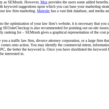
ality as SEMrush. However,
Moz
provides the users some added benefits.
ith keyword suggestions upon which you can base your marketing strate
 your law firm marketing.
Majestic
has a vast link database, and media a
 the optimization of your law firm’s website, it is necessary that you 
sing SEOsiteCheckup is also recommended for pointing out on-site issues
ly ranking for – SEMrush gives a graphical representation of the cost 
ou a traffic law firm, divorce attorney corporation, or a large firm tha
oz comes onto action. You may identify the commercial intent, informati
the better the keyword is. Once you have shortlisted the keyword for y
be interested in.