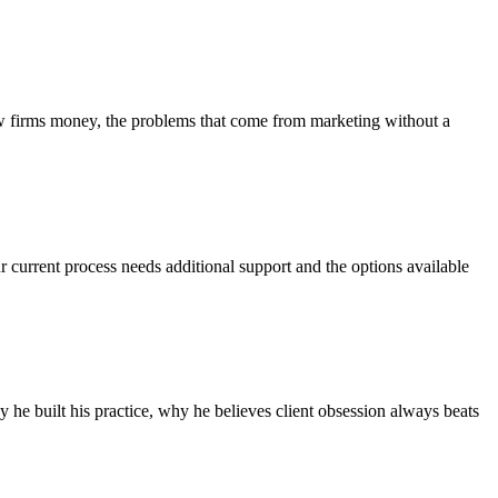
aw firms money, the problems that come from marketing without a
r current process needs additional support and the options available
he built his practice, why he believes client obsession always beats