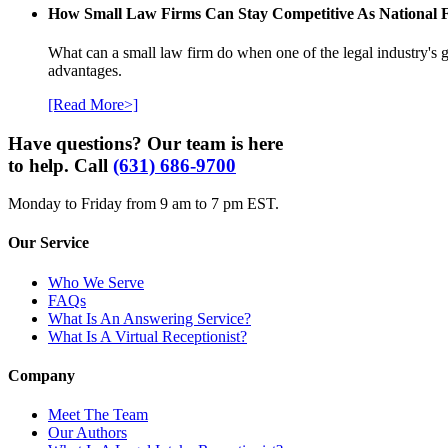
How Small Law Firms Can Stay Competitive As National
What can a small law firm do when one of the legal industry's g
advantages.
[Read More>]
Have questions? Our team is here
to help. Call
(631) 686-9700
Monday to Friday from 9 am to 7 pm EST.
Our Service
Who We Serve
FAQs
What Is An Answering Service?
What Is A Virtual Receptionist?
Company
Meet The Team
Our Authors