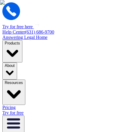
Try for free here
Help Center
(631) 686-9700
Answering Legal Home
Products
About
Resources
Pricing
Try for free