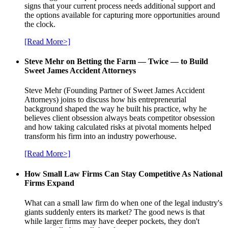
signs that your current process needs additional support and
the options available for capturing more opportunities around
the clock.
[Read More>]
Steve Mehr on Betting the Farm — Twice — to Build
Sweet James Accident Attorneys
Steve Mehr (Founding Partner of Sweet James Accident
Attorneys) joins to discuss how his entrepreneurial
background shaped the way he built his practice, why he
believes client obsession always beats competitor obsession
and how taking calculated risks at pivotal moments helped
transform his firm into an industry powerhouse.
[Read More>]
How Small Law Firms Can Stay Competitive As National
Firms Expand
What can a small law firm do when one of the legal industry's
giants suddenly enters its market? The good news is that
while larger firms may have deeper pockets, they don't