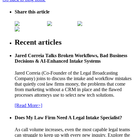
Share this article
Recent articles
Jared Correia Talks Broken Workflows, Bad Business
Decisions & AI-Enhanced Intake Systems
Jared Correia (Co-Founder of the Legal Broadcasting
Company) joins to discuss the intake and workflow mistakes
that quietly cost law firms money, the problems that come
from marketing without a CRM in place and the flawed
processes attorneys use to select new tech solutions.
[Read More>]
Does My Law Firm Need A Legal Intake Specialist?
As call volume increases, even the most capable legal teams
can struggle to keep up with every new inquiry. Explore the