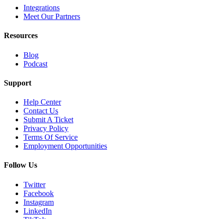
Integrations
Meet Our Partners
Resources
Blog
Podcast
Support
Help Center
Contact Us
Submit A Ticket
Privacy Policy
Terms Of Service
Employment Opportunities
Follow Us
Twitter
Facebook
Instagram
LinkedIn