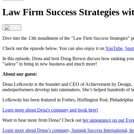
Law Firm Success Strategies w
Dive into the 13th installment of the "Law Firm Success Strategies" 
Check out the episode below. You can also enjoy it on
YouTube
,
Spot
In this episode, Dena and host Doug Brown discuss how ranking your va
"salesy" to bring in new business and much more!
About our guest:
Dena Lefkowitz is the founder and CEO of Achievement by Design, LLC
underperformers develop into rainmakers. She’s helped hundreds of law
Lefkowitz has been featured in Forbes, Huffington Post, Philadelphi
Learn more about Dena's company and book here!
Want to hear more from Dena? Check out
her appearance on our Eve
Learn more about Doug’s company, Summit Success International, he