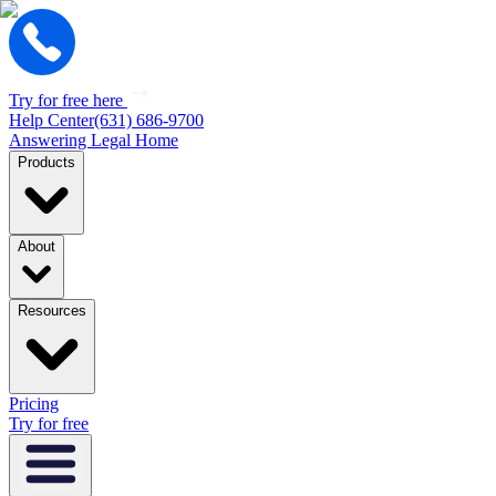
Try for free here
Help Center
(631) 686-9700
Answering Legal Home
Products
About
Resources
Pricing
Try for free