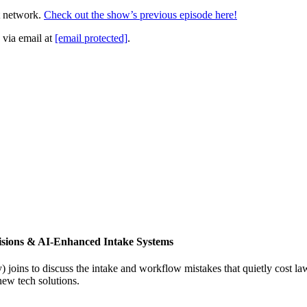
t network.
Check out the show’s previous episode here!
 via email at
[email protected]
.
isions & AI-Enhanced Intake Systems
joins to discuss the intake and workflow mistakes that quietly cost l
new tech solutions.