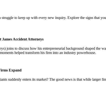
 struggle to keep up with every new inquiry. Explore the signs that you
t James Accident Attorneys
) joins to discuss how his entrepreneurial background shaped the way 
l moments helped transform his firm into an industry powerhouse.
 Firms Expand
iants suddenly enters its market? The good news is that while larger fi