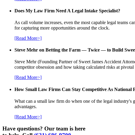
Does My Law Firm Need A Legal Intake Specialist?
As call volume increases, even the most capable legal teams can
for capturing more opportunities around the clock.
[Read More>]
Steve Mehr on Betting the Farm — Twice — to Build Swee
Steve Mehr (Founding Partner of Sweet James Accident Attorneys
competitor obsession and how taking calculated risks at pivota
[Read More>]
How Small Law Firms Can Stay Competitive As National
What can a small law firm do when one of the legal industry's g
advantages.
[Read More>]
Have questions? Our team is here