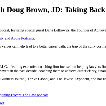
ith Doug Brown, JD: Taking Back
podcast, featuring special guest Dena Lefkowitz, the Founder of Achie
ify
and
Apple Podcasts
.
lues can help lead to a better career path, the trap of the sunk-cost f
, a leading executive coaching firm focused on helping lawyers find c
yers in the past decade, coaching them to achieve career clarity, financ
a Business Journal, Thrive Global, and The Jewish Exponent, and has r
rything Except The Law podcast
!
re!