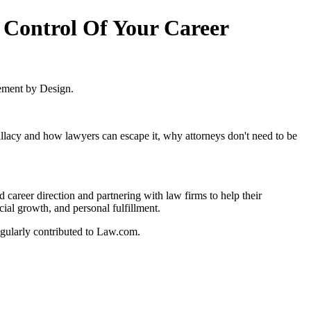
 Control Of Your Career
vement by Design.
allacy and how lawyers can escape it, why attorneys don't need to be
areer direction and partnering with law firms to help their
ial growth, and personal fulfillment.
egularly contributed to Law.com.