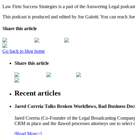
Law Firm Success Strategies is a part of the Answering Legal podcas
This podcast is produced and edited by Joe Galotti. You can reach Joe
Share this article
Go back to blog home
Share this article
Recent articles
Jared Correia Talks Broken Workflows, Bad Business Dec
Jared Correia (Co-Founder of the Legal Broadcasting Company) 
CRM in place and the flawed processes attorneys use to select 
[Read More>]