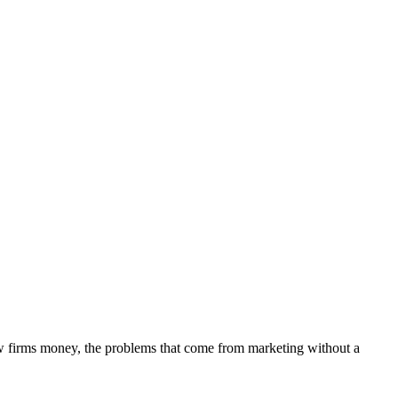
aw firms money, the problems that come from marketing without a