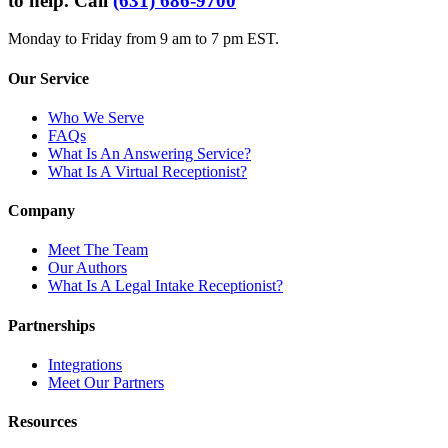
to help. Call
(631) 686-9700
Monday to Friday from 9 am to 7 pm EST.
Our Service
Who We Serve
FAQs
What Is An Answering Service?
What Is A Virtual Receptionist?
Company
Meet The Team
Our Authors
What Is A Legal Intake Receptionist?
Partnerships
Integrations
Meet Our Partners
Resources