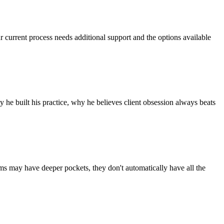
r current process needs additional support and the options available
he built his practice, why he believes client obsession always beats
rms may have deeper pockets, they don't automatically have all the