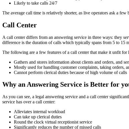
Likely to take calls 24/7
The average call time is relatively shorter, as live operators ask a fe
Call Center
A call center differs from an answering service in three ways: they se
difference is the duration of calls which typically spans from 5 to 15 
The following are a few features of a call center that make it unfit for 
Gathers and stores information about clients and orders, and sen
Mostly used for handling customer complaints, taking orders, an
Cannot perform clerical duties because of high volume of calls
Why an Answering Service is Better for y
As you can see, a legal answering service and a call center significant
service has over a call center:
Alleviates internal workload
Can take up clerical duties
Round the clock virtual receptionist service
Significantly reduces the number of missed calls