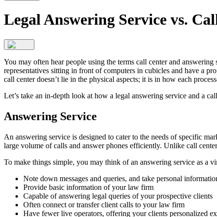
Legal Answering Service vs. Cal
You may often hear people using the terms call center and answering s
representatives sitting in front of computers in cubicles and have a pr
call center doesn’t lie in the physical aspects; it is in how each process
Let’s take an in-depth look at how a legal answering service and a call
Answering Service
An answering service is designed to cater to the needs of specific mar
large volume of calls and answer phones efficiently. Unlike call cente
To make things simple, you may think of an answering service as a vir
Note down messages and queries, and take personal information
Provide basic information of your law firm
Capable of answering legal queries of your prospective clients
Often connect or transfer client calls to your law firm
Have fewer live operators, offering your clients personalized ex