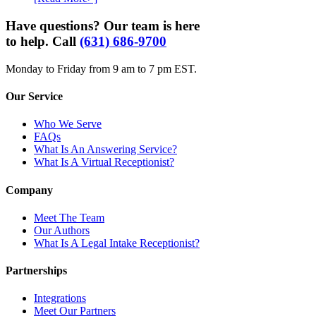
Have questions? Our team is here
to help. Call
(631) 686-9700
Monday to Friday from 9 am to 7 pm EST.
Our Service
Who We Serve
FAQs
What Is An Answering Service?
What Is A Virtual Receptionist?
Company
Meet The Team
Our Authors
What Is A Legal Intake Receptionist?
Partnerships
Integrations
Meet Our Partners