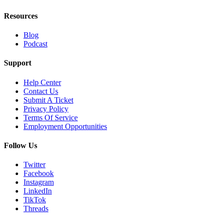
Resources
Blog
Podcast
Support
Help Center
Contact Us
Submit A Ticket
Privacy Policy
Terms Of Service
Employment Opportunities
Follow Us
Twitter
Facebook
Instagram
LinkedIn
TikTok
Threads