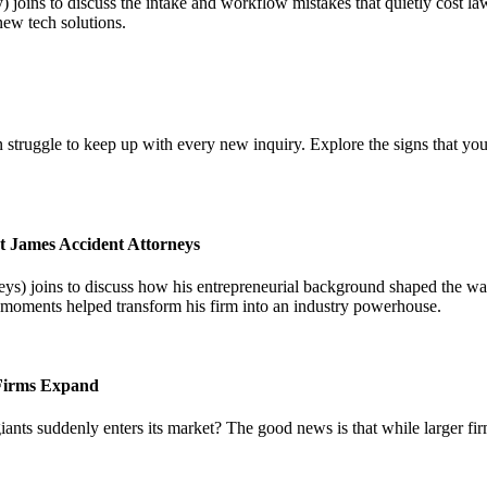
joins to discuss the intake and workflow mistakes that quietly cost l
new tech solutions.
 struggle to keep up with every new inquiry. Explore the signs that you
t James Accident Attorneys
) joins to discuss how his entrepreneurial background shaped the way 
l moments helped transform his firm into an industry powerhouse.
 Firms Expand
iants suddenly enters its market? The good news is that while larger fi