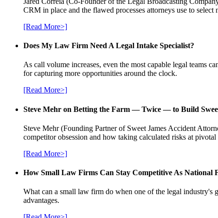
Jared Correia (Co-Founder of the Legal Broadcasting Company) 
CRM in place and the flawed processes attorneys use to select 
[Read More>]
Does My Law Firm Need A Legal Intake Specialist?
As call volume increases, even the most capable legal teams can
for capturing more opportunities around the clock.
[Read More>]
Steve Mehr on Betting the Farm — Twice — to Build Swee
Steve Mehr (Founding Partner of Sweet James Accident Attorneys
competitor obsession and how taking calculated risks at pivota
[Read More>]
How Small Law Firms Can Stay Competitive As National
What can a small law firm do when one of the legal industry's g
advantages.
[Read More>]