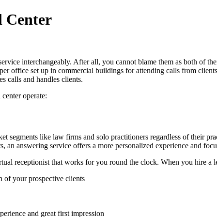
l Center
ervice interchangeably. After all, you cannot blame them as both of the
oper office set up in commercial buildings for attending calls from clie
es calls and handles clients.
 center operate:
ket segments like law firms and solo practitioners regardless of their p
rs, an answering service offers a more personalized experience and focus
tual receptionist that works for you round the clock. When you hire a l
 of your prospective clients
perience and great first impression