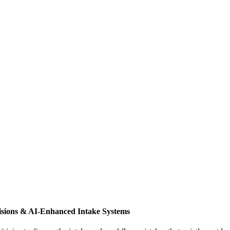
isions & AI-Enhanced Intake Systems