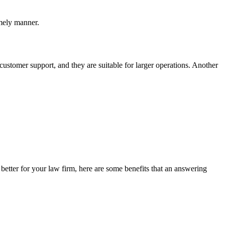
imely manner.
customer support, and they are suitable for larger operations. Another
 better for your law firm, here are some benefits that an answering