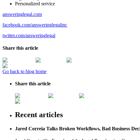
Personalized service
answeringlegal.com
facebook.com/answeringlegalinc
twitter.com/answeringlegal
Share this article
Go back to blog home
Share this article
Recent articles
Jared Correia Talks Broken Workflows, Bad Business Dec