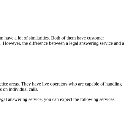
m have a lot of similarities. Both of them have customer
nts. However, the difference between a legal answering service and a
ractice areas. They have live operators who are capable of handling
 on individual calls.
egal answering service, you can expect the following services: