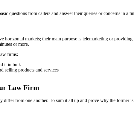
w basic questions from callers and answer their queries or concerns in a t
rve horizontal markets; their main purpose is telemarketing or providing 
minutes or more.
law firms:
d it in bulk
d selling products and services
our Law Firm
ly differ from one another. To sum it all up and prove why the former is