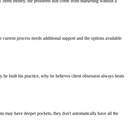
aw firms money, the problems that come from marketing without a
r current process needs additional support and the options available
he built his practice, why he believes client obsession always beats
rms may have deeper pockets, they don't automatically have all the