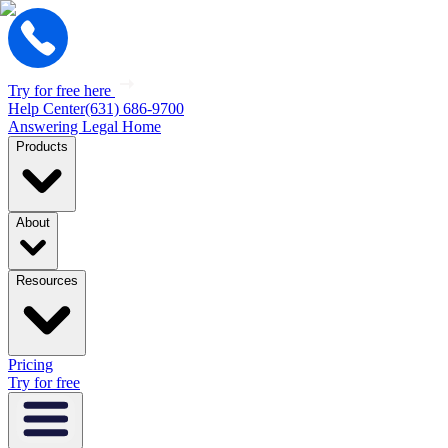
Try for free here
Help Center
(631) 686-9700
Answering Legal Home
Products
About
Resources
Pricing
Try for free