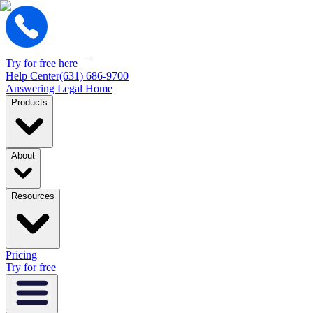
Try for free here
Help Center
(631) 686-9700
Answering Legal Home
Products
About
Resources
Pricing
Try for free