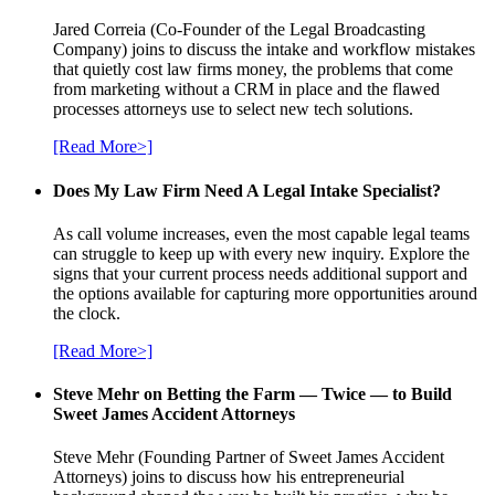
Jared Correia (Co-Founder of the Legal Broadcasting
Company) joins to discuss the intake and workflow mistakes
that quietly cost law firms money, the problems that come
from marketing without a CRM in place and the flawed
processes attorneys use to select new tech solutions.
[Read More>]
Does My Law Firm Need A Legal Intake Specialist?
As call volume increases, even the most capable legal teams
can struggle to keep up with every new inquiry. Explore the
signs that your current process needs additional support and
the options available for capturing more opportunities around
the clock.
[Read More>]
Steve Mehr on Betting the Farm — Twice — to Build
Sweet James Accident Attorneys
Steve Mehr (Founding Partner of Sweet James Accident
Attorneys) joins to discuss how his entrepreneurial