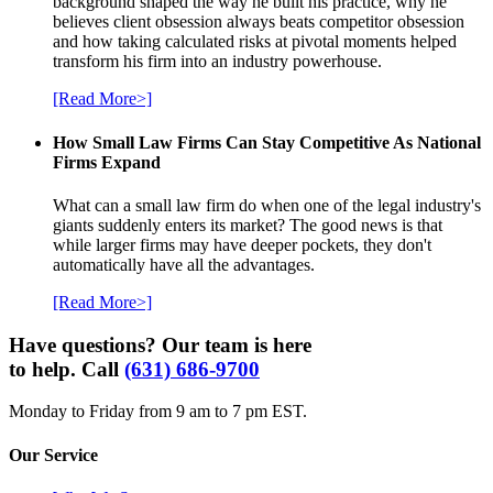
background shaped the way he built his practice, why he
believes client obsession always beats competitor obsession
and how taking calculated risks at pivotal moments helped
transform his firm into an industry powerhouse.
[Read More>]
How Small Law Firms Can Stay Competitive As National
Firms Expand
What can a small law firm do when one of the legal industry's
giants suddenly enters its market? The good news is that
while larger firms may have deeper pockets, they don't
automatically have all the advantages.
[Read More>]
Have questions? Our team is here
to help. Call
(631) 686-9700
Monday to Friday from 9 am to 7 pm EST.
Our Service