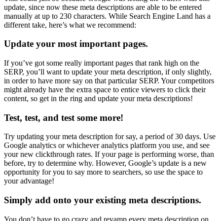
update, since now these meta descriptions are able to be entered
manually at up to 230 characters. While Search Engine Land has a
different take, here’s what we recommend:
Update your most important pages.
If you’ve got some really important pages that rank high on the
SERP, you’ll want to update your meta description, if only slightly,
in order to have more say on that particular SERP. Your competitors
might already have the extra space to entice viewers to click their
content, so get in the ring and update your meta descriptions!
Test, test, and test some more!
Try updating your meta description for say, a period of 30 days. Use
Google analytics or whichever analytics platform you use, and see
your new clickthrough rates. If your page is performing worse, than
before, try to determine why. However, Google’s update is a new
opportunity for you to say more to searchers, so use the space to
your advantage!
Simply add onto your existing meta descriptions.
You don’t have to go crazy and revamp every meta description on