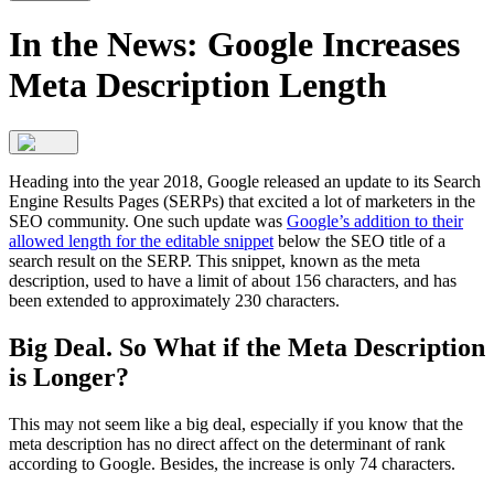
In the News: Google Increases
Meta Description Length
Heading into the year 2018, Google released an update to its Search
Engine Results Pages (SERPs) that excited a lot of marketers in the
SEO community. One such update was
Google’s addition to their
allowed length for the editable snippet
below the SEO title of a
search result on the SERP. This snippet, known as the meta
description, used to have a limit of about 156 characters, and has
been extended to approximately 230 characters.
Big Deal. So What if the Meta Description
is Longer?
This may not seem like a big deal, especially if you know that the
meta description has no direct affect on the determinant of rank
according to Google. Besides, the increase is only 74 characters.