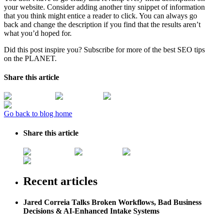
your website. Consider adding another tiny snippet of information
that you think might entice a reader to click. You can always go
back and change the description if you find that the results aren’t
what you’d hoped for.
Did this post inspire you? Subscribe for more of the best SEO tips
on the PLANET.
Share this article
Go back to blog home
Share this article
Recent articles
Jared Correia Talks Broken Workflows, Bad Business
Decisions & AI-Enhanced Intake Systems