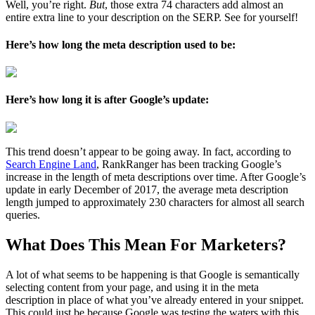
Well, you’re right.
But
, those extra 74 characters add almost an
entire extra line to your description on the SERP. See for yourself!
Here’s how long the meta description used to be:
Here’s how long it is after Google’s update:
This trend doesn’t appear to be going away. In fact, according to
Search Engine Land
, RankRanger has been tracking Google’s
increase in the length of meta descriptions over time. After Google’s
update in early December of 2017, the average meta description
length jumped to approximately 230 characters for almost all search
queries.
What Does This Mean For Marketers?
A lot of what seems to be happening is that Google is semantically
selecting content from your page, and using it in the meta
description in place of what you’ve already entered in your snippet.
This could just be because Google was testing the waters with this