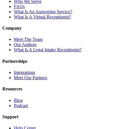
Who We Serve
FAQs
What Is An Answering Service?
What Is A Virtual Receptionist?
Company
Meet The Team
Our Authors
What Is A Legal Intake Receptionist?
Partnerships
Integrations
Meet Our Partners
Resources
Blog
Podcast
Support
Help Center