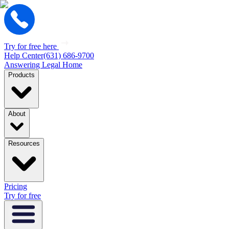
Try for free here
Help Center
(631) 686-9700
Answering Legal Home
Products
About
Resources
Pricing
Try for free