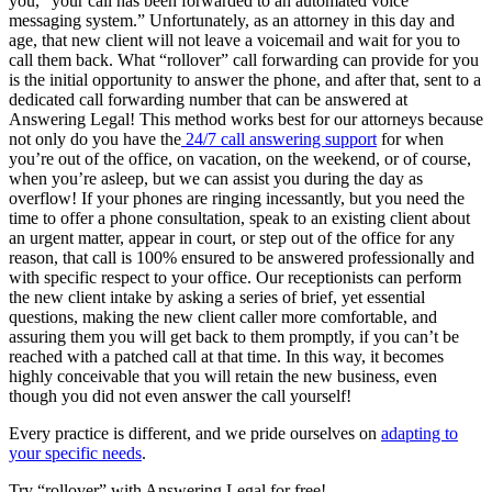
you, “your call has been forwarded to an automated voice
messaging system.” Unfortunately, as an attorney in this day and
age, that new client will not leave a voicemail and wait for you to
call them back. What “rollover” call forwarding can provide for you
is the initial opportunity to answer the phone, and after that, sent to a
dedicated call forwarding number that can be answered at
Answering Legal! This method works best for our attorneys because
not only do you have the
24/7 call answering support
for when
you’re out of the office, on vacation, on the weekend, or of course,
when you’re asleep, but we can assist you during the day as
overflow! If your phones are ringing incessantly, but you need the
time to offer a phone consultation, speak to an existing client about
an urgent matter, appear in court, or step out of the office for any
reason, that call is 100% ensured to be answered professionally and
with specific respect to your office. Our receptionists can perform
the new client intake by asking a series of brief, yet essential
questions, making the new client caller more comfortable, and
assuring them you will get back to them promptly, if you can’t be
reached with a patched call at that time. In this way, it becomes
highly conceivable that you will retain the new business, even
though you did not even answer the call yourself!
Every practice is different, and we pride ourselves on
adapting to
your specific needs
.
Try “rollover” with Answering Legal for free!