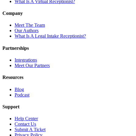
What Is A Virtual Receptionist?
Company
Meet The Team
Our Authors
What Is A Legal Intake Receptionist?
Partnerships
Integrations
Meet Our Partners
Resources
Blog
Podcast
Support
Help Center
Contact Us
Submit A Ticket
Privacy Policy