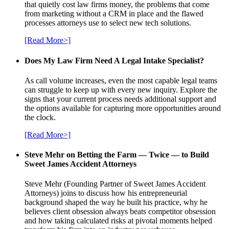
that quietly cost law firms money, the problems that come
from marketing without a CRM in place and the flawed
processes attorneys use to select new tech solutions.
[Read More>]
Does My Law Firm Need A Legal Intake Specialist?
As call volume increases, even the most capable legal teams
can struggle to keep up with every new inquiry. Explore the
signs that your current process needs additional support and
the options available for capturing more opportunities around
the clock.
[Read More>]
Steve Mehr on Betting the Farm — Twice — to Build
Sweet James Accident Attorneys
Steve Mehr (Founding Partner of Sweet James Accident
Attorneys) joins to discuss how his entrepreneurial
background shaped the way he built his practice, why he
believes client obsession always beats competitor obsession
and how taking calculated risks at pivotal moments helped