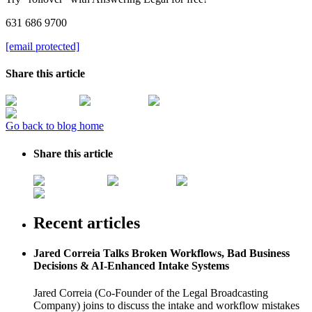
631 686 9700
[email protected]
Share this article
Go back to blog home
Share this article
Recent articles
Jared Correia Talks Broken Workflows, Bad Business
Decisions & AI-Enhanced Intake Systems
Jared Correia (Co-Founder of the Legal Broadcasting
Company) joins to discuss the intake and workflow mistakes