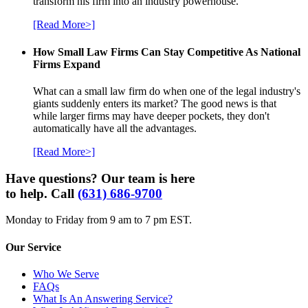
transform his firm into an industry powerhouse.
[Read More>]
How Small Law Firms Can Stay Competitive As National
Firms Expand
What can a small law firm do when one of the legal industry's
giants suddenly enters its market? The good news is that
while larger firms may have deeper pockets, they don't
automatically have all the advantages.
[Read More>]
Have questions? Our team is here
to help. Call
(631) 686-9700
Monday to Friday from 9 am to 7 pm EST.
Our Service
Who We Serve
FAQs
What Is An Answering Service?