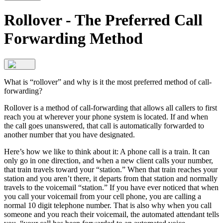
Rollover - The Preferred Call
Forwarding Method
What is “rollover” and why is it the most preferred method of call-
forwarding?
Rollover is a method of call-forwarding that allows all callers to first
reach you at wherever your phone system is located. If and when
the call goes unanswered, that call is automatically forwarded to
another number that you have designated.
Here’s how we like to think about it: A phone call is a train. It can
only go in one direction, and when a new client calls your number,
that train travels toward your “station.” When that train reaches your
station and you aren’t there, it departs from that station and normally
travels to the voicemail “station.” If you have ever noticed that when
you call your voicemail from your cell phone, you are calling a
normal 10 digit telephone number. That is also why when you call
someone and you reach their voicemail, the automated attendant tells