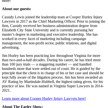
more!
About our guests:
Cassidy Lewis joined the leadership team at Cooper Hurley Injury
Lawyers in 2017 as the Chief Marketing Officer. Prior to joining the
firm, Cassidy received her business administration degree from
Elizabeth City State University and is currently pursuing her
master’s degree in marketing and executive leadership. She has
worked in every facet of marketing including campaign
management, the non-profit sector, public relations, and digital
advertising.
Jim Hurley has been practicing law throughout Virginia for more
than two-and-a-half decades. During his career, he has tried more
than 100 jury trials — a staggering number — and handled
hundreds more that were settled out of court. He is guided by the
principle that the client is in charge of his or her case and should be
kept fully aware of the litigation process. Jim has been awarded an
AV Rating by Martindale-Hubbell, the highest rating given, for his
practice of law. He was named in Virginia Super Lawyers in 2014-
2021.
Learn more about Cooper Hurley Injury Lawyers here!
About The Earley Show: