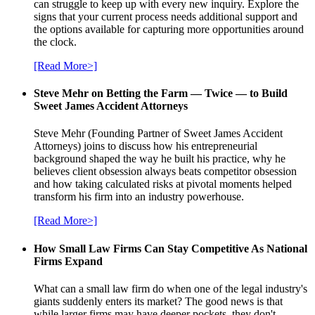
can struggle to keep up with every new inquiry. Explore the
signs that your current process needs additional support and
the options available for capturing more opportunities around
the clock.
[Read More>]
Steve Mehr on Betting the Farm — Twice — to Build
Sweet James Accident Attorneys
Steve Mehr (Founding Partner of Sweet James Accident
Attorneys) joins to discuss how his entrepreneurial
background shaped the way he built his practice, why he
believes client obsession always beats competitor obsession
and how taking calculated risks at pivotal moments helped
transform his firm into an industry powerhouse.
[Read More>]
How Small Law Firms Can Stay Competitive As National
Firms Expand
What can a small law firm do when one of the legal industry's
giants suddenly enters its market? The good news is that
while larger firms may have deeper pockets, they don't