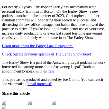
For nearly 20 years, Christopher Earley has successfully led a
personal injury law firm in Boston. On the Earley Show, a new
podcast launched in the summer of 2023, Christopher and other
standout attorneys will be sharing their secrets to success, and
discussing the law office management habits that have allowed their
practice to thrive. If you’re looking to make better use of your time,
increase daily productivity or even just spend less time answering
emails, you’ll definitely want to tune in to The Earley Show.
Learn more about the Earley Law Group here!
Check out the previous episode of The Earley Show here!
The Earley Show is a part of the Answering Legal podcast network.
Interested in learning more about Answering Legal? Book an
appointment to speak with us
here!
This podcast is produced and edited by Joe Galotti. You can reach
Joe via email at
[email protected]
.
Share this article