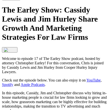
The Earley Show: Cassidy
Lewis and Jim Hurley Share
Growth And Marketing
Strategies For Law Firms
Welcome to episode 17 of The Earley Show podcast, hosted by
attorney Christopher Earley! For this conversation, Chris is joined
by Cassidy Lewis and Jim Hurley from Cooper Hurley Injury
Lawyers.
Check out the episode below. You can also enjoy it on
YouTube
,
Spotify
and
Apple Podcasts
.
In this episode, Cassidy, Jim and Christopher discuss why hiring in-
house marketing people is crucial for law firms looking to grow and
scale, how grassroots marketing can be highly effective for building
relationships, making the transition to TV advertising and much