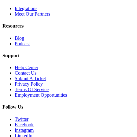
Integrations
Meet Our Partners
Resources
Blog
Podcast
Support
Help Center
Contact Us
Submit A Ticket
Privacy Policy
Terms Of Service
Employment Opportunities
Follow Us
Twitter
Facebook
Instagram
LinkedIn