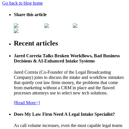
Go back to blog home
Share this article
Recent articles
Jared Correia Talks Broken Workflows, Bad Business
Decisions & AI-Enhanced Intake Systems
Jared Correia (Co-Founder of the Legal Broadcasting
Company) joins to discuss the intake and workflow mistakes
that quietly cost law firms money, the problems that come
from marketing without a CRM in place and the flawed
processes attorneys use to select new tech solutions.
[Read More>]
Does My Law Firm Need A Legal Intake Specialist?
As call volume increases, even the most capable legal teams