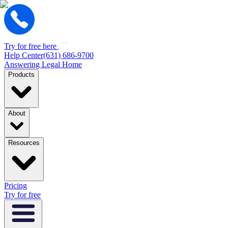
Try for free here
Help Center
(631) 686-9700
Answering Legal Home
Products
About
Resources
Pricing
Try for free