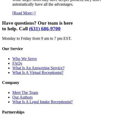
automatically have all the advantages.
[Read More>]
Have questions? Our team is here
to help. Call
(631) 686-9700
Monday to Friday from 9 am to 7 pm EST.
Our Service
Who We Serve
FAQs
What Is An Answering Service?
What Is A Virtual Receptionist?
Company
Meet The Team
Our Authors
What Is A Legal Intake Receptionist?
Partnerships