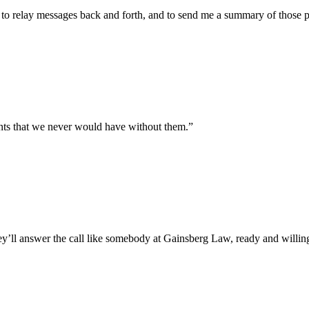
, to relay messages back and forth, and to send me a summary of those p
nts that we never would have without them.”
ll answer the call like somebody at Gainsberg Law, ready and willing