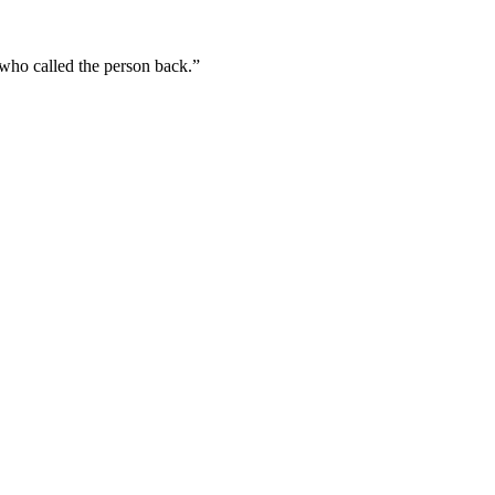
 who called the person back.”