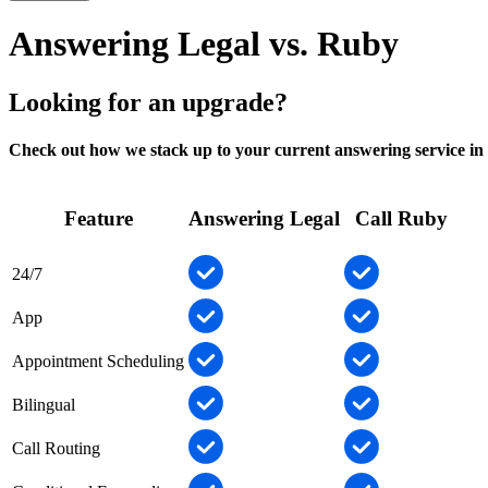
Answering Legal vs. Ruby
Looking for an upgrade?
Check out how we stack up to your current answering service in 
Feature
Answering Legal
Call Ruby
24/7
App
Appointment Scheduling
Bilingual
Call Routing