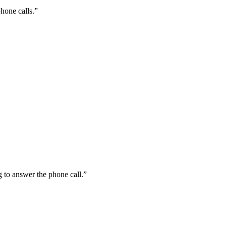
hone calls.”
 to answer the phone call.”