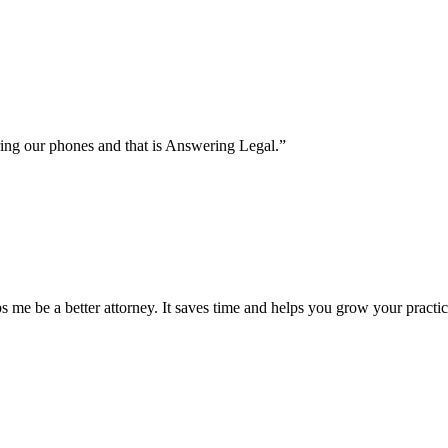
C
ring our phones and that is Answering Legal.”
 me be a better attorney. It saves time and helps you grow your practic