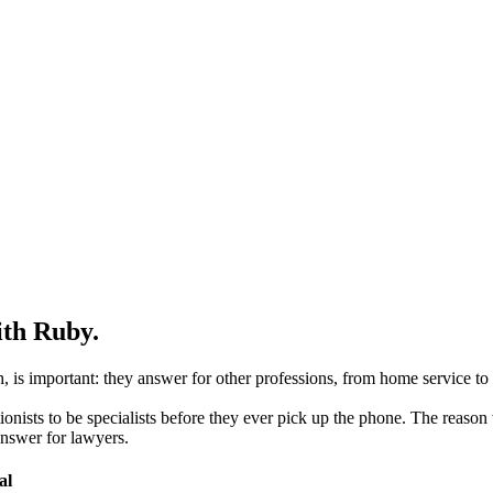
ith Ruby.
is important: they answer for other professions, from home service to h
nists to be specialists before they ever pick up the phone. The reason 
 answer for lawyers.
al