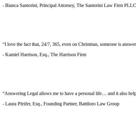
-
Bianca Santorini, Principal Attorney, The Santorini Law Firm PLL
“I love the fact that, 24/7, 365, even on Christmas, someone is answe
-
Kamiel Harrison, Esq., The Harrison Firm
“Answering Legal allows me to have a personal life… and it also helps
-
Laura Pfeifer, Esq., Founding Partner, Battiloro Law Group