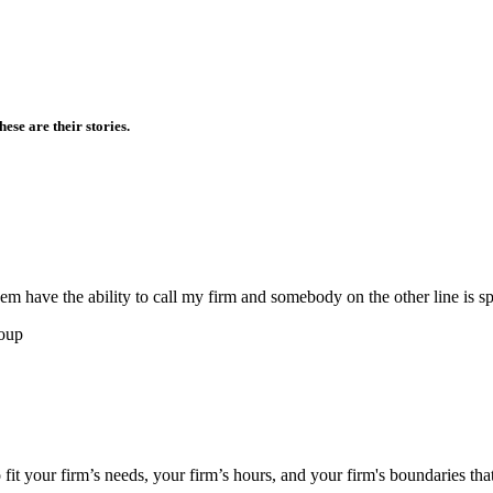
ese are their stories.
them have the ability to call my firm and somebody on the other line is s
roup
 fit your firm’s needs, your firm’s hours, and your firm's boundaries tha