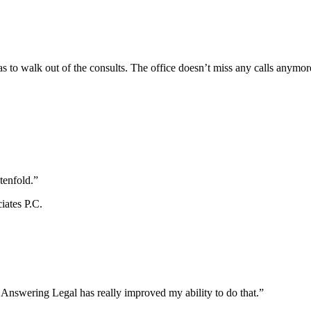
s to walk out of the consults. The office doesn’t miss any calls anymor
tenfold.”
iates P.C.
d Answering Legal has really improved my ability to do that.”