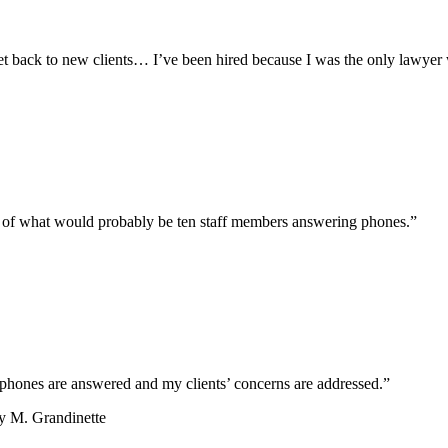
et back to new clients… I’ve been hired because I was the only lawyer
t of what would probably be ten staff members answering phones.”
phones are answered and my clients’ concerns are addressed.”
y M. Grandinette