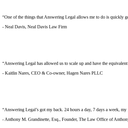
“One of the things that Answering Legal allows me to do is quickly g
-
Neal Davis, Neal Davis Law Firm
“Answering Legal has allowed us to scale up and have the equivalen
-
Kaitlin Nares, CEO & Co-owner, Hagen Nares PLLC
“Answering Legal’s got my back. 24 hours a day, 7 days a week, my 
-
Anthony M. Grandinette, Esq., Founder, The Law Office of Anthon