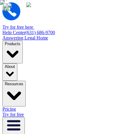
Try for free here
Help Center
(631) 686-9700
Answering Legal Home
Products
About
Resources
Pricing
Try for free