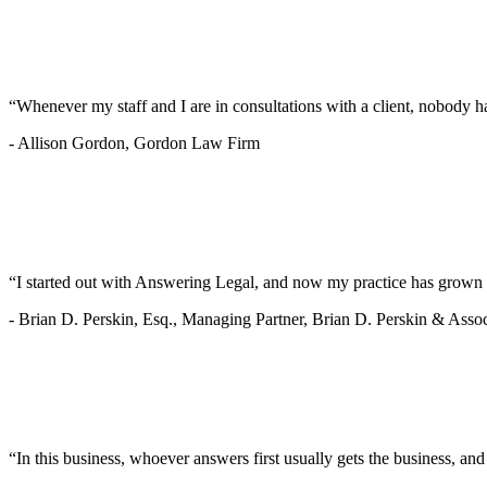
“Whenever my staff and I are in consultations with a client, nobody ha
-
Allison Gordon, Gordon Law Firm
“I started out with Answering Legal, and now my practice has grown 
-
Brian D. Perskin, Esq., Managing Partner, Brian D. Perskin & Assoc
“In this business, whoever answers first usually gets the business, an