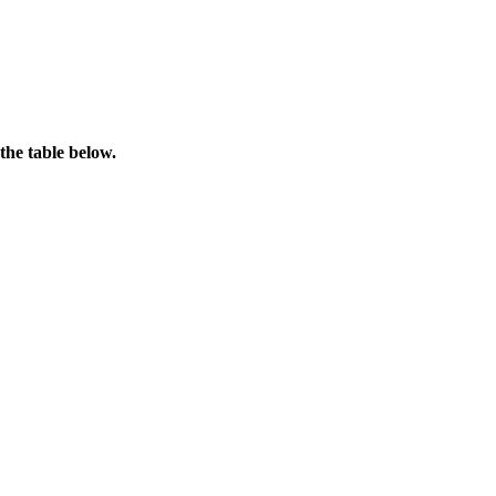
the table below.