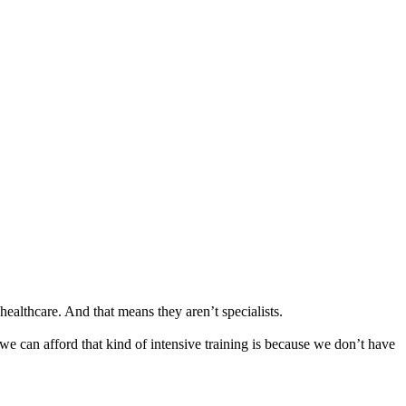
ealthcare. And that means they aren’t specialists.
we can afford that kind of intensive training is because we don’t have