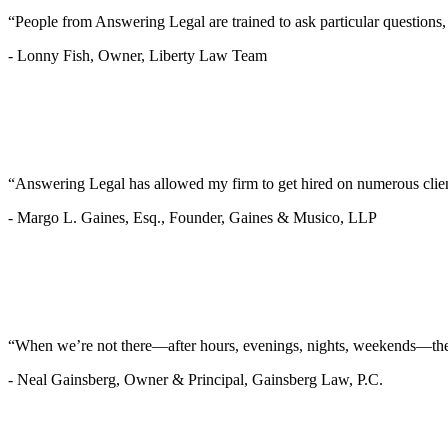
“People from Answering Legal are trained to ask particular questions
-
Lonny Fish, Owner, Liberty Law Team
“Answering Legal has allowed my firm to get hired on numerous clie
-
Margo L. Gaines, Esq., Founder, Gaines & Musico, LLP
“When we’re not there—after hours, evenings, nights, weekends—they’
-
Neal Gainsberg, Owner & Principal, Gainsberg Law, P.C.