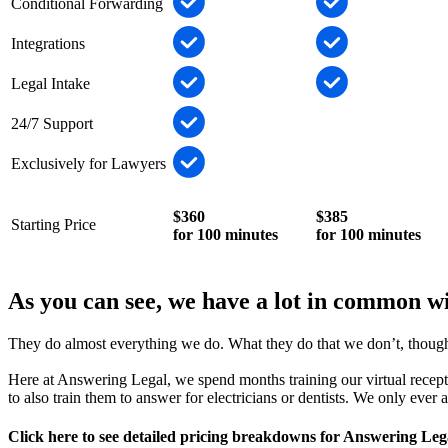
Conditional Forwarding
Integrations
Legal Intake
24/7 Support
Exclusively for Lawyers
$360
$385
Starting Price
for 100 minutes
for 100 minutes
As you can see, we have a lot in common w
They do almost everything we do. What they do that we don’t, though, 
Here at Answering Legal, we spend months training our virtual receptio
to also train them to answer for electricians or dentists. We only ever
Click here to see detailed pricing breakdowns for Answering Leg