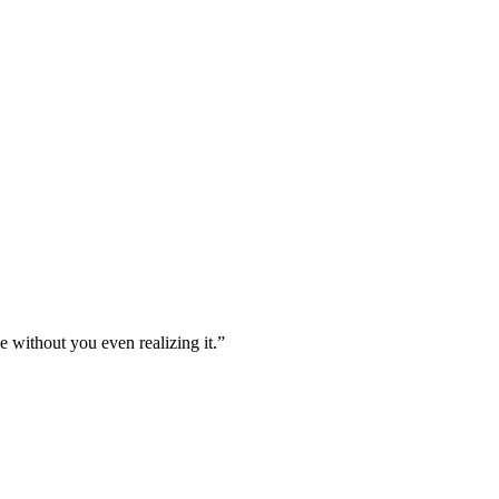
e without you even realizing it.”