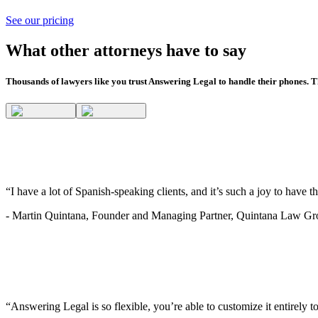
See our pricing
What other attorneys have to say
Thousands of lawyers like you trust Answering Legal to handle their phones. Th
“I have a lot of Spanish-speaking clients, and it’s such a joy to have 
-
Martin Quintana, Founder and Managing Partner, Quintana Law G
“Answering Legal is so flexible, you’re able to customize it entirely to