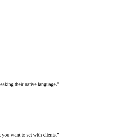
peaking their native language.”
t you want to set with clients.”