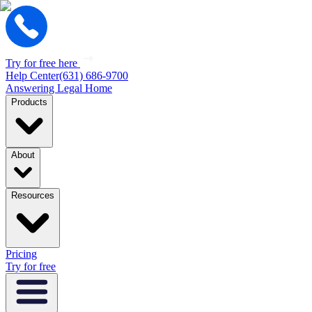
Try for free here
Help Center
(631) 686-9700
Answering Legal Home
Products
About
Resources
Pricing
Try for free