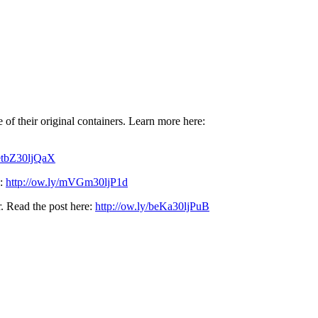
e of their original containers. Learn more here:
/etbZ30ljQaX
e:
http://ow.ly/mVGm30ljP1d
r. Read the post here:
http://ow.ly/beKa30ljPuB