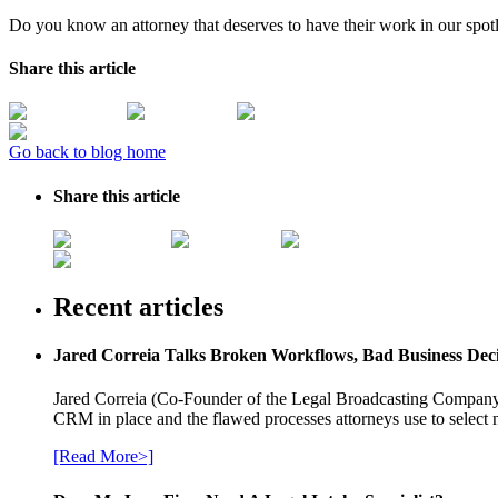
Do you know an attorney that deserves to have their work in our spot
Share this article
Go back to blog home
Share this article
Recent articles
Jared Correia Talks Broken Workflows, Bad Business Dec
Jared Correia (Co-Founder of the Legal Broadcasting Company) 
CRM in place and the flawed processes attorneys use to select 
[Read More>]