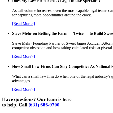
Does My Law Firm Need A Legal Intake Specialist?
As call volume increases, even the most capable legal teams can
for capturing more opportunities around the clock.
[Read More>]
Steve Mehr on Betting the Farm — Twice — to Build Swee
Steve Mehr (Founding Partner of Sweet James Accident Attorneys
competitor obsession and how taking calculated risks at pivota
[Read More>]
How Small Law Firms Can Stay Competitive As National
What can a small law firm do when one of the legal industry's g
advantages.
[Read More>]
Have questions? Our team is here
to help. Call
(631) 686-9700