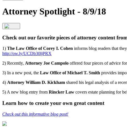
Attorney Spotlight - 8/9/18
Check out our favorite pieces of attorney content fro
1)
The Law Office of Corey I. Cohen
informs blog readers that they 
http://ow.ly/UCDb30ljPRX
2) Recently,
Attorney Joe Campolo
offered four pieces of advice for
3) In a new post, the
Law Office of Michael T. Smith
provides import
4)
Attorney William D. Kickham
shared his legal analysis of a rece
5) A new blog entry from
Rincker Law
covers estate planning for be
Learn how to create your own great content
Check out this informative blog post!