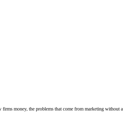
aw firms money, the problems that come from marketing without a