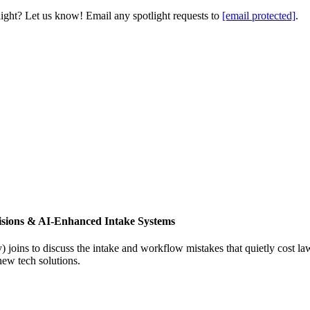
light? Let us know! Email any spotlight requests to
[email protected]
.
isions & AI-Enhanced Intake Systems
joins to discuss the intake and workflow mistakes that quietly cost l
new tech solutions.