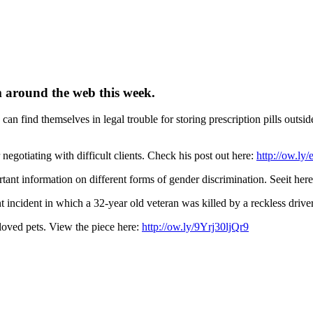
m around the web this week.
can find themselves in legal trouble for storing prescription pills outsid
 negotiating with difficult clients. Check his post out here:
http://ow.ly
ant information on different forms of gender discrimination. Seeit her
nt incident in which a 32-year old veteran was killed by a reckless drive
loved pets. View the piece here:
http://ow.ly/9Yrj30ljQr9