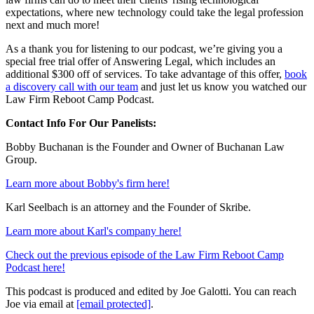
expectations, where new technology could take the legal profession
next and much more!
As a thank you for listening to our podcast, we’re giving you a
special free trial offer of Answering Legal, which includes an
additional $300 off of services. To take advantage of this offer,
book
a discovery call with our team
and just let us know you watched our
Law Firm Reboot Camp Podcast.
Contact Info For Our Panelists:
Bobby Buchanan is the Founder and Owner of Buchanan Law
Group.
Learn more about Bobby's firm here!
Karl Seelbach is an attorney and the Founder of Skribe.
Learn more about Karl's company here!
Check out the previous episode of the Law Firm Reboot Camp
Podcast here!
This podcast is produced and edited by Joe Galotti. You can reach
Joe via email at
[email protected]
.