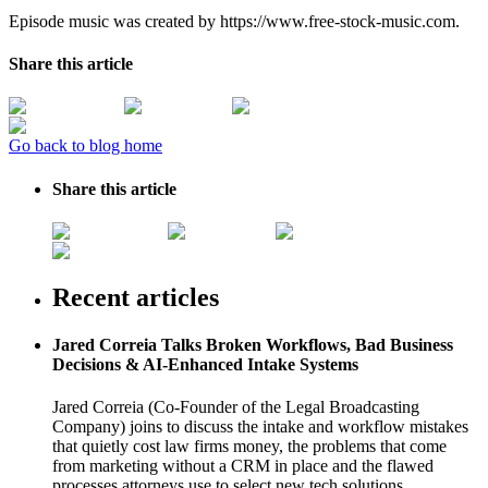
Episode music was created by https://www.free-stock-music.com.
Share this article
Go back to blog home
Share this article
Recent articles
Jared Correia Talks Broken Workflows, Bad Business
Decisions & AI-Enhanced Intake Systems
Jared Correia (Co-Founder of the Legal Broadcasting
Company) joins to discuss the intake and workflow mistakes
that quietly cost law firms money, the problems that come
from marketing without a CRM in place and the flawed
processes attorneys use to select new tech solutions.