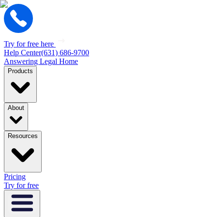
Try for free here
Help Center
(631) 686-9700
Answering Legal Home
Products
About
Resources
Pricing
Try for free