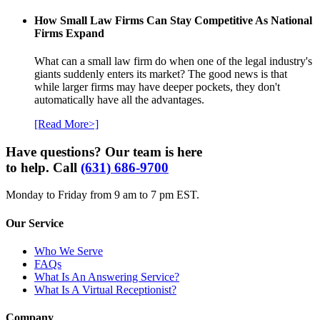
How Small Law Firms Can Stay Competitive As National
Firms Expand
What can a small law firm do when one of the legal industry's
giants suddenly enters its market? The good news is that
while larger firms may have deeper pockets, they don't
automatically have all the advantages.
[Read More>]
Have questions? Our team is here
to help. Call
(631) 686-9700
Monday to Friday from 9 am to 7 pm EST.
Our Service
Who We Serve
FAQs
What Is An Answering Service?
What Is A Virtual Receptionist?
Company