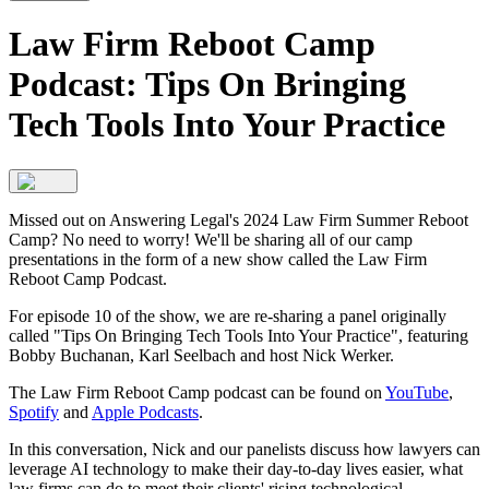
Law Firm Reboot Camp
Podcast: Tips On Bringing
Tech Tools Into Your Practice
Missed out on Answering Legal's 2024 Law Firm Summer Reboot
Camp? No need to worry! We'll be sharing all of our camp
presentations in the form of a new show called the Law Firm
Reboot Camp Podcast.
For episode 10 of the show, we are re-sharing a panel originally
called "Tips On Bringing Tech Tools Into Your Practice", featuring
Bobby Buchanan, Karl Seelbach and host Nick Werker.
The Law Firm Reboot Camp podcast can be found on
YouTube
,
Spotify
and
Apple Podcasts
.
In this conversation, Nick and our panelists discuss how lawyers can
leverage AI technology to make their day-to-day lives easier, what
law firms can do to meet their clients' rising technological