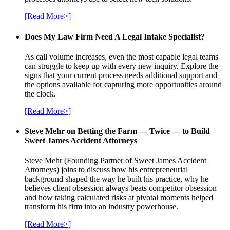
[Read More>]
Does My Law Firm Need A Legal Intake Specialist?
As call volume increases, even the most capable legal teams
can struggle to keep up with every new inquiry. Explore the
signs that your current process needs additional support and
the options available for capturing more opportunities around
the clock.
[Read More>]
Steve Mehr on Betting the Farm — Twice — to Build
Sweet James Accident Attorneys
Steve Mehr (Founding Partner of Sweet James Accident
Attorneys) joins to discuss how his entrepreneurial
background shaped the way he built his practice, why he
believes client obsession always beats competitor obsession
and how taking calculated risks at pivotal moments helped
transform his firm into an industry powerhouse.
[Read More>]