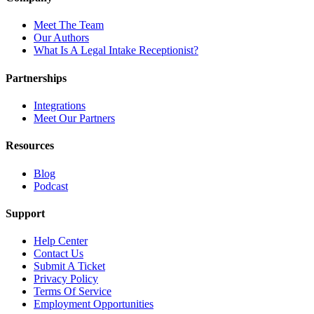
Meet The Team
Our Authors
What Is A Legal Intake Receptionist?
Partnerships
Integrations
Meet Our Partners
Resources
Blog
Podcast
Support
Help Center
Contact Us
Submit A Ticket
Privacy Policy
Terms Of Service
Employment Opportunities