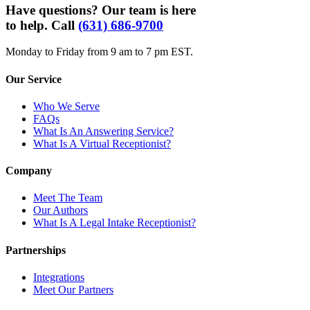
Have questions? Our team is here
to help. Call
(631) 686-9700
Monday to Friday from 9 am to 7 pm EST.
Our Service
Who We Serve
FAQs
What Is An Answering Service?
What Is A Virtual Receptionist?
Company
Meet The Team
Our Authors
What Is A Legal Intake Receptionist?
Partnerships
Integrations
Meet Our Partners