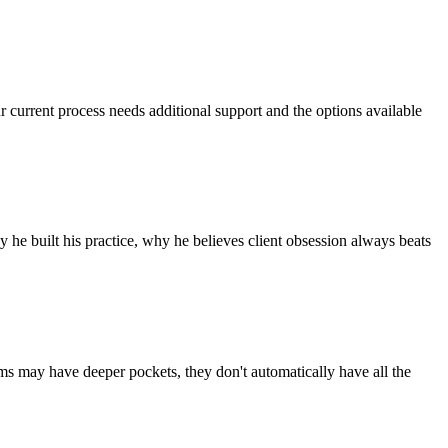
r current process needs additional support and the options available
he built his practice, why he believes client obsession always beats
rms may have deeper pockets, they don't automatically have all the