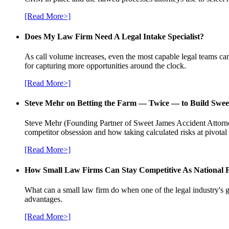
[Read More>]
Does My Law Firm Need A Legal Intake Specialist?
As call volume increases, even the most capable legal teams can
for capturing more opportunities around the clock.
[Read More>]
Steve Mehr on Betting the Farm — Twice — to Build Swee
Steve Mehr (Founding Partner of Sweet James Accident Attorneys
competitor obsession and how taking calculated risks at pivota
[Read More>]
How Small Law Firms Can Stay Competitive As National
What can a small law firm do when one of the legal industry's g
advantages.
[Read More>]