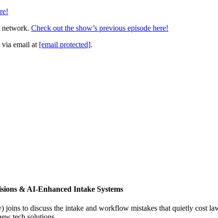
re!
t network.
Check out the show’s previous episode here!
 via email at
[email protected]
.
isions & AI-Enhanced Intake Systems
joins to discuss the intake and workflow mistakes that quietly cost l
new tech solutions.