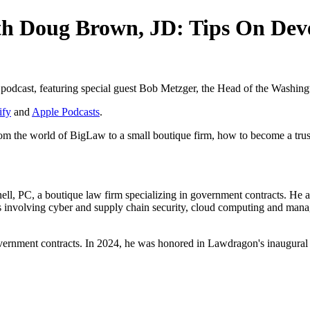
th Doug Brown, JD: Tips On Dev
" podcast, featuring special guest Bob Metzger, the Head of the Washin
ify
and
Apple Podcasts
.
rom the world of BigLaw to a small boutique firm, how to become a tr
l, PC, a boutique law firm specializing in government contracts. He als
 involving cyber and supply chain security, cloud computing and manag
government contracts. In 2024, he was honored in Lawdragon's inaugu