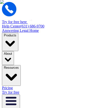
Try for free here
Help Center
(631) 686-9700
Answering Legal Home
Products
About
Resources
Pricing
Try for free