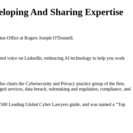
eloping And Sharing Expertise
gton Office at Rogers Joseph O'Donnell.
usted voice on LinkedIn, embracing AI technology to help you work
o chairs the Cybersecurity and Privacy practice group of the firm.
ed services, data breach, rulemaking and regulation, compliance, and
ral 500 Leading Global Cyber Lawyers guide, and was named a “Top