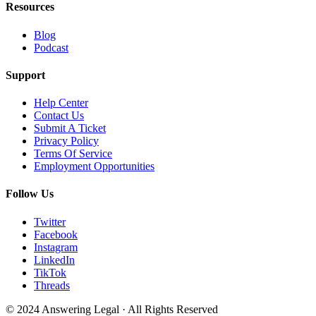
Resources
Blog
Podcast
Support
Help Center
Contact Us
Submit A Ticket
Privacy Policy
Terms Of Service
Employment Opportunities
Follow Us
Twitter
Facebook
Instagram
LinkedIn
TikTok
Threads
© 2024 Answering Legal · All Rights Reserved