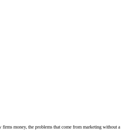
aw firms money, the problems that come from marketing without a