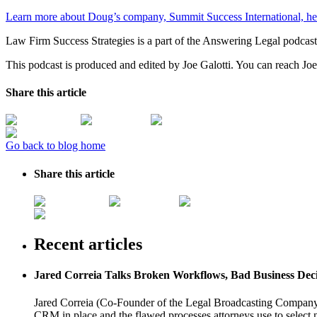
Learn more about Doug’s company, Summit Success International, he
Law Firm Success Strategies is a part of the Answering Legal podcas
This podcast is produced and edited by Joe Galotti. You can reach Joe
Share this article
Go back to blog home
Share this article
Recent articles
Jared Correia Talks Broken Workflows, Bad Business Dec
Jared Correia (Co-Founder of the Legal Broadcasting Company) 
CRM in place and the flawed processes attorneys use to select 