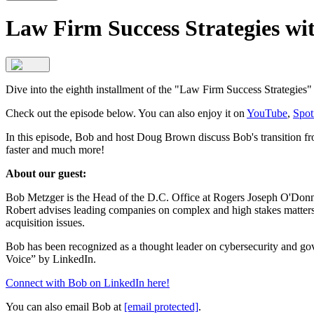
Law Firm Success Strategies wi
Dive into the eighth installment of the "Law Firm Success Strategies
Check out the episode below. You can also enjoy it on
YouTube
,
Spot
In this episode, Bob and host Doug Brown discuss Bob's transition f
faster and much more!
About our guest:
Bob Metzger is the Head of the D.C. Office at Rogers Joseph O'Donnel
Robert advises leading companies on complex and high stakes matters
acquisition issues.
Bob has been recognized as a thought leader on cybersecurity and 
Voice” by LinkedIn.
Connect with Bob on LinkedIn here!
You can also email Bob at
[email protected]
.