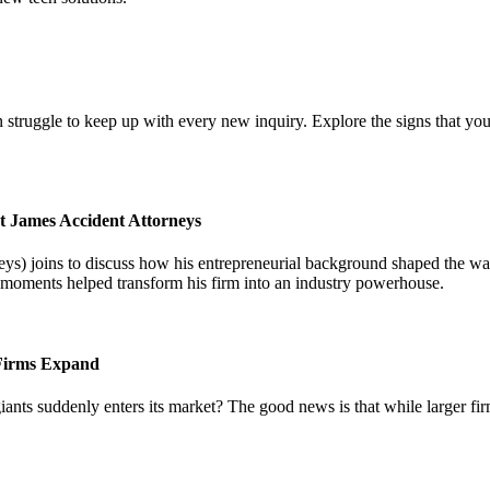
 struggle to keep up with every new inquiry. Explore the signs that you
t James Accident Attorneys
) joins to discuss how his entrepreneurial background shaped the way 
l moments helped transform his firm into an industry powerhouse.
 Firms Expand
iants suddenly enters its market? The good news is that while larger fi