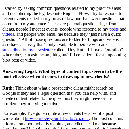
I started by asking common questions related to my practice areas
and deciphering the legalese into English. Now, I try to respond to
recent events related to my areas of law and I answer questions that
come from my audience. These are general questions I get from
clients, people I meet at events, people who respond to my
posts
and
videos
, and people who email me because they “just have a quick
question.” All of those questions are fodder for blogs and videos. I
also have a survey that’s only available to people who are
subscribed to my newsletter
called “Hey Ruth, I Have a Question”
where they can ask me anything and I’ll consider it for an upcoming
blog post or video.
Answering Legal: What types of content topics seem to be the
most effective when it comes to drawing in new clients?
Ruth:
Think about what a prospective client might search on
Google if they had a legal question that you can help with, and
create content related to the questions they might have or the
problem they’re trying to solve.
For example, I’ve gotten quite a few clients because of a post I
wrote about
how to move your LLC to Arizona
. The post contains
information about what is required, and clients call me because
they’d rather I help them with this, rather than try to do it themselves