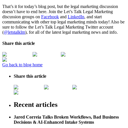
That’s it for today’s blog post, but the legal marketing discussion
doesn’t have to end here. Join the Let’s Talk Legal Marketing
discussion groups on
Facebook
and
LinkedIn
, and start
communicating with other top legal marketing minds today! Also be
sure to follow the Let’s Talk Legal Marketing Twitter account
(
@letstalklm
), for all of the latest legal marketing news and info.
Share this article
Go back to blog home
Share this article
Recent articles
Jared Correia Talks Broken Workflows, Bad Business
Decisions & AI-Enhanced Intake Systems