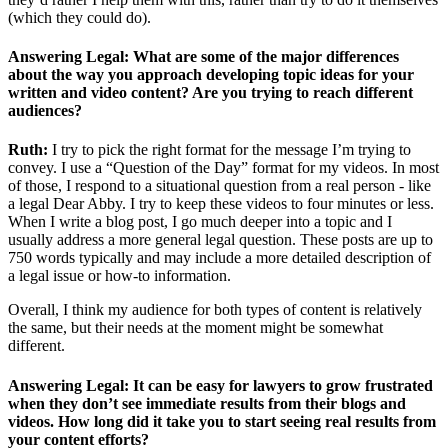
(which they could do).
Answering Legal: What are some of the major differences
about the way you approach developing topic ideas for your
written and video content? Are you trying to reach different
audiences?
Ruth:
I try to pick the right format for the message I’m trying to
convey. I use a “Question of the Day” format for my videos. In most
of those, I respond to a situational question from a real person - like
a legal Dear Abby. I try to keep these videos to four minutes or less.
When I write a blog post, I go much deeper into a topic and I
usually address a more general legal question. These posts are up to
750 words typically and may include a more detailed description of
a legal issue or how-to information.
Overall, I think my audience for both types of content is relatively
the same, but their needs at the moment might be somewhat
different.
Answering Legal: It can be easy for lawyers to grow frustrated
when they don’t see immediate results from their blogs and
videos. How long did it take you to start seeing real results from
your content efforts?