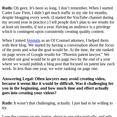
Ruth:
Oh geez. It’s been so long, I don’t remember. When I started
Carter Law Firm, I didn’t get much traffic to my site for months,
despite blogging every week. (I started the YouTube channel during
my second year in practice.) I tell people don’t plan to see results for
at least six months, if not a year. Having an audience is a privilege
which is contingent upon consistently creating quality content.
When I joined
Venjuris
as an Of Counsel attorney, I helped them
with their blog. We started by having a conversation about the focus
of the posts and what the goal would be. At the time, the site ranked
on page seven of Google results for “Phoenix patent lawyer.” We
decided our goal would be to get to page two by the end of a year
where we would publish a blog post that focused on patent law each
week. In less than one year, we were ranking on page one.
Answering Legal: Often lawyers may avoid creating video,
because it seems like it would be difficult. Was it challenging for
you in the beginning, and how much time and effort actually
goes into creating your videos?
Ruth:
It wasn’t that challenging, actually. I just had to be willing to
try.
I use the camera on my laptop, shoot in one take typically, and edit