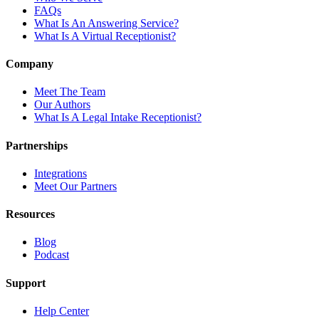
FAQs
What Is An Answering Service?
What Is A Virtual Receptionist?
Company
Meet The Team
Our Authors
What Is A Legal Intake Receptionist?
Partnerships
Integrations
Meet Our Partners
Resources
Blog
Podcast
Support
Help Center