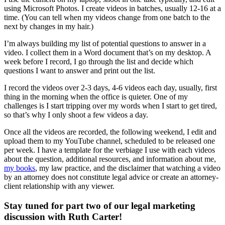
using Microsoft Photos. I create videos in batches, usually 12-16 at a
time. (You can tell when my videos change from one batch to the
next by changes in my hair.)
I’m always building my list of potential questions to answer in a
video. I collect them in a Word document that’s on my desktop. A
week before I record, I go through the list and decide which
questions I want to answer and print out the list.
I record the videos over 2-3 days, 4-6 videos each day, usually, first
thing in the morning when the office is quieter. One of my
challenges is I start tripping over my words when I start to get tired,
so that’s why I only shoot a few videos a day.
Once all the videos are recorded, the following weekend, I edit and
upload them to my YouTube channel, scheduled to be released one
per week. I have a template for the verbiage I use with each videos
about the question, additional resources, and information about me,
my books
, my law practice, and the disclaimer that watching a video
by an attorney does not constitute legal advice or create an attorney-
client relationship with any viewer.
Stay tuned for part two of our legal marketing
discussion with Ruth Carter!