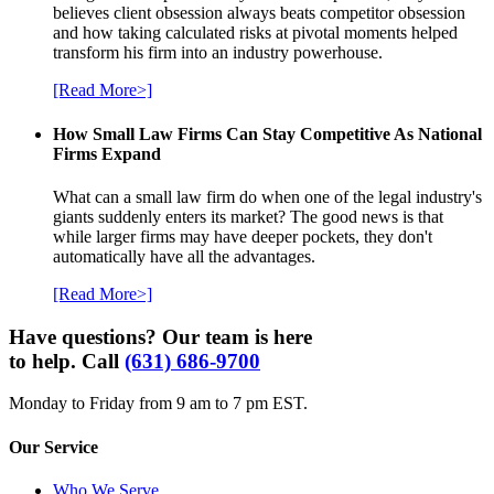
believes client obsession always beats competitor obsession
and how taking calculated risks at pivotal moments helped
transform his firm into an industry powerhouse.
[Read More>]
How Small Law Firms Can Stay Competitive As National
Firms Expand
What can a small law firm do when one of the legal industry's
giants suddenly enters its market? The good news is that
while larger firms may have deeper pockets, they don't
automatically have all the advantages.
[Read More>]
Have questions? Our team is here
to help. Call
(631) 686-9700
Monday to Friday from 9 am to 7 pm EST.
Our Service
Who We Serve