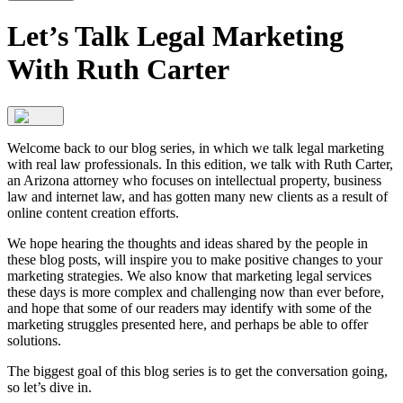
Let’s Talk Legal Marketing
With Ruth Carter
Welcome back to our blog series, in which we talk legal marketing
with real law professionals. In this edition, we talk with Ruth Carter,
an Arizona attorney who focuses on intellectual property, business
law and internet law, and has gotten many new clients as a result of
online content creation efforts.
We hope hearing the thoughts and ideas shared by the people in
these blog posts, will inspire you to make positive changes to your
marketing strategies. We also know that marketing legal services
these days is more complex and challenging now than ever before,
and hope that some of our readers may identify with some of the
marketing struggles presented here, and perhaps be able to offer
solutions.
The biggest goal of this blog series is to get the conversation going,
so let’s dive in.