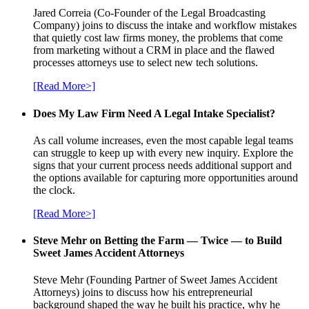
Jared Correia (Co-Founder of the Legal Broadcasting
Company) joins to discuss the intake and workflow mistakes
that quietly cost law firms money, the problems that come
from marketing without a CRM in place and the flawed
processes attorneys use to select new tech solutions.
[Read More>]
Does My Law Firm Need A Legal Intake Specialist?
As call volume increases, even the most capable legal teams
can struggle to keep up with every new inquiry. Explore the
signs that your current process needs additional support and
the options available for capturing more opportunities around
the clock.
[Read More>]
Steve Mehr on Betting the Farm — Twice — to Build
Sweet James Accident Attorneys
Steve Mehr (Founding Partner of Sweet James Accident
Attorneys) joins to discuss how his entrepreneurial
background shaped the way he built his practice, why he