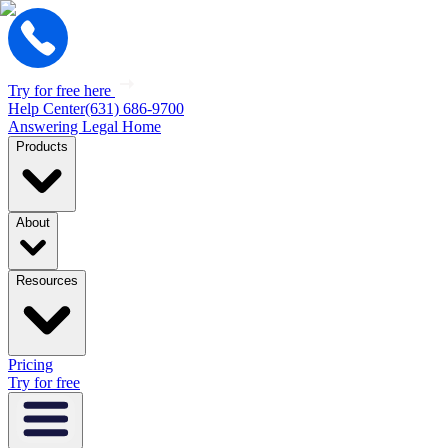
Try for free here
Help Center
(631) 686-9700
Answering Legal Home
Products
About
Resources
Pricing
Try for free