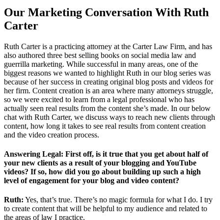
Our Marketing Conversation With Ruth
Carter
Ruth Carter is a practicing attorney at the Carter Law Firm, and has
also authored three best selling books on social media law and
guerrilla marketing. While successful in many areas, one of the
biggest reasons we wanted to highlight Ruth in our blog series was
because of her success in creating original blog posts and videos for
her firm. Content creation is an area where many attorneys struggle,
so we were excited to learn from a legal professional who has
actually seen real results from the content she’s made. In our below
chat with Ruth Carter, we discuss ways to reach new clients through
content, how long it takes to see real results from content creation
and the video creation process.
Answering Legal: First off, is it true that you get about half of
your new clients as a result of your blogging and YouTube
videos? If so, how did you go about building up such a high
level of engagement for your blog and video content?
Ruth:
Yes, that’s true. There’s no magic formula for what I do. I try
to create content that will be helpful to my audience and related to
the areas of law I practice.