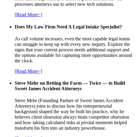
processes attorneys use to select new tech solutions.
[Read More>]
Does My Law Firm Need A Legal Intake Specialist?
As call volume increases, even the most capable legal teams
can struggle to keep up with every new inquiry. Explore the
signs that your current process needs additional support and
the options available for capturing more opportunities around
the clock.
[Read More>]
Steve Mehr on Betting the Farm — Twice — to Build
Sweet James Accident Attorneys
Steve Mehr (Founding Partner of Sweet James Accident
Attorneys) joins to discuss how his entrepreneurial
background shaped the way he built his practice, why he
believes client obsession always beats competitor obsession
and how taking calculated risks at pivotal moments helped
transform his firm into an industry powerhouse.