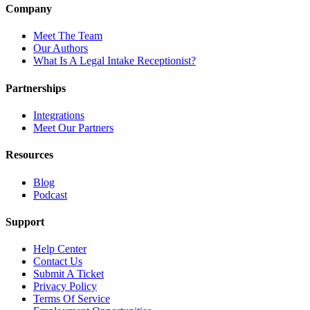
Company
Meet The Team
Our Authors
What Is A Legal Intake Receptionist?
Partnerships
Integrations
Meet Our Partners
Resources
Blog
Podcast
Support
Help Center
Contact Us
Submit A Ticket
Privacy Policy
Terms Of Service