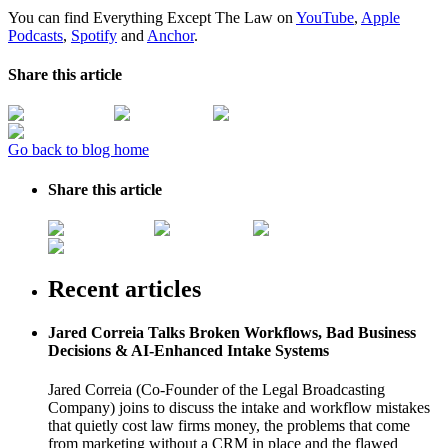
You can find Everything Except The Law on
YouTube
,
Apple
Podcasts
,
Spotify
and
Anchor
.
Share this article
Go back to blog home
Share this article
Recent articles
Jared Correia Talks Broken Workflows, Bad Business
Decisions & AI-Enhanced Intake Systems
Jared Correia (Co-Founder of the Legal Broadcasting
Company) joins to discuss the intake and workflow mistakes
that quietly cost law firms money, the problems that come
from marketing without a CRM in place and the flawed