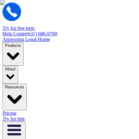
Try for free here
Help Center
(631) 686-9700
Answering Legal Home
Products
About
Resources
Pricing
Try for free