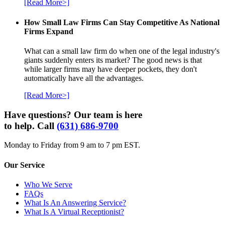
[Read More>]
How Small Law Firms Can Stay Competitive As National
Firms Expand
What can a small law firm do when one of the legal industry's
giants suddenly enters its market? The good news is that
while larger firms may have deeper pockets, they don't
automatically have all the advantages.
[Read More>]
Have questions? Our team is here
to help. Call
(631) 686-9700
Monday to Friday from 9 am to 7 pm EST.
Our Service
Who We Serve
FAQs
What Is An Answering Service?
What Is A Virtual Receptionist?