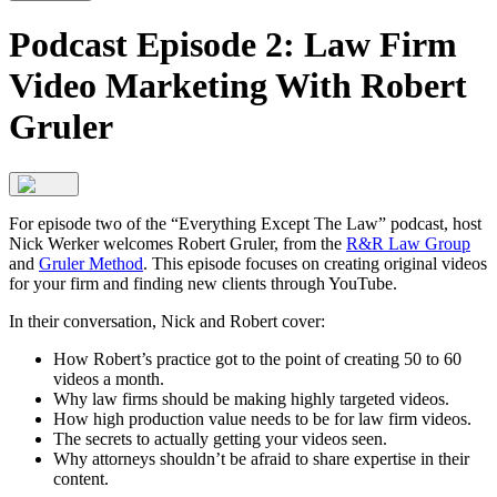
Podcast Episode 2: Law Firm
Video Marketing With Robert
Gruler
For episode two of the “Everything Except The Law” podcast, host
Nick Werker welcomes Robert Gruler, from the
R&R Law Group
and
Gruler Method
. This episode focuses on creating original videos
for your firm and finding new clients through YouTube.
In their conversation, Nick and Robert cover:
How Robert’s practice got to the point of creating 50 to 60
videos a month.
Why law firms should be making highly targeted videos.
How high production value needs to be for law firm videos.
The secrets to actually getting your videos seen.
Why attorneys shouldn’t be afraid to share expertise in their
content.