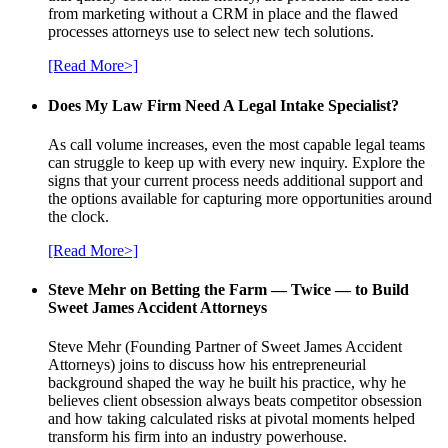
from marketing without a CRM in place and the flawed
processes attorneys use to select new tech solutions.
[Read More>]
Does My Law Firm Need A Legal Intake Specialist?
As call volume increases, even the most capable legal teams
can struggle to keep up with every new inquiry. Explore the
signs that your current process needs additional support and
the options available for capturing more opportunities around
the clock.
[Read More>]
Steve Mehr on Betting the Farm — Twice — to Build
Sweet James Accident Attorneys
Steve Mehr (Founding Partner of Sweet James Accident
Attorneys) joins to discuss how his entrepreneurial
background shaped the way he built his practice, why he
believes client obsession always beats competitor obsession
and how taking calculated risks at pivotal moments helped
transform his firm into an industry powerhouse.