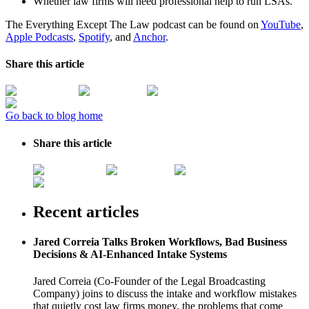
Whether law firms will need professional help to run LSAs.
The Everything Except The Law podcast can be found on
YouTube
,
Apple Podcasts
,
Spotify
, and
Anchor
.
Share this article
Go back to blog home
Share this article
Recent articles
Jared Correia Talks Broken Workflows, Bad Business
Decisions & AI-Enhanced Intake Systems
Jared Correia (Co-Founder of the Legal Broadcasting
Company) joins to discuss the intake and workflow mistakes
that quietly cost law firms money, the problems that come