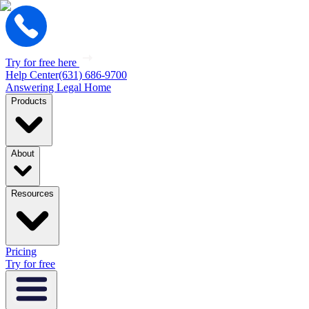
Try for free here
Help Center
(631) 686-9700
Answering Legal Home
Products
About
Resources
Pricing
Try for free