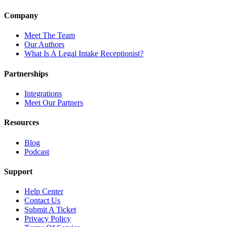
Company
Meet The Team
Our Authors
What Is A Legal Intake Receptionist?
Partnerships
Integrations
Meet Our Partners
Resources
Blog
Podcast
Support
Help Center
Contact Us
Submit A Ticket
Privacy Policy