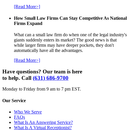
[Read More>]
How Small Law Firms Can Stay Competitive As National
Firms Expand
What can a small law firm do when one of the legal industry's
giants suddenly enters its market? The good news is that
while larger firms may have deeper pockets, they don't
automatically have all the advantages.
[Read More>]
Have questions? Our team is here
to help. Call
(631) 686-9700
Monday to Friday from 9 am to 7 pm EST.
Our Service
Who We Serve
FAQs
What Is An Answering Service?
What Is A Virtual Receptionist?