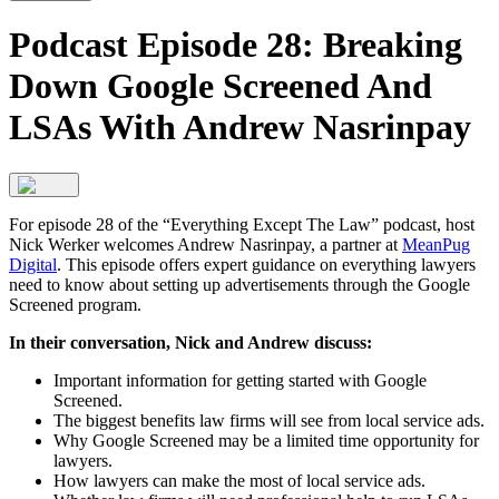
Podcast Episode 28: Breaking
Down Google Screened And
LSAs With Andrew Nasrinpay
For episode 28 of the “Everything Except The Law” podcast, host
Nick Werker welcomes Andrew Nasrinpay, a partner at
MeanPug
Digital
. This episode offers expert guidance on everything lawyers
need to know about setting up advertisements through the Google
Screened program.
In their conversation, Nick and Andrew discuss:
Important information for getting started with Google
Screened.
The biggest benefits law firms will see from local service ads.
Why Google Screened may be a limited time opportunity for
lawyers.
How lawyers can make the most of local service ads.