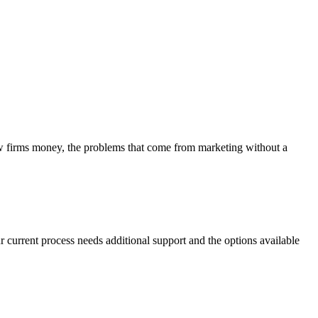
aw firms money, the problems that come from marketing without a
r current process needs additional support and the options available