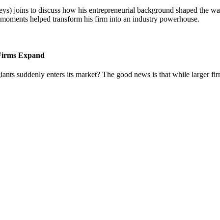
) joins to discuss how his entrepreneurial background shaped the way 
l moments helped transform his firm into an industry powerhouse.
 Firms Expand
iants suddenly enters its market? The good news is that while larger fi