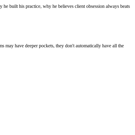
he built his practice, why he believes client obsession always beats
rms may have deeper pockets, they don't automatically have all the