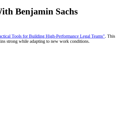
With Benjamin Sachs
ractical Tools for Building High-Performance Legal Teams"
. This
ains strong while adapting to new work conditions.