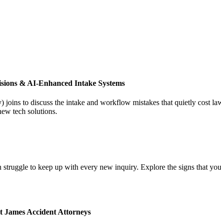
isions & AI-Enhanced Intake Systems
joins to discuss the intake and workflow mistakes that quietly cost l
new tech solutions.
 struggle to keep up with every new inquiry. Explore the signs that you
t James Accident Attorneys