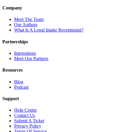
Company
Meet The Team
Our Authors
What Is A Legal Intake Receptionist?
Partnerships
Integrations
Meet Our Partners
Resources
Blog
Podcast
Support
Help Center
Contact Us
Submit A Ticket
Privacy Policy
Terms Of Service