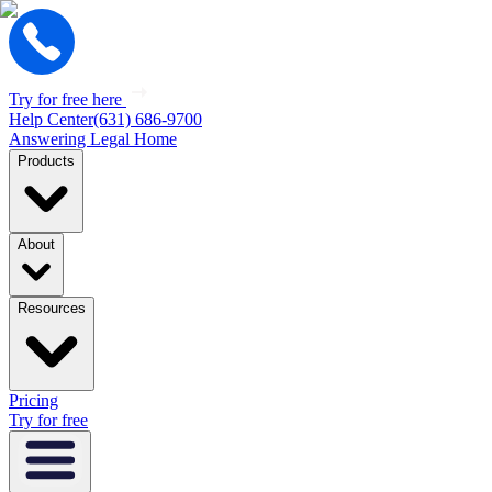
Try for free here
Help Center
(631) 686-9700
Answering Legal Home
Products
About
Resources
Pricing
Try for free