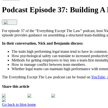
Podcast Episode 37: Building 
For episode 37 of the “Everything Except The Law” podcast, host N
episode provides guidance on assembling a structured team-building a
In their conversation, Nick and Benjamin discuss:
The traits high performing legal teams tend to have in common.
How psychological safety can translate to increased productivit
Methods for getting employees to buy into a team-first mentality
How to manage conflict between team members.
Whether legal teams can maintain high performance with remot
The Everything Except The Law podcast can be found on
YouTube
,
Share this article
Go back to blog home