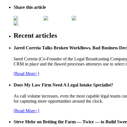
Share this article
Recent articles
Jared Correia Talks Broken Workflows, Bad Business Dec
Jared Correia (Co-Founder of the Legal Broadcasting Company) 
CRM in place and the flawed processes attorneys use to select 
[Read More>]
Does My Law Firm Need A Legal Intake Specialist?
As call volume increases, even the most capable legal teams can
for capturing more opportunities around the clock.
[Read More>]
Steve Mehr on Betting the Farm — Twice — to Build Swee