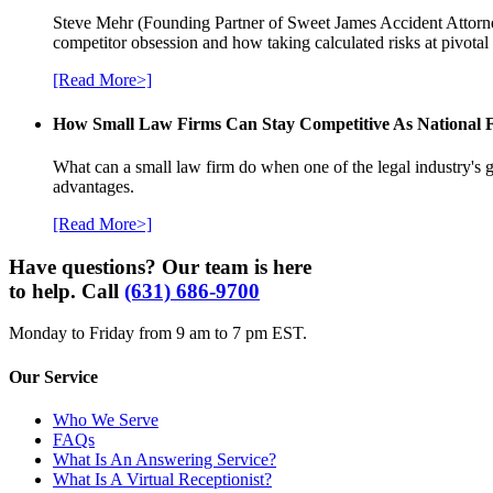
Steve Mehr (Founding Partner of Sweet James Accident Attorneys
competitor obsession and how taking calculated risks at pivota
[Read More>]
How Small Law Firms Can Stay Competitive As National
What can a small law firm do when one of the legal industry's g
advantages.
[Read More>]
Have questions? Our team is here
to help. Call
(631) 686-9700
Monday to Friday from 9 am to 7 pm EST.
Our Service
Who We Serve
FAQs
What Is An Answering Service?
What Is A Virtual Receptionist?