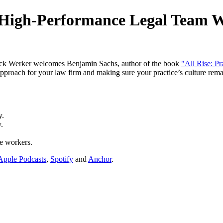
A High-Performance Legal Team 
ick Werker welcomes Benjamin Sachs, author of the book
"All Rise: P
pproach for your law firm and making sure your practice’s culture rem
y.
.
e workers.
Apple Podcasts
,
Spotify
and
Anchor
.