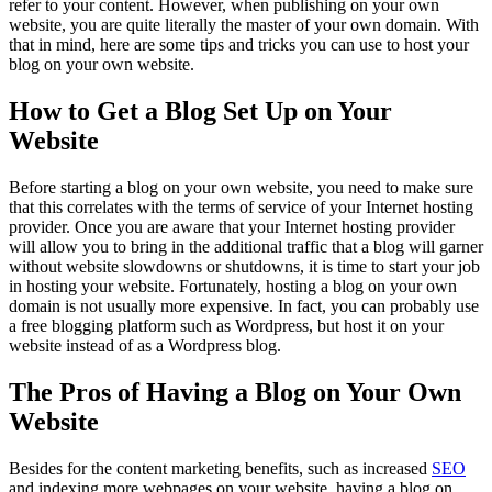
refer to your content. However, when publishing on your own
website, you are quite literally the master of your own domain. With
that in mind, here are some tips and tricks you can use to host your
blog on your own website.
How to Get a Blog Set Up on Your
Website
Before starting a blog on your own website, you need to make sure
that this correlates with the terms of service of your Internet hosting
provider. Once you are aware that your Internet hosting provider
will allow you to bring in the additional traffic that a blog will garner
without website slowdowns or shutdowns, it is time to start your job
in hosting your website. Fortunately, hosting a blog on your own
domain is not usually more expensive. In fact, you can probably use
a free blogging platform such as Wordpress, but host it on your
website instead of as a Wordpress blog.
The Pros of Having a Blog on Your Own
Website
Besides for the content marketing benefits, such as increased
SEO
and indexing more webpages on your website, having a blog on