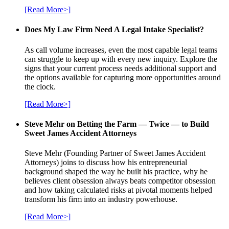
[Read More>]
Does My Law Firm Need A Legal Intake Specialist?
As call volume increases, even the most capable legal teams
can struggle to keep up with every new inquiry. Explore the
signs that your current process needs additional support and
the options available for capturing more opportunities around
the clock.
[Read More>]
Steve Mehr on Betting the Farm — Twice — to Build
Sweet James Accident Attorneys
Steve Mehr (Founding Partner of Sweet James Accident
Attorneys) joins to discuss how his entrepreneurial
background shaped the way he built his practice, why he
believes client obsession always beats competitor obsession
and how taking calculated risks at pivotal moments helped
transform his firm into an industry powerhouse.
[Read More>]