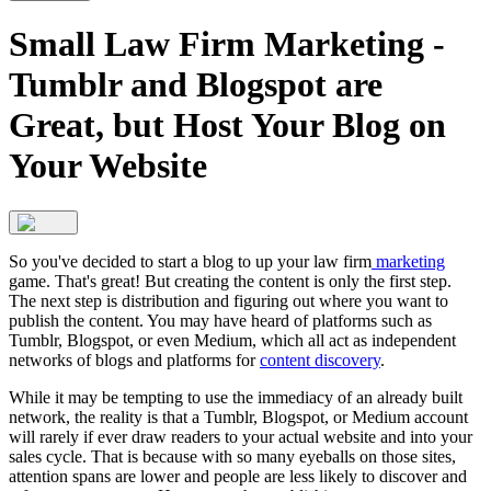
Small Law Firm Marketing -
Tumblr and Blogspot are
Great, but Host Your Blog on
Your Website
So you've decided to start a blog to up your law firm
marketing
game. That's great! But creating the content is only the first step.
The next step is distribution and figuring out where you want to
publish the content. You may have heard of platforms such as
Tumblr, Blogspot, or even Medium, which all act as independent
networks of blogs and platforms for
content discovery
.
While it may be tempting to use the immediacy of an already built
network, the reality is that a Tumblr, Blogspot, or Medium account
will rarely if ever draw readers to your actual website and into your
sales cycle. That is because with so many eyeballs on those sites,
attention spans are lower and people are less likely to discover and