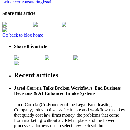
twitter.com/answeringlegal
Share this article
Go back to blog home
Share this article
Recent articles
Jared Correia Talks Broken Workflows, Bad Business
Decisions & AI-Enhanced Intake Systems
Jared Correia (Co-Founder of the Legal Broadcasting
Company) joins to discuss the intake and workflow mistakes
that quietly cost law firms money, the problems that come
from marketing without a CRM in place and the flawed
processes attorneys use to select new tech solutions.