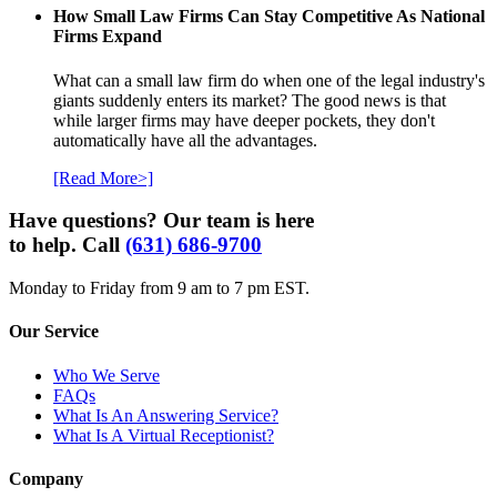
How Small Law Firms Can Stay Competitive As National
Firms Expand
What can a small law firm do when one of the legal industry's
giants suddenly enters its market? The good news is that
while larger firms may have deeper pockets, they don't
automatically have all the advantages.
[Read More>]
Have questions? Our team is here
to help. Call
(631) 686-9700
Monday to Friday from 9 am to 7 pm EST.
Our Service
Who We Serve
FAQs
What Is An Answering Service?
What Is A Virtual Receptionist?
Company