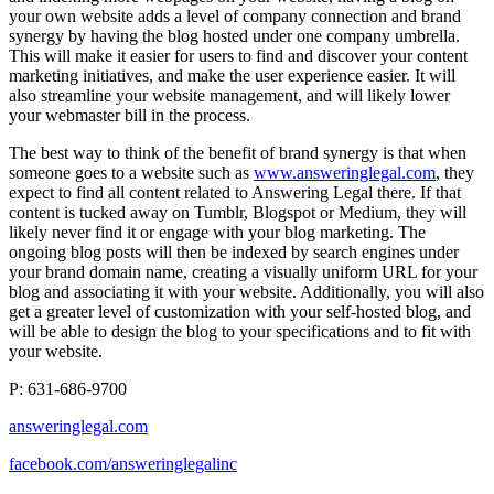
your own website adds a level of company connection and brand
synergy by having the blog hosted under one company umbrella.
This will make it easier for users to find and discover your content
marketing initiatives, and make the user experience easier. It will
also streamline your website management, and will likely lower
your webmaster bill in the process.
The best way to think of the benefit of brand synergy is that when
someone goes to a website such as
www.answeringlegal.com
, they
expect to find all content related to Answering Legal there. If that
content is tucked away on Tumblr, Blogspot or Medium, they will
likely never find it or engage with your blog marketing. The
ongoing blog posts will then be indexed by search engines under
your brand domain name, creating a visually uniform URL for your
blog and associating it with your website. Additionally, you will also
get a greater level of customization with your self-hosted blog, and
will be able to design the blog to your specifications and to fit with
your website.
P: 631-686-9700
answeringlegal.com
facebook.com/answeringlegalinc