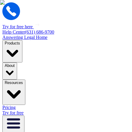
Try for free here
Help Center
(631) 686-9700
Answering Legal Home
Products
About
Resources
Pricing
Try for free