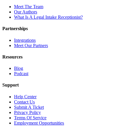
Meet The Team
Our Authors
What Is A Legal Intake Receptionist?
Partnerships
Integrations
Meet Our Partners
Resources
Blog
Podcast
Support
Help Center
Contact Us
Submit A Ticket
Privacy Policy
Terms Of Service
Employment Opportunities