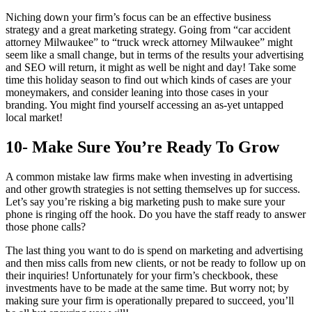
Niching down your firm’s focus can be an effective business
strategy and a great marketing strategy. Going from “car accident
attorney Milwaukee” to “truck wreck attorney Milwaukee” might
seem like a small change, but in terms of the results your advertising
and SEO will return, it might as well be night and day! Take some
time this holiday season to find out which kinds of cases are your
moneymakers, and consider leaning into those cases in your
branding. You might find yourself accessing an as-yet untapped
local market!
10- Make Sure You’re Ready To Grow
A common mistake law firms make when investing in advertising
and other growth strategies is not setting themselves up for success.
Let’s say you’re risking a big marketing push to make sure your
phone is ringing off the hook. Do you have the staff ready to answer
those phone calls?
The last thing you want to do is spend on marketing and advertising
and then miss calls from new clients, or not be ready to follow up on
their inquiries! Unfortunately for your firm’s checkbook, these
investments have to be made at the same time. But worry not; by
making sure your firm is operationally prepared to succeed, you’ll