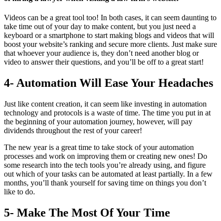
Videos can be a great tool too! In both cases, it can seem daunting to
take time out of your day to make content, but you just need a
keyboard or a smartphone to start making blogs and videos that will
boost your website’s ranking and secure more clients. Just make sure
that whoever your audience is, they don’t need another blog or
video to answer their questions, and you’ll be off to a great start!
4- Automation Will Ease Your Headaches
Just like content creation, it can seem like investing in automation
technology and protocols is a waste of time. The time you put in at
the beginning of your automation journey, however, will pay
dividends throughout the rest of your career!
The new year is a great time to take stock of your automation
processes and work on improving them or creating new ones! Do
some research into the tech tools you’re already using, and figure
out which of your tasks can be automated at least partially. In a few
months, you’ll thank yourself for saving time on things you don’t
like to do.
5- Make The Most Of Your Time