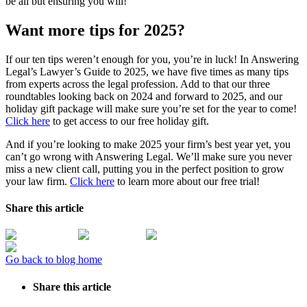
be all but ensuring you will!
Want more tips for 2025?
If our ten tips weren’t enough for you, you’re in luck! In Answering
Legal’s Lawyer’s Guide to 2025, we have five times as many tips
from experts across the legal profession. Add to that our three
roundtables looking back on 2024 and forward to 2025, and our
holiday gift package will make sure you’re set for the year to come!
Click here
to get access to our free holiday gift.
And if you’re looking to make 2025 your firm’s best year yet, you
can’t go wrong with Answering Legal. We’ll make sure you never
miss a new client call, putting you in the perfect position to grow
your law firm.
Click here
to learn more about our free trial!
Share this article
Go back to blog home
Share this article