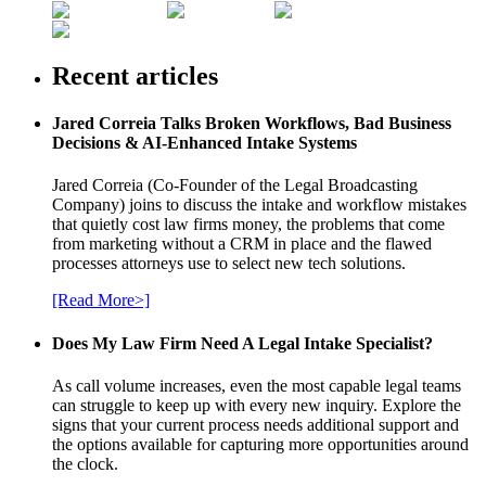
Recent articles
Jared Correia Talks Broken Workflows, Bad Business
Decisions & AI-Enhanced Intake Systems
Jared Correia (Co-Founder of the Legal Broadcasting
Company) joins to discuss the intake and workflow mistakes
that quietly cost law firms money, the problems that come
from marketing without a CRM in place and the flawed
processes attorneys use to select new tech solutions.
[Read More>]
Does My Law Firm Need A Legal Intake Specialist?
As call volume increases, even the most capable legal teams
can struggle to keep up with every new inquiry. Explore the
signs that your current process needs additional support and
the options available for capturing more opportunities around
the clock.