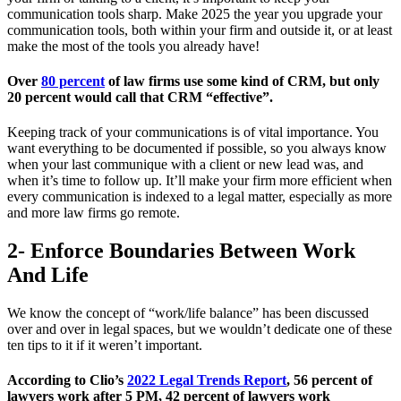
communication tools sharp. Make 2025 the year you upgrade your
communication tools, both within your firm and outside it, or at least
make the most of the tools you already have!
Over
80 percent
of law firms use some kind of CRM, but only
20 percent would call that CRM “effective”.
Keeping track of your communications is of vital importance. You
want everything to be documented if possible, so you always know
when your last communique with a client or new lead was, and
when it’s time to follow up. It’ll make your firm more efficient when
every communication is indexed to a legal matter, especially as more
and more law firms go remote.
2- Enforce Boundaries Between Work
And Life
We know the concept of “work/life balance” has been discussed
over and over in legal spaces, but we wouldn’t dedicate one of these
ten tips to it if it weren’t important.
According to Clio’s
2022 Legal Trends Report
, 56 percent of
lawyers work after 5 PM, 42 percent of lawyers work