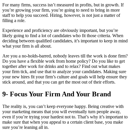
For many firms, success isn’t measured in profits, but in growth. If
you’re growing your firm, you’re going to need to bring in more
staff to help you succeed. Hiring, however, is not just a matter of
filling a role.
Experience and proficiency are obviously important, but you’re
likely going to find a lot of candidates who fit those criteria. When
deciding between qualified candidates, it’s important to keep in mind
what your firm is all about.
Are you a no-holds-barred, nobody leaves till the work is done firm?
Do you have a flexible work from home policy? Do you like to get
together after work for drinks and to relax? Find out what makes
your firm tick, and use that to analyze your candidates. Making sure
your new hires fit your firm’s culture and goals will help ensure they
stick around, and that you can get the most out of their efforts.
9- Focus Your Firm And Your Brand
The reality is, you can’t keep everyone happy. Being creative with
your marketing means that you will eventually turn people away,
even if you’re trying your hardest not to. That’s why it’s important to
make sure that when you appeal to a certain client base, you make
sure you’re leaning all in.