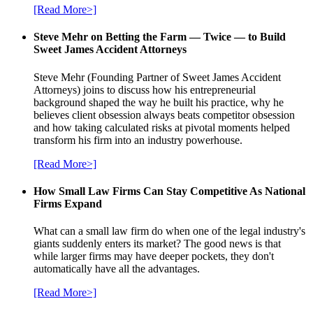
[Read More>]
Steve Mehr on Betting the Farm — Twice — to Build
Sweet James Accident Attorneys
Steve Mehr (Founding Partner of Sweet James Accident
Attorneys) joins to discuss how his entrepreneurial
background shaped the way he built his practice, why he
believes client obsession always beats competitor obsession
and how taking calculated risks at pivotal moments helped
transform his firm into an industry powerhouse.
[Read More>]
How Small Law Firms Can Stay Competitive As National
Firms Expand
What can a small law firm do when one of the legal industry's
giants suddenly enters its market? The good news is that
while larger firms may have deeper pockets, they don't
automatically have all the advantages.
[Read More>]