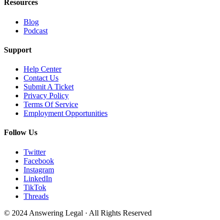
Resources
Blog
Podcast
Support
Help Center
Contact Us
Submit A Ticket
Privacy Policy
Terms Of Service
Employment Opportunities
Follow Us
Twitter
Facebook
Instagram
LinkedIn
TikTok
Threads
© 2024 Answering Legal · All Rights Reserved