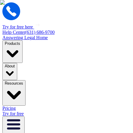
Try for free here
Help Center
(631) 686-9700
Answering Legal Home
Products
About
Resources
Pricing
Try for free