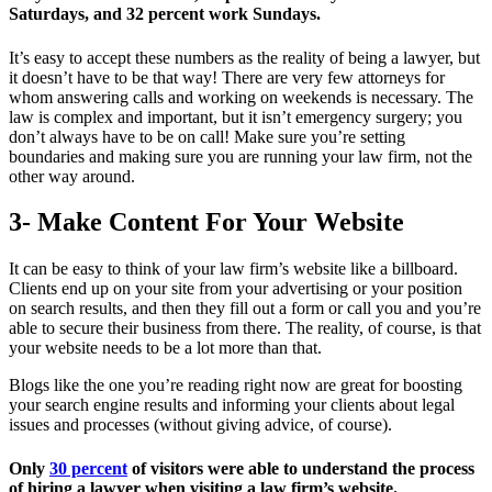
Saturdays, and 32 percent work Sundays.
It’s easy to accept these numbers as the reality of being a lawyer, but
it doesn’t have to be that way! There are very few attorneys for
whom answering calls and working on weekends is necessary. The
law is complex and important, but it isn’t emergency surgery; you
don’t always have to be on call! Make sure you’re setting
boundaries and making sure you are running your law firm, not the
other way around.
3- Make Content For Your Website
It can be easy to think of your law firm’s website like a billboard.
Clients end up on your site from your advertising or your position
on search results, and then they fill out a form or call you and you’re
able to secure their business from there. The reality, of course, is that
your website needs to be a lot more than that.
Blogs like the one you’re reading right now are great for boosting
your search engine results and informing your clients about legal
issues and processes (without giving advice, of course).
Only
30 percent
of visitors were able to understand the process
of hiring a lawyer when visiting a law firm’s website.