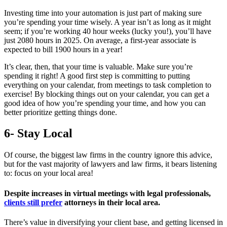
Investing time into your automation is just part of making sure
you’re spending your time wisely. A year isn’t as long as it might
seem; if you’re working 40 hour weeks (lucky you!), you’ll have
just 2080 hours in 2025. On average, a first-year associate is
expected to bill 1900 hours in a year!
It’s clear, then, that your time is valuable. Make sure you’re
spending it right! A good first step is committing to putting
everything on your calendar, from meetings to task completion to
exercise! By blocking things out on your calendar, you can get a
good idea of how you’re spending your time, and how you can
better prioritize getting things done.
6- Stay Local
Of course, the biggest law firms in the country ignore this advice,
but for the vast majority of lawyers and law firms, it bears listening
to: focus on your local area!
Despite increases in virtual meetings with legal professionals,
clients still prefer
attorneys in their local area.
There’s value in diversifying your client base, and getting licensed in