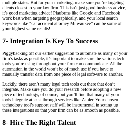
multiple states. But for your marketing, make sure you’re targeting
clients closest to your law firm. This isn’t just good business advice,
it’s good marketing advice! Platforms like Google and Facebook
work best when targeting geographically, and your local search
keywords like “car accident attorney Milwaukee” can be some of
your highest value results!
7- Integration Is Key To Success
Piggybacking off our earlier suggestion to automate as many of your
firm’s tasks as possible, it’s important to make sure the various tech
tools you’re using throughout your firm can communicate. All the
automation in the world won’t be of much use if you have to
manually transfer data from one piece of legal software to another.
Luckily, there aren’t many legal tech tools out there that don’t
integrate. Make sure you do your research before adopting a new
piece of technology, of course, but you’ll find that many of your
tools integrate at least through services like Zapier. Your chosen
technology tool’s support staff will be instrumental in setting up
these integrations so that your firm can be as smooth as possible.
8- Hire The Right Talent