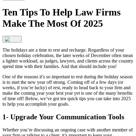
Ten Tips To Help Law Firms
Make The Most Of 2025
The holidays are a time to rest and recharge. Regardless of your
chosen holiday celebration, the later weeks of December often mean
a lighter workload, as judges, lawyers, and clients across the country
spend time with their families. And that should include you!
One of the reasons it’s so important to rest during the holiday season
is to start the new year off strong. Coming off of a few days (or
weeks, if you’re lucky) of rest, ready to head back to your firm and
make the coming year your best year yet is one of the many benefits
of time off! Below, we’ve got ten quick tips you can take into 2025
to help you accomplish your goals.
1- Upgrade Your Communication Tools
Whether you’re discussing an ongoing case with another member of
your firm or talking to a client, it’s important to keep your