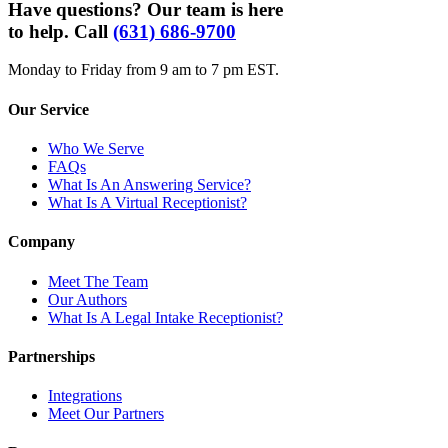
Have questions? Our team is here
to help. Call
(631) 686-9700
Monday to Friday from 9 am to 7 pm EST.
Our Service
Who We Serve
FAQs
What Is An Answering Service?
What Is A Virtual Receptionist?
Company
Meet The Team
Our Authors
What Is A Legal Intake Receptionist?
Partnerships
Integrations
Meet Our Partners