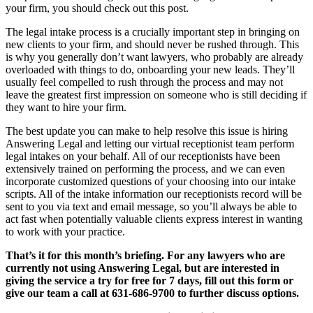
your firm, you should check out this post.
The legal intake process is a crucially important step in bringing on
new clients to your firm, and should never be rushed through. This
is why you generally don’t want lawyers, who probably are already
overloaded with things to do, onboarding your new leads. They’ll
usually feel compelled to rush through the process and may not
leave the greatest first impression on someone who is still deciding if
they want to hire your firm.
The best update you can make to help resolve this issue is hiring
Answering Legal and letting our virtual receptionist team perform
legal intakes on your behalf. All of our receptionists have been
extensively trained on performing the process, and we can even
incorporate customized questions of your choosing into our intake
scripts. All of the intake information our receptionists record will be
sent to you via text and email message, so you’ll always be able to
act fast when potentially valuable clients express interest in wanting
to work with your practice.
That’s it for this month’s briefing. For any lawyers who are
currently not using Answering Legal, but are interested in
giving the service a try for free for 7 days, fill out this form or
give our team a call at 631-686-9700 to further discuss options.