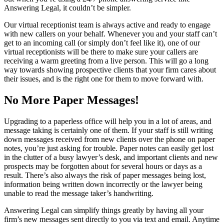
Answering Legal, it couldn’t be simpler.
Our virtual receptionist team is always active and ready to engage
with new callers on your behalf. Whenever you and your staff can’t
get to an incoming call (or simply don’t feel like it), one of our
virtual receptionists will be there to make sure your callers are
receiving a warm greeting from a live person. This will go a long
way towards showing prospective clients that your firm cares about
their issues, and is the right one for them to move forward with.
No More Paper Messages!
Upgrading to a paperless office will help you in a lot of areas, and
message taking is certainly one of them. If your staff is still writing
down messages received from new clients over the phone on paper
notes, you’re just asking for trouble. Paper notes can easily get lost
in the clutter of a busy lawyer’s desk, and important clients and new
prospects may be forgotten about for several hours or days as a
result. There’s also always the risk of paper messages being lost,
information being written down incorrectly or the lawyer being
unable to read the message taker’s handwriting.
Answering Legal can simplify things greatly by having all your
firm’s new messages sent directly to you via text and email. Anytime