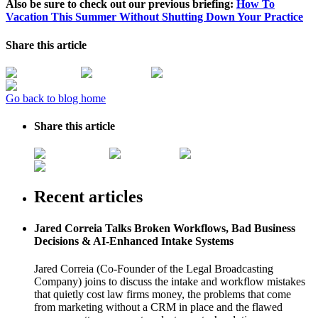
Also be sure to check out our previous briefing:
How To
Vacation This Summer Without Shutting Down Your Practice
Share this article
Go back to blog home
Share this article
Recent articles
Jared Correia Talks Broken Workflows, Bad Business
Decisions & AI-Enhanced Intake Systems
Jared Correia (Co-Founder of the Legal Broadcasting
Company) joins to discuss the intake and workflow mistakes
that quietly cost law firms money, the problems that come
from marketing without a CRM in place and the flawed