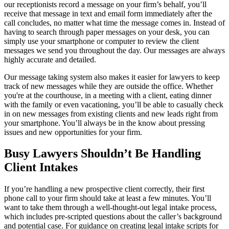
our receptionists record a message on your firm’s behalf, you’ll
receive that message in text and email form immediately after the
call concludes, no matter what time the message comes in. Instead of
having to search through paper messages on your desk, you can
simply use your smartphone or computer to review the client
messages we send you throughout the day. Our messages are always
highly accurate and detailed.
Our message taking system also makes it easier for lawyers to keep
track of new messages while they are outside the office. Whether
you're at the courthouse, in a meeting with a client, eating dinner
with the family or even vacationing, you’ll be able to casually check
in on new messages from existing clients and new leads right from
your smartphone. You’ll always be in the know about pressing
issues and new opportunities for your firm.
Busy Lawyers Shouldn’t Be Handling
Client Intakes
If you’re handling a new prospective client correctly, their first
phone call to your firm should take at least a few minutes. You’ll
want to take them through a well-thought-out legal intake process,
which includes pre-scripted questions about the caller’s background
and potential case. For guidance on creating legal intake scripts for