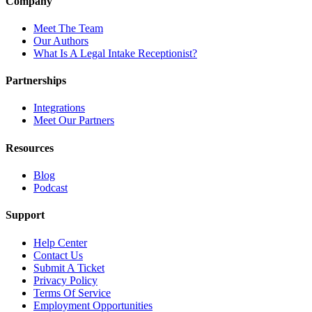
Company
Meet The Team
Our Authors
What Is A Legal Intake Receptionist?
Partnerships
Integrations
Meet Our Partners
Resources
Blog
Podcast
Support
Help Center
Contact Us
Submit A Ticket
Privacy Policy
Terms Of Service
Employment Opportunities