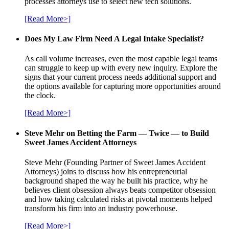
processes attorneys use to select new tech solutions.
[Read More>]
Does My Law Firm Need A Legal Intake Specialist?
As call volume increases, even the most capable legal teams
can struggle to keep up with every new inquiry. Explore the
signs that your current process needs additional support and
the options available for capturing more opportunities around
the clock.
[Read More>]
Steve Mehr on Betting the Farm — Twice — to Build
Sweet James Accident Attorneys
Steve Mehr (Founding Partner of Sweet James Accident
Attorneys) joins to discuss how his entrepreneurial
background shaped the way he built his practice, why he
believes client obsession always beats competitor obsession
and how taking calculated risks at pivotal moments helped
transform his firm into an industry powerhouse.
[Read More>]