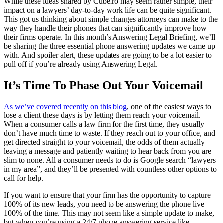
While these ideas shared by Cubeiro may seem rather simple, their
impact on a lawyers’ day-to-day work life can be quite significant.
This got us thinking about simple changes attorneys can make to the
way they handle their phones that can significantly improve how
their firms operate. In this month’s Answering Legal Briefing, we’ll
be sharing the three essential phone answering updates we came up
with. And spoiler alert, these updates are going to be a lot easier to
pull off if you’re already using Answering Legal.
It’s Time To Phase Out Your Voicemail
As we’ve covered recently on this blog
, one of the easiest ways to
lose a client these days is by letting them reach your voicemail.
When a consumer calls a law firm for the first time, they usually
don’t have much time to waste. If they reach out to your office, and
get directed straight to your voicemail, the odds of them actually
leaving a message and patiently waiting to hear back from you are
slim to none. All a consumer needs to do is Google search “lawyers
in my area”, and they’ll be presented with countless other options to
call for help.
If you want to ensure that your firm has the opportunity to capture
100% of its new leads, you need to be answering the phone live
100% of the time. This may not seem like a simple update to make,
but when you’re using a 24/7 phone answering service like