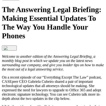
The Answering Legal Briefing:
Making Essential Updates To
The Way You Handle Your
Phones
Welcome to another edition of the Answering Legal Briefing, a
monthly blog post in which we update you on the latest news
surrounding our company, and give you insider tips on how to make
the most out of a legal answering service.
On a recent episode of our “Everything Except The Law” podcast,
CASEpeer CEO Gabriela Cubeiro shared a pair of important
technological updates that all attorneys should be making. She
expressed the need for lawyers to upgrade to Office 365 and adopt
electronic signature technology. You can see Cubeiro talk more in-
depth about the two updates in the clip below.