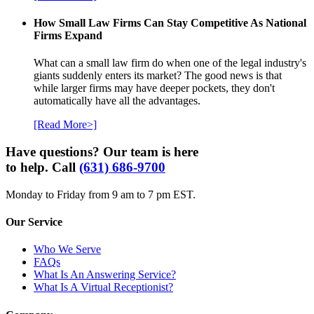
How Small Law Firms Can Stay Competitive As National
Firms Expand
What can a small law firm do when one of the legal industry's
giants suddenly enters its market? The good news is that
while larger firms may have deeper pockets, they don't
automatically have all the advantages.
[Read More>]
Have questions? Our team is here
to help. Call
(631) 686-9700
Monday to Friday from 9 am to 7 pm EST.
Our Service
Who We Serve
FAQs
What Is An Answering Service?
What Is A Virtual Receptionist?