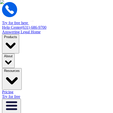
Try for free here
Help Center
(631) 686-9700
Answering Legal Home
Products
About
Resources
Pricing
Try for free