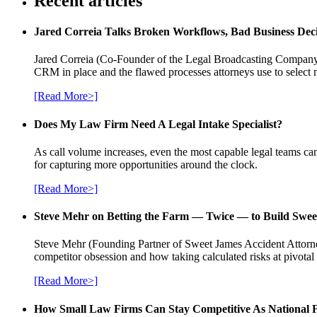
Recent articles
Jared Correia Talks Broken Workflows, Bad Business Dec
Jared Correia (Co-Founder of the Legal Broadcasting Company) 
CRM in place and the flawed processes attorneys use to select 
[Read More>]
Does My Law Firm Need A Legal Intake Specialist?
As call volume increases, even the most capable legal teams can
for capturing more opportunities around the clock.
[Read More>]
Steve Mehr on Betting the Farm — Twice — to Build Swee
Steve Mehr (Founding Partner of Sweet James Accident Attorneys
competitor obsession and how taking calculated risks at pivota
[Read More>]
How Small Law Firms Can Stay Competitive As National