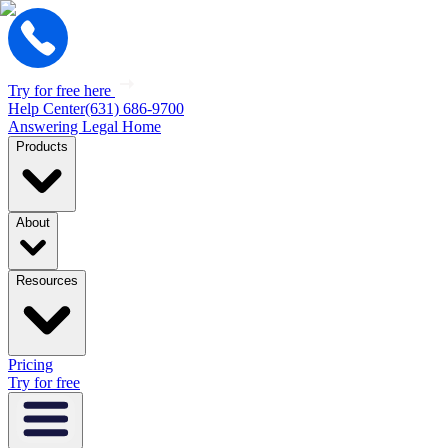
Try for free here
Help Center
(631) 686-9700
Answering Legal Home
Products
About
Resources
Pricing
Try for free