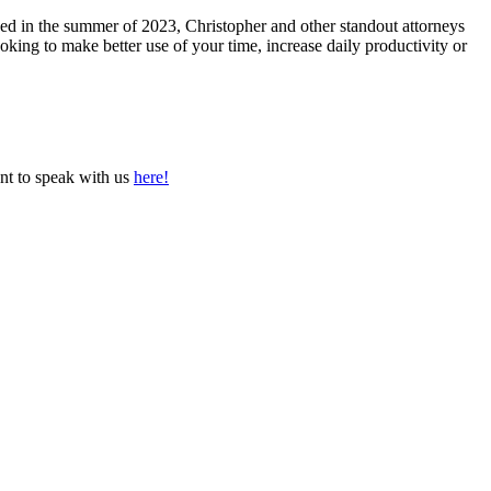
hed in the summer of 2023, Christopher and other standout attorneys
ooking to make better use of your time, increase daily productivity or
nt to speak with us
here!