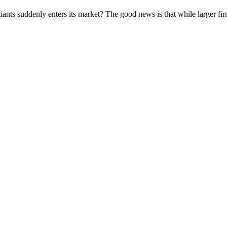
iants suddenly enters its market? The good news is that while larger fi