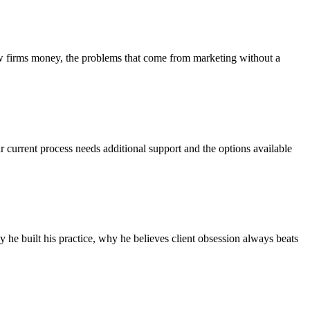
aw firms money, the problems that come from marketing without a
r current process needs additional support and the options available
he built his practice, why he believes client obsession always beats