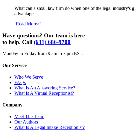
What can a small law firm do when one of the legal industry's g
advantages.
[Read More>]
Have questions? Our team is here
to help. Call
(631) 686-9700
Monday to Friday from 9 am to 7 pm EST.
Our Service
Who We Serve
FAQs
What Is An Answering Service?
What Is A Virtual Receptionist?
Company
Meet The Team
Our Authors
What Is A Legal Intake Receptionist?