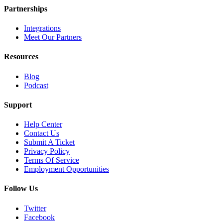
Partnerships
Integrations
Meet Our Partners
Resources
Blog
Podcast
Support
Help Center
Contact Us
Submit A Ticket
Privacy Policy
Terms Of Service
Employment Opportunities
Follow Us
Twitter
Facebook