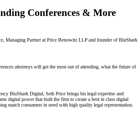
tending Conferences & More
rice, Managing Partner at Price Benowitz LLP and founder of BluShark
ences attorneys will get the most out of attending, what the future of
cy BluShark Digital, Seth Price brings his legal expertise and
 digital power that built the firm to create a best in class digital
lping match consumers in need with high quality legal representation.