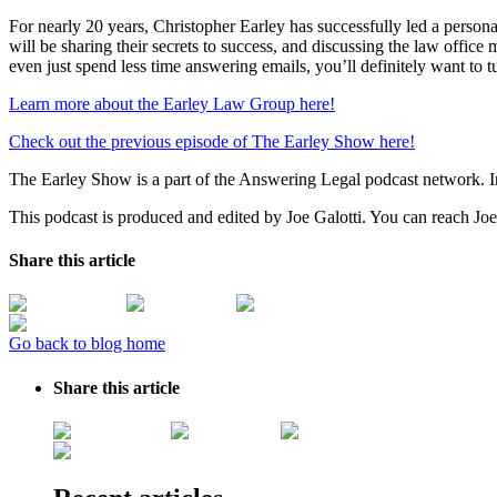
For nearly 20 years, Christopher Earley has successfully led a perso
will be sharing their secrets to success, and discussing the law office
even just spend less time answering emails, you’ll definitely want to 
Learn more about the Earley Law Group here!
Check out the previous episode of The Earley Show here!
The Earley Show is a part of the Answering Legal podcast network. 
This podcast is produced and edited by Joe Galotti. You can reach Joe
Share this article
Go back to blog home
Share this article