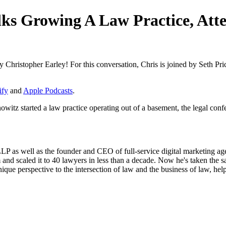
lks Growing A Law Practice, At
 Christopher Earley! For this conversation, Chris is joined by Seth P
ify
and
Apple Podcasts
.
itz started a law practice operating out of a basement, the legal confer
P as well as the founder and CEO of full-service digital marketing agen
nd scaled it to 40 lawyers in less than a decade. Now he's taken the same
ique perspective to the intersection of law and the business of law, he