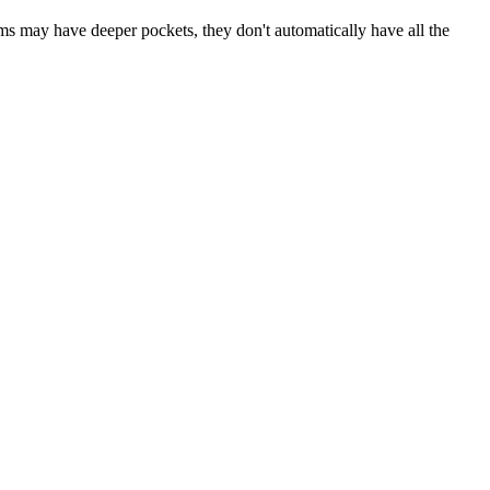
rms may have deeper pockets, they don't automatically have all the