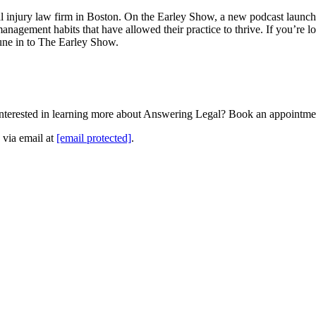
nal injury law firm in Boston. On the Earley Show, a new podcast launc
 management habits that have allowed their practice to thrive. If you’re l
tune in to The Earley Show.
Interested in learning more about Answering Legal? Book an appointme
 via email at
[email protected]
.