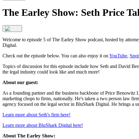
The Earley Show: Seth Price Ta
Welcome to episode 5 of The Earley Show podcast, hosted by attorney
Digital.
Check out the episode below. You can also enjoy it on
YouTube
,
Spot
Topics of discussion for this episode include how Seth and David Benow
the legal industry could look like and much more!
About our guest:
As a founding partner and the business backbone of Price Benowitz LL
marketing chops to firms, nationally. He's taken a two person law firm a
agency focused on the legal sector in BluShark Digital. He brings a un
Learn more about Seth's firm here!
Learn more about BluShark Digital here!
About The Earley Show: