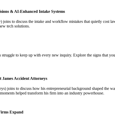
isions & AI-Enhanced Intake Systems
joins to discuss the intake and workflow mistakes that quietly cost l
new tech solutions.
 struggle to keep up with every new inquiry. Explore the signs that you
t James Accident Attorneys
) joins to discuss how his entrepreneurial background shaped the way 
l moments helped transform his firm into an industry powerhouse.
 Firms Expand