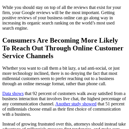
While you should stay on top of all the reviews that exist for your
firm, your Google reviews will be the most important. Getting
positive reviews of your business online can go along way in
increasing its organic search ranking on the world’s most used
search engine.
Consumers Are Becoming More Likely
To Reach Out Through Online Customer
Service Channels
Whether you want to call them a bit lazy, a tad anti-social, or just
more technology inclined, there is no denying the fact that most
millennial customers seem to prefer reaching out to a business
through an online message format, rather than phone call.
Data shows
that 92 percent of customers walk away satisfied from a
business interaction that involves live chat, the highest percentage of
any communication channel.
Another study showed
that 51 percent
of millennials choose email as their first choice of communication
with a business.
Instead of growing frustrated over this, attorneys should instead take