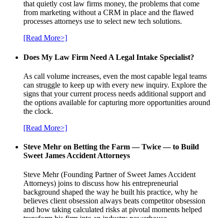
that quietly cost law firms money, the problems that come
from marketing without a CRM in place and the flawed
processes attorneys use to select new tech solutions.
[Read More>]
Does My Law Firm Need A Legal Intake Specialist?
As call volume increases, even the most capable legal teams
can struggle to keep up with every new inquiry. Explore the
signs that your current process needs additional support and
the options available for capturing more opportunities around
the clock.
[Read More>]
Steve Mehr on Betting the Farm — Twice — to Build
Sweet James Accident Attorneys
Steve Mehr (Founding Partner of Sweet James Accident
Attorneys) joins to discuss how his entrepreneurial
background shaped the way he built his practice, why he
believes client obsession always beats competitor obsession
and how taking calculated risks at pivotal moments helped