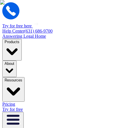
Try for free here
Help Center
(631) 686-9700
Answering Legal Home
Products
About
Resources
Pricing
Try for free