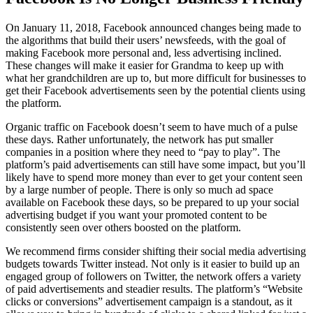
On January 11, 2018, Facebook announced changes being made to
the algorithms that build their users’ newsfeeds, with the goal of
making Facebook more personal and, less advertising inclined.
These changes will make it easier for Grandma to keep up with
what her grandchildren are up to, but more difficult for businesses to
get their Facebook advertisements seen by the potential clients using
the platform.
Organic traffic on Facebook doesn’t seem to have much of a pulse
these days. Rather unfortunately, the network has put smaller
companies in a position where they need to “pay to play”. The
platform’s paid advertisements can still have some impact, but you’ll
likely have to spend more money than ever to get your content seen
by a large number of people. There is only so much ad space
available on Facebook these days, so be prepared to up your social
advertising budget if you want your promoted content to be
consistently seen over others boosted on the platform.
We recommend firms consider shifting their social media advertising
budgets towards Twitter instead. Not only is it easier to build up an
engaged group of followers on Twitter, the network offers a variety
of paid advertisements and steadier results. The platform’s “Website
clicks or conversions” advertisement campaign is a standout, as it