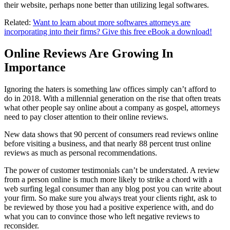
their website, perhaps none better than utilizing legal softwares.
Related:
Want to learn about more softwares attorneys are
incorporating into their firms? Give this free eBook a download!
Online Reviews Are Growing In
Importance
Ignoring the haters is something law offices simply can’t afford to
do in 2018. With a millennial generation on the rise that often treats
what other people say online about a company as gospel, attorneys
need to pay closer attention to their online reviews.
New data shows that 90 percent of consumers read reviews online
before visiting a business, and that nearly 88 percent trust online
reviews as much as personal recommendations.
The power of customer testimonials can’t be understated. A review
from a person online is much more likely to strike a chord with a
web surfing legal consumer than any blog post you can write about
your firm. So make sure you always treat your clients right, ask to
be reviewed by those you had a positive experience with, and do
what you can to convince those who left negative reviews to
reconsider.