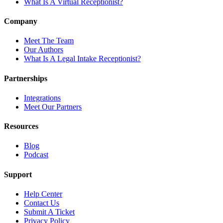
What Is A Virtual Receptionist?
Company
Meet The Team
Our Authors
What Is A Legal Intake Receptionist?
Partnerships
Integrations
Meet Our Partners
Resources
Blog
Podcast
Support
Help Center
Contact Us
Submit A Ticket
Privacy Policy