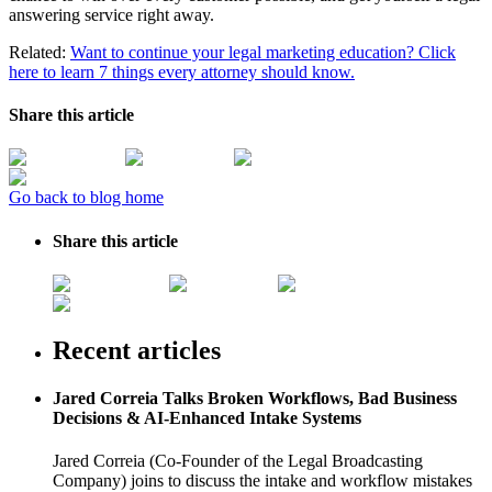
answering service right away.
Related:
Want to continue your legal marketing education? Click
here to learn 7 things every attorney should know.
Share this article
Go back to blog home
Share this article
Recent articles
Jared Correia Talks Broken Workflows, Bad Business
Decisions & AI-Enhanced Intake Systems
Jared Correia (Co-Founder of the Legal Broadcasting
Company) joins to discuss the intake and workflow mistakes