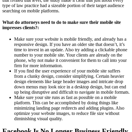
that rivaled that level, the study made it clear that just about every
type of law practice had a sizeable portion of their target audience
searching on mobile platforms.
What do attorneys need to do to make sure their mobile site
impresses clients?:
Make sure your website is mobile friendly, and already has a
responsive design. If you have an older site that doesn’t, it’s
time to invest in an update. Also try adding a clickable phone
number to your mobile site. Your clients are already on the
phone, why not make it convenient for them to call into your
firm for more information.
If you find the user experience of your mobile site suffers
from a clunky design, consider simplifying. Certain heavier
design elements like large header images and intricate drop
down menus may look nice in a desktop design, but can end
up being disruptive and difficult to navigate in mobile formats.
Make sure your site runs as fast as possible on a mobile
platform. This can be accomplished by doing things like
minimizing landing page redirects and adding plugins. Also
optimize your website images, to reduce file size without
diminishing visual quality.
Facebook Is No Longer Business Friendly