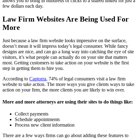
allows you to bring in hundreds of clicks to a shared linked for just a
few dollars each day.
Law Firm Websites Are Being Used For
More
Just because a law firm website looks impressive on the surface,
doesn’t mean it will impress today’s legal consumer. While fancy
designs are nice, and can go a long way into catching the eye of site
visitors, it’s what people can actually do on your site that matters
most. Getting customers to take action on your website is the first
step in getting them to hire you.
According to
Captorra
, 74% of legal consumers visit a law firm
website to take action. The more ways you give clients ways to take
action on your firm, the more clients you are likely to win over.
More and more attorneys are using their sites to do things like:
Collect payments
Schedule appointments
Process new client information
There are a few ways firms can go about adding these features to