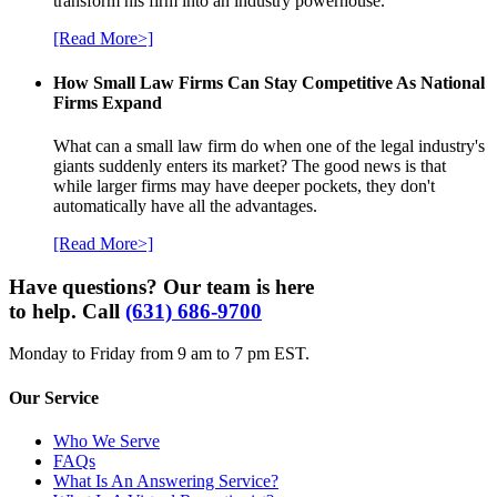
transform his firm into an industry powerhouse.
[Read More>]
How Small Law Firms Can Stay Competitive As National
Firms Expand
What can a small law firm do when one of the legal industry's
giants suddenly enters its market? The good news is that
while larger firms may have deeper pockets, they don't
automatically have all the advantages.
[Read More>]
Have questions? Our team is here
to help. Call
(631) 686-9700
Monday to Friday from 9 am to 7 pm EST.
Our Service
Who We Serve
FAQs
What Is An Answering Service?