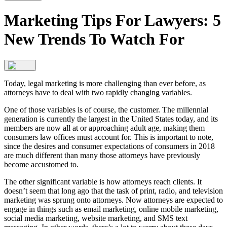
Marketing Tips For Lawyers: 5
New Trends To Watch For
Today, legal marketing is more challenging than ever before, as
attorneys have to deal with two rapidly changing variables.
One of those variables is of course, the customer. The millennial
generation is currently the largest in the United States today, and its
members are now all at or approaching adult age, making them
consumers law offices must account for. This is important to note,
since the desires and consumer expectations of consumers in 2018
are much different than many those attorneys have previously
become accustomed to.
The other significant variable is how attorneys reach clients. It
doesn’t seem that long ago that the task of print, radio, and television
marketing was sprung onto attorneys. Now attorneys are expected to
engage in things such as email marketing, online mobile marketing,
social media marketing, website marketing, and SMS text