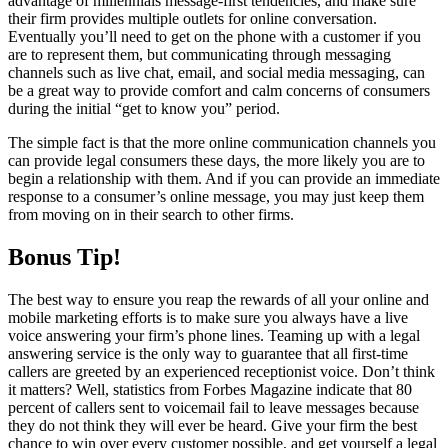
advantage of millennials message-first tendencies, and make sure
their firm provides multiple outlets for online conversation.
Eventually you’ll need to get on the phone with a customer if you
are to represent them, but communicating through messaging
channels such as live chat, email, and social media messaging, can
be a great way to provide comfort and calm concerns of consumers
during the initial “get to know you” period.
The simple fact is that the more online communication channels you
can provide legal consumers these days, the more likely you are to
begin a relationship with them. And if you can provide an immediate
response to a consumer’s online message, you may just keep them
from moving on in their search to other firms.
Bonus Tip!
The best way to ensure you reap the rewards of all your online and
mobile marketing efforts is to make sure you always have a live
voice answering your firm’s phone lines. Teaming up with a legal
answering service is the only way to guarantee that all first-time
callers are greeted by an experienced receptionist voice. Don’t think
it matters? Well, statistics from Forbes Magazine indicate that 80
percent of callers sent to voicemail fail to leave messages because
they do not think they will ever be heard. Give your firm the best
chance to win over every customer possible, and get yourself a legal