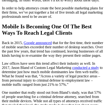
messaging. In other words, there’s a lot to worry about these days.
In order to help attorneys create the best possible marketing plans for
their firms, we’ve put together a list of five trends all legal marketing
professionals need to be aware of.
Mobile Is Becoming One Of The Best
Ways To Reach Legal Clients
Back in 2015,
Google announced
that for the first time, their number
of mobile searches exceeded their number of desktop searches. Over
the past few years, that trend has continued, leaving businesses of all
kinds having to re-examine the way they present their online pages.
Law offices have seen this trend affect their industry as well. In
2017, Jason Bland of Custom Legal Marketing
conducted a study
to
determine just how much mobile dominantes law firm web traffic.
What he found was that, “Across a variety of legal practice areas –
from personal injury to criminal defense to employment law –
mobile traffic ranged from just 21% to 57%.”
One number that really stood out from Bland’s study, was that 57%
of people searching for a criminal defense attorney, searched from
their mobile devices. While not all types of attorneys received traffic