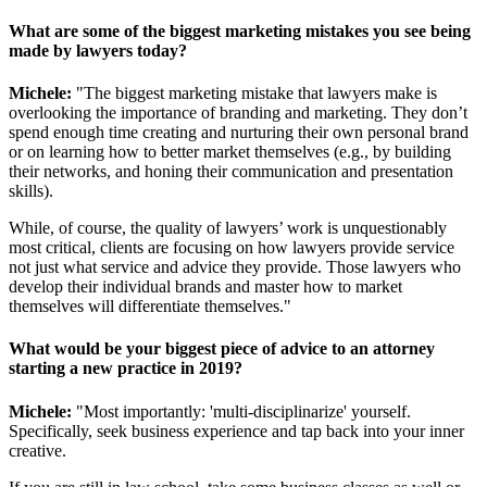
What are some of the biggest marketing mistakes you see being
made by lawyers today?
Michele:
"The biggest marketing mistake that lawyers make is
overlooking the importance of branding and marketing. They don’t
spend enough time creating and nurturing their own personal brand
or on learning how to better market themselves (e.g., by building
their networks, and honing their communication and presentation
skills).
While, of course, the quality of lawyers’ work is unquestionably
most critical, clients are focusing on how lawyers provide service
not just what service and advice they provide. Those lawyers who
develop their individual brands and master how to market
themselves will differentiate themselves."
What would be your biggest piece of advice to an attorney
starting a new practice in 2019?
Michele:
"Most importantly: 'multi-disciplinarize' yourself.
Specifically, seek business experience and tap back into your inner
creative.