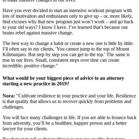
Have you ever decided to start an intensive workout program with
lots of motivation and enthusiasm only to give up – or, more likely,
find excuses why that new program just won’t work – and go back
to your old ways? I know I have. I’ve learned that’s because our
brains rebel against massive change.
The best way to change a habit or create a new one is little by little.
I’ll often say to my clients, 'You cannot jump to the top of Mount
Kilimanjaro. But step by step you can get to the top.' The same is
true in our lives. Small, consistent steps over time can create
incredible, positive change."
What would be your biggest piece of advice to an attorney
starting a new practice in 2019?
Nora:
"Cultivate resilience in your practice and your life. Resilience
is that quality that allows us to recover quickly from problems and
challenges.
You will face many challenges in life. If you are able to bounce back
from adversity, you’ll be a healthier, happier person and a better
lawyer for your clients.