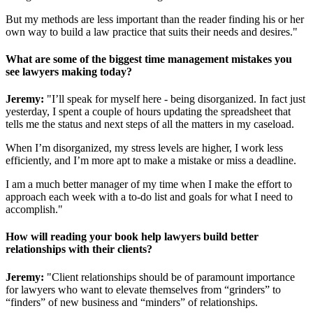
But my methods are less important than the reader finding his or her
own way to build a law practice that suits their needs and desires."
What are some of the biggest time management mistakes you
see lawyers making today?
Jeremy:
"I’ll speak for myself here - being disorganized. In fact just
yesterday, I spent a couple of hours updating the spreadsheet that
tells me the status and next steps of all the matters in my caseload.
When I’m disorganized, my stress levels are higher, I work less
efficiently, and I’m more apt to make a mistake or miss a deadline.
I am a much better manager of my time when I make the effort to
approach each week with a to-do list and goals for what I need to
accomplish."
How will reading your book help lawyers build better
relationships with their clients?
Jeremy:
"Client relationships should be of paramount importance
for lawyers who want to elevate themselves from “grinders” to
“finders” of new business and “minders” of relationships.