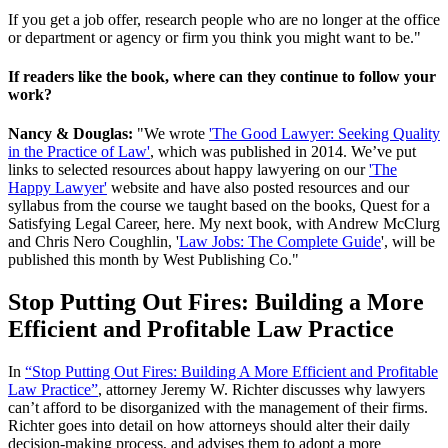
If you get a job offer, research people who are no longer at the office
or department or agency or firm you think you might want to be."
If readers like the book, where can they continue to follow your
work?
Nancy & Douglas:
"We wrote
'The Good Lawyer: Seeking Quality
in the Practice of Law'
, which was published in 2014. We’ve put
links to selected resources about happy lawyering on our
'The
Happy Lawyer'
website and have also posted resources and our
syllabus from the course we taught based on the books, Quest for a
Satisfying Legal Career, here. My next book, with Andrew McClurg
and Chris Nero Coughlin, '
Law Jobs: The Complete Guide
', will be
published this month by West Publishing Co."
Stop Putting Out Fires: Building a More
Efficient and Profitable Law Practice
In
“Stop Putting Out Fires: Building A More Efficient and Profitable
Law Practice”
, attorney Jeremy W. Richter discusses why lawyers
can’t afford to be disorganized with the management of their firms.
Richter goes into detail on how attorneys should alter their daily
decision-making process, and advises them to adopt a more