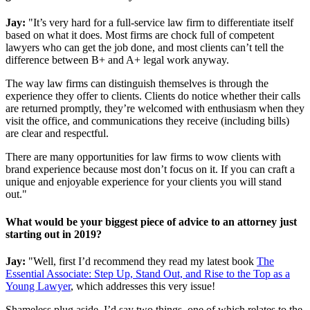
Jay:
"It’s very hard for a full-service law firm to differentiate itself
based on what it does. Most firms are chock full of competent
lawyers who can get the job done, and most clients can’t tell the
difference between B+ and A+ legal work anyway.
The way law firms can distinguish themselves is through the
experience they offer to clients. Clients do notice whether their calls
are returned promptly, they’re welcomed with enthusiasm when they
visit the office, and communications they receive (including bills)
are clear and respectful.
There are many opportunities for law firms to wow clients with
brand experience because most don’t focus on it. If you can craft a
unique and enjoyable experience for your clients you will stand
out."
What would be your biggest piece of advice to an attorney just
starting out in 2019?
Jay:
"Well, first I’d recommend they read my latest book
The
Essential Associate: Step Up, Stand Out, and Rise to the Top as a
Young Lawyer
, which addresses this very issue!
Shameless plug aside, I’d say two things, one of which relates to the