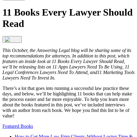
11 Books Every Lawyer Should
Read
This October, the Answering Legal blog will be sharing some of its
top recommendations for attorneys. In addition to this post, which
features an inside look at 11 Books Every Lawyer Should Read,
we’ll be releasing lists on 11 Apps Lawyers Need To Be Using, 11
Legal Conferences Lawyers Need To Attend, and11 Marketing Tools
Lawyers Need To Invest In.
There’s a lot that goes into running a successful law practice these
days, and below, we’ll be highlighting 11 books that can help make
the process easier and far more enjoyable. To help you learn more
about the books featured in this post, we’ve included interviews
with an author from each book. We hope you find this list to be of
value!
Featured Books
How to Get More Law Firm Clients: Without Losing Time &