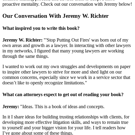
proactive mentality. Check out our conversation with Jeremy below!
Our Conversation With Jeremy W. Richter
What inspired you to write this book?
Jeremy W. Richter:
"'Stop Putting Out Fires' was born out of my
own areas and growth as a lawyer. In interacting with other lawyers
in my networks, I figured that many young lawyers are working
through the same things.
I wanted to work out my own struggles and developments on paper
to inspire other lawyers to strive for more and shed light on our
common concerns, especially since we work in a service sector that
doesn’t like to openly recognize limitations."
What can attorneys expect to get out of reading your book?
Jeremy:
"Ideas. This is a book of ideas and concepts.
In it I share ideas for building trusting relationships with clients, for
developing more effective litigation skills, and ways to remain true
to yourself and your bigger vision for your life. I tell readers how
I’ve gone about some of these things.