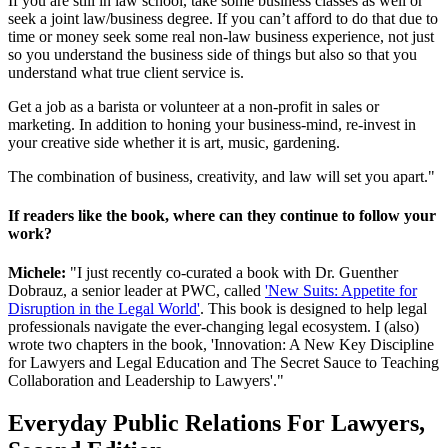
If you are still in law school, take some business classes as well or
seek a joint law/business degree. If you can’t afford to do that due to
time or money seek some real non-law business experience, not just
so you understand the business side of things but also so that you
understand what true client service is.
Get a job as a barista or volunteer at a non-profit in sales or
marketing. In addition to honing your business-mind, re-invest in
your creative side whether it is art, music, gardening.
The combination of business, creativity, and law will set you apart."
If readers like the book, where can they continue to follow your
work?
Michele:
"I just recently co-curated a book with Dr. Guenther
Dobrauz, a senior leader at PWC, called
'New Suits: Appetite for
Disruption in the Legal World'
. This book is designed to help legal
professionals navigate the ever-changing legal ecosystem. I (also)
wrote two chapters in the book, 'Innovation: A New Key Discipline
for Lawyers and Legal Education and The Secret Sauce to Teaching
Collaboration and Leadership to Lawyers'."
Everyday Public Relations For Lawyers,