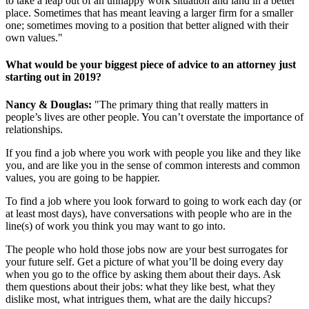
to take a leap out of an unhappy work situation and land in a better
place. Sometimes that has meant leaving a larger firm for a smaller
one; sometimes moving to a position that better aligned with their
own values."
What would be your biggest piece of advice to an attorney just
starting out in 2019?
Nancy & Douglas:
"The primary thing that really matters in
people’s lives are other people. You can’t overstate the importance of
relationships.
If you find a job where you work with people you like and they like
you, and are like you in the sense of common interests and common
values, you are going to be happier.
To find a job where you look forward to going to work each day (or
at least most days), have conversations with people who are in the
line(s) of work you think you may want to go into.
The people who hold those jobs now are your best surrogates for
your future self. Get a picture of what you’ll be doing every day
when you go to the office by asking them about their days. Ask
them questions about their jobs: what they like best, what they
dislike most, what intrigues them, what are the daily hiccups?