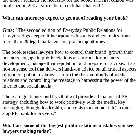
published in 2007. Since then, much has changed."
What can attorneys expect to get out of reading your book?
Gina:
"The second edition of 'Everyday Public Relations for
Lawyers' digs deeper. It incorporates insights and examples from
more than 20 legal marketers and practicing attorneys.
The book teaches lawyers how to control their brand, growth their
business, engage in public relations as a means for business
development, manage their reputation, and prepare for a crisis. It’s a
no-nonsense tool that delivers hands-on advice on all critical aspects
of modern public relations — from the dos and don’ts of media
relations and controlling the message to harnessing the power of the
internet and social media.
There are guidelines and lists that will provide all manner of PR
strategy, including how to work positively with the media, key
messaging, thought leadership, and crisis management. It’s a one-
stop PR book for lawyers."
What are some of the biggest public relations mistakes you see
lawyers making today?