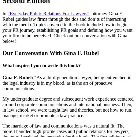
Second Edition
In
“Everyday Public Relations For Lawyers”
, attorney Gina F.
Rubel guides law firms through the dos and don’ts of interacting
with the media. Topics covered in the book include how to begin
your PR journey, establishing PR goals and defining how you want
your firm to be perceived. Check out our conversation with Gina
below!
Our Conversation With Gina F. Rubel
What inspired you to write this book?
Gina F. Rubel:
"As a third-generation lawyer, being entrenched in
the legal industry is in my blood, as is the art of proactive
communications.
My undergraduate degree and subsequent work experience centered
around corporate communications and international business. Then,
in law school, we were taught law and theories, but not how to run,
manage, market or promote a law practice.
The marriage of law and communications was a natural fit. The
more I handled high-profile cases and public relations for lawyers,
the more I realized the necessity for the book. The first edition was