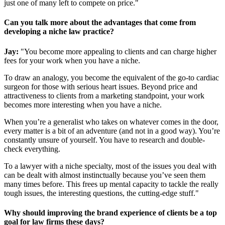
just one of many left to compete on price."
Can you talk more about the advantages that come from
developing a niche law practice?
Jay:
"You become more appealing to clients and can charge higher
fees for your work when you have a niche.
To draw an analogy, you become the equivalent of the go-to cardiac
surgeon for those with serious heart issues. Beyond price and
attractiveness to clients from a marketing standpoint, your work
becomes more interesting when you have a niche.
When you’re a generalist who takes on whatever comes in the door,
every matter is a bit of an adventure (and not in a good way). You’re
constantly unsure of yourself. You have to research and double-
check everything.
To a lawyer with a niche specialty, most of the issues you deal with
can be dealt with almost instinctually because you’ve seen them
many times before. This frees up mental capacity to tackle the really
tough issues, the interesting questions, the cutting-edge stuff."
Why should improving the brand experience of clients be a top
goal for law firms these days?