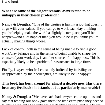
law school."
What are some of the biggest reasons lawyers tend to be
unhappy in their chosen profession?
Nancy & Douglas:
"One of the biggies is having a job that doesn’t
align with your values. If you can go to work each day thinking
you’re helping make the world a slightly better place, you’ll be
happier—and a lot happier than you would be if you think you’re
actually making things worse.
Lack of control, both in the sense of being unable to find a good
work/play balance and in the sense of being unable to shape the
course of your work day, is another source of unhappiness. This is
especially likely to be a problem for associates in large firms.
Finally, lawyers who feel constantly buffeted by incivility, or
unappreciated by their colleagues, are likely to be unhappy."
This book has been around for almost a decade now. Has there
been any feedback that stands out as particularly memorable?
Nancy & Douglas:
"We have each had lawyers come up to us and
say that reading our book gave them the little extra push they needed