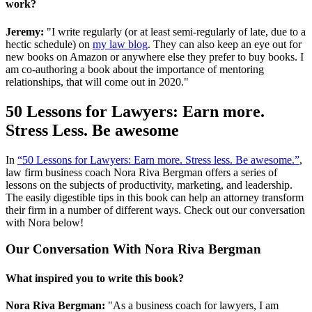
work?
Jeremy:
"I write regularly (or at least semi-regularly of late, due to a
hectic schedule) on
my law blog
. They can also keep an eye out for
new books on Amazon or anywhere else they prefer to buy books. I
am co-authoring a book about the importance of mentoring
relationships, that will come out in 2020."
50 Lessons for Lawyers: Earn more.
Stress Less. Be awesome
In
“50 Lessons for Lawyers: Earn more. Stress less. Be awesome.”
,
law firm business coach Nora Riva Bergman offers a series of
lessons on the subjects of productivity, marketing, and leadership.
The easily digestible tips in this book can help an attorney transform
their firm in a number of different ways. Check out our conversation
with Nora below!
Our Conversation With Nora Riva Bergman
What inspired you to write this book?
Nora Riva Bergman:
"As a business coach for lawyers, I am