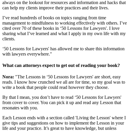
always on the lookout for resources and information and hacks that
can help my clients improve their practices and their lives.
I’ve read hundreds of books on topics ranging from time
management to mindfulness to working effectively with others. I’ve
cited over 70 of these books in ‘50 Lessons for Lawyers'. I love
sharing what I’ve learned and what I apply in my own life with my
clients.
‘50 Lessons for Lawyers' has allowed me to share this information
with lawyers everywhere."
What can attorneys expect to get out of reading your book?
Nora:
"The Lessons in ‘50 Lessons for Lawyers' are short, easy
reads. I know how crunched we all are for time, so my goal was to
write a book that people could read however they choose.
By that I mean, you don’t have to read ‘50 Lessons for Lawyers'
from cover to cover. You can pick it up and read any Lesson that
resonates with you.
Each Lesson ends with a section called 'Living the Lesson' where I
give tips and suggestions on how to implement the Lesson in your
life and your practice. It’s great to have knowledge, but unless