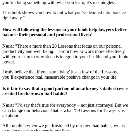
you’re doing something with what you learn, it’s meaningless.
This book shows you how to put what you’ve learned into practice
right away."
How will following the lessons in your book help lawyers better
balance their personal and professional lives?
Nora:
"There a more than 20 Lessons that focus on our personal
productivity and well-being. – From how to work more effectively
with your team to why sleep is integral to your health and your brain
power.
I truly believe that if you start 'living' just a few of the Lessons,
you’ll experience real, measurable positive change in your life."
Is it fair to say that a good portion of an attorney's daily stress is
created by their own bad habits?
Nora:
"I’d say that’s true for everybody – not just attorneys! But we
can change our behavior. That is what ‘50 Lessons for Lawyers' is
all about.
All too often when we get frustrated by our own bad habits, we try
to make massive changes in our lives.