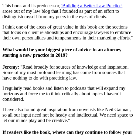
This book and its predecessor,
'Building a Better Law Practice'
,
arose out of my law blog that I founded as part of an effort to
distinguish myself from my peers in the eyes of clients.
I think one of the areas of great value in this book are the sections
that focus on client relationships and encourage lawyers to embrace
their own personalities and temperaments in their marketing efforts."
What would be your biggest piece of advice to an attorney
starting a new practice in 2019?
Jeremy:
"Read broadly for sources of knowledge and inspiration.
Some of my most profound learning has come from sources that
have nothing to do with practicing law.
I regularly read books and listen to podcasts that will expand my
horizons and force me to think critically about topics I haven’t
considered.
I have also found great inspiration from novelists like Neil Gaiman,
so all our input need not be heady and intellectual. We need space to
let our minds play and be creative."
If readers like the book, where can they continue to follow your