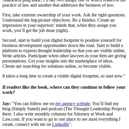
practice of law and another that addresses the business of law.
First, take extreme ownership of your work. Ask the right questions.
Understand the big-picture objectives. Be a finisher. Create an
impression in your superiors’ minds that, when they assign you
work, you’ll get the job done (right).
Second, start to build your digital footprint to position yourself for
business development opportunities down the road. Start to build a
platform to express thought leadership so that you are visible online,
Write articles. Participate when other lawyers in your firm are giving
presentations. Get your insights into the marketplace of ideas.
Clients are searching for solutions online, so become visible.
It takes a long time to create a visible digital footprint, so start now."
If readers like the book, where can they continue to follow your
work?
Jay:
"You can follow me on
my agency website
. You’ll find my
blog (Simply Stated) and podcast (The Thought Leadership Project)
there. I also write monthly columns for Attorney at Work and
Law.com. If you want to go to one place to see most everything I
create, connect with me on
LinkedIn
".