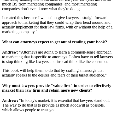
much BS from marketing companies, and most marketing
companies don't even know what they're doing.
I created this because I wanted to give lawyers a straightforward
approach to marketing that they could wrap their head around and
actually implement for their law firms, with or without the help of a
marketing company."
What can attorneys expect to get out of reading your book?
Andrew:
"Attorneys are going to learn a common-sense approach
to marketing that is specific to attorneys. I often have to tell lawyers
to stop thinking like lawyers and instead think like the consumer.
This book will help them to do that by crafting a message that
actually speaks to the desires and fears of their target audience."
Why must lawyers provide "value first" in order to effectively
market their law firm and retain more new clients?
Andrew:
"In today's market, it is essential that lawyers stand out.
The way to do that is to provide as much goodwill as possible,
which allows people to trust you.