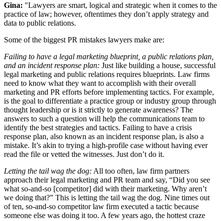
Gina:
"Lawyers are smart, logical and strategic when it comes to the
practice of law; however, oftentimes they don’t apply strategy and
data to public relations.
Some of the biggest PR mistakes lawyers make are:
Failing to have a legal marketing blueprint, a public relations plan,
and an incident response plan:
Just like building a house, successful
legal marketing and public relations requires blueprints. Law firms
need to know what they want to accomplish with their overall
marketing and PR efforts before implementing tactics. For example,
is the goal to differentiate a practice group or industry group through
thought leadership or is it strictly to generate awareness? The
answers to such a question will help the communications team to
identify the best strategies and tactics. Failing to have a crisis
response plan, also known as an incident response plan, is also a
mistake. It’s akin to trying a high-profile case without having ever
read the file or vetted the witnesses. Just don’t do it.
Letting the tail wag the dog:
All too often, law firm partners
approach their legal marketing and PR team and say, “Did you see
what so-and-so [competitor] did with their marketing. Why aren’t
we doing that?” This is letting the tail wag the dog. Nine times out
of ten, so-and-so competitor law firm executed a tactic because
someone else was doing it too. A few years ago, the hottest craze