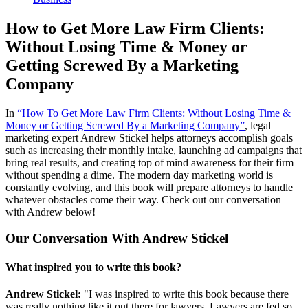
How to Get More Law Firm Clients:
Without Losing Time & Money or
Getting Screwed By a Marketing
Company
In
“How To Get More Law Firm Clients: Without Losing Time &
Money or Getting Screwed By a Marketing Company”
, legal
marketing expert Andrew Stickel helps attorneys accomplish goals
such as increasing their monthly intake, launching ad campaigns that
bring real results, and creating top of mind awareness for their firm
without spending a dime. The modern day marketing world is
constantly evolving, and this book will prepare attorneys to handle
whatever obstacles come their way. Check out our conversation
with Andrew below!
Our Conversation With Andrew Stickel
What inspired you to write this book?
Andrew Stickel:
"I was inspired to write this book because there
was really nothing like it out there for lawyers. Lawyers are fed so