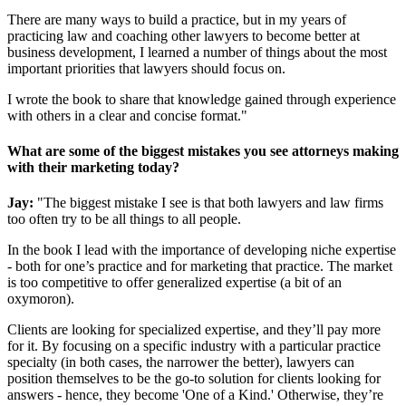
There are many ways to build a practice, but in my years of
practicing law and coaching other lawyers to become better at
business development, I learned a number of things about the most
important priorities that lawyers should focus on.
I wrote the book to share that knowledge gained through experience
with others in a clear and concise format."
What are some of the biggest mistakes you see attorneys making
with their marketing today?
Jay:
"The biggest mistake I see is that both lawyers and law firms
too often try to be all things to all people.
In the book I lead with the importance of developing niche expertise
- both for one’s practice and for marketing that practice. The market
is too competitive to offer generalized expertise (a bit of an
oxymoron).
Clients are looking for specialized expertise, and they’ll pay more
for it. By focusing on a specific industry with a particular practice
specialty (in both cases, the narrower the better), lawyers can
position themselves to be the go-to solution for clients looking for
answers - hence, they become 'One of a Kind.' Otherwise, they’re