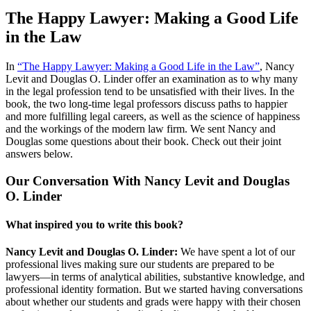
The Happy Lawyer: Making a Good Life
in the Law
In
“The Happy Lawyer: Making a Good Life in the Law”
, Nancy
Levit and Douglas O. Linder offer an examination as to why many
in the legal profession tend to be unsatisfied with their lives. In the
book, the two long-time legal professors discuss paths to happier
and more fulfilling legal careers, as well as the science of happiness
and the workings of the modern law firm. We sent Nancy and
Douglas some questions about their book. Check out their joint
answers below.
Our Conversation With Nancy Levit and Douglas
O. Linder
What inspired you to write this book?
Nancy Levit and Douglas O. Linder:
We have spent a lot of our
professional lives making sure our students are prepared to be
lawyers—in terms of analytical abilities, substantive knowledge, and
professional identity formation. But we started having conversations
about whether our students and grads were happy with their chosen