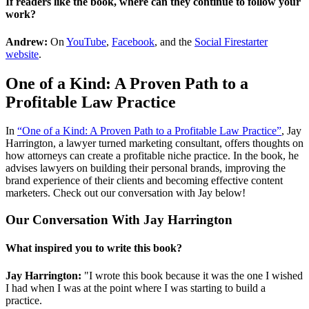
If readers like the book, where can they continue to follow your
work?
Andrew:
On
YouTube
,
Facebook
, and the
Social Firestarter
website
.
One of a Kind: A Proven Path to a
Profitable Law Practice
In
“One of a Kind: A Proven Path to a Profitable Law Practice”
, Jay
Harrington, a lawyer turned marketing consultant, offers thoughts on
how attorneys can create a profitable niche practice. In the book, he
advises lawyers on building their personal brands, improving the
brand experience of their clients and becoming effective content
marketers. Check out our conversation with Jay below!
Our Conversation With Jay Harrington
What inspired you to write this book?
Jay Harrington:
"I wrote this book because it was the one I wished
I had when I was at the point where I was starting to build a
practice.