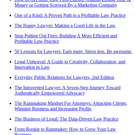
Money or Getting Screwed By a Marketing Company
One of a Kind: A Proven Path to a Profitable Law Practice
The Happy Lawyer: Making a Good Life in the Law
Stop Putting Out Fires: Building A More Efficient and
Profitable Law Practice
50 Lessons for Lawyers: Earn more. Stress less. Be awesome.
Legal Upheaval: A Guide to Creativity, Collaboration, and
Innovation in Law
Everyday Public Relations for Lawyers, 2nd Edition
The Introverted Lawyer: A Seven-Step Journey Toward
Authentically Empowered Advocacy
The Rainmaking Mindset For Attorneys: Attracting Clients,
Winning Business and Increasing Profits
The Business of Legal: The Data-Driven Law Practice
From Rookie to Rainmaker: How to Grow Your Law
Business