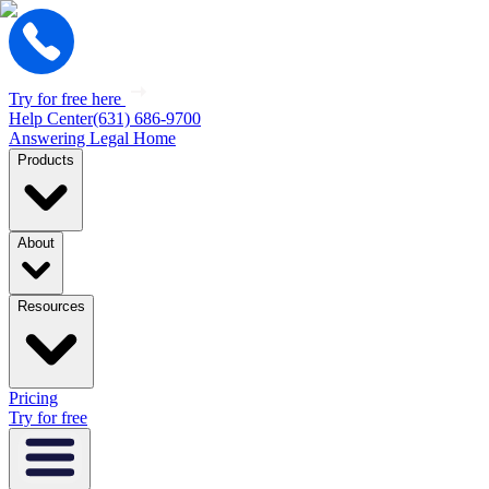
Try for free here
Help Center
(631) 686-9700
Answering Legal Home
Products
About
Resources
Pricing
Try for free