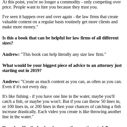
At this point, you're no longer a commodity - only competing over
price. People want to hire you because they trust you.
I've seen it happen over and over again - the law firms that create
valuable content on a regular basis routinely get more clients and
make more money."
Is this a book that can be helpful for law firms of all different
sizes?
Andrew:
"This book can help literally any size law firm."
What would be your biggest piece of advice to an attorney just
starting out in 2019?
Andrew:
"Create as much content as you can, as often as you can.
Even if it's not every day.
It's like fishing - if you have one line in the water, maybe you'll
catch a fish, or maybe you won't. But if you can throw 50 lines in,
or 100 lines in, or 200 lines in then your chances of catching a fish
increase drastically. Each video you create is like throwing another
line in the water."