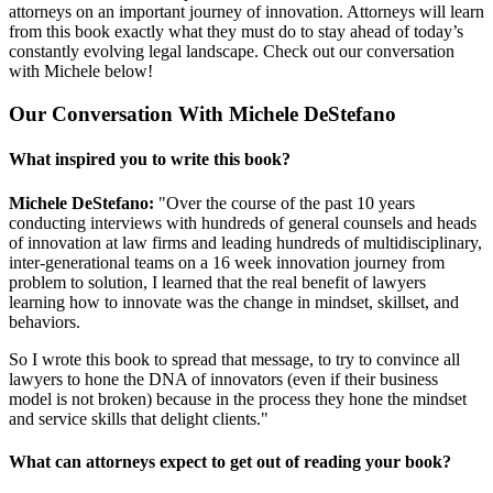
attorneys on an important journey of innovation. Attorneys will learn
from this book exactly what they must do to stay ahead of today’s
constantly evolving legal landscape. Check out our conversation
with Michele below!
Our Conversation With Michele DeStefano
What inspired you to write this book?
Michele DeStefano:
"Over the course of the past 10 years
conducting interviews with hundreds of general counsels and heads
of innovation at law firms and leading hundreds of multidisciplinary,
inter-generational teams on a 16 week innovation journey from
problem to solution, I learned that the real benefit of lawyers
learning how to innovate was the change in mindset, skillset, and
behaviors.
So I wrote this book to spread that message, to try to convince all
lawyers to hone the DNA of innovators (even if their business
model is not broken) because in the process they hone the mindset
and service skills that delight clients."
What can attorneys expect to get out of reading your book?