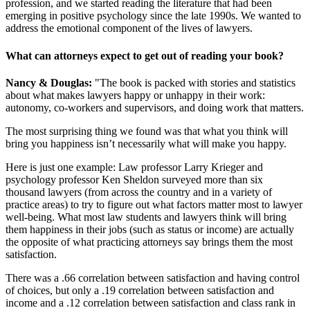
profession, and we started reading the literature that had been
emerging in positive psychology since the late 1990s. We wanted to
address the emotional component of the lives of lawyers.
What can attorneys expect to get out of reading your book?
Nancy & Douglas:
"The book is packed with stories and statistics
about what makes lawyers happy or unhappy in their work:
autonomy, co-workers and supervisors, and doing work that matters.
The most surprising thing we found was that what you think will
bring you happiness isn’t necessarily what will make you happy.
Here is just one example: Law professor Larry Krieger and
psychology professor Ken Sheldon surveyed more than six
thousand lawyers (from across the country and in a variety of
practice areas) to try to figure out what factors matter most to lawyer
well-being. What most law students and lawyers think will bring
them happiness in their jobs (such as status or income) are actually
the opposite of what practicing attorneys say brings them the most
satisfaction.
There was a .66 correlation between satisfaction and having control
of choices, but only a .19 correlation between satisfaction and
income and a .12 correlation between satisfaction and class rank in