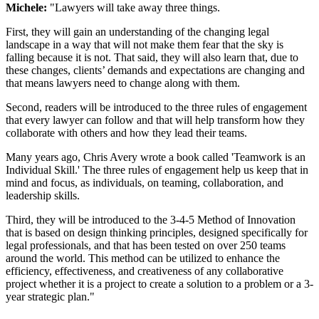
Michele:
"Lawyers will take away three things.
First, they will gain an understanding of the changing legal
landscape in a way that will not make them fear that the sky is
falling because it is not. That said, they will also learn that, due to
these changes, clients’ demands and expectations are changing and
that means lawyers need to change along with them.
Second, readers will be introduced to the three rules of engagement
that every lawyer can follow and that will help transform how they
collaborate with others and how they lead their teams.
Many years ago, Chris Avery wrote a book called 'Teamwork is an
Individual Skill.' The three rules of engagement help us keep that in
mind and focus, as individuals, on teaming, collaboration, and
leadership skills.
Third, they will be introduced to the 3-4-5 Method of Innovation
that is based on design thinking principles, designed specifically for
legal professionals, and that has been tested on over 250 teams
around the world. This method can be utilized to enhance the
efficiency, effectiveness, and creativeness of any collaborative
project whether it is a project to create a solution to a problem or a 3-
year strategic plan."