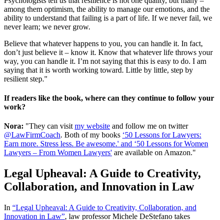
Psychologists tell us that resilience is not one quality, but many –
among them optimism, the ability to manage our emotions, and the
ability to understand that failing is a part of life. If we never fail, we
never learn; we never grow.
Believe that whatever happens to you, you can handle it. In fact,
don’t just believe it – know it. Know that whatever life throws your
way, you can handle it. I’m not saying that this is easy to do. I am
saying that it is worth working toward. Little by little, step by
resilient step."
If readers like the book, where can they continue to follow your
work?
Nora:
"They can visit
my website
and follow me on twitter
@LawFirmCoach
. Both of my books
‘50 Lessons for Lawyers:
Earn more. Stress less. Be awesome.' and ‘50 Lessons for Women
Lawyers – From Women Lawyers'
are available on Amazon."
Legal Upheaval: A Guide to Creativity,
Collaboration, and Innovation in Law
In
“Legal Upheaval: A Guide to Creativity, Collaboration, and
Innovation in Law”
, law professor Michele DeStefano takes