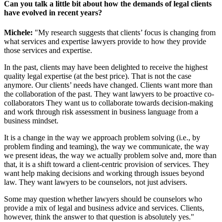
Can you talk a little bit about how the demands of legal clients
have evolved in recent years?
Michele:
"My research suggests that clients’ focus is changing from
what services and expertise lawyers provide to how they provide
those services and expertise.
In the past, clients may have been delighted to receive the highest
quality legal expertise (at the best price). That is not the case
anymore. Our clients’ needs have changed. Clients want more than
the collaboration of the past. They want lawyers to be proactive co-
collaborators They want us to collaborate towards decision-making
and work through risk assessment in business language from a
business mindset.
It is a change in the way we approach problem solving (i.e., by
problem finding and teaming), the way we communicate, the way
we present ideas, the way we actually problem solve and, more than
that, it is a shift toward a client-centric provision of services. They
want help making decisions and working through issues beyond
law. They want lawyers to be counselors, not just advisers.
Some may question whether lawyers should be counselors who
provide a mix of legal and business advice and services. Clients,
however, think the answer to that question is absolutely yes."