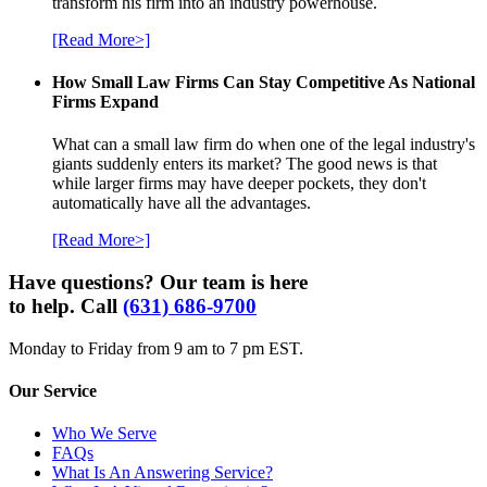
transform his firm into an industry powerhouse.
[Read More>]
How Small Law Firms Can Stay Competitive As National
Firms Expand
What can a small law firm do when one of the legal industry's
giants suddenly enters its market? The good news is that
while larger firms may have deeper pockets, they don't
automatically have all the advantages.
[Read More>]
Have questions? Our team is here
to help. Call
(631) 686-9700
Monday to Friday from 9 am to 7 pm EST.
Our Service
Who We Serve
FAQs
What Is An Answering Service?