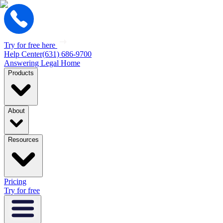
Try for free here
Help Center
(631) 686-9700
Answering Legal Home
Products
About
Resources
Pricing
Try for free