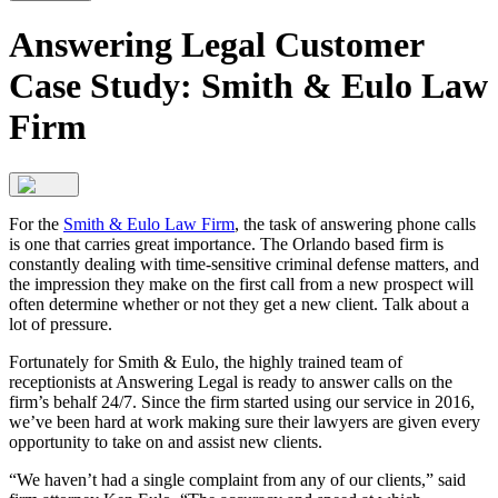
Answering Legal Customer
Case Study: Smith & Eulo Law
Firm
For the
Smith & Eulo Law Firm
, the task of answering phone calls
is one that carries great importance. The Orlando based firm is
constantly dealing with time-sensitive criminal defense matters, and
the impression they make on the first call from a new prospect will
often determine whether or not they get a new client. Talk about a
lot of pressure.
Fortunately for Smith & Eulo, the highly trained team of
receptionists at Answering Legal is ready to answer calls on the
firm’s behalf 24/7. Since the firm started using our service in 2016,
we’ve been hard at work making sure their lawyers are given every
opportunity to take on and assist new clients.
“We haven’t had a single complaint from any of our clients,” said