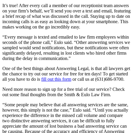
It’s true! After every call a member of our receptionist team answers
on your firm’s behalf, we’ll send you over a text and email, featuring
a brief recap of what was discussed in the call. Staying up to date on
incoming calls is as easy as looking down at your smartphone. This
makes working on the go incredibly easy.
“Every message is texted and emailed to law firm employees within
seconds of the phone call,” Eulo said. “Other answering services we
sampled would send notifications, but these notifications were often
significantly delayed, resulting in lost clients who hired other firms
during the delay in communication.”
One of the best things about Answering Legal, is that all lawyers get
the chance to try out our service for free for ten days! To get started
all you have to do is
fill out this form
or call us at (631)686-9700.
Need more reason to sign up for a free trial of our service? Check
out some final thoughts from the Smith & Eulo Law Firm.
“Some people may believe that all answering services are the same,
however, this simply is not the case,” Eulo said. “Until you actually
experience the difference in the missed call volume and compare
two distinctive answering services, it can be difficult to fully
appreciate the amount of lost business a bad answering service can
be causing. Because of the accuracy and efficiency of Answering