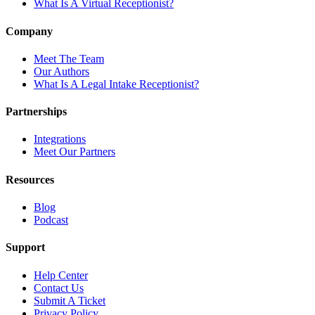
What Is A Virtual Receptionist?
Company
Meet The Team
Our Authors
What Is A Legal Intake Receptionist?
Partnerships
Integrations
Meet Our Partners
Resources
Blog
Podcast
Support
Help Center
Contact Us
Submit A Ticket
Privacy Policy