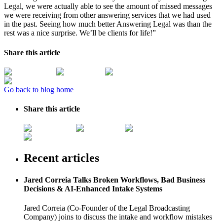
Legal, we were actually able to see the amount of missed messages
we were receiving from other answering services that we had used
in the past. Seeing how much better Answering Legal was than the
rest was a nice surprise. We’ll be clients for life!”
Share this article
Go back to blog home
Share this article
Recent articles
Jared Correia Talks Broken Workflows, Bad Business
Decisions & AI-Enhanced Intake Systems
Jared Correia (Co-Founder of the Legal Broadcasting
Company) joins to discuss the intake and workflow mistakes