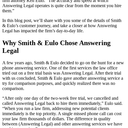
firm attorney Ken Eulo. “The accuracy and speed at which
Answering Legal operates is quite clear from the moment you hire
them.”
In this blog post, we’ll share with you some of the details of Smith
& Eulo’s customer journey, and take a closer at how Answering
Legal has impacted the firm’s day-to-day life.
Why Smith & Eulo Chose Answering
Legal
A few years ago, Smith & Eulo decided to go on the hunt for a new
phone answering service. One of the first services the law office
tried out on a free trial basis was Answering Legal. After their trial
with us concluded, Smith & Eulo gave another answering service a
try for comparison purposes, and quickly realized there was no
comparison.
“After only one day of the two-week free trial, we cancelled and
called Answering Legal back to hire them immediately,” Eulo said.
“When you run a law firm, addressing new potential clients
immediately is the top priority. A single missed phone call can cost
your law firm thousands of dollars. The difference in quality
between (Answering Legal) and other answering services we have