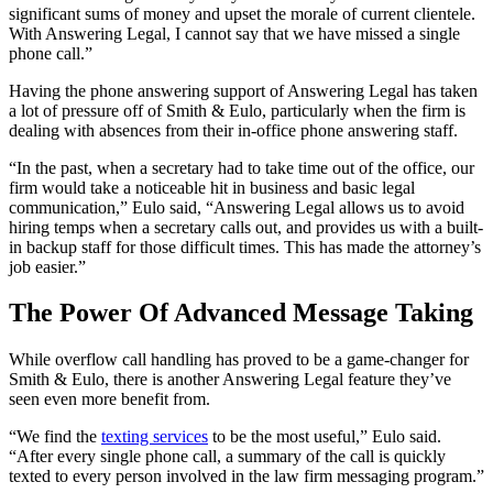
significant sums of money and upset the morale of current clientele.
With Answering Legal, I cannot say that we have missed a single
phone call.”
Having the phone answering support of Answering Legal has taken
a lot of pressure off of Smith & Eulo, particularly when the firm is
dealing with absences from their in-office phone answering staff.
“In the past, when a secretary had to take time out of the office, our
firm would take a noticeable hit in business and basic legal
communication,” Eulo said, “Answering Legal allows us to avoid
hiring temps when a secretary calls out, and provides us with a built-
in backup staff for those difficult times. This has made the attorney’s
job easier.”
The Power Of Advanced Message Taking
While overflow call handling has proved to be a game-changer for
Smith & Eulo, there is another Answering Legal feature they’ve
seen even more benefit from.
“We find the
texting services
to be the most useful,” Eulo said.
“After every single phone call, a summary of the call is quickly
texted to every person involved in the law firm messaging program.”