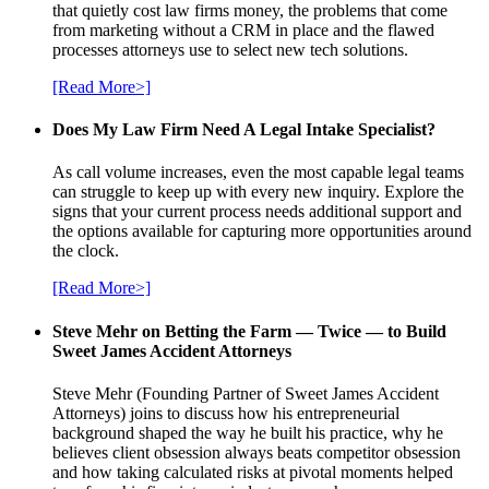
that quietly cost law firms money, the problems that come
from marketing without a CRM in place and the flawed
processes attorneys use to select new tech solutions.
[Read More>]
Does My Law Firm Need A Legal Intake Specialist?
As call volume increases, even the most capable legal teams
can struggle to keep up with every new inquiry. Explore the
signs that your current process needs additional support and
the options available for capturing more opportunities around
the clock.
[Read More>]
Steve Mehr on Betting the Farm — Twice — to Build
Sweet James Accident Attorneys
Steve Mehr (Founding Partner of Sweet James Accident
Attorneys) joins to discuss how his entrepreneurial
background shaped the way he built his practice, why he
believes client obsession always beats competitor obsession
and how taking calculated risks at pivotal moments helped