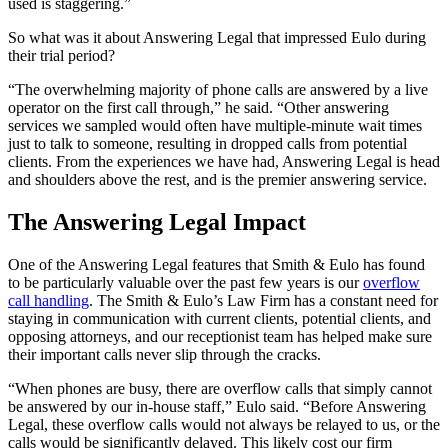
used is staggering.”
So what was it about Answering Legal that impressed Eulo during
their trial period?
“The overwhelming majority of phone calls are answered by a live
operator on the first call through,” he said. “Other answering
services we sampled would often have multiple-minute wait times
just to talk to someone, resulting in dropped calls from potential
clients. From the experiences we have had, Answering Legal is head
and shoulders above the rest, and is the premier answering service.
The Answering Legal Impact
One of the Answering Legal features that Smith & Eulo has found
to be particularly valuable over the past few years is our
overflow
call handling
. The Smith & Eulo’s Law Firm has a constant need for
staying in communication with current clients, potential clients, and
opposing attorneys, and our receptionist team has helped make sure
their important calls never slip through the cracks.
“When phones are busy, there are overflow calls that simply cannot
be answered by our in-house staff,” Eulo said. “Before Answering
Legal, these overflow calls would not always be relayed to us, or the
calls would be significantly delayed. This likely cost our firm