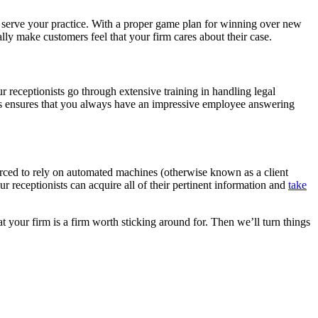
d serve your practice. With a proper game plan for winning over new
ally make customers feel that your firm cares about their case.
our receptionists go through extensive training in handling legal
his ensures that you always have an impressive employee answering
 forced to rely on automated machines (otherwise known as a client
ur receptionists can acquire all of their pertinent information and
take
 your firm is a firm worth sticking around for. Then we’ll turn things