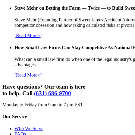
Steve Mehr on Betting the Farm — Twice — to Build Swee
Steve Mehr (Founding Partner of Sweet James Accident Attorneys
competitor obsession and how taking calculated risks at pivota
[Read More>]
How Small Law Firms Can Stay Competitive As National
What can a small law firm do when one of the legal industry's g
advantages.
[Read More>]
Have questions? Our team is here
to help. Call
(631) 686-9700
Monday to Friday from 9 am to 7 pm EST.
Our Service
Who We Serve
FAQs