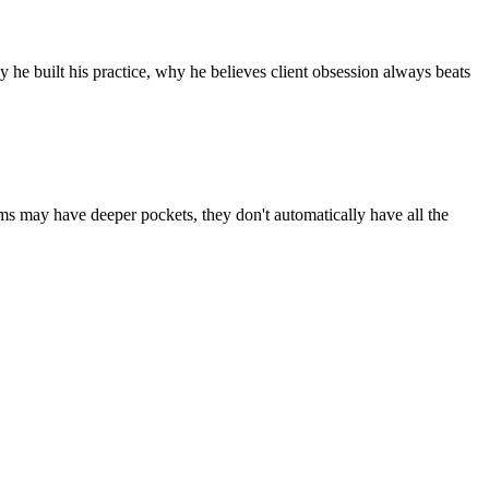
he built his practice, why he believes client obsession always beats
rms may have deeper pockets, they don't automatically have all the