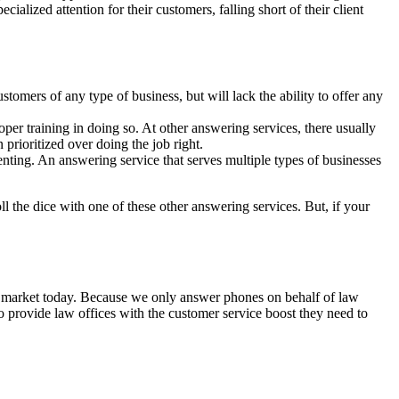
ialized attention for their customers, falling short of their client
ustomers of any type of business, but will lack the ability to offer any
per training in doing so. At other answering services, there usually
n prioritized over doing the job right.
enting. An answering service that serves multiple types of businesses
ll the dice with one of these other answering services. But, if your
the market today. Because we only answer phones on behalf of law
 to provide law offices with the customer service boost they need to