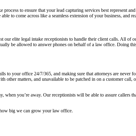
 process to ensure that your lead capturing services best represent an
 be able to come across like a seamless extension of your business, and re
 our elite legal intake receptionists to handle their client calls. All of 
ctually be allowed to answer phones on behalf of a law office. Doing t
 calls to your office 24/7/365, and making sure that attorneys are never
with other matters, and unavailable to be patched in on a customer call, o
when you’re away. Our receptionists will be able to assure callers that
st how big we can grow your law office.