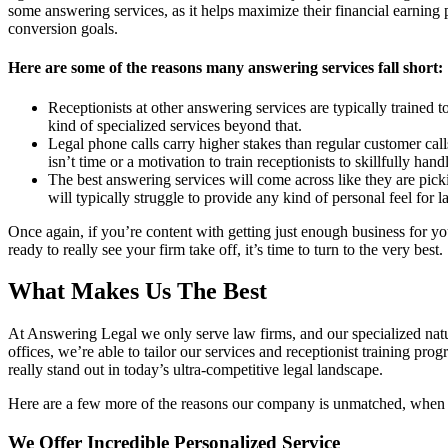
some answering services, as it helps maximize their financial earning po
conversion goals.
Here are some of the reasons many answering services fall short:
Receptionists at other answering services are typically trained to
kind of specialized services beyond that.
Legal phone calls carry higher stakes than regular customer cal
isn’t time or a motivation to train receptionists to skillfully han
The best answering services will come across like they are picki
will typically struggle to provide any kind of personal feel for 
Once again, if you’re content with getting just enough business for you
ready to really see your firm take off, it’s time to turn to the very best.
What Makes Us The Best
At Answering Legal we only serve law firms, and our specialized natu
offices, we’re able to tailor our services and receptionist training pr
really stand out in today’s ultra-competitive legal landscape.
Here are a few more of the reasons our company is unmatched, when i
We Offer Incredible Personalized Service