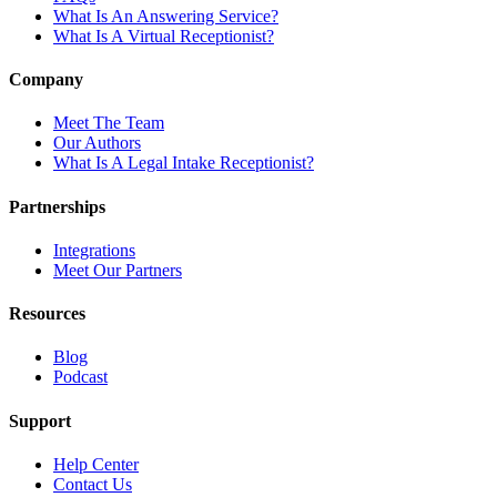
What Is An Answering Service?
What Is A Virtual Receptionist?
Company
Meet The Team
Our Authors
What Is A Legal Intake Receptionist?
Partnerships
Integrations
Meet Our Partners
Resources
Blog
Podcast
Support
Help Center
Contact Us