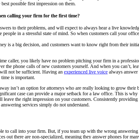
 best possible first impression on them.
en calling your firm for the first time?
wers to their problems, and will expect to always hear a live knowledg
e people in a stressful state of mind. So when customers call your office
ey is a big decision, and customers want to know right from their initial 
ime caller, you likely have no problem pitching your firm in a professi
wer the phone calls of new customers yourself. And when you can’t, leav
will not be sufficient. Having an
experienced live voice
always answer y
 time is important.
way isn’t an option for attorneys who are really looking to grow their bu
ignificant case can provide a major setback for a law office. This is why
will leave the right impression on your customers. Consistently providi
r answering services simply do not understand.
e to call into your firm. But, if you team up with the wrong answering s
ices out there are non-specialized, meaning they answer phones for many 