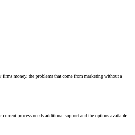
aw firms money, the problems that come from marketing without a
r current process needs additional support and the options available