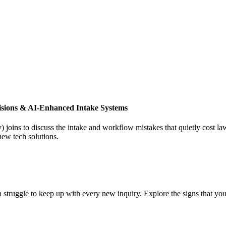
isions & AI-Enhanced Intake Systems
joins to discuss the intake and workflow mistakes that quietly cost l
new tech solutions.
 struggle to keep up with every new inquiry. Explore the signs that you