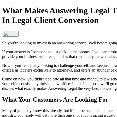
What Makes Answering Legal Th
In Legal Client Conversion
So you’re looking to invest in an answering service. Well before goin
If your answer is “someone to just pick up the phones,” you can probab
provide your business with receptionists that can simply answer calls
Now if you’re actually looking to challenge yourself, and see just ho
offices, as it caters exclusively to attorneys, and offers an abundance of
Come on now, you didn’t dedicate all that time and money to law school
yourself a consistently thriving law office. In this blog post, we’ll 
discuss what exactly makes Answering Legal the very best answering 
What Your Customers Are Looking For
Many of you may know this already, but if not, be sure to take note. 
industry, you rarely will get more than one shot at convincing a custo