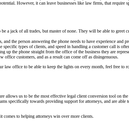
tential. However, it can leave businesses like law firms, that require spec
 be a jack of all trades, but master of none. They will be able to greet c
ls, and the person answering the phone needs to have experience and pro
dle specific types of clients, and speed in handling a customer call is ofte
ng up the phone straight from the office of the business they are repres
law office customers, and as a result can come off as disingenuous.
r law office to be able to keep the lights on every month, feel free to ro
re allows us to be the most effective legal client conversion tool on 
ograms specifically towards providing support for attorneys, and are able
t comes to helping attorneys win over more clients.