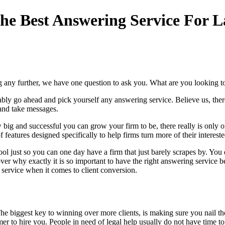
e Best Answering Service For L
g any further, we have one question to ask you. What are you looking t
ly go ahead and pick yourself any answering service. Believe us, there 
 and take messages.
w big and successful you can grow your firm to be, there really is only
 features designed specifically to help firms turn more of their interested
 just so you can one day have a firm that just barely scrapes by. You di
go over why exactly it is so important to have the right answering servi
service when it comes to client conversion.
The biggest key to winning over more clients, is making sure you nail th
mer to hire you. People in need of legal help usually do not have time t