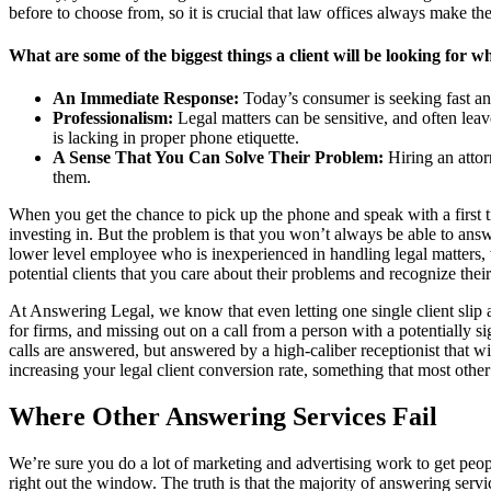
before to choose from, so it is crucial that law offices always make the
What are some of the biggest things a client will be looking for wh
An Immediate Response:
Today’s consumer is seeking fast ans
Professionalism:
Legal matters can be sensitive, and often leav
is lacking in proper phone etiquette.
A Sense That You Can Solve Their Problem:
Hiring an attorn
them.
When you get the chance to pick up the phone and speak with a first t
investing in. But the problem is that you won’t always be able to ans
lower level employee who is inexperienced in handling legal matters, 
potential clients that you care about their problems and recognize their
At Answering Legal, we know that even letting one single client slip a
for firms, and missing out on a call from a person with a potentially s
calls are answered, but answered by a high-caliber receptionist that 
increasing your legal client conversion rate, something that most othe
Where Other Answering Services Fail
We’re sure you do a lot of marketing and advertising work to get peopl
right out the window. The truth is that the majority of answering serv