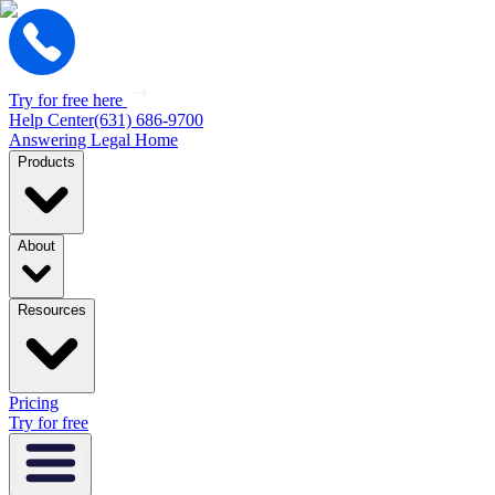
Try for free here
Help Center
(631) 686-9700
Answering Legal Home
Products
About
Resources
Pricing
Try for free