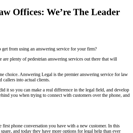
aw Offices: We’re The Leader
o get from using an answering service for your firm?
are plenty of pedestrian answering services out there that will
 one choice. Answering Legal is the premier answering service for law
 callers into actual clients.
d it so you can make a real difference in the legal field, and develop
ce behind you when trying to connect with customers over the phone, and
e first phone conversation you have with a new customer. In this
o spare, and today they have more options for legal help than ever