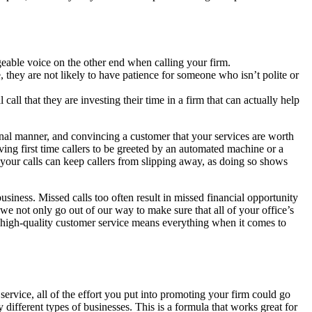
eable voice on the other end when calling your firm.
, they are not likely to have patience for someone who isn’t polite or
call that they are investing their time in a firm that can actually help
onal manner, and convincing a customer that your services are worth
ing first time callers to be greeted by an automated machine or a
our calls can keep callers from slipping away, as doing so shows
siness. Missed calls too often result in missed financial opportunity
 we not only go out of our way to make sure that all of your office’s
ng high-quality customer service means everything when it comes to
ervice, all of the effort you put into promoting your firm could go
different types of businesses. This is a formula that works great for