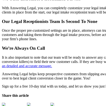
With Answering Legal, you can completely customize your legal intake
clients in place from the start, our legal intake receptionist team will
Our Legal Receptionists Team Is Second To None
Once the proper pre-customized settings are in place, attorneys can trust
customers and taking them through the legal intake process, before a
your firm’s phone lines.
We’re Always On Call
It is also important to note that our team will be ready to answer any
conversion killers) to field their new customer calls. If they are busy 
an detailed and accurate message.
Answering Legal helps keep prospective customers from slipping away, 
over to best legal client conversion closer in the game. You!
Sign up for a free 10-day trial with us today, and let us show you ju
Share this article