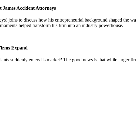
t James Accident Attorneys
) joins to discuss how his entrepreneurial background shaped the way 
l moments helped transform his firm into an industry powerhouse.
 Firms Expand
iants suddenly enters its market? The good news is that while larger fi