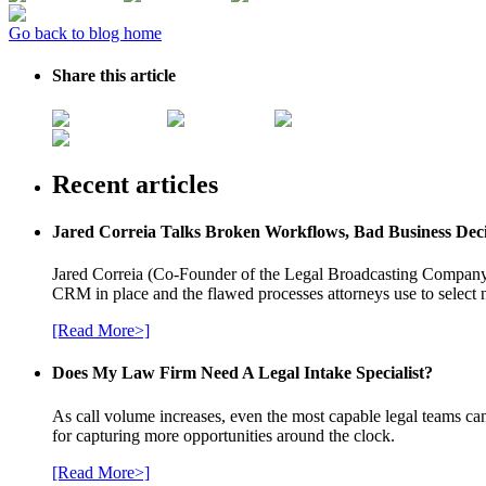
Go back to blog home
Share this article
Recent articles
Jared Correia Talks Broken Workflows, Bad Business Dec
Jared Correia (Co-Founder of the Legal Broadcasting Company) 
CRM in place and the flawed processes attorneys use to select 
[Read More>]
Does My Law Firm Need A Legal Intake Specialist?
As call volume increases, even the most capable legal teams can
for capturing more opportunities around the clock.
[Read More>]