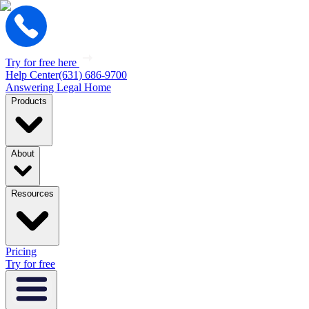
Try for free here
Help Center
(631) 686-9700
Answering Legal Home
Products
About
Resources
Pricing
Try for free