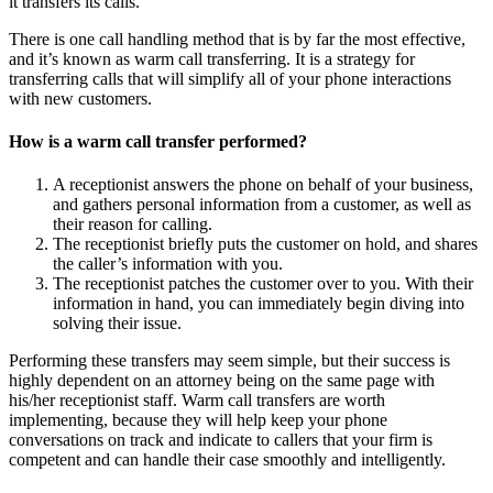
it transfers its calls.
There is one call handling method that is by far the most effective,
and it’s known as warm call transferring. It is a strategy for
transferring calls that will simplify all of your phone interactions
with new customers.
How is a warm call transfer performed?
A receptionist answers the phone on behalf of your business,
and gathers personal information from a customer, as well as
their reason for calling.
The receptionist briefly puts the customer on hold, and shares
the caller’s information with you.
The receptionist patches the customer over to you. With their
information in hand, you can immediately begin diving into
solving their issue.
Performing these transfers may seem simple, but their success is
highly dependent on an attorney being on the same page with
his/her receptionist staff. Warm call transfers are worth
implementing, because they will help keep your phone
conversations on track and indicate to callers that your firm is
competent and can handle their case smoothly and intelligently.