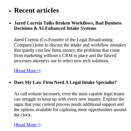
Recent articles
Jared Correia Talks Broken Workflows, Bad Business
Decisions & AI-Enhanced Intake Systems
Jared Correia (Co-Founder of the Legal Broadcasting
Company) joins to discuss the intake and workflow mistakes
that quietly cost law firms money, the problems that come
from marketing without a CRM in place and the flawed
processes attorneys use to select new tech solutions.
[Read More>]
Does My Law Firm Need A Legal Intake Specialist?
As call volume increases, even the most capable legal teams
can struggle to keep up with every new inquiry. Explore the
signs that your current process needs additional support and
the options available for capturing more opportunities around
the clock.
[Read More>]