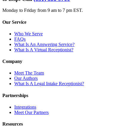
Monday to Friday from 9 am to 7 pm EST.
Our Service
Who We Serve
FAQs
What Is An Answering Service?
What Is A Virtual Receptionist?
Company
Meet The Team
Our Authors
What Is A Legal Intake Receptionist?
Partnerships
Integrations
Meet Our Partners
Resources