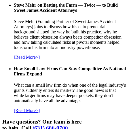
Steve Mehr on Betting the Farm — Twice — to Build
Sweet James Accident Attorneys
Steve Mehr (Founding Partner of Sweet James Accident
Attorneys) joins to discuss how his entrepreneurial
background shaped the way he built his practice, why he
believes client obsession always beats competitor obsession
and how taking calculated risks at pivotal moments helped
transform his firm into an industry powerhouse.
[Read More>]
How Small Law Firms Can Stay Competitive As National
Firms Expand
What can a small law firm do when one of the legal industry's
giants suddenly enters its market? The good news is that
while larger firms may have deeper pockets, they don't
automatically have all the advantages.
[Read More>]
Have questions? Our team is here
to help. Call
(631) 686-9700