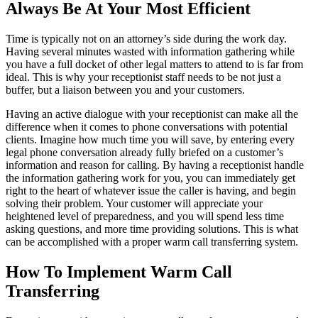
Always Be At Your Most Efficient
Time is typically not on an attorney’s side during the work day.
Having several minutes wasted with information gathering while
you have a full docket of other legal matters to attend to is far from
ideal. This is why your receptionist staff needs to be not just a
buffer, but a liaison between you and your customers.
Having an active dialogue with your receptionist can make all the
difference when it comes to phone conversations with potential
clients. Imagine how much time you will save, by entering every
legal phone conversation already fully briefed on a customer’s
information and reason for calling. By having a receptionist handle
the information gathering work for you, you can immediately get
right to the heart of whatever issue the caller is having, and begin
solving their problem. Your customer will appreciate your
heightened level of preparedness, and you will spend less time
asking questions, and more time providing solutions. This is what
can be accomplished with a proper warm call transferring system.
How To Implement Warm Call
Transferring