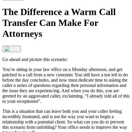
The Difference a Warm Call
Transfer Can Make For
Attorneys
Go ahead and picture this scenario:
You’re sitting in your law office on a Monday afternoon, and get
patched in a call from a new customer. You still have a ton left to do
before the day concludes, and now must dedicate time to asking the
caller a series of questions regarding their personal information and
the issue they are experiencing. And when you do this, you are
greeted by an aggravated caller, exclaiming, “I already told all of this
to your receptionist”.
This is a situation that can leave both you and your caller feeling
incredibly frustrated, and is not the way you want to begin a
relationship with a potential client. So what can you do to prevent
this scenario from unfolding? Your office needs to improve the way