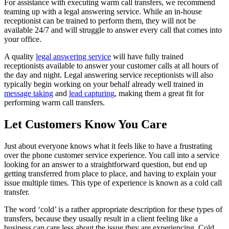
For assistance with executing warm call transfers, we recommend
teaming up with a legal answering service. While an in-house
receptionist can be trained to perform them, they will not be
available 24/7 and will struggle to answer every call that comes into
your office.
A quality
legal answering service
will have fully trained
receptionists available to answer your customer calls at all hours of
the day and night. Legal answering service receptionists will also
typically begin working on your behalf already well trained in
message taking
and
lead capturing
, making them a great fit for
performing warm call transfers.
Let Customers Know You Care
Just about everyone knows what it feels like to have a frustrating
over the phone customer service experience. You call into a service
looking for an answer to a straightforward question, but end up
getting transferred from place to place, and having to explain your
issue multiple times. This type of experience is known as a cold call
transfer.
The word ‘cold’ is a rather appropriate description for these types of
transfers, because they usually result in a client feeling like a
business can care less about the issue they are experiencing. Cold