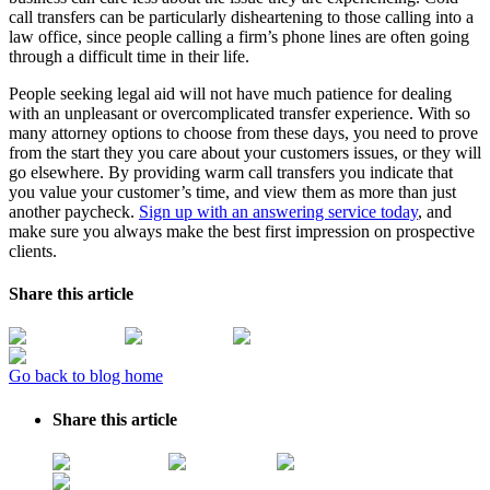
call transfers can be particularly disheartening to those calling into a
law office, since people calling a firm’s phone lines are often going
through a difficult time in their life.
People seeking legal aid will not have much patience for dealing
with an unpleasant or overcomplicated transfer experience. With so
many attorney options to choose from these days, you need to prove
from the start they you care about your customers issues, or they will
go elsewhere. By providing warm call transfers you indicate that
you value your customer’s time, and view them as more than just
another paycheck.
Sign up with an answering service today
, and
make sure you always make the best first impression on prospective
clients.
Share this article
Go back to blog home
Share this article