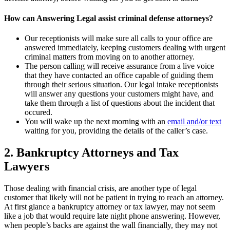
How can Answering Legal assist criminal defense attorneys?
Our receptionists will make sure all calls to your office are
answered immediately, keeping customers dealing with urgent
criminal matters from moving on to another attorney.
The person calling will receive assurance from a live voice
that they have contacted an office capable of guiding them
through their serious situation. Our legal intake receptionists
will answer any questions your customers might have, and
take them through a list of questions about the incident that
occured.
You will wake up the next morning with an
email and/or text
waiting for you, providing the details of the caller’s case.
2. Bankruptcy Attorneys and Tax
Lawyers
Those dealing with financial crisis, are another type of legal
customer that likely will not be patient in trying to reach an attorney.
At first glance a bankruptcy attorney or tax lawyer, may not seem
like a job that would require late night phone answering. However,
when people’s backs are against the wall financially, they may not