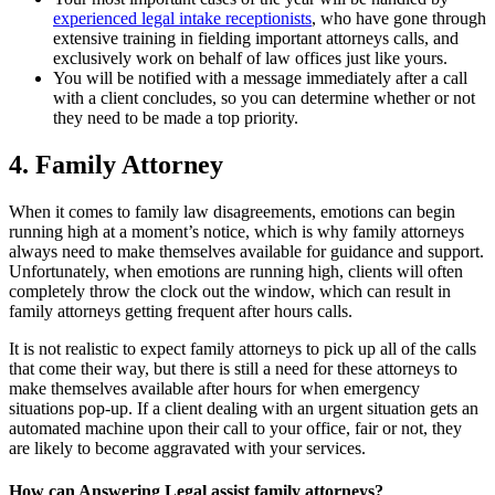
experienced legal intake receptionists
, who have gone through
extensive training in fielding important attorneys calls, and
exclusively work on behalf of law offices just like yours.
You will be notified with a message immediately after a call
with a client concludes, so you can determine whether or not
they need to be made a top priority.
4. Family Attorney
When it comes to family law disagreements, emotions can begin
running high at a moment’s notice, which is why family attorneys
always need to make themselves available for guidance and support.
Unfortunately, when emotions are running high, clients will often
completely throw the clock out the window, which can result in
family attorneys getting frequent after hours calls.
It is not realistic to expect family attorneys to pick up all of the calls
that come their way, but there is still a need for these attorneys to
make themselves available after hours for when emergency
situations pop-up. If a client dealing with an urgent situation gets an
automated machine upon their call to your office, fair or not, they
are likely to become aggravated with your services.
How can Answering Legal assist family attorneys?