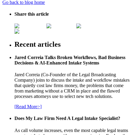
Go back to blog home
Share this article
Recent articles
Jared Correia Talks Broken Workflows, Bad Business
Decisions & AI-Enhanced Intake Systems
Jared Correia (Co-Founder of the Legal Broadcasting
Company) joins to discuss the intake and workflow mistakes
that quietly cost law firms money, the problems that come
from marketing without a CRM in place and the flawed
processes attorneys use to select new tech solutions.
[Read More>]
Does My Law Firm Need A Legal Intake Specialist?
As call volume increases, even the most capable legal teams