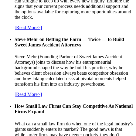
can struggle to keep up with every new inquiry. Explore the
signs that your current process needs additional support and
the options available for capturing more opportunities around
the clock.
[Read More>]
Steve Mehr on Betting the Farm — Twice — to Build
Sweet James Accident Attorneys
Steve Mehr (Founding Partner of Sweet James Accident
Attorneys) joins to discuss how his entrepreneurial
background shaped the way he built his practice, why he
believes client obsession always beats competitor obsession
and how taking calculated risks at pivotal moments helped
transform his firm into an industry powerhouse.
[Read More>]
How Small Law Firms Can Stay Competitive As National
Firms Expand
What can a small law firm do when one of the legal industry's
giants suddenly enters its market? The good news is that
while larger firms may have deeper pockets, they don't