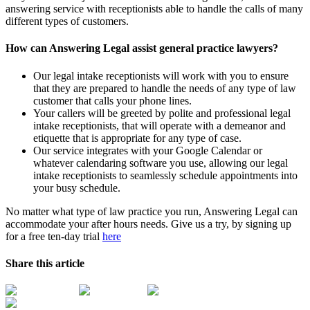
answering service with receptionists able to handle the calls of many
different types of customers.
How can Answering Legal assist general practice lawyers?
Our legal intake receptionists will work with you to ensure
that they are prepared to handle the needs of any type of law
customer that calls your phone lines.
Your callers will be greeted by polite and professional legal
intake receptionists, that will operate with a demeanor and
etiquette that is appropriate for any type of case.
Our service integrates with your Google Calendar or
whatever calendaring software you use, allowing our legal
intake receptionists to seamlessly schedule appointments into
your busy schedule.
No matter what type of law practice you run, Answering Legal can
accommodate your after hours needs. Give us a try, by signing up
for a free ten-day trial
here
Share this article