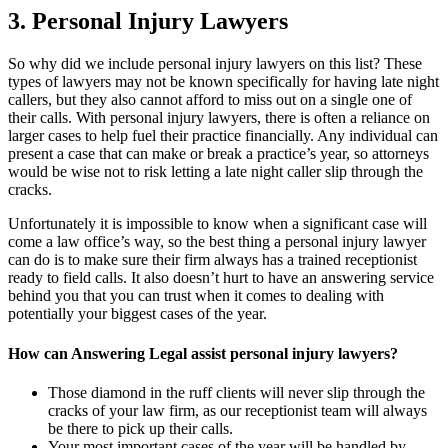
3. Personal Injury Lawyers
So why did we include personal injury lawyers on this list? These
types of lawyers may not be known specifically for having late night
callers, but they also cannot afford to miss out on a single one of
their calls. With personal injury lawyers, there is often a reliance on
larger cases to help fuel their practice financially. Any individual can
present a case that can make or break a practice’s year, so attorneys
would be wise not to risk letting a late night caller slip through the
cracks.
Unfortunately it is impossible to know when a significant case will
come a law office’s way, so the best thing a personal injury lawyer
can do is to make sure their firm always has a trained receptionist
ready to field calls. It also doesn’t hurt to have an answering service
behind you that you can trust when it comes to dealing with
potentially your biggest cases of the year.
How can Answering Legal assist personal injury lawyers?
Those diamond in the ruff clients will never slip through the
cracks of your law firm, as our receptionist team will always
be there to pick up their calls.
Your most important cases of the year will be handled by