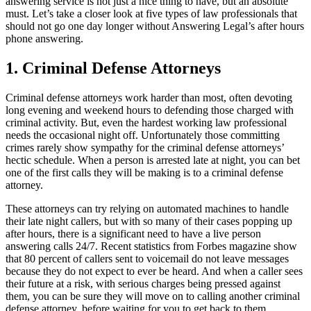
answering service is not just a nice thing to have, but an absolute
must. Let’s take a closer look at five types of law professionals that
should not go one day longer without Answering Legal’s after hours
phone answering.
1. Criminal Defense Attorneys
Criminal defense attorneys work harder than most, often devoting
long evening and weekend hours to defending those charged with
criminal activity. But, even the hardest working law professional
needs the occasional night off. Unfortunately those committing
crimes rarely show sympathy for the criminal defense attorneys’
hectic schedule. When a person is arrested late at night, you can bet
one of the first calls they will be making is to a criminal defense
attorney.
These attorneys can try relying on automated machines to handle
their late night callers, but with so many of their cases popping up
after hours, there is a significant need to have a live person
answering calls 24/7. Recent statistics from Forbes magazine show
that 80 percent of callers sent to voicemail do not leave messages
because they do not expect to ever be heard. And when a caller sees
their future at a risk, with serious charges being pressed against
them, you can be sure they will move on to calling another criminal
defense attorney, before waiting for you to get back to them.