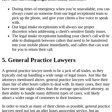
During times of emergency when you’re unavailable, you can
always count on someone from our legal receptionist team to
pick up the phone, and give your clients a live voice to speak
with.
Our legal intake receptionists will always use proper
discretion when addressing a client’s sensitive family issues.
The legal intake receptionist handling your client’s call will be
able to distinguish between callers that need to be transferred
into your mobile phone immediately, and callers that can wait
for you to return their call.
5. General Practice Lawyers
A general practice lawyer needs to be a jack of all trades, as they
typically end up handling a wide range of legal issues. Just like the
attorneys mentioned above, general practice lawyers will have their
share fair of after hours callers to deal with. In many cases, they may
have more late night callers than the average specialized attorney, as
their ability to handle many different types of cases, will likely
attract a wider range of customers to their business.
In order to reach as many of their clients as possible, general practice
lawyers need not just an after hours answering service, but an