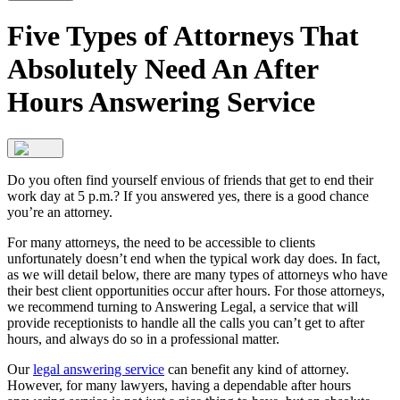
Five Types of Attorneys That
Absolutely Need An After
Hours Answering Service
Do you often find yourself envious of friends that get to end their
work day at 5 p.m.? If you answered yes, there is a good chance
you’re an attorney.
For many attorneys, the need to be accessible to clients
unfortunately doesn’t end when the typical work day does. In fact,
as we will detail below, there are many types of attorneys who have
their best client opportunities occur after hours. For those attorneys,
we recommend turning to Answering Legal, a service that will
provide receptionists to handle all the calls you can’t get to after
hours, and always do so in a professional matter.
Our
legal answering service
can benefit any kind of attorney.
However, for many lawyers, having a dependable after hours