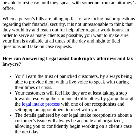
be able to rest easy until they speak with someone from an attorney’s
office.
When a person’s bills are piling up fast or are facing major questions
regarding their financial security, it is not unreasonable to think that
they would try and reach out for help after regular work hours. In
order to serve as many clients as possible, you want to make sure
your firm is available at all times of the day and night to field
questions and take on case requests.
How can Answering Legal assist bankruptcy attorneys and tax
lawyers?
You’ll earn the trust of panicked customers, by always being
able to provide them with a live voice to speak with during
their times of crisis.
Your customers will feel like they are at least taking a step
towards resolving their financial difficulties, by going through
the
legal intake process
with one of our receptionists and
setting up an appointment to meet with you.
The details gathered by our legal intake receptionists about a
customer’s issue will always be accurate and organized,
allowing you to confidently begin working on a client’s case
the next day.