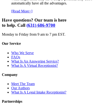
automatically have all the advantages.
[Read More>]
Have questions? Our team is here
to help. Call
(631) 686-9700
Monday to Friday from 9 am to 7 pm EST.
Our Service
Who We Serve
FAQs
What Is An Answering Service?
What Is A Virtual Receptionist?
Company
Meet The Team
Our Authors
What Is A Legal Intake Receptionist?
Partnerships