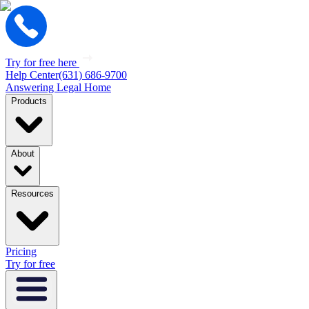
Try for free here
Help Center
(631) 686-9700
Answering Legal Home
Products
About
Resources
Pricing
Try for free