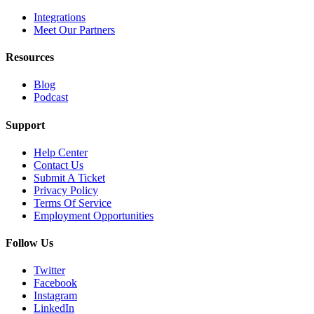
Integrations
Meet Our Partners
Resources
Blog
Podcast
Support
Help Center
Contact Us
Submit A Ticket
Privacy Policy
Terms Of Service
Employment Opportunities
Follow Us
Twitter
Facebook
Instagram
LinkedIn